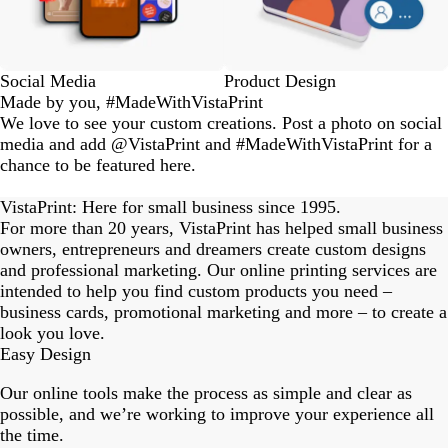
Social Media
Product Design
Made by you, #MadeWithVistaPrint
We love to see your custom creations. Post a photo on social
media and add @VistaPrint and #MadeWithVistaPrint for a
chance to be featured here.
eriordesignstudio
nstagram_user
nstagram_user
nstagram_user
himmy.bang
flowerscove
thmadness
rom.toronto
byangelina
arklebyjen
tersphoto
as.boheme
s_studio
oodlesco
ydangfun
bymmlb
ishglow_
kaandco
Slide
1
VistaPrint: Here for small business since 1995.
of
For more than 20 years, VistaPrint has helped small business
18
owners, entrepreneurs and dreamers create custom designs
and professional marketing. Our online printing services are
intended to help you find custom products you need –
business cards, promotional marketing and more – to create a
look you love.
Easy Design
Our online tools make the process as simple and clear as
possible, and we’re working to improve your experience all
the time.