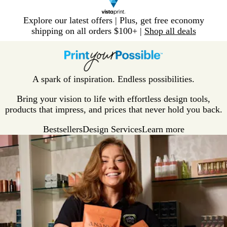
Slide
Explore our latest offers | Plus, get free economy
1
shipping on all orders $100+ |
Shop all deals
of
V
1
i
s
t
A spark of inspiration. Endless possibilities.
a
p
Bring your vision to life with effortless design tools,
r
products that impress, and prices that never hold you back.
i
Bestsellers
Design Services
Learn more
n
t
H
o
m
e
P
a
g
e