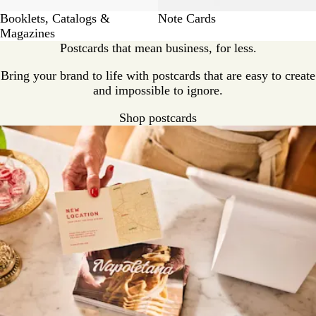
Booklets, Catalogs &
Note Cards
Magazines
Postcards that mean business, for less.
Bring your brand to life with postcards that are easy to create
and impossible to ignore.
Shop postcards