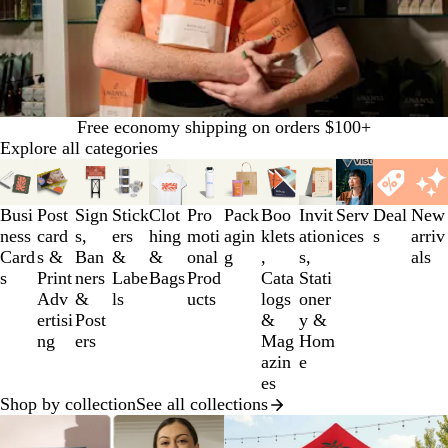
Free economy shipping on orders $100+
Explore all categories
Slides
1
to
Busi
Post
Sign
Stick
Clot
Pro
Pack
Boo
Invit
Serv
Deal
New
3
ness
card
s,
ers
hing
moti
agin
klets
ation
ices
s
arriv
of
Card
s &
Ban
&
&
onal
g
,
s,
als
12
s
Print
ners
Labe
Bags
Prod
Cata
Stati
Adv
&
ls
ucts
logs
oner
ertisi
Post
&
y &
ng
ers
Mag
Hom
azin
e
es
Shop by collection
See all collections