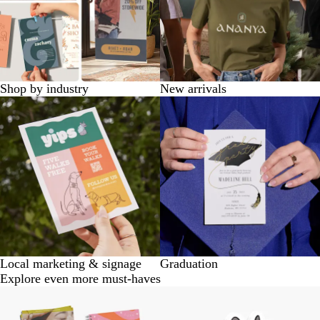
Shop by industry
New arrivals
Local marketing & signage
Graduation
Explore even more must-haves