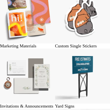
Marketing Materials
Custom Single Stickers
Invitations & Announcements
Yard Signs