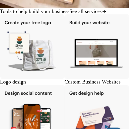
Tools to help build your business
See all services
Logo design
Custom Business Websites