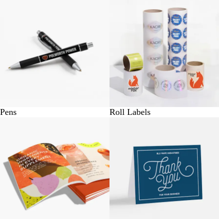
Pens
Roll Labels