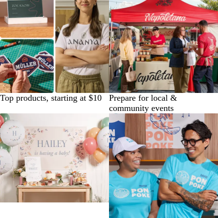
Top products, starting at $10
Prepare for local &
community events