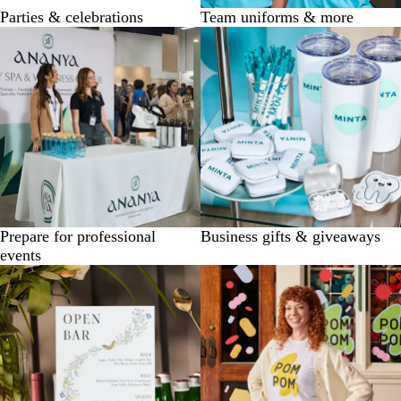
Parties & celebrations
Team uniforms & more
Prepare for professional
Business gifts & giveaways
events