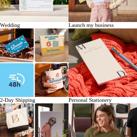
Wedding
Launch my business
2-Day Shipping
Personal Stationery