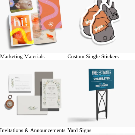
Marketing Materials
Custom Single Stickers
Invitations & Announcements
Yard Signs