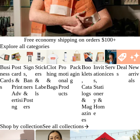
Free economy shipping on orders $100+
Explore all categories
Slides
1
to
Busi
Post
Sign
Stick
Clot
Pro
Pack
Boo
Invit
Serv
Deal
New
3
ness
card
s,
ers
hing
moti
agin
klets
ation
ices
s
arriv
of
Card
s &
Ban
&
&
onal
g
,
s,
als
12
s
Print
ners
Labe
Bags
Prod
Cata
Stati
Adv
&
ls
ucts
logs
oner
ertisi
Post
&
y &
ng
ers
Mag
Hom
azin
e
es
Shop by collection
See all collections