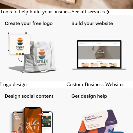
Tools to help build your business
See all services
Logo design
Custom Business Websites