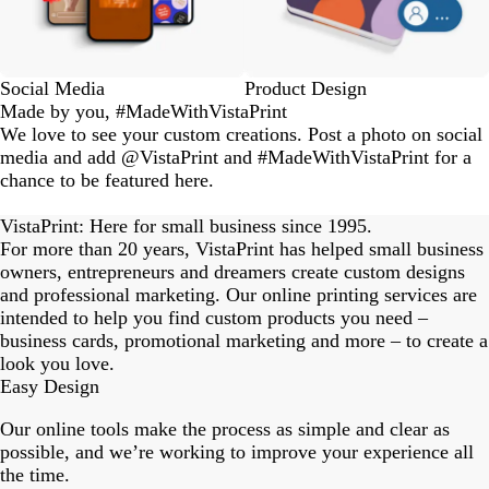
Social Media
Product Design
Made by you, #MadeWithVistaPrint
We love to see your custom creations. Post a photo on social
media and add @VistaPrint and #MadeWithVistaPrint for a
chance to be featured here.
eriordesignstudio
nstagram_user
nstagram_user
nstagram_user
himmy.bang
flowerscove
thmadness
rom.toronto
byangelina
arklebyjen
tersphoto
as.boheme
s_studio
oodlesco
ydangfun
bymmlb
ishglow_
kaandco
Slide
1
VistaPrint: Here for small business since 1995.
of
For more than 20 years, VistaPrint has helped small business
18
owners, entrepreneurs and dreamers create custom designs
and professional marketing. Our online printing services are
intended to help you find custom products you need –
business cards, promotional marketing and more – to create a
look you love.
Easy Design
Our online tools make the process as simple and clear as
possible, and we’re working to improve your experience all
the time.