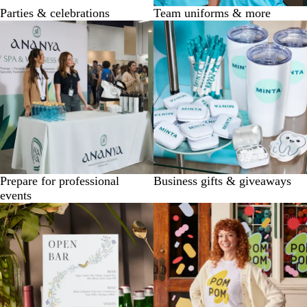
Parties & celebrations
Team uniforms & more
Prepare for professional
Business gifts & giveaways
events