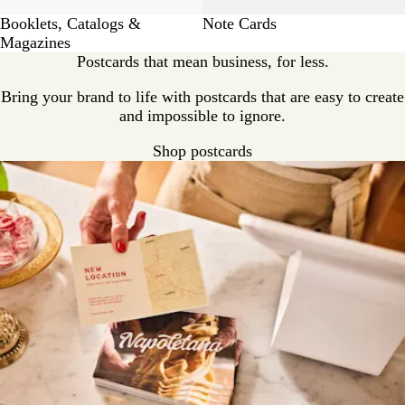
Booklets, Catalogs &
Note Cards
Magazines
Postcards that mean business, for less.
Bring your brand to life with postcards that are easy to create
and impossible to ignore.
Shop postcards