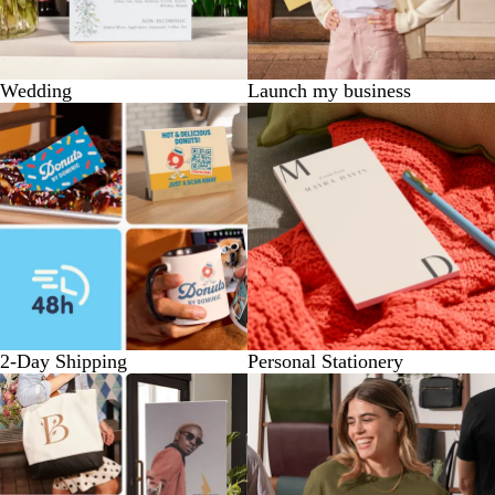
Wedding
Launch my business
2-Day Shipping
Personal Stationery