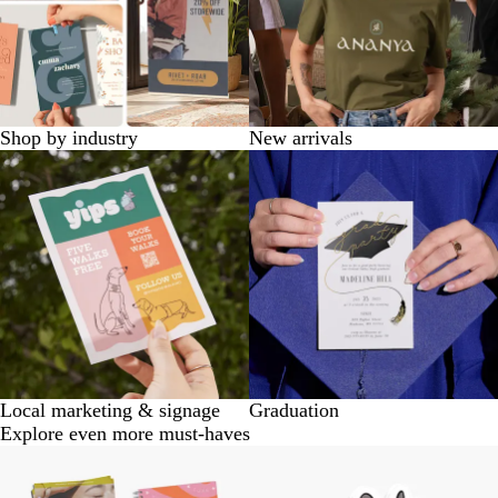
Shop by industry
New arrivals
Local marketing & signage
Graduation
Explore even more must-haves