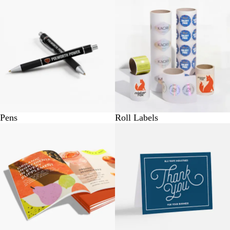
Pens
Roll Labels