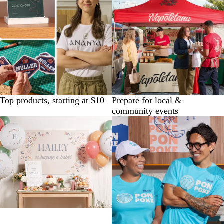
Top products, starting at $10
Prepare for local &
community events