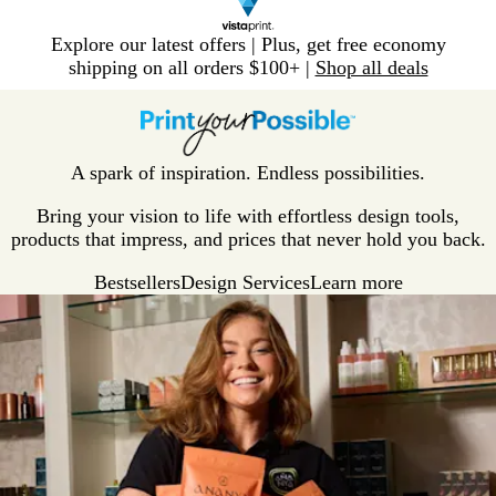
Slide
Explore our latest offers | Plus, get free economy
1
shipping on all orders $100+ |
Shop all deals
of
V
1
i
s
t
A spark of inspiration. Endless possibilities.
a
p
Bring your vision to life with effortless design tools,
r
products that impress, and prices that never hold you back.
i
Bestsellers
Design Services
Learn more
n
t
H
o
m
e
P
a
g
e