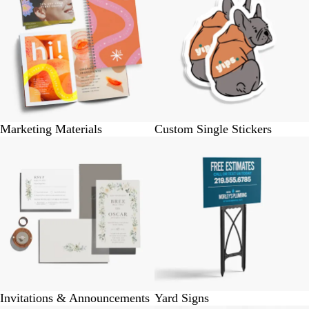
Marketing Materials
Custom Single Stickers
Invitations & Announcements
Yard Signs