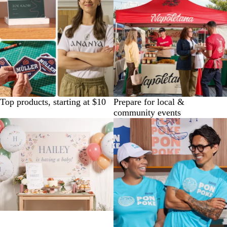
Top products, starting at $10
Prepare for local &
community events