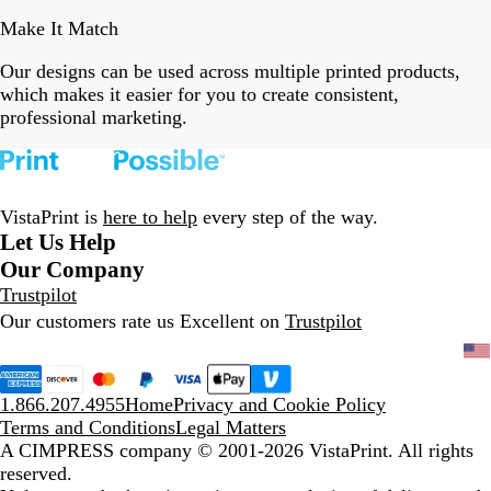
Make It Match
Our designs can be used across multiple printed products,
which makes it easier for you to create consistent,
professional marketing.
VistaPrint is
here to help
every step of the way.
Let Us Help
Our Company
Trustpilot
Our customers rate us Excellent on
Trustpilot
1.866.207.4955
Home
Privacy and Cookie Policy
Terms and Conditions
Legal Matters
A CIMPRESS company
© 2001-2026 VistaPrint. All rights
reserved.