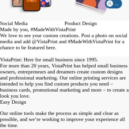
Social Media
Product Design
Made by you, #MadeWithVistaPrint
We love to see your custom creations. Post a photo on social
media and add @VistaPrint and #MadeWithVistaPrint for a
chance to be featured here.
eriordesignstudio
nstagram_user
nstagram_user
nstagram_user
himmy.bang
flowerscove
thmadness
rom.toronto
byangelina
arklebyjen
tersphoto
as.boheme
s_studio
oodlesco
ydangfun
bymmlb
ishglow_
kaandco
Slide
1
VistaPrint: Here for small business since 1995.
of
For more than 20 years, VistaPrint has helped small business
18
owners, entrepreneurs and dreamers create custom designs
and professional marketing. Our online printing services are
intended to help you find custom products you need –
business cards, promotional marketing and more – to create a
look you love.
Easy Design
Our online tools make the process as simple and clear as
possible, and we’re working to improve your experience all
the time.