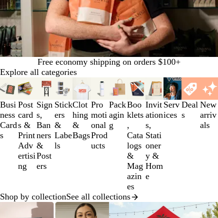
Free economy shipping on orders $100+
Explore all categories
Slides
1
to
Busi
Post
Sign
Stick
Clot
Pro
Pack
Boo
Invit
Serv
Deal
New
3
ness
card
s,
ers
hing
moti
agin
klets
ation
ices
s
arriv
of
Card
s &
Ban
&
&
onal
g
,
s,
als
12
s
Print
ners
Labe
Bags
Prod
Cata
Stati
Adv
&
ls
ucts
logs
oner
ertisi
Post
&
y &
ng
ers
Mag
Hom
azin
e
es
Shop by collection
See all collections