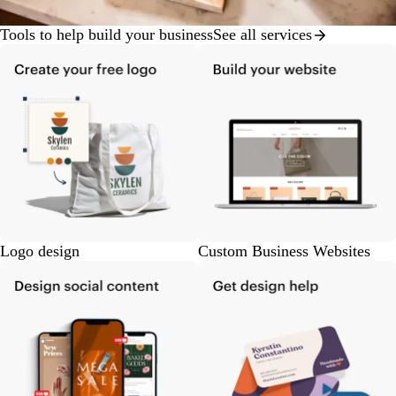
Tools to help build your business
See all services
Logo design
Custom Business Websites