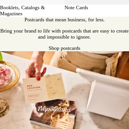
Booklets, Catalogs &
Note Cards
Magazines
Postcards that mean business, for less.
Bring your brand to life with postcards that are easy to create
and impossible to ignore.
Shop postcards