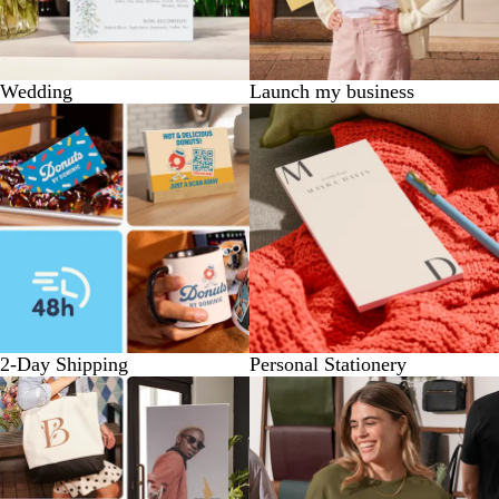
Wedding
Launch my business
2-Day Shipping
Personal Stationery