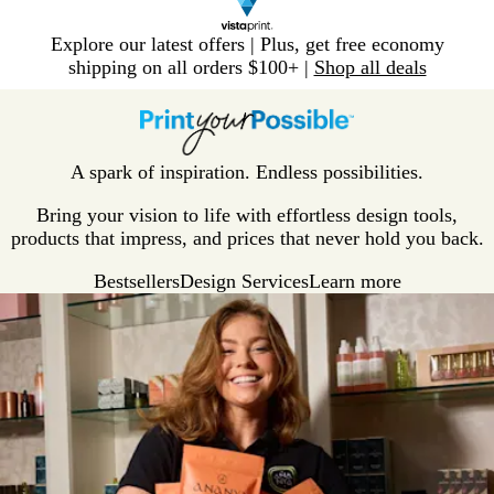
Slide
Explore our latest offers | Plus, get free economy
1
shipping on all orders $100+ |
Shop all deals
of
V
1
i
s
t
A spark of inspiration. Endless possibilities.
a
p
Bring your vision to life with effortless design tools,
r
products that impress, and prices that never hold you back.
i
Bestsellers
Design Services
Learn more
n
t
H
o
m
e
P
a
g
e