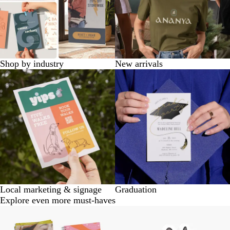
Shop by industry
New arrivals
Local marketing & signage
Graduation
Explore even more must-haves