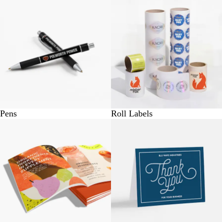
Pens
Roll Labels