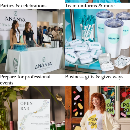
Parties & celebrations
Team uniforms & more
Prepare for professional
Business gifts & giveaways
events