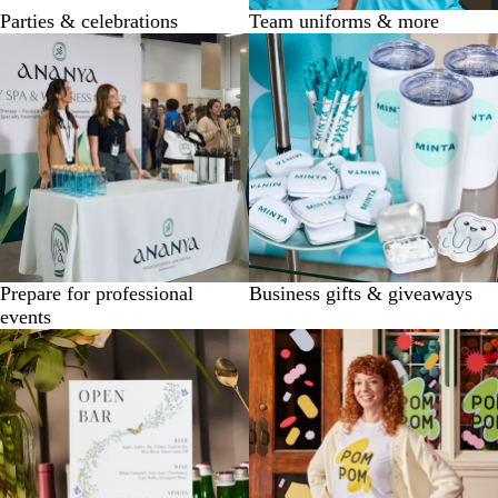
Parties & celebrations
Team uniforms & more
Prepare for professional
Business gifts & giveaways
events