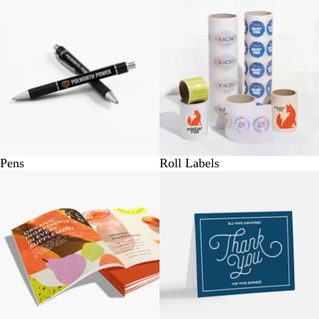
Pens
Roll Labels