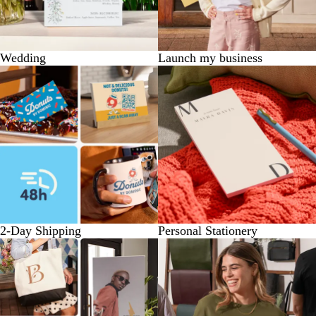
Wedding
Launch my business
2-Day Shipping
Personal Stationery