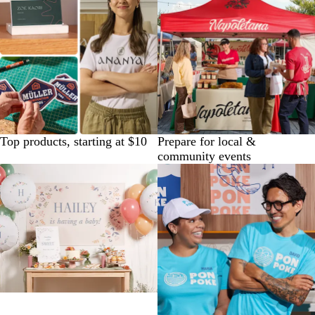
Top products, starting at $10
Prepare for local &
community events