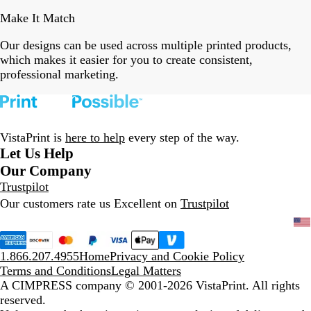
Make It Match
Our designs can be used across multiple printed products,
which makes it easier for you to create consistent,
professional marketing.
VistaPrint is
here to help
every step of the way.
Let Us Help
Our Company
Trustpilot
Our customers rate us Excellent on
Trustpilot
1.866.207.4955
Home
Privacy and Cookie Policy
Terms and Conditions
Legal Matters
A CIMPRESS company
© 2001-2026 VistaPrint. All rights
reserved.