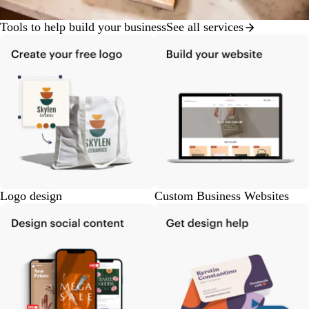
Tools to help build your business
See all services
Logo design
Custom Business Websites