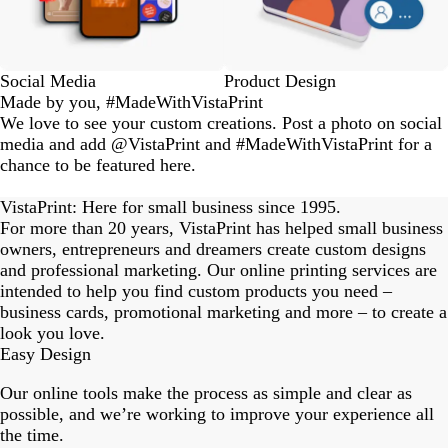
Social Media
Product Design
Made by you, #MadeWithVistaPrint
We love to see your custom creations. Post a photo on social
media and add @VistaPrint and #MadeWithVistaPrint for a
chance to be featured here.
eriordesignstudio
nstagram_user
nstagram_user
nstagram_user
himmy.bang
flowerscove
thmadness
rom.toronto
byangelina
arklebyjen
tersphoto
as.boheme
s_studio
oodlesco
ydangfun
bymmlb
ishglow_
kaandco
Slide
1
VistaPrint: Here for small business since 1995.
of
For more than 20 years, VistaPrint has helped small business
18
owners, entrepreneurs and dreamers create custom designs
and professional marketing. Our online printing services are
intended to help you find custom products you need –
business cards, promotional marketing and more – to create a
look you love.
Easy Design
Our online tools make the process as simple and clear as
possible, and we’re working to improve your experience all
the time.