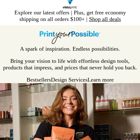
Slide
Explore our latest offers | Plus, get free economy
1
shipping on all orders $100+ |
Shop all deals
of
V
1
i
s
t
A spark of inspiration. Endless possibilities.
a
p
Bring your vision to life with effortless design tools,
r
products that impress, and prices that never hold you back.
i
Bestsellers
Design Services
Learn more
n
t
H
o
m
e
P
a
g
e