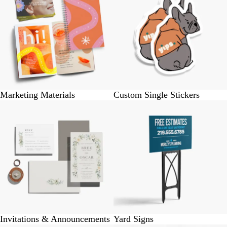
Marketing Materials
Custom Single Stickers
Invitations & Announcements
Yard Signs