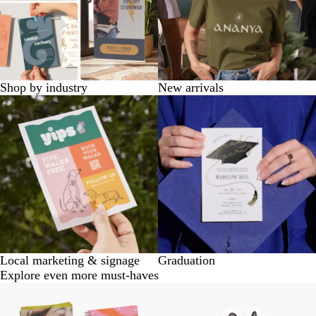
Shop by industry
New arrivals
Local marketing & signage
Graduation
Explore even more must-haves