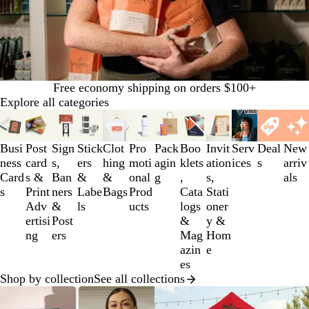
Free economy shipping on orders $100+
Explore all categories
Slides
1
to
Busi
Post
Sign
Stick
Clot
Pro
Pack
Boo
Invit
Serv
Deal
New
3
ness
card
s,
ers
hing
moti
agin
klets
ation
ices
s
arriv
of
Card
s &
Ban
&
&
onal
g
,
s,
als
12
s
Print
ners
Labe
Bags
Prod
Cata
Stati
Adv
&
ls
ucts
logs
oner
ertisi
Post
&
y &
ng
ers
Mag
Hom
azin
e
es
Shop by collection
See all collections