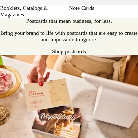
Booklets, Catalogs &
Note Cards
Magazines
Postcards that mean business, for less.
Bring your brand to life with postcards that are easy to create
and impossible to ignore.
Shop postcards