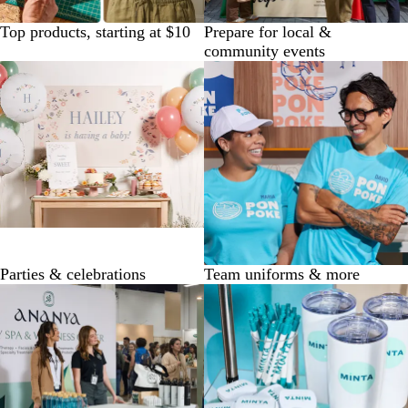
Top products, starting at $10
Prepare for local &
community events
Parties & celebrations
Team uniforms & more