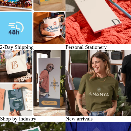
2-Day Shipping
Personal Stationery
Shop by industry
New arrivals