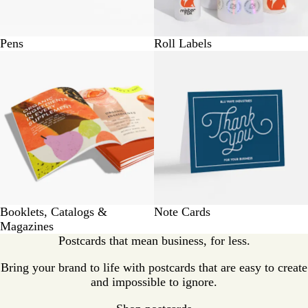
Pens
Roll Labels
Booklets, Catalogs &
Note Cards
Magazines
Postcards that mean business, for less.
Bring your brand to life with postcards that are easy to create
and impossible to ignore.