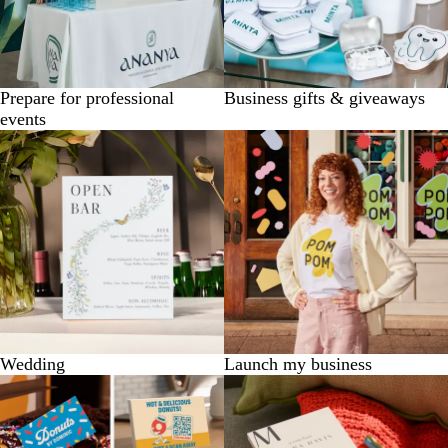
Prepare for professional
Business gifts & giveaways
events
Wedding
Launch my business