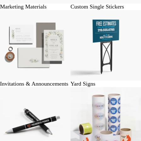
Marketing Materials
Custom Single Stickers
Invitations & Announcements
Yard Signs