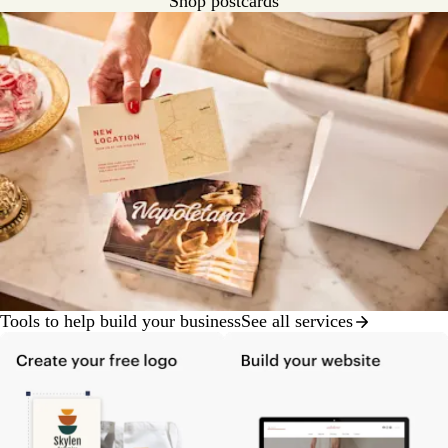
Shop postcards
Tools to help build your business
See all services