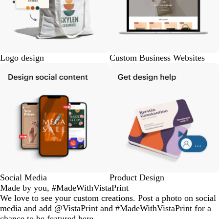
Logo design
Custom Business Websites
Social Media
Product Design
Made by you, #MadeWithVistaPrint
We love to see your custom creations. Post a photo on social
media and add @VistaPrint and #MadeWithVistaPrint for a
chance to be featured here.