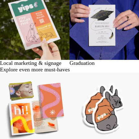
Local marketing & signage
Graduation
Explore even more must-haves