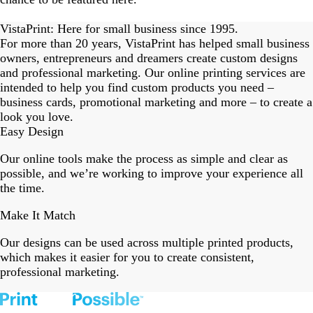
eriordesignstudio
nstagram_user
nstagram_user
nstagram_user
himmy.bang
flowerscove
thmadness
rom.toronto
byangelina
arklebyjen
tersphoto
as.boheme
s_studio
oodlesco
ydangfun
bymmlb
ishglow_
kaandco
Slide
1
VistaPrint: Here for small business since 1995.
of
For more than 20 years, VistaPrint has helped small business
18
owners, entrepreneurs and dreamers create custom designs
and professional marketing. Our online printing services are
intended to help you find custom products you need –
business cards, promotional marketing and more – to create a
look you love.
Easy Design
Our online tools make the process as simple and clear as
possible, and we’re working to improve your experience all
the time.
Make It Match
Our designs can be used across multiple printed products,
which makes it easier for you to create consistent,
professional marketing.