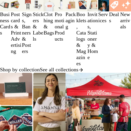
Slides
1
to
Busi
Post
Sign
Stick
Clot
Pro
Pack
Boo
Invit
Serv
Deal
New
3
ness
card
s,
ers
hing
moti
agin
klets
ation
ices
s
arriv
of
Card
s &
Ban
&
&
onal
g
,
s,
als
12
s
Print
ners
Labe
Bags
Prod
Cata
Stati
Adv
&
ls
ucts
logs
oner
ertisi
Post
&
y &
ng
ers
Mag
Hom
azin
e
es
Shop by collection
See all collections