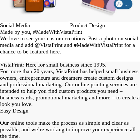
Social Media
Product Design
Made by you, #MadeWithVistaPrint
We love to see your custom creations. Post a photo on social
media and add @VistaPrint and #MadeWithVistaPrint for a
chance to be featured here.
eriordesignstudio
nstagram_user
nstagram_user
nstagram_user
himmy.bang
flowerscove
thmadness
rom.toronto
byangelina
arklebyjen
tersphoto
as.boheme
s_studio
oodlesco
ydangfun
bymmlb
ishglow_
kaandco
Slide
1
VistaPrint: Here for small business since 1995.
of
For more than 20 years, VistaPrint has helped small business
18
owners, entrepreneurs and dreamers create custom designs
and professional marketing. Our online printing services are
intended to help you find custom products you need –
business cards, promotional marketing and more – to create a
look you love.
Easy Design
Our online tools make the process as simple and clear as
possible, and we’re working to improve your experience all
the time.