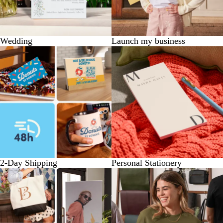
Wedding
Launch my business
2-Day Shipping
Personal Stationery