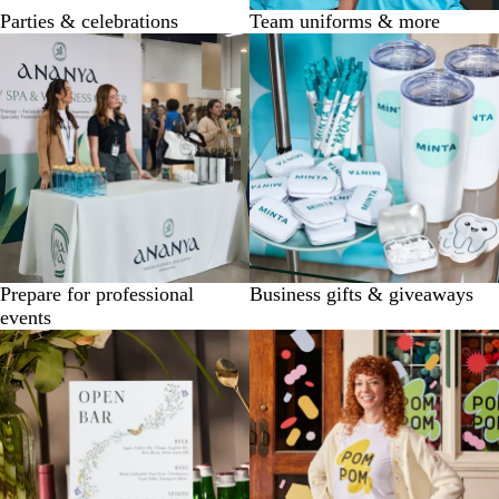
Parties & celebrations
Team uniforms & more
Prepare for professional
Business gifts & giveaways
events