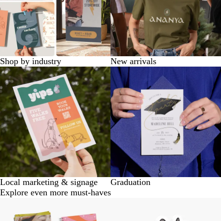
Shop by industry
New arrivals
Local marketing & signage
Graduation
Explore even more must-haves