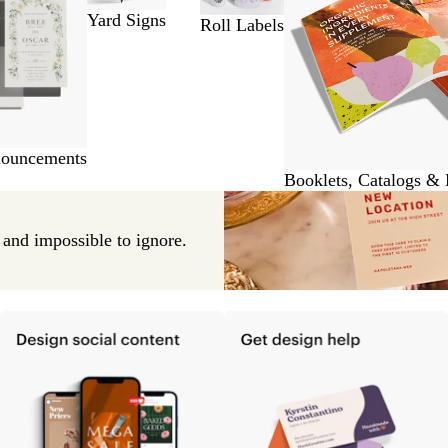
Yard Signs
Roll Labels
nouncements
Booklets, Catalogs &
e and impossible to ignore.