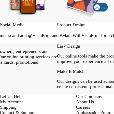
Social Media
Product Design
l media and add @VistaPrint and #MadeWithVistaPrint for a ch
Easy Design
 owners, entrepreneurs and
Our online tools make the proc
ur online printing services are
improve your experience all th
ss cards, promotional
Make It Match
Our designs can be used across
create consistent, professional
Let Us Help
Our Company
My Account
About Us
Shipping
Careers
Contact & Support
Ambassador Progra