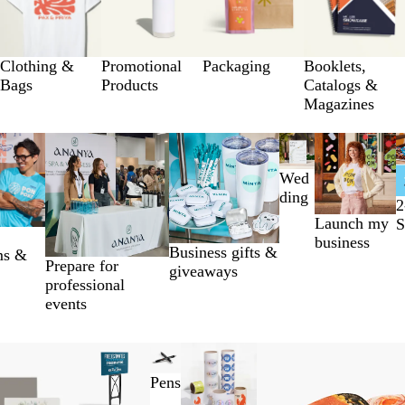
Clothing &
Promotional
Packaging
Booklets,
Bags
Products
Catalogs &
Magazines
Wed
ding
2
Launch my
S
business
Business gifts &
ms &
Prepare for
giveaways
professional
events
Pens