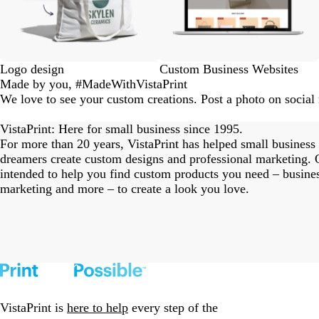
Logo design
Custom Business Websites
Made by you, #MadeWithVistaPrint
We love to see your custom creations. Post a photo on socia
eriordesignstudio
nstagram_user
nstagram_user
nstagram_user
himmy.bang
flowerscove
thmadness
rom.toronto
byangelina
arklebyjen
tersphoto
as.boheme
s_studio
oodlesco
ydangfun
bymmlb
ishglow_
kaandco
Slide
1
VistaPrint: Here for small business since 1995.
of
For more than 20 years, VistaPrint has helped small business
18
dreamers create custom designs and professional marketing. O
intended to help you find custom products you need – busine
marketing and more – to create a look you love.
VistaPrint is
here to help
every step of the