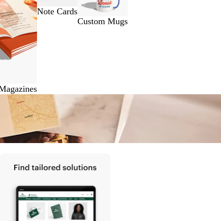
Note Cards
Custom Mugs
 Magazines