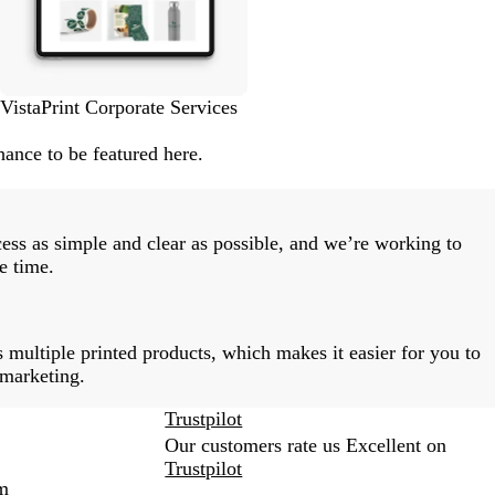
VistaPrint Corporate Services
ance to be featured here.
ess as simple and clear as possible, and we’re working to
e time.
 multiple printed products, which makes it easier for you to
 marketing.
Trustpilot
Our customers rate us Excellent on
Trustpilot
m