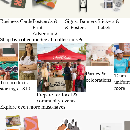
of
a
12
g
e
Business Cards
Postcards &
Signs, Banners
Stickers &
Print
& Posters
Labels
Advertising
Shop by collection
See all collections
Slides
1
to
2
of
Parties &
14
Team
celebrations
unifor
Top products,
more
starting at $10
Prepare for local &
community events
Explore even more must-haves
Slides
1
to