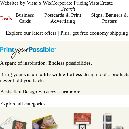
Websites by Vista x Wix
Corporate Pricing
VistaCreate
Business
Postcards & Print
Signs, Banners &
Deals
Cards
Advertising
Posters
Slide
Explore our latest offers | Plus, get free economy shipping
1
of
V
1
i
s
t
A spark of inspiration. Endless possibilities.
a
p
Bring your vision to life with effortless design tools, products
r
never hold you back.
i
Bestsellers
Design Services
Learn more
n
t
Explore all categories
H
Slides
o
1
m
to
e
8
P