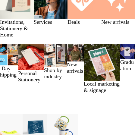
Invitations,
Services
Deals
New arrivals
Stationery &
Home
Gradu
New
-Day
ation
Shop by
arrivals
Personal
hipping
industry
Stationery
Local marketing
& signage