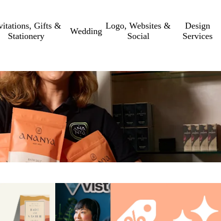
vitations, Gifts &
Logo, Websites &
Design
Wedding
Stationery
Social
Services