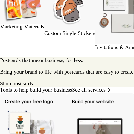
2
of
9
Marketing Materials
Custom Single Stickers
Invitations & An
Postcards that mean business, for less.
Bring your brand to life with postcards that are easy to creat
Shop postcards
Tools to help build your business
See all services