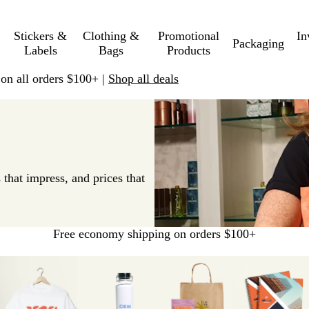
Stickers &
Clothing &
Promotional
In
Packaging
Labels
Bags
Products
 on all orders $100+ |
Shop all deals
 that impress, and prices that
Free economy shipping on orders $100+