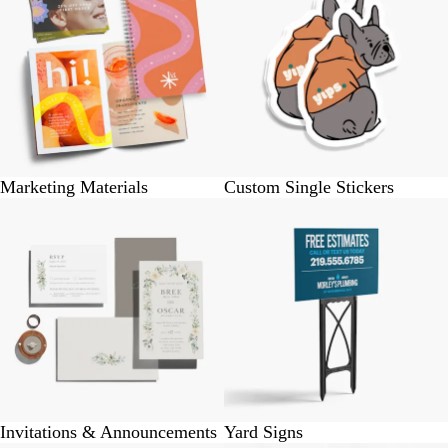
Marketing Materials
Custom Single Stickers
Invitations & Announcements
Yard Signs