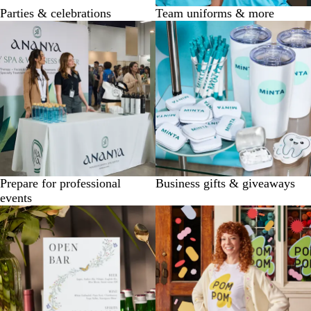
Parties & celebrations
Team uniforms & more
Prepare for professional
Business gifts & giveaways
events