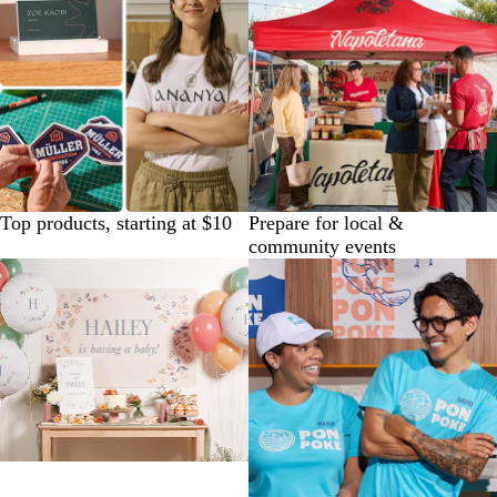
Top products, starting at $10
Prepare for local &
community events