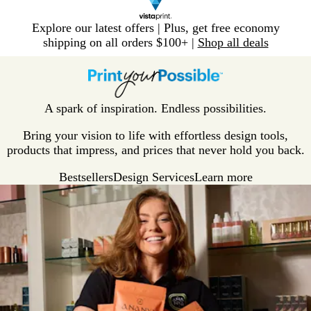
Slide
Explore our latest offers | Plus, get free economy
1
shipping on all orders $100+ |
Shop all deals
of
V
1
i
s
t
A spark of inspiration. Endless possibilities.
a
p
Bring your vision to life with effortless design tools,
r
products that impress, and prices that never hold you back.
i
Bestsellers
Design Services
Learn more
n
t
H
o
m
e
P
a
g
e