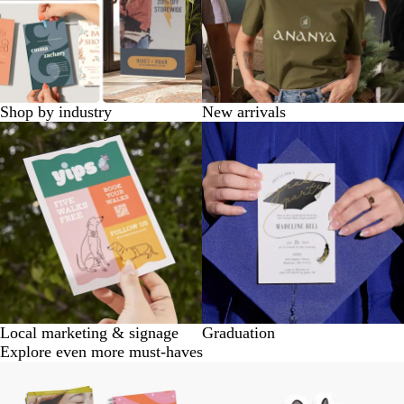
Shop by industry
New arrivals
Local marketing & signage
Graduation
Explore even more must-haves