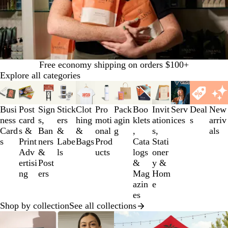
Free economy shipping on orders $100+
Explore all categories
Slides
1
to
Busi
Post
Sign
Stick
Clot
Pro
Pack
Boo
Invit
Serv
Deal
New
3
ness
card
s,
ers
hing
moti
agin
klets
ation
ices
s
arriv
of
Card
s &
Ban
&
&
onal
g
,
s,
als
12
s
Print
ners
Labe
Bags
Prod
Cata
Stati
Adv
&
ls
ucts
logs
oner
ertisi
Post
&
y &
ng
ers
Mag
Hom
azin
e
es
Shop by collection
See all collections