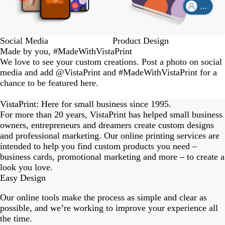
Social Media
Product Design
Made by you, #MadeWithVistaPrint
We love to see your custom creations. Post a photo on social
media and add @VistaPrint and #MadeWithVistaPrint for a
chance to be featured here.
eriordesignstudio
nstagram_user
nstagram_user
nstagram_user
himmy.bang
flowerscove
thmadness
rom.toronto
byangelina
arklebyjen
tersphoto
as.boheme
s_studio
oodlesco
ydangfun
bymmlb
ishglow_
kaandco
Slide
1
VistaPrint: Here for small business since 1995.
of
For more than 20 years, VistaPrint has helped small business
18
owners, entrepreneurs and dreamers create custom designs
and professional marketing. Our online printing services are
intended to help you find custom products you need –
business cards, promotional marketing and more – to create a
look you love.
Easy Design
Our online tools make the process as simple and clear as
possible, and we’re working to improve your experience all
the time.