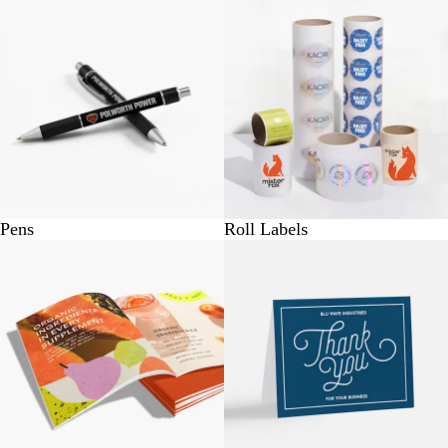
Pens
Roll Labels