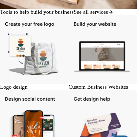
Tools to help build your business
See all services
Logo design
Custom Business Websites