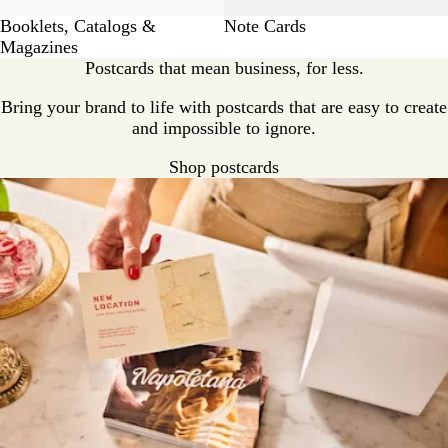
Booklets, Catalogs &
Note Cards
Magazines
Postcards that mean business, for less.
Bring your brand to life with postcards that are easy to create
and impossible to ignore.
Shop postcards