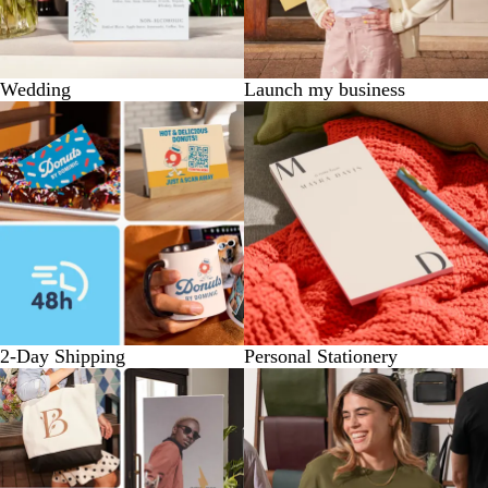
Wedding
Launch my business
2-Day Shipping
Personal Stationery