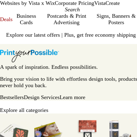
Websites by Vista x Wix
Corporate Pricing
VistaCreate
Business
Postcards & Print
Signs, Banners &
Deals
Cards
Advertising
Posters
Slide
Explore our latest offers | Plus, get free economy shipping
1
of
V
1
i
s
t
A spark of inspiration. Endless possibilities.
a
p
Bring your vision to life with effortless design tools, products
r
never hold you back.
i
Bestsellers
Design Services
Learn more
n
t
Explore all categories
H
Slides
o
1
m
to
e
8
P