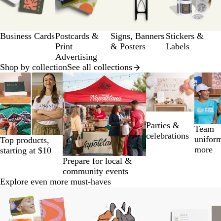
of
a
12
g
e
Business Cards
Postcards &
Signs, Banners
Stickers &
Print
& Posters
Labels
Advertising
Shop by collection
See all collections
Slides
1
to
2
of
Parties &
14
Team
celebrations
unifor
Top products,
more
starting at $10
Prepare for local &
community events
Explore even more must-haves
Slides
1
to