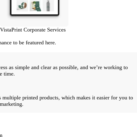
VistaPrint Corporate Services
ance to be featured here.
ess as simple and clear as possible, and we’re working to
e time.
 multiple printed products, which makes it easier for you to
 marketing.
m