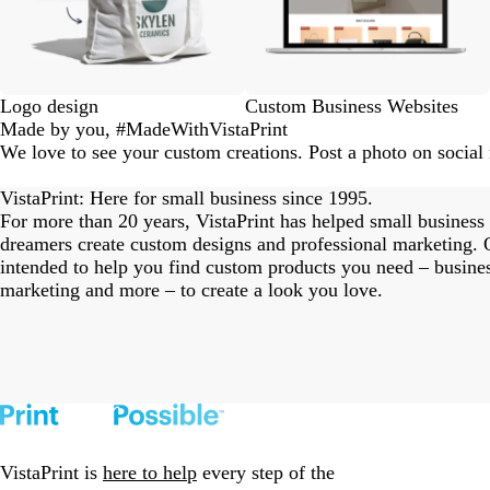
Logo design
Custom Business Websites
Made by you, #MadeWithVistaPrint
We love to see your custom creations. Post a photo on socia
eriordesignstudio
nstagram_user
nstagram_user
nstagram_user
himmy.bang
flowerscove
thmadness
rom.toronto
byangelina
arklebyjen
tersphoto
as.boheme
s_studio
oodlesco
ydangfun
bymmlb
ishglow_
kaandco
Slide
1
VistaPrint: Here for small business since 1995.
of
For more than 20 years, VistaPrint has helped small business
18
dreamers create custom designs and professional marketing. O
intended to help you find custom products you need – busine
marketing and more – to create a look you love.
VistaPrint is
here to help
every step of the