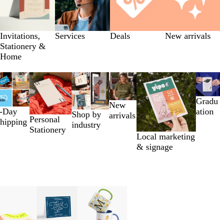
Invitations,
Services
Deals
New arrivals
Stationery &
Home
Gradu
New
-Day
ation
Shop by
arrivals
Personal
hipping
industry
Stationery
Local marketing
& signage