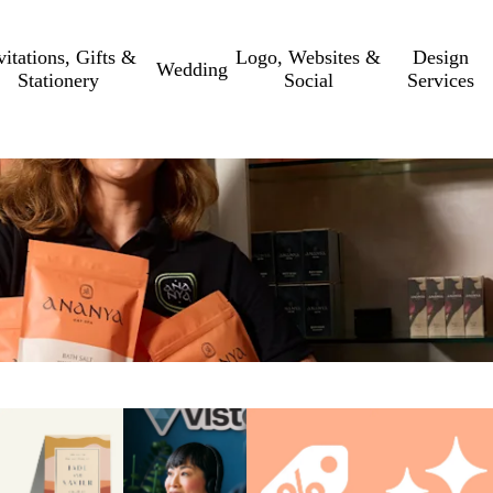
vitations, Gifts &
Logo, Websites &
Design
Wedding
Stationery
Social
Services