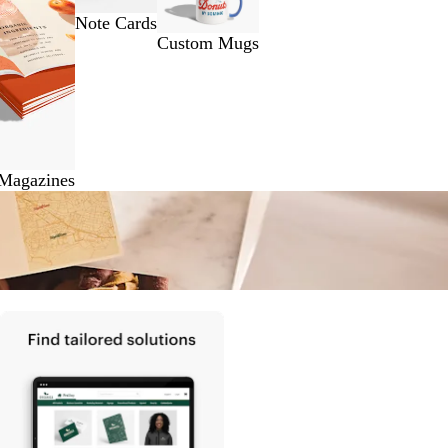
Note Cards
Custom Mugs
 Magazines