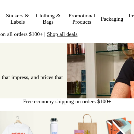
Stickers &
Clothing &
Promotional
In
Packaging
Labels
Bags
Products
 on all orders $100+ |
Shop all deals
 that impress, and prices that
Free economy shipping on orders $100+