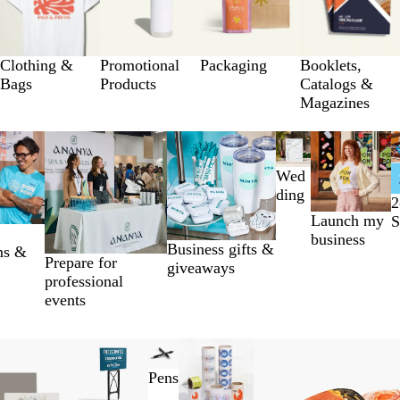
Clothing &
Promotional
Packaging
Booklets,
Bags
Products
Catalogs &
Magazines
Wed
ding
2
Launch my
S
business
Business gifts &
ms &
Prepare for
giveaways
professional
events
Pens