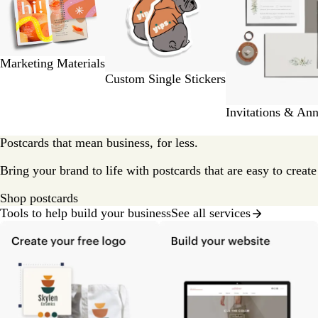
2
of
9
Marketing Materials
Custom Single Stickers
Invitations & An
Postcards that mean business, for less.
Bring your brand to life with postcards that are easy to creat
Shop postcards
Tools to help build your business
See all services