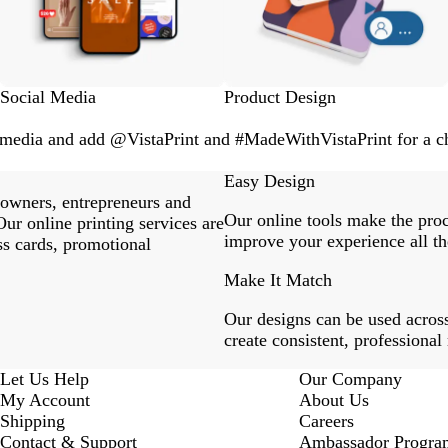
Social Media
Product Design
l media and add @VistaPrint and #MadeWithVistaPrint for a ch
Easy Design
 owners, entrepreneurs and
Our online tools make the proc
ur online printing services are
improve your experience all th
ss cards, promotional
Make It Match
Our designs can be used across
create consistent, professional
Let Us Help
Our Company
My Account
About Us
Shipping
Careers
Contact & Support
Ambassador Progra