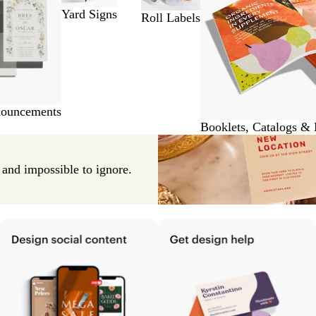
Yard Signs
Roll Labels
nouncements
Booklets, Catalogs &
e and impossible to ignore.