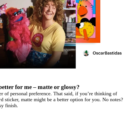
better for me – matte or glossy?
 of personal preference. That said, if you’re thinking of
d sticker, matte might be a better option for you. No notes?
y finish.