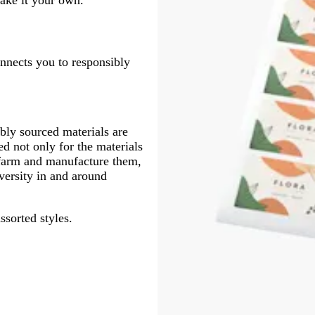
onnects you to responsibly
ly sourced materials are
d not only for the materials
 farm and manufacture them,
versity in and around
ssorted styles.