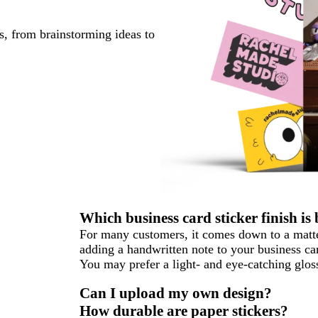
s, from brainstorming ideas to
Which business card sticker finish is 
For many customers, it comes down to a matter
adding a handwritten note to your business car
You may prefer a light- and eye-catching gloss
Can I upload my own design?
How durable are paper stickers?