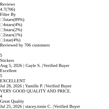
Reviews
706
4.7
(
706
)
reviews
Filter By
5
stars
(
89
%)
4
stars
(
4
%)
3
stars
(
2
%)
2
stars
(
1
%)
1
star
(
4
%)
Reviewed by 706 customers
5
Stickers
Aug 5, 2026
|
Gayle S.
|
Verified Buyer
Excellent
5
EXCELLENT
Jul 28, 2026
|
Yamille P.
|
Verified Buyer
VERY GOOD QUALITY AND PRICE.
4
Great Quality
Jul 25, 2026
|
stacey.tonin C.
|
Verified Buyer