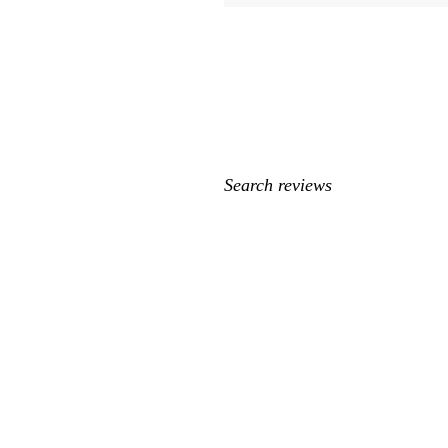
My
search
inputs