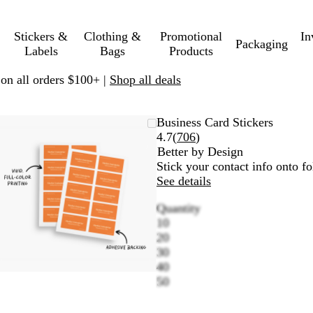
Stickers &
Clothing &
Promotional
In
Packaging
Labels
Bags
Products
 on all orders $100+ |
Shop all deals
Zoomable
Zoomed
Use
Click
Business Card Stickers
Image
to
plus
to
Read
4.7
(
706
)
minimum
and
expand
706
Better by Design
minus
reviews
Stick your contact info onto f
key
See details
to
Quantity
zoom
10
and
20
arrow
30
keys
40
to
50
pan