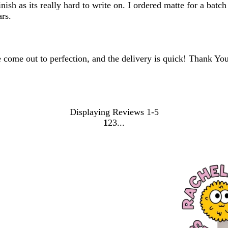
ish as its really hard to write on. I ordered matte for a batch
ars.
 come out to perfection, and the delivery is quick! Thank You
Displaying Reviews
1-5
1
2
3
Go
Go
Go
to
to
to
page
page
page