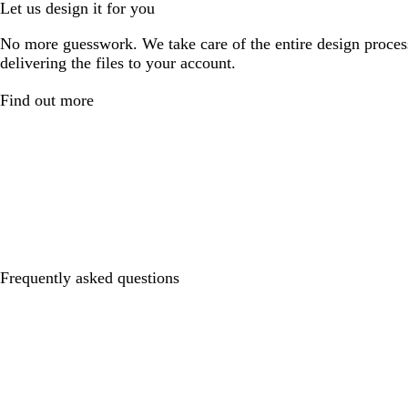
Let us design it for you
No more guesswork. We take care of the entire design proces
delivering the files to your account.
Find out more
Frequently asked questions