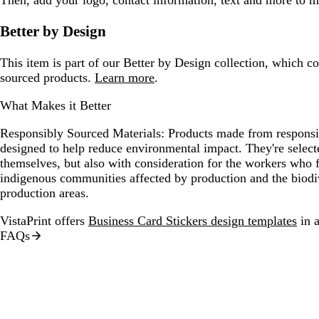
Better by Design
This item is part of our Better by Design collection, which c
sourced products.
Learn more
.
What Makes it Better
Responsibly Sourced Materials:
Products made from responsib
designed to help reduce environmental impact. They're selecte
themselves, but also with consideration for the workers who
indigenous communities affected by production and the biodi
production areas.
VistaPrint offers
Business Card Stickers design templates
in a
FAQs