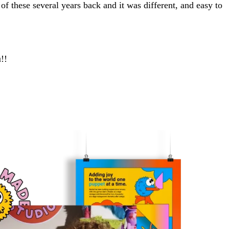
 of these several years back and it was different, and easy to
!!