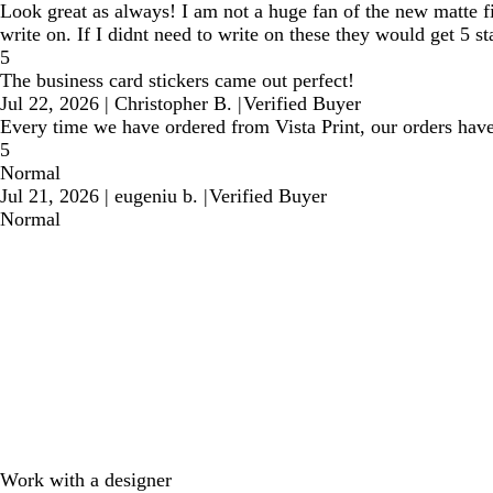
Look great as always! I am not a huge fan of the new matte fin
write on. If I didnt need to write on these they would get 5 st
5
The business card stickers came out perfect!
Jul 22, 2026
|
Christopher B.
|
Verified Buyer
Every time we have ordered from Vista Print, our orders have
5
Normal
Jul 21, 2026
|
eugeniu b.
|
Verified Buyer
Normal
Work with a designer