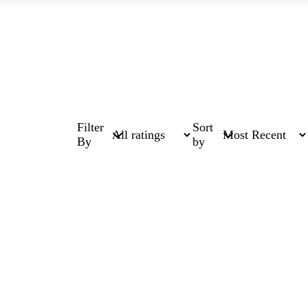
Filter
Sort
By
by