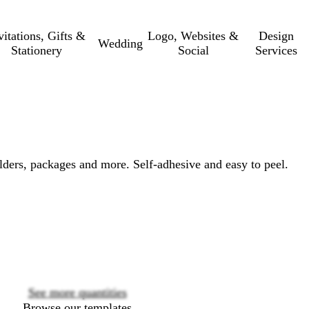
vitations, Gifts &
Logo, Websites &
Design
Wedding
Stationery
Social
Services
olders, packages and more. Self-adhesive and easy to peel.
Loading
options
See more quantities
Browse our templates