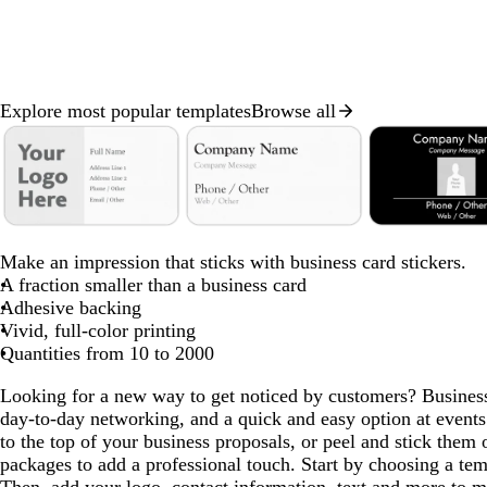
Explore most popular templates
Browse all
Slide
1
of
8
d
t
w
o
d
b
b
m
d
d
o
a
u
i
l
a
l
l
a
a
a
l
Make an impression that sticks with business card stickers.
r
r
n
i
r
a
a
g
r
r
i
A fraction smaller than a business card
k
q
e
v
k
c
c
e
k
k
v
Adhesive backing
g
u
r
e
b
k
k
n
b
g
e
Vivid, full-color printing
r
o
e
r
t
l
r
Quantities from 10 to 2000
a
i
d
o
a
u
a
Looking for a new way to get noticed by customers? Business 
y
s
w
e
y
day-to-day networking, and a quick and easy option at events
e
n
to the top of your business proposals, or peel and stick them o
packages to add a professional touch. Start by choosing a te
Then, add your logo, contact information, text and more to m