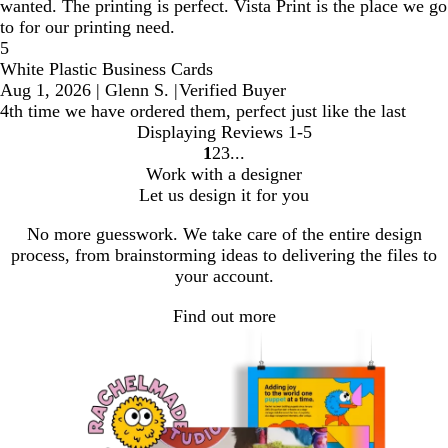
wanted. The printing is perfect. Vista Print is the place we go
to for our printing need.
5
White Plastic Business Cards
Aug 1, 2026
|
Glenn S.
|
Verified Buyer
4th time we have ordered them, perfect just like the last
Displaying Reviews
1-5
1
2
3
Go
Go
Go
Work with a designer
to
to
to
Let us design it for you
page
page
page
No more guesswork. We take care of the entire design
process, from brainstorming ideas to delivering the files to
your account.
Find out more