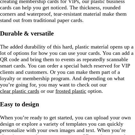
creating membership cards for VIPs, our plastic business
cards can help you get noticed. The thickness, rounded
corners and waterproof, tear-resistant material make them
stand out from traditional paper cards.
Durable & versatile
The added durability of this hard, plastic material opens up a
lot of options for how you can use your cards. You can add a
QR code and bring them to events as repeatedly scannable
smart cards. You can order a special batch reserved for VIP
clients and customers. Or you can make them part of a
loyalty or membership program. And depending on what
you’re going for, you may want to check out our
clear plastic cards
or our
frosted plastic
option.
Easy to design
When you’re ready to get started, you can upload your own
design or explore a variety of templates you can quickly
personalize with your own images and text. When you’re