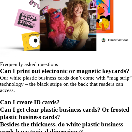
Frequently asked questions
Can I print out electronic or magnetic keycards?
Our white plastic business cards don’t come with “mag strip”
technology – the black stripe on the back that readers can
access.
Can I create ID cards?
Can I get clear plastic business cards? Or frosted
plastic business cards?
Besides the thickness, do white plastic business
cards have typical dimensions?