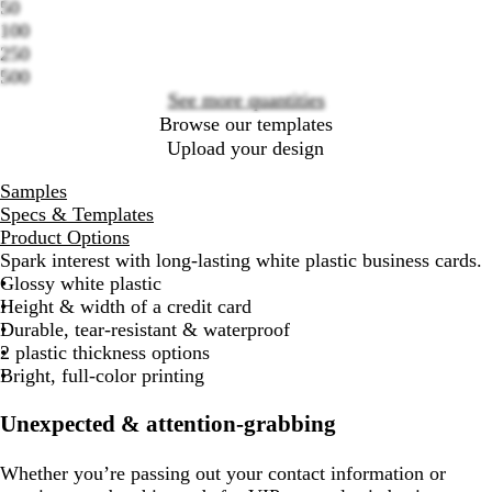
50
Loading
100
options
250
500
See more quantities
Browse our templates
Upload your design
Samples
Specs & Templates
Product Options
Spark interest with long-lasting white plastic business cards.
Glossy white plastic
Height & width of a credit card
Durable, tear-resistant & waterproof
2 plastic thickness options
Bright, full-color printing
Unexpected & attention-grabbing
Whether you’re passing out your contact information or