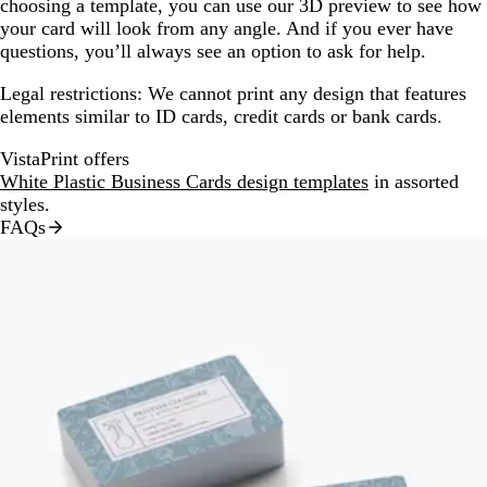
choosing a template, you can use our 3D preview to see how
your card will look from any angle. And if you ever have
questions, you’ll always see an option to ask for help.
Legal restrictions:
We cannot print any design that features
elements similar to ID cards, credit cards or bank cards.
VistaPrint offers
White Plastic Business Cards design templates
in assorted
styles.
FAQs