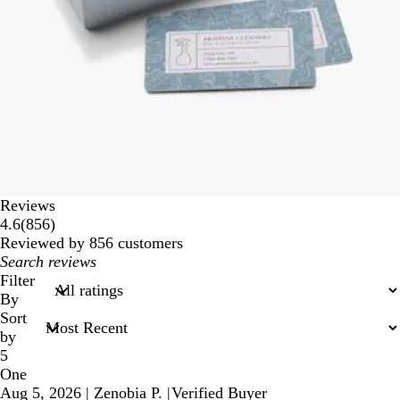
Reviews
856
4.6
(
856
)
reviews
Reviewed by 856 customers
My
search
Filter
inputs
By
Sort
by
5
One
Aug 5, 2026
|
Zenobia P.
|
Verified Buyer