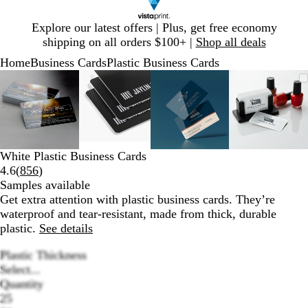
Slide
Explore our latest offers | Plus, get free economy
1
shipping on all orders $100+ |
Shop all deals
of
Home
Business Cards
Plastic Business Cards
1
Slide
Zoomable
Zoomed
Use
Click
Zoomable
Zoomed
Use
Click
Zoomable
Zoomed
Use
Click
Zoomab
Zoome
Use
Click
1
Image
to
plus
to
Image
to
plus
to
Image
to
plus
to
Image
to
plus
to
of
minimum
and
expand
minimum
and
expand
minimum
and
expand
minim
and
expand
4
minus
minus
minus
minus
key
key
key
key
to
to
to
to
White Plastic Business Cards
zoom
zoom
zoom
zoom
Read
4.6
(
856
)
and
and
and
and
856
Samples available
arrow
arrow
arrow
arrow
reviews
Get extra attention with plastic business cards. They’re
keys
keys
keys
keys
waterproof and tear-resistant, made from thick, durable
to
to
to
to
plastic.
See details
pan
pan
pan
pan
Plastic Thickness
Select...
Quantity
25