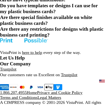
Do you have templates or designs I can use for
my plastic business cards?
Are there special finishes available on white
plastic business cards?
Are there any restrictions for designs with plastic
business card printing?
VistaPrint is
here to help
every step of the way.
Let Us Help
Our Company
Trustpilot
Our customers rate us Excellent on
Trustpilot
1.866.207.4955
Home
Privacy and Cookie Policy
Terms and Conditions
Legal Matters
A CIMPRESS company
© 2001-2026 VistaPrint. All rights