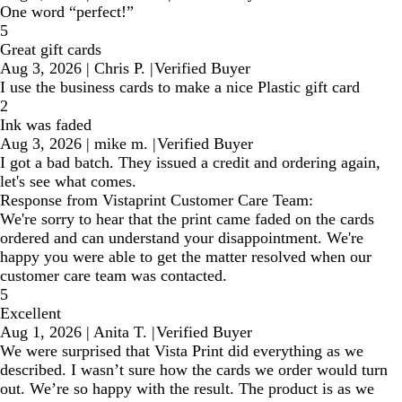
One word “perfect!”
5
Great gift cards
Aug 3, 2026
|
Chris P.
|
Verified Buyer
I use the business cards to make a nice Plastic gift card
2
Ink was faded
Aug 3, 2026
|
mike m.
|
Verified Buyer
I got a bad batch. They issued a credit and ordering again,
let's see what comes.
Response from Vistaprint Customer Care Team:
We're sorry to hear that the print came faded on the cards
ordered and can understand your disappointment. We're
happy you were able to get the matter resolved when our
customer care team was contacted.
5
Excellent
Aug 1, 2026
|
Anita T.
|
Verified Buyer
We were surprised that Vista Print did everything as we
described. I wasn’t sure how the cards we order would turn
out. We’re so happy with the result. The product is as we