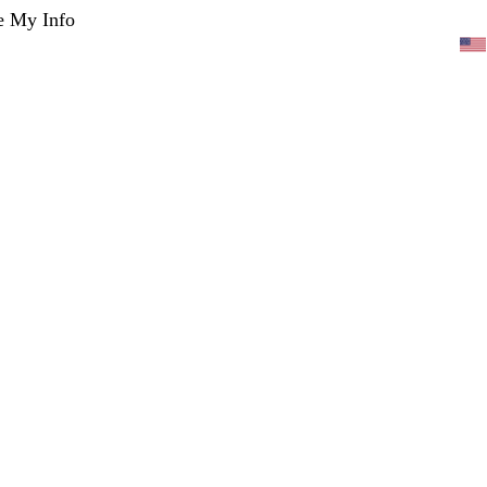
e My Info