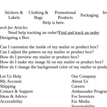
Stickers &
Clothing &
Promotional
In
Packaging
Labels
Bags
Products
Help is here.
Need help tracking an order?
Find and track an order
Designing a Box
Can I customize the inside of my mailer or product box?
Can I adjust the pattern on my mailer or product box?
How do I preview my mailer or product box?
How do I make my image fit on my mailer or product box?
How do I change the background color of my mailer or prod
Let Us Help
Our Company
My Account
About Us
Shipping
Careers
Contact & Support
Ambassador Progra
Ideas & Advice
For Investors
Accessibility
For Media
Sustainability