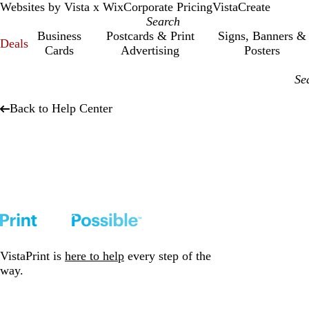
Websites by Vista x Wix
Corporate Pricing
VistaCreate
Business
Postcards & Print
Signs, Banners &
Deals
Cards
Advertising
Posters
Back to Help Center
VistaPrint is
here to help
every step of the
way.