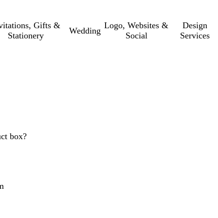
vitations, Gifts &
Logo, Websites &
Design
Wedding
Stationery
Social
Services
uct box?
m