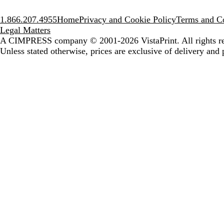
1.866.207.4955
Home
Privacy and Cookie Policy
Terms and Co
Legal Matters
A CIMPRESS company
© 2001-2026 VistaPrint. All rights r
Unless stated otherwise, prices are exclusive of delivery and 