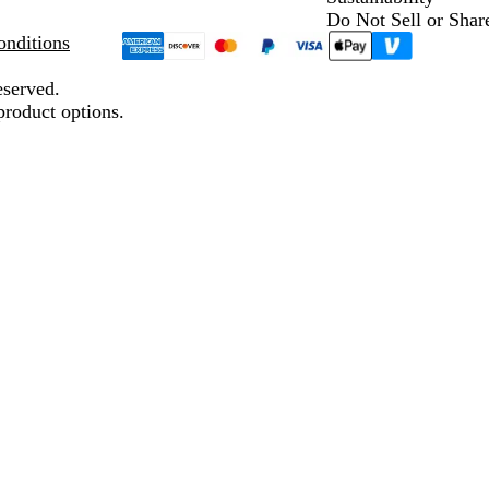
Do Not Sell or Shar
nditions
eserved.
product options.