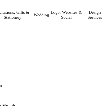
vitations, Gifts &
Logo, Websites &
Design
Wedding
Stationery
Social
Services
m
e My Info