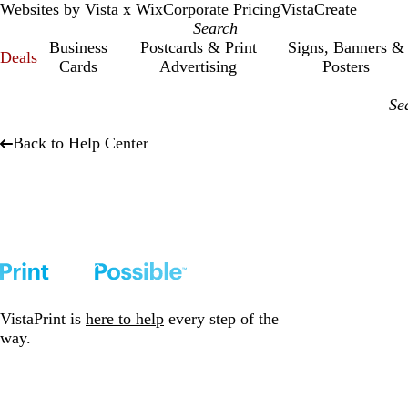
Websites by Vista x Wix
Corporate Pricing
VistaCreate
Business
Postcards & Print
Signs, Banners &
Deals
Cards
Advertising
Posters
Back to Help Center
VistaPrint is
here to help
every step of the
way.