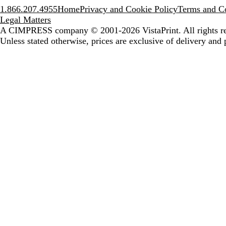
1.866.207.4955
Home
Privacy and Cookie Policy
Terms and Co
Legal Matters
A CIMPRESS company
© 2001-2026 VistaPrint. All rights r
Unless stated otherwise, prices are exclusive of delivery and 