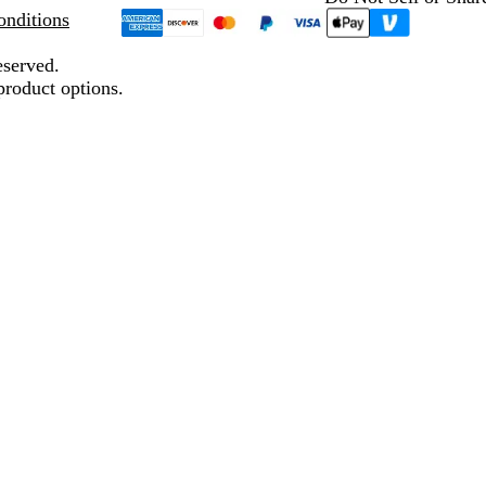
nditions
eserved.
product options.