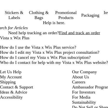
Stickers &
Clothing &
Promotional
In
Packaging
Labels
Bags
Products
Help is here.
Need help tracking an order?
Find and track an order
Vista x Wix Plus
How do I use the Vista x Wix Plus service?
How do I edit my Vista x Wix Plus project consultation?
How do I cancel my Vista x Wix Plus subscription?
Who do I contact for help with my Vista x Wix Plus website?
Let Us Help
Our Company
My Account
About Us
Shipping
Careers
Contact & Support
Ambassador Progra
Ideas & Advice
For Investors
Accessibility
For Media
Sustainability
Do Not Sell or Shar