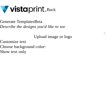
Back
Generate Templates
Beta
Upload image or logo
S
Customize text
u
Choose background color:
b
Show text only
m
i
t
t
i
n
g