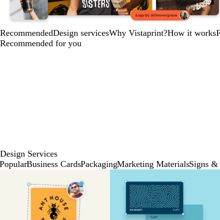
Recommended
Design services
Why Vistaprint?
How it works
Recommended for you
Design Services
Popular
Business Cards
Packaging
Marketing Materials
Signs & 