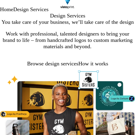
Home
Design Services
Design Services
You take care of your business, we’ll take care of the design
Work with professional, talented designers to bring your
brand to life – from handcrafted logos to custom marketing
materials and beyond.
Browse design services
How it works