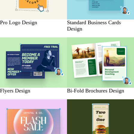
Pro Logo Design
Standard Business Cards
Design
Flyers Design
Bi-Fold Brochures Design