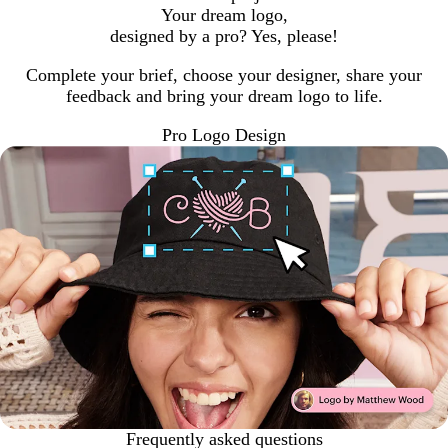
Your dream logo,
designed by a pro? Yes, please!
Complete your brief, choose your designer, share your
feedback and bring your dream logo to life.
Pro Logo Design
Frequently asked questions