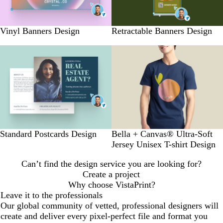
Vinyl Banners Design
Retractable Banners Design
Standard Postcards Design
Bella + Canvas® Ultra-Soft
Jersey Unisex T-shirt Design
Can’t find the design service you are looking for?
Create a project
Why choose VistaPrint?
Leave it to the professionals
Our global community of vetted, professional designers will
create and deliver every pixel-perfect file and format you