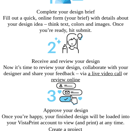
Complete your design brief
Fill out a quick, online form (your brief) with details about
your design idea – think text, colors and images. Once
you’re ready, hit submit.
Receive and review your design
Now it’s time to review your design, collaborate with your
designer and share your feedback – via
a live video call
or
review online
Approve your design
Once you’re happy, your finished design will be loaded into
your VistaPrint account to view (and print) at any time.
Create a project