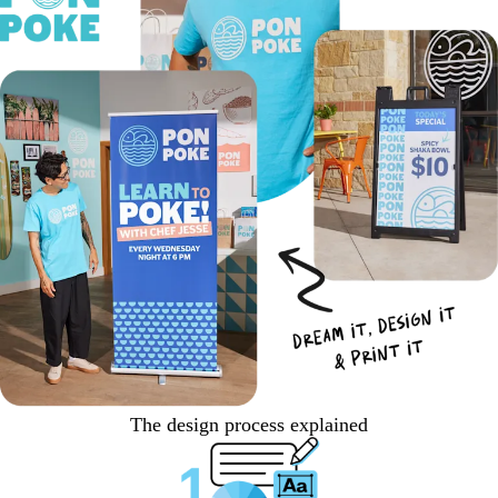
The design process explained