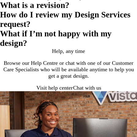
What is a revision?
How do I review my Design Services
request?
What if I’m not happy with my
design?
Help, any time
Browse our Help Centre or chat with one of our Customer
Care Specialists who will be available anytime to help you
get a great design.
Visit help center
Chat with us