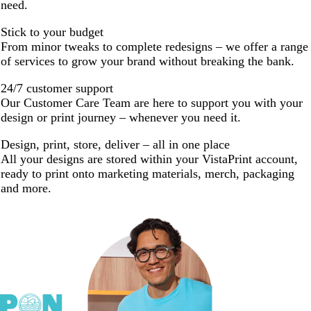
need.
Stick to your budget
From minor tweaks to complete redesigns – we offer a range
of services to grow your brand without breaking the bank.
24/7 customer support
Our Customer Care Team are here to support you with your
design or print journey – whenever you need it.
Design, print, store, deliver – all in one place
All your designs are stored within your VistaPrint account,
ready to print onto marketing materials, merch, packaging
and more.