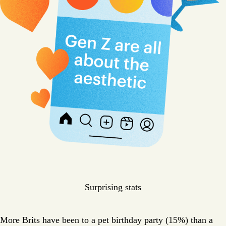
Surprising stats
More Brits have been to a pet birthday party (15%) than a