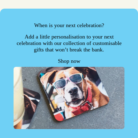
When is your next celebration?
Add a little personalisation to your next
celebration with our collection of customisable
gifts that won’t break the bank.
Shop now