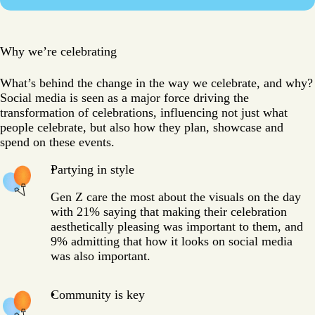
Why we’re celebrating
What’s behind the change in the way we celebrate, and why?
Social media is seen as a major force driving the
transformation of celebrations, influencing not just what
people celebrate, but also how they plan, showcase and
spend on these events.
Partying in style
Gen Z care the most about the visuals on the day
with 21% saying that making their celebration
aesthetically pleasing was important to them, and
9% admitting that how it looks on social media
was also important.
Community is key