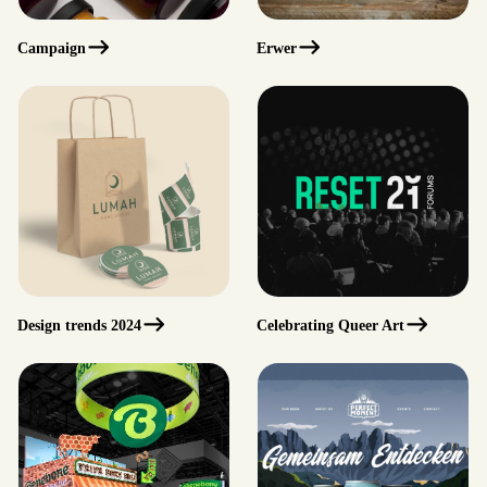
Campaign
erwer
Design trends 2024
Celebrating Queer Art