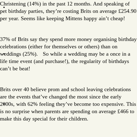
Christening (14%) in the past 12 months. And speaking of
pet birthday parties, they’re costing Brits on average £254.90
per year. Seems like keeping Mittens happy ain’t cheap!
37% of Brits say they spend more money organising birthday
celebrations (either for themselves or others) than on
weddings (25%). So while a wedding may be a once in a
life time event (and purchase!), the regularity of birthdays
can’t be beat!
Brits over 40 believe prom and school leaving celebrations
are the events that’ve changed the most since the early
2000s, with 62% feeling they’ve become too expensive. This
is no surprise when parents are spending on average £466 to
make this day special for their children.