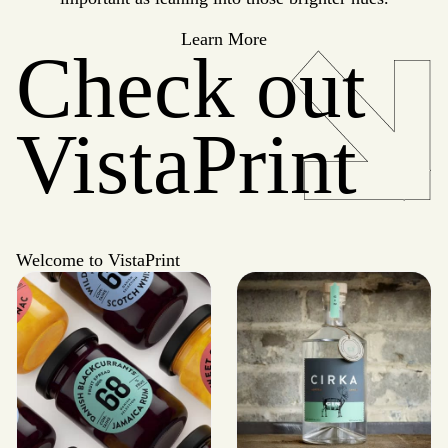
Learn More
Check out
VistaPrint
Welcome to VistaPrint