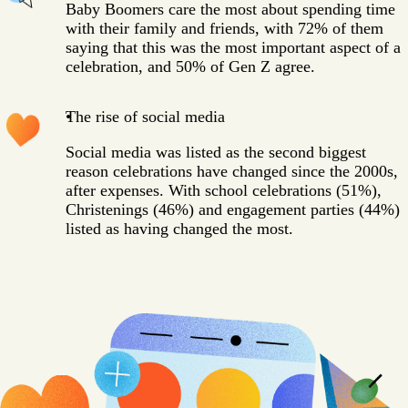
Baby Boomers care the most about spending time
with their family and friends, with 72% of them
saying that this was the most important aspect of a
celebration, and 50% of Gen Z agree.
The rise of social media
Social media was listed as the second biggest
reason celebrations have changed since the 2000s,
after expenses. With school celebrations (51%),
Christenings (46%) and engagement parties (44%)
listed as having changed the most.