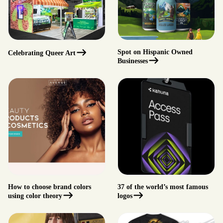
Spot on Hispanic Owned
Celebrating Queer Art
Businesses
How to choose brand colors
37 of the world’s most famous
using color theory
logos