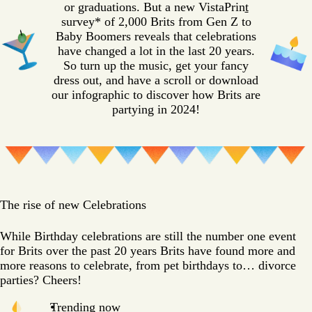
or graduations. But a new VistaPrin
t
survey* of 2,000 Brits from Gen Z to
Baby Boomers reveals that celebrations
have changed a lot in the last 20 years.
So turn up the music, get your fancy
dress out, and have a scroll or download
our infographic to discover how Brits are
partying in 2024!
The rise of new Celebrations
While Birthday celebrations are still the number one event
for Brits over the past 20 years Brits have found more and
more reasons to celebrate, from pet birthdays to… divorce
parties? Cheers!
Trending now