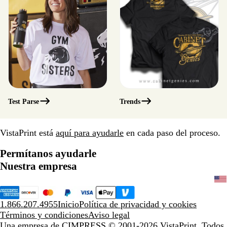
Test Parse
Trends
VistaPrint está
aquí para ayudarle
en cada paso del proceso.
Permítanos ayudarle
Nuestra empresa
1.866.207.4955
Inicio
Política de privacidad y cookies
Términos y condiciones
Aviso legal
Una empresa de CIMPRESS
© 2001-2026 VistaPrint. Todos