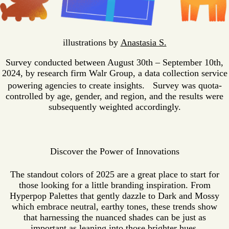
illustrations by
Anastasia S.
Survey conducted between August 30th – September 10th,
2024, by research firm Walr Group, a data collection service
powering agencies to create insights. Survey was quota-
controlled by age, gender, and region, and the results were
subsequently weighted accordingly.
Discover the Power of Innovations
The standout colors of 2025 are a great place to start for
those looking for a little branding inspiration. From
Hyperpop Palettes that gently dazzle to Dark and Mossy
which embrace neutral, earthy tones, these trends show
that harnessing the nuanced shades can be just as
important as leaning into those brighter hues.