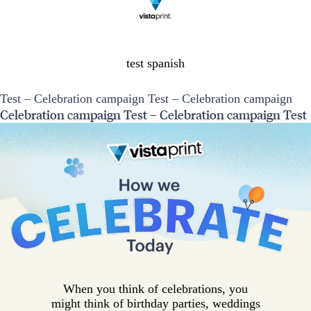
test spanish
Test – Celebration campaign Test – Celebration campaign
Celebration campaign Test – Celebration campaign Test
When you think of celebrations, you
might think of birthday parties, weddings