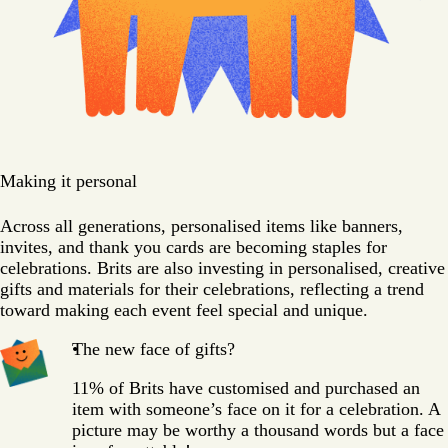
Making it personal
Across all generations, personalised items like banners,
invites, and thank you cards are becoming staples for
celebrations. Brits are also investing in personalised, creative
gifts and materials for their celebrations, reflecting a trend
toward making each event feel special and unique.
The new face of gifts?
11% of Brits have customised and purchased an
item with someone’s face on it for a celebration. A
picture may be worthy a thousand words but a face