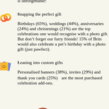
is unforgettable!
Snapping the perfect gift
Birthdays (65%), weddings (44%), anniversaries
(24%) and christenings (21%) are the top
celebrations one would recognise with a photo gift.
But don’t forget our furry friends! 15% of Brits
would also celebrate a pet’s birthday with a photo
gift (just pawfect).
Leaning into custom gifts
Personalised banners (38%), invites (29%) and
thank you cards (25%) are the most purchased
celebration add-ons.