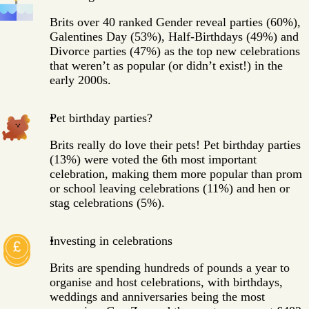
Brits over 40 ranked Gender reveal parties (60%),
Galentines Day (53%), Half-Birthdays (49%) and
Divorce parties (47%) as the top new celebrations
that weren’t as popular (or didn’t exist!) in the
early 2000s.
Pet birthday parties?
Brits really do love their pets! Pet birthday parties
(13%) were voted the 6th most important
celebration, making them more popular than prom
or school leaving celebrations (11%) and hen or
stag celebrations (5%).
Investing in celebrations
Brits are spending hundreds of pounds a year to
organise and host celebrations, with birthdays,
weddings and anniversaries being the most