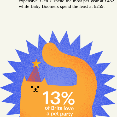
expensive. Gen Z spend the most per year at £482,
while Baby Boomers spend the least at £259.