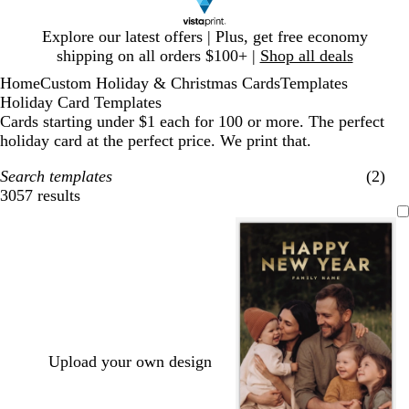
Slide
Explore our latest offers | Plus, get free economy
1
shipping on all orders $100+ |
Shop all deals
of
Home
Custom Holiday & Christmas Cards
Templates
1
Holiday Card Templates
Cards starting under $1 each for 100 or more. The perfect
holiday card at the perfect price. We print that.
Search templates
(2)
3057 results
Filters
Upload your own design