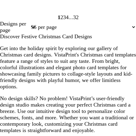
1
2
3
4
32
Page
Page
Page
Page
Page
Designs per
1
2
3
4
32
page
Discover Festive Christmas Card Designs
Get into the holiday spirit by exploring our gallery of
Christmas card designs. VistaPrint's Christmas card templates
feature a range of styles to suit any taste. From bright,
colorful illustrations and elegant photo card templates for
showcasing family pictures to collage-style layouts and kid-
friendly designs with playful humor, we offer limitless
options.
No design skills? No problem! VistaPrint’s user-friendly
design studio makes creating your perfect Christmas card a
breeze. Use our intuitive design tool to personalize color
schemes, fonts, and more. Whether you want a traditional or
contemporary look, customizing your Christmas card
templates is straightforward and enjoyable.