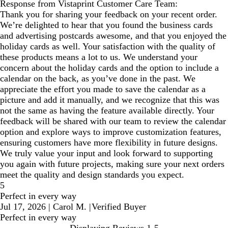
Response from Vistaprint Customer Care Team:
Thank you for sharing your feedback on your recent order.
We’re delighted to hear that you found the business cards
and advertising postcards awesome, and that you enjoyed the
holiday cards as well. Your satisfaction with the quality of
these products means a lot to us. We understand your
concern about the holiday cards and the option to include a
calendar on the back, as you’ve done in the past. We
appreciate the effort you made to save the calendar as a
picture and add it manually, and we recognize that this was
not the same as having the feature available directly. Your
feedback will be shared with our team to review the calendar
option and explore ways to improve customization features,
ensuring customers have more flexibility in future designs.
We truly value your input and look forward to supporting
you again with future projects, making sure your next orders
meet the quality and design standards you expect.
5
Perfect in every way
Jul 17, 2026
|
Carol M.
|
Verified Buyer
Perfect in every way