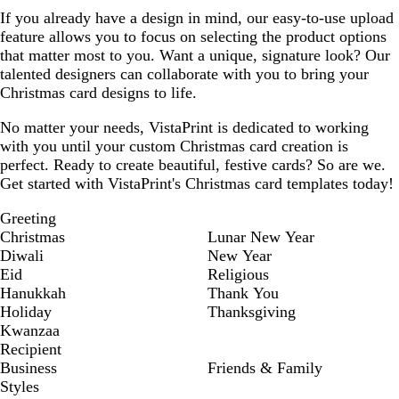
If you already have a design in mind, our easy-to-use upload
feature allows you to focus on selecting the product options
that matter most to you. Want a unique, signature look? Our
talented designers can collaborate with you to bring your
Christmas card designs to life.
No matter your needs, VistaPrint is dedicated to working
with you until your custom Christmas card creation is
perfect. Ready to create beautiful, festive cards? So are we.
Get started with VistaPrint's Christmas card templates today!
Greeting
Christmas
Lunar New Year
Diwali
New Year
Eid
Religious
Hanukkah
Thank You
Holiday
Thanksgiving
Kwanzaa
Recipient
Business
Friends & Family
Styles