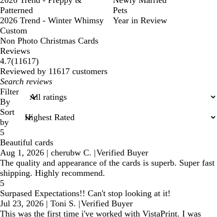
2026 Trend - Preppy &
Newly Married
Patterned
Pets
2026 Trend - Winter Whimsy
Year in Review
Custom
Non Photo Christmas Cards
Reviews
11617
4.7
(
11617
)
reviews
Reviewed by 11617 customers
My
search
Filter
inputs
By
Sort
by
5
Beautiful cards
Aug 1, 2026
|
cherubw C.
|
Verified Buyer
The quality and appearance of the cards is superb. Super fast
shipping. Highly recommend.
5
Surpased Expectations!! Can't stop looking at it!
Jul 23, 2026
|
Toni S.
|
Verified Buyer
This was the first time i've worked with VistaPrint. I was