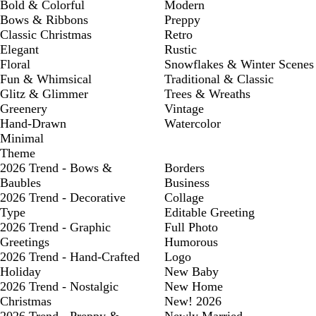
Bold & Colorful
Modern
Bows & Ribbons
Preppy
Classic Christmas
Retro
Elegant
Rustic
Floral
Snowflakes & Winter Scenes
Fun & Whimsical
Traditional & Classic
Glitz & Glimmer
Trees & Wreaths
Greenery
Vintage
Hand-Drawn
Watercolor
Minimal
Theme
2026 Trend - Bows &
Borders
Baubles
Business
2026 Trend - Decorative
Collage
Type
Editable Greeting
2026 Trend - Graphic
Full Photo
Greetings
Humorous
2026 Trend - Hand-Crafted
Logo
Holiday
New Baby
2026 Trend - Nostalgic
New Home
Christmas
New! 2026