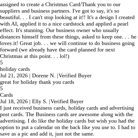
assigned to create a Christmas Card/Thank you to our
suppliers and business partners. I've got to say, it's so
beautiful. . . I can't stop looking at it!! It's a design I created
with AI, applied it to a nice cardstock and applied a pearl
effect. It's stunning. Our business owner who usually
distances himself from these things, asked to keep one. . . he
loves it! Great job. . . we will continue to do business going
forward (we already have the card planned for next
Christmas at this point. . . lol!)
5
holiday cards
Jul 21, 2026
|
Dorene N.
|
Verified Buyer
great for holiday thank you cards
5
Cards
Jul 18, 2026
|
Elly S.
|
Verified Buyer
I just received business cards, holiday cards and advertising
post cards. The Business cards are awesome along with the
advertising. I do like the holiday cards but wish you had the
option to put a calendar on the back like you use to. I had to
save as a pic and add it, just not the same.