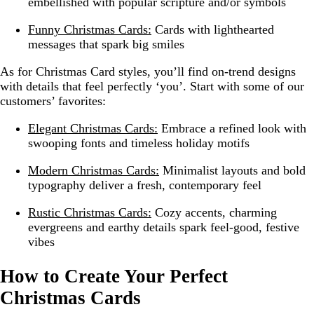
embellished with popular scripture and/or symbols
Funny Christmas Cards:
Cards with lighthearted
messages that spark big smiles
As for Christmas Card styles, you’ll find on-trend designs
with details that feel perfectly ‘you’. Start with some of our
customers’ favorites:
Elegant Christmas Cards:
Embrace a refined look with
swooping fonts and timeless holiday motifs
Modern Christmas Cards:
Minimalist layouts and bold
typography deliver a fresh, contemporary feel
Rustic Christmas Cards:
Cozy accents, charming
evergreens and earthy details spark feel-good, festive
vibes
How to Create Your Perfect
Christmas Cards