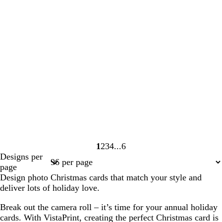
1
2
3
4
6
Page
Page
Page
Page
Page
Designs per
1
2
3
4
6
page
Design photo Christmas cards that match your style and
deliver lots of holiday love.
Break out the camera roll – it’s time for your annual holiday
cards. With VistaPrint, creating the perfect Christmas card is