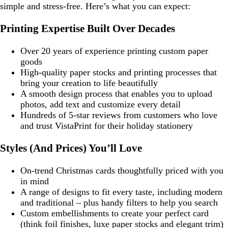
simple and stress-free. Here’s what you can expect:
Printing Expertise Built Over Decades
Over 20 years of experience printing custom paper
goods
High-quality paper stocks and printing processes that
bring your creation to life beautifully
A smooth design process that enables you to upload
photos, add text and customize every detail
Hundreds of 5-star reviews from customers who love
and trust VistaPrint for their holiday stationery
Styles (And Prices) You’ll Love
On-trend Christmas cards thoughtfully priced with you
in mind
A range of designs to fit every taste, including modern
and traditional – plus handy filters to help you search
Custom embellishments to create your perfect card
(think foil finishes, luxe paper stocks and elegant trim)