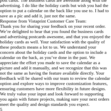
post cards. The Business cards are awesome along with the
advertising. I do like the holiday cards but wish you had the
option to put a calendar on the back like you use to. I had to
save as a pic and add it, just not the same.
Response from Vistaprint Customer Care Team:
Thank you for sharing your feedback on your recent order.
We’re delighted to hear that you found the business cards
and advertising postcards awesome, and that you enjoyed the
holiday cards as well. Your satisfaction with the quality of
these products means a lot to us. We understand your
concern about the holiday cards and the option to include a
calendar on the back, as you’ve done in the past. We
appreciate the effort you made to save the calendar as a
picture and add it manually, and we recognize that this was
not the same as having the feature available directly. Your
feedback will be shared with our team to review the calendar
option and explore ways to improve customization features,
ensuring customers have more flexibility in future designs.
We truly value your input and look forward to supporting
you again with future projects, making sure your next orders
meet the quality and design standards you expect.
5