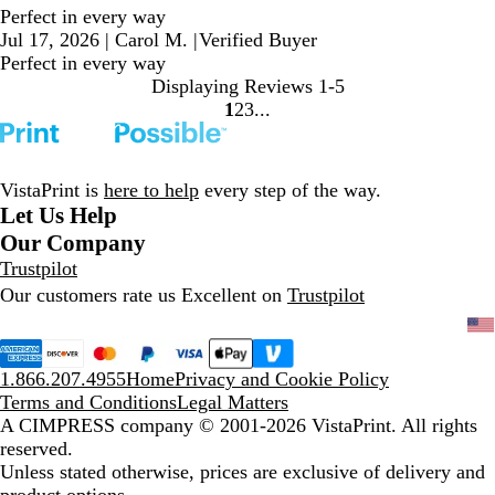
Perfect in every way
Jul 17, 2026
|
Carol M.
|
Verified Buyer
Perfect in every way
Displaying Reviews
1-5
1
2
3
Go
Go
Go
to
to
to
page
page
page
VistaPrint is
here to help
every step of the way.
Let Us Help
Our Company
Trustpilot
Our customers rate us Excellent on
Trustpilot
1.866.207.4955
Home
Privacy and Cookie Policy
Terms and Conditions
Legal Matters
A CIMPRESS company
© 2001-2026 VistaPrint. All rights
reserved.
Unless stated otherwise, prices are exclusive of delivery and