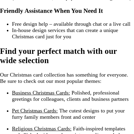
Friendly Assistance When You Need It
Free design help – available through chat or a live call
In-house design services that can create a unique
Christmas card just for you
Find your perfect match with our
wide selection
Our Christmas card collection has something for everyone.
Be sure to check out our most popular themes:
Business Christmas Cards:
Polished, professional
greetings for colleagues, clients and business partners
Pet Christmas Cards:
The cutest designs to put your
furry family members front and center
Religious Christmas Cards:
Faith-inspired templates