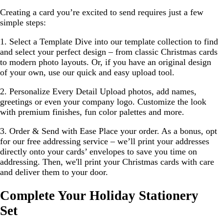
Creating a card you’re excited to send requires just a few
simple steps:
1. Select a Template
Dive into our template collection to find
and select your perfect design – from classic Christmas cards
to modern photo layouts. Or, if you have an original design
of your own, use our quick and easy upload tool.
2. Personalize Every Detail
Upload photos, add names,
greetings or even your company logo. Customize the look
with premium finishes, fun color palettes and more.
3. Order & Send with Ease
Place your order. As a bonus, opt
for our free addressing service – we’ll print your addresses
directly onto your cards’ envelopes to save you time on
addressing. Then, we'll print your Christmas cards with care
and deliver them to your door.
Complete Your Holiday Stationery
Set