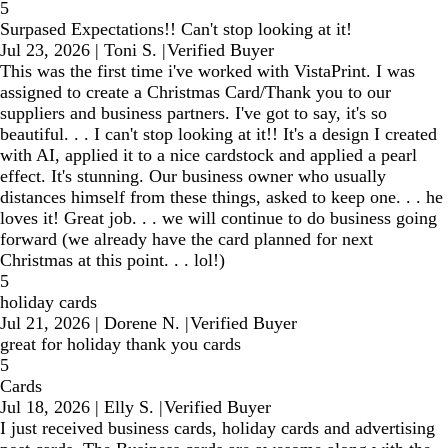
5
Surpased Expectations!! Can't stop looking at it!
Jul 23, 2026
|
Toni S.
|
Verified Buyer
This was the first time i've worked with VistaPrint. I was
assigned to create a Christmas Card/Thank you to our
suppliers and business partners. I've got to say, it's so
beautiful. . . I can't stop looking at it!! It's a design I created
with AI, applied it to a nice cardstock and applied a pearl
effect. It's stunning. Our business owner who usually
distances himself from these things, asked to keep one. . . he
loves it! Great job. . . we will continue to do business going
forward (we already have the card planned for next
Christmas at this point. . . lol!)
5
holiday cards
Jul 21, 2026
|
Dorene N.
|
Verified Buyer
great for holiday thank you cards
5
Cards
Jul 18, 2026
|
Elly S.
|
Verified Buyer
I just received business cards, holiday cards and advertising