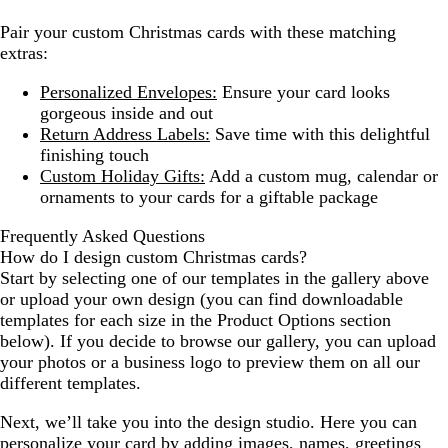
Pair your custom Christmas cards with these matching
extras:
Personalized Envelopes:
Ensure your card looks
gorgeous inside and out
Return Address Labels:
Save time with this delightful
finishing touch
Custom Holiday Gifts:
Add a custom mug, calendar or
ornaments to your cards for a giftable package
Frequently Asked Questions
How do I design custom Christmas cards?
Start by selecting one of our templates in the gallery above
or upload your own design (you can find downloadable
templates for each size in the Product Options section
below). If you decide to browse our gallery, you can upload
your photos or a business logo to preview them on all our
different templates.
Next, we’ll take you into the design studio. Here you can
personalize your card by adding images, names, greetings