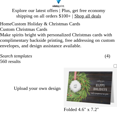
Slide
Explore our latest offers | Plus, get free economy
1
shipping on all orders $100+ |
Shop all deals
of
Home
Custom Holiday & Christmas Cards
1
Custom Christmas Cards
Make spirits bright with personalized Christmas cards with
complimentary backside printing, free addressing on custom
envelopes, and design assistance available.
Search templates
(4)
560 results
Filters
Upload your own design
Folded 4.6" x 7.2"