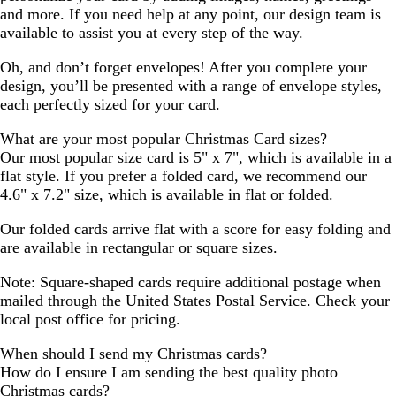
and more. If you need help at any point, our design team is
available to assist you at every step of the way.
Oh, and don’t forget envelopes! After you complete your
design, you’ll be presented with a range of envelope styles,
each perfectly sized for your card.
What are your most popular Christmas Card sizes?
Our most popular size card is 5" x 7", which is available in a
flat style. If you prefer a folded card, we recommend our
4.6" x 7.2" size, which is available in flat or folded.
Our folded cards arrive flat with a score for easy folding and
are available in rectangular or square sizes.
Note: Square-shaped cards require additional postage when
mailed through the United States Postal Service. Check your
local post office for pricing.
When should I send my Christmas cards?
How do I ensure I am sending the best quality photo
Christmas cards?