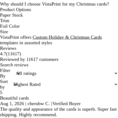
Why should I choose VistaPrint for my Christmas cards?
Product Options
Paper Stock
Trim
Foil Color
Size
VistaPrint offers
Custom Holiday & Christmas Cards
templates in assorted styles
Reviews
11617
4.7
(
11617
)
reviews
Reviewed by 11617 customers
My
search
Filter
inputs
By
Sort
by
5
Beautiful cards
Aug 1, 2026
|
cherubw C.
|
Verified Buyer
The quality and appearance of the cards is superb. Super fast
shipping. Highly recommend.