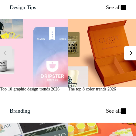
Design Tips
See all
Top 10 graphic design trends 2026
The top 8 color trends 2026
Branding
See all