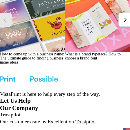
How to come up with a business name:
What is a brand typeface? How to
The ultimate guide to finding business
choose a brand font
name ideas
VistaPrint is
here to help
every step of the way.
Let Us Help
Our Company
Trustpilot
Our customers rate us Excellent on
Trustpilot