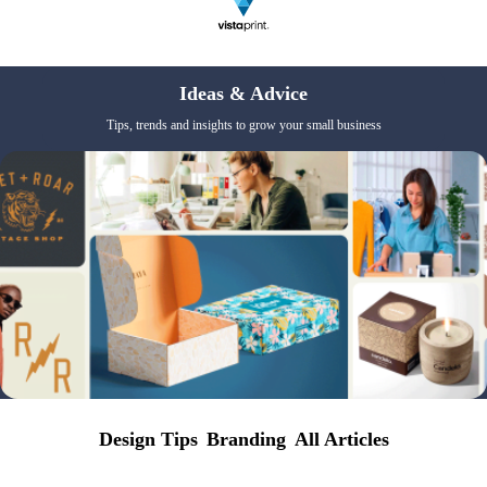
Ideas & Advice
Tips, trends and insights to grow your small business
Design Tips
Branding
All Articles