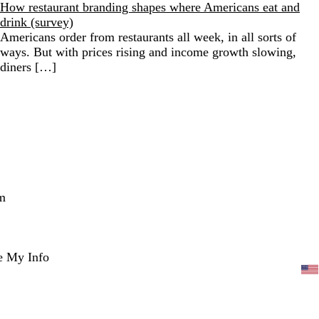
How restaurant branding shapes where Americans eat and
drink (survey)
Americans order from restaurants all week, in all sorts of
ways. But with prices rising and income growth slowing,
diners […]
m
e My Info