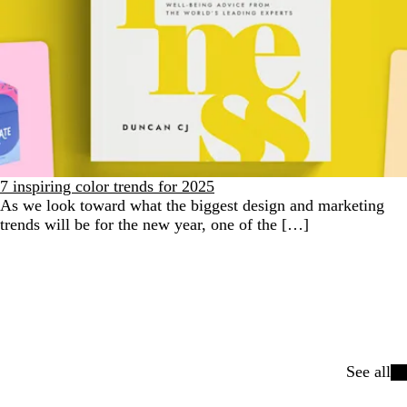
7 inspiring color trends for 2025
As we look toward what the biggest design and marketing
trends will be for the new year, one of the […]
See all