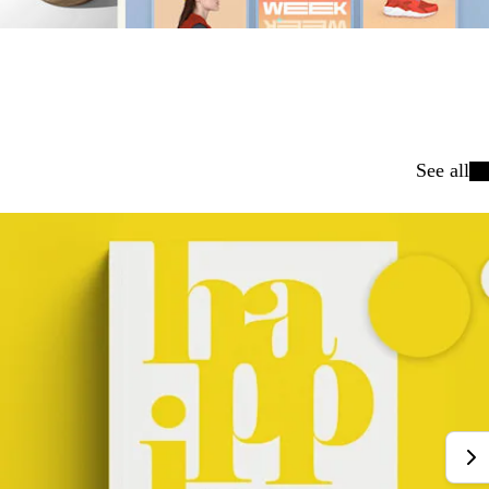
See all