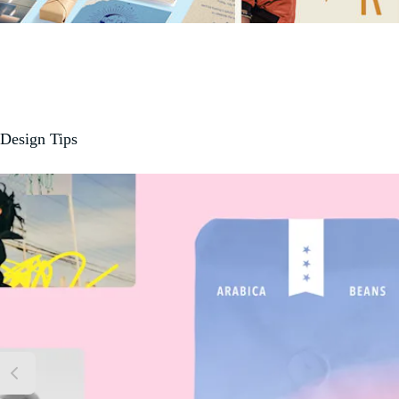
Design Tips