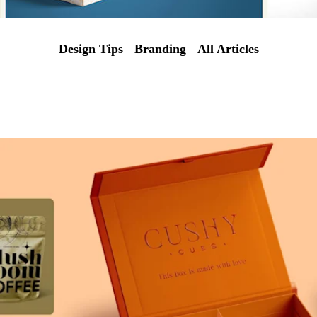
Design Tips
Branding
All Articles