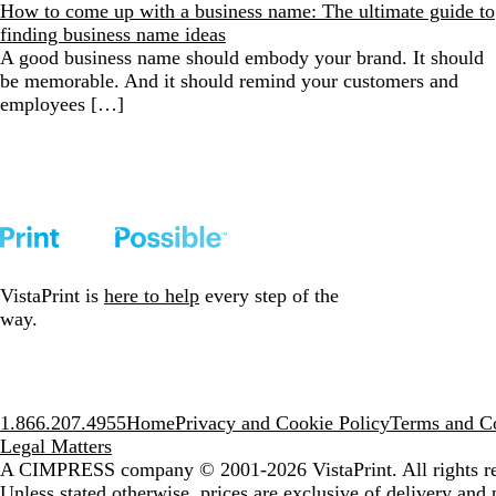
How to come up with a business name: The ultimate guide to
finding business name ideas
A good business name should embody your brand. It should
be memorable. And it should remind your customers and
employees […]
VistaPrint is
here to help
every step of the
way.
1.866.207.4955
Home
Privacy and Cookie Policy
Terms and Co
Legal Matters
A CIMPRESS company
© 2001-2026 VistaPrint. All rights r
Unless stated otherwise, prices are exclusive of delivery and 