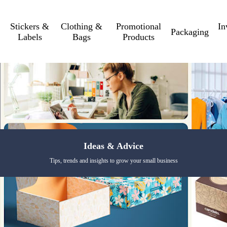
Stickers &
Clothing &
Promotional
In
Packaging
Labels
Bags
Products
Ideas & Advice
Tips, trends and insights to grow your small business