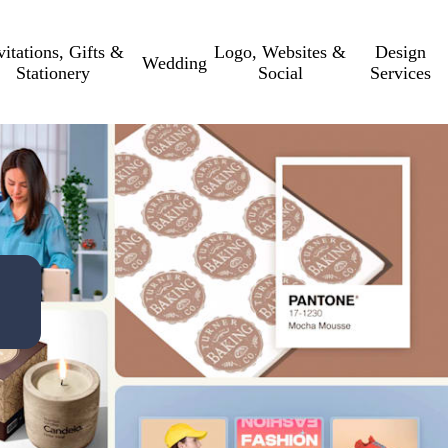
vitations, Gifts &
Logo, Websites &
Design
Wedding
Stationery
Social
Services