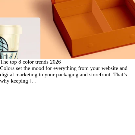
The top 8 color trends 2026
Colors set the mood for everything from your website and
digital marketing to your packaging and storefront. That’s
why keeping […]