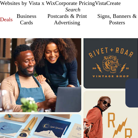
Websites by Vista x Wix
Corporate Pricing
VistaCreate
Business
Postcards & Print
Signs, Banners &
Deals
Cards
Advertising
Posters