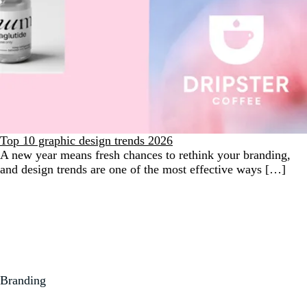
Top 10 graphic design trends 2026
A new year means fresh chances to rethink your branding,
and design trends are one of the most effective ways […]
Branding