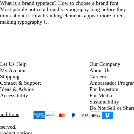
What is a brand typeface? How to choose a brand font
Most people notice a brand’s typography long before they
think about it. Few branding elements appear more often,
making typography […]
Let Us Help
Our Company
My Account
About Us
Shipping
Careers
Contact & Support
Ambassador Progra
Ideas & Advice
For Investors
Accessibility
For Media
Sustainability
Do Not Sell or Shar
nditions
eserved.
product options.