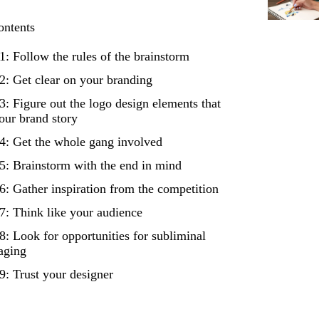
ontents
1: Follow the rules of the brainstorm
2: Get clear on your branding
3: Figure out the logo design elements that
your brand story
4: Get the whole gang involved
5: Brainstorm with the end in mind
6: Gather inspiration from the competition
7: Think like your audience
8: Look for opportunities for subliminal
aging
9: Trust your designer