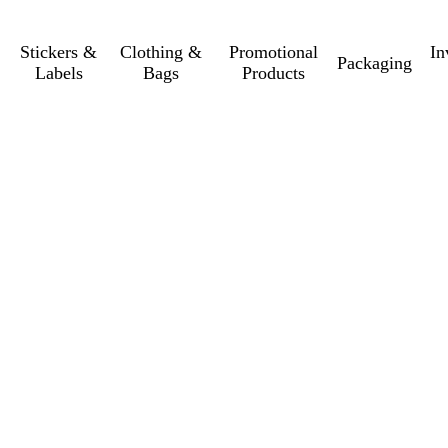
Stickers &
Clothing &
Promotional
In
Packaging
Labels
Bags
Products