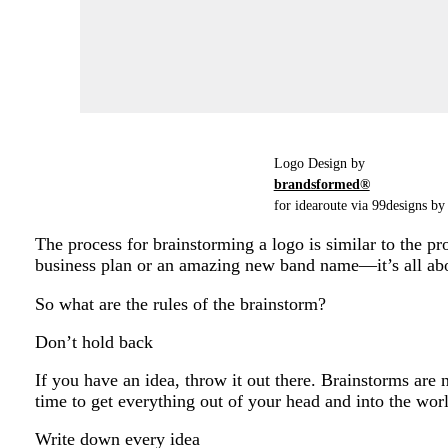
Logo Design by
brandsformed®
for idearoute via 99designs by 
The process for brainstorming a logo is similar to the pro
business plan or an amazing new band name—it’s all abo
So what are the rules of the brainstorm?
Don’t hold back
If you have an idea, throw it out there. Brainstorms are 
time to get everything out of your head and into the wor
Write down every idea