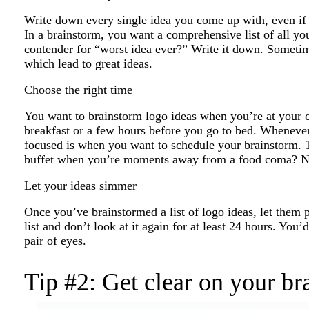
Write down every single idea you come up with, even if you
In a brainstorm, you want a comprehensive list of all you
contender for “worst idea ever?” Write it down. Sometim
which lead to great ideas.
Choose the right time
You want to brainstorm logo ideas when you’re at your cr
breakfast or a few hours before you go to bed. Whenever 
focused is when you want to schedule your brainstorm. 1
buffet when you’re moments away from a food coma? No
Let your ideas simmer
Once you’ve brainstormed a list of logo ideas, let them 
list and don’t look at it again for at least 24 hours. You’
pair of eyes.
Tip #2: Get clear on your br