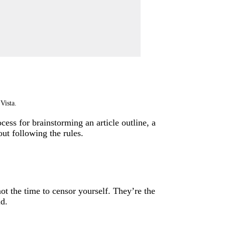
Vista.
cess for brainstorming an article outline, a
ut following the rules.
not the time to censor yourself. They’re the
ld.