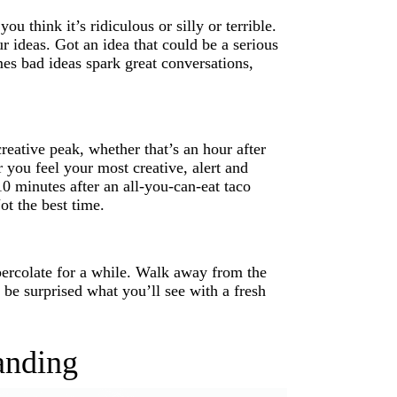
 think it’s ridiculous or silly or terrible.
r ideas. Got an idea that could be a serious
es bad ideas spark great conversations,
eative peak, whether that’s an hour after
you feel your most creative, alert and
0 minutes after an all-you-can-eat taco
t the best time.
percolate for a while. Walk away from the
d be surprised what you’ll see with a fresh
anding