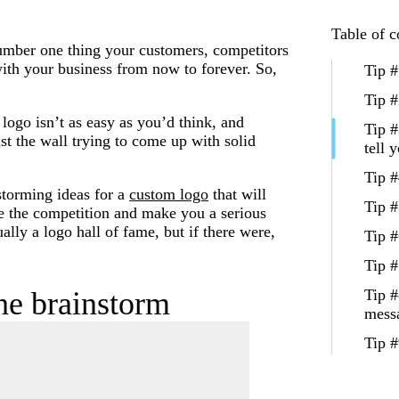
Table of c
number one thing your customers, competitors
with your business from now to forever. So,
Tip #
Tip #
logo isn’t as easy as you’d think, and
Tip #
st the wall trying to come up with solid
tell 
Tip #
nstorming ideas for a
custom logo
that will
Tip #
e the competition and make you a serious
ally a logo hall of fame, but if there were,
Tip #
Tip #
the brainstorm
Tip #
mess
Tip #