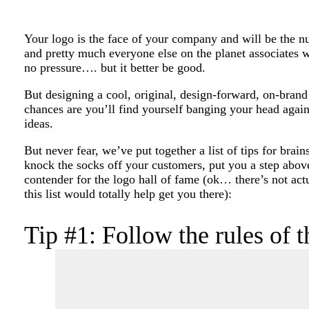
Your logo is the face of your company and will be the 
and pretty much everyone else on the planet associates 
no pressure…. but it better be good.
But designing a cool, original, design-forward, on-brand 
chances are you’ll find yourself banging your head again
ideas.
But never fear, we’ve put together a list of tips for brai
knock the socks off your customers, put you a step abov
contender for the logo hall of fame (ok… there’s not actu
this list would totally help get you there):
Tip #1: Follow the rules of 