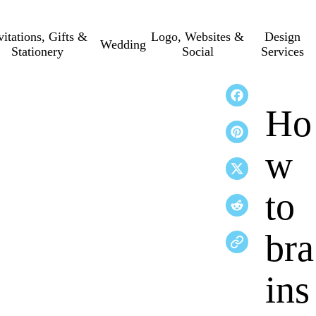
vitations, Gifts &
Logo, Websites &
Design
Wedding
Stationery
Social
Services
Ho
w
to
bra
ins