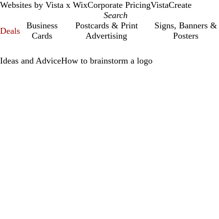
Websites by Vista x Wix
Corporate Pricing
VistaCreate
Business
Postcards & Print
Signs, Banners &
Deals
Cards
Advertising
Posters
Ideas and Advice
How to brainstorm a logo