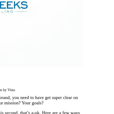
s by Vista.
 brand, you need to have get super clear on
our mission? Your goals?
his second, that’s a-ok. Here are a few ways