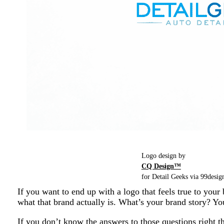
Logo design by
CQ Design™
for Detail Geeks via 99design
If you want to end up with a logo that feels true to your
what that brand actually is. What’s your brand story? Y
If you don’t know the answers to those questions right t