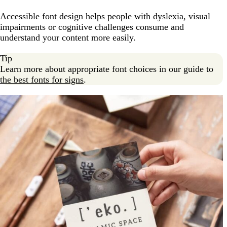
Accessible font design helps people with dyslexia, visual
impairments or cognitive challenges consume and
understand your content more easily.
Tip
Learn more about appropriate font choices in our guide to
the best fonts for signs
.