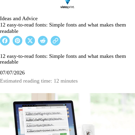
Ideas and Advice
12 easy-to-read fonts: Simple fonts and what makes them
readable
12 easy-to-read fonts: Simple fonts and what makes them
readable
07/07/2026
Estimated reading time: 12 minutes