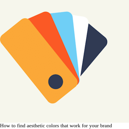
How to find aesthetic colors that work for your brand