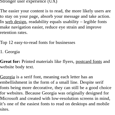
Stronger user experience (UX)
The easier your content is to read, the more likely users are
to stay on your page, absorb your message and take action.
In
web design
, readability equals usability – legible fonts
make navigation easier, reduce eye strain and improve
retention rates.
Top 12 easy-to-read fonts for businesses
1. Georgia
Great for:
Printed materials like flyers,
postcard fonts
and
website body text.
Georgia
is a serif font, meaning each letter has an
embellishment in the form of a small line. Despite serif
fonts being more decorative, they can still be a good choice
for websites. Because Georgia was originally designed for
Microsoft and created with low-resolution screens in mind,
it’s one of the easiest fonts to read on desktops and mobile
sites.