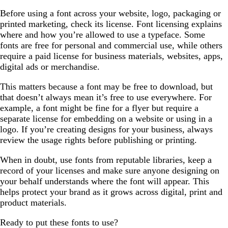
Before using a font across your website, logo, packaging or
printed marketing, check its license. Font licensing explains
where and how you’re allowed to use a typeface. Some
fonts are free for personal and commercial use, while others
require a paid license for business materials, websites, apps,
digital ads or merchandise.
This matters because a font may be free to download, but
that doesn’t always mean it’s free to use everywhere. For
example, a font might be fine for a flyer but require a
separate license for embedding on a website or using in a
logo. If you’re creating designs for your business, always
review the usage rights before publishing or printing.
When in doubt, use fonts from reputable libraries, keep a
record of your licenses and make sure anyone designing on
your behalf understands where the font will appear. This
helps protect your brand as it grows across digital, print and
product materials.
Ready to put these fonts to use?