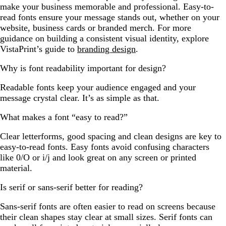
make your business memorable and professional. Easy-to-
read fonts ensure your message stands out, whether on your
website, business cards or branded merch. For more
guidance on building a consistent visual identity, explore
VistaPrint’s guide to
branding design
.
Why is font readability important for design?
Readable fonts keep your audience engaged and your
message crystal clear. It’s as simple as that.
What makes a font “easy to read?”
Clear letterforms, good spacing and clean designs are key to
easy-to-read fonts. Easy fonts avoid confusing characters
like 0/O or i/j and look great on any screen or printed
material.
Is serif or sans-serif better for reading?
Sans-serif fonts are often easier to read on screens because
their clean shapes stay clear at small sizes. Serif fonts can