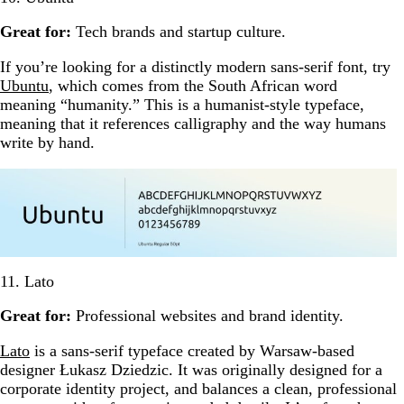
Great for:
Tech brands and startup culture.
If you’re looking for a distinctly modern sans-serif font, try
Ubuntu
, which comes from the South African word
meaning “humanity.” This is a humanist-style typeface,
meaning that it references calligraphy and the way humans
write by hand.
11. Lato
Great for:
Professional websites and brand identity.
Lato
is a sans-serif typeface created by Warsaw-based
designer Łukasz Dziedzic. It was originally designed for a
corporate identity project, and balances a clean, professional