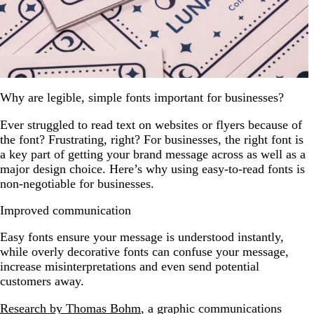
Why are legible, simple fonts important for businesses?
Ever struggled to read text on websites or flyers because of
the font? Frustrating, right? For businesses, the right font is
a key part of getting your brand message across as well as a
major design choice. Here’s why using easy-to-read fonts is
non-negotiable for businesses.
Improved communication
Easy fonts ensure your message is understood instantly,
while overly decorative fonts can confuse your message,
increase misinterpretations and even send potential
customers away.
Research by Thomas Bohm
, a graphic communications