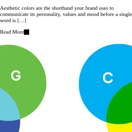
Aesthetic colors are the shorthand your brand uses to
communicate its personality, values and mood before a single
word is […]
Read More