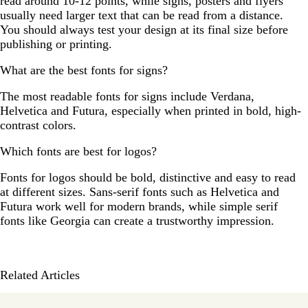
read around 10-12 points, while signs, posters and flyers
usually need larger text that can be read from a distance.
You should always test your design at its final size before
publishing or printing.
What are the best fonts for signs?
The most readable fonts for signs include Verdana,
Helvetica and Futura, especially when printed in bold, high-
contrast colors.
Which fonts are best for logos?
Fonts for logos should be bold, distinctive and easy to read
at different sizes. Sans-serif fonts such as Helvetica and
Futura work well for modern brands, while simple serif
fonts like Georgia can create a trustworthy impression.
Related Articles