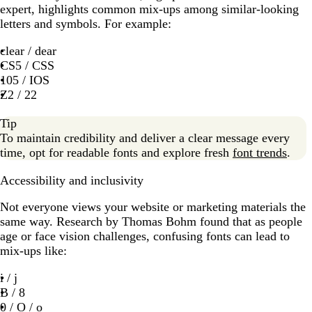
expert, highlights common mix-ups among similar-looking
letters and symbols. For example:
clear / dear
CS5 / CSS
105 / IOS
Z2 / 22
Tip
To maintain credibility and deliver a clear message every
time, opt for readable fonts and explore fresh
font trends
.
Accessibility and inclusivity
Not everyone views your website or marketing materials the
same way. Research by Thomas Bohm found that as people
age or face vision challenges, confusing fonts can lead to
mix-ups like:
i / j
B / 8
0 / O / o