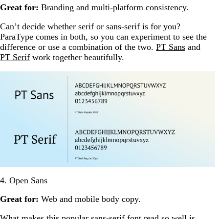
Great for:
Branding and multi-platform consistency.
Can’t decide whether serif or sans-serif is for you?
ParaType comes in both, so you can experiment to see the
difference or use a combination of the two.
PT Sans
and
PT Serif
work together beautifully.
4. Open Sans
Great for:
Web and mobile body copy.
What makes this popular sans-serif font read so well is