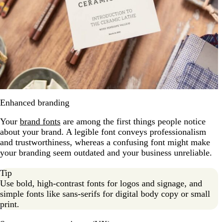
Enhanced branding
Your
brand fonts
are among the first things people notice
about your brand. A legible font conveys professionalism
and trustworthiness, whereas a confusing font might make
your branding seem outdated and your business unreliable.
Tip
Use bold, high-contrast fonts for logos and signage, and
simple fonts like sans-serifs for digital body copy or small
print.