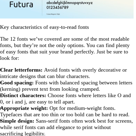
Key characteristics of easy-to-read fonts
The 12 fonts we’ve covered are some of the most readable
fonts, but they’re not the only options. You can find plenty
of easy fonts that suit your brand perfectly. Just be sure to
look for:
Clear letterforms:
Avoid fonts with overly decorative or
intricate designs that can blur characters.
Good spacing:
Fonts with balanced spacing between letters
(kerning) prevent text from looking cramped.
Distinct characters:
Choose fonts where letters like O and
0, or i and j, are easy to tell apart.
Appropriate weight:
Opt for medium-weight fonts.
Typefaces that are too thin or too bold can be hard to read.
Simple design:
Sans-serif fonts often work best for screens,
while serif fonts can add elegance to print without
sacrificing legibility.