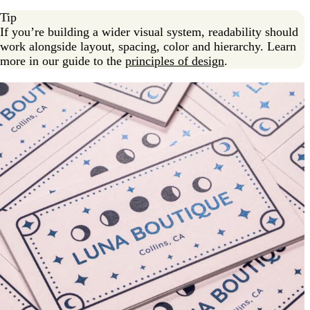
Tip
If you’re building a wider visual system, readability should
work alongside layout, spacing, color and hierarchy. Learn
more in our guide to the
principles of design
.