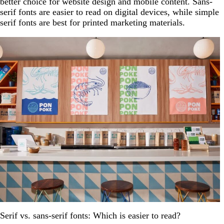
better choice for website design and mobile content. Sans-
serif fonts are easier to read on digital devices, while simple
serif fonts are best for printed marketing materials.
Serif vs. sans-serif fonts: Which is easier to read?