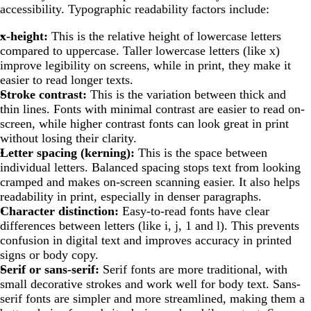
accessibility. Typographic readability factors include:
x-height:
This is the relative height of lowercase letters
compared to uppercase. Taller lowercase letters (like x)
improve legibility on screens, while in print, they make it
easier to read longer texts.
Stroke contrast:
This is the variation between thick and
thin lines. Fonts with minimal contrast are easier to read on-
screen, while higher contrast fonts can look great in print
without losing their clarity.
Letter spacing (kerning):
This is the space between
individual letters. Balanced spacing stops text from looking
cramped and makes on-screen scanning easier. It also helps
readability in print, especially in denser paragraphs.
Character distinction:
Easy-to-read fonts have clear
differences between letters (like i, j, 1 and l). This prevents
confusion in digital text and improves accuracy in printed
signs or body copy.
Serif or sans-serif:
Serif fonts are more traditional, with
small decorative strokes and work well for body text. Sans-
serif fonts are simpler and more streamlined, making them a