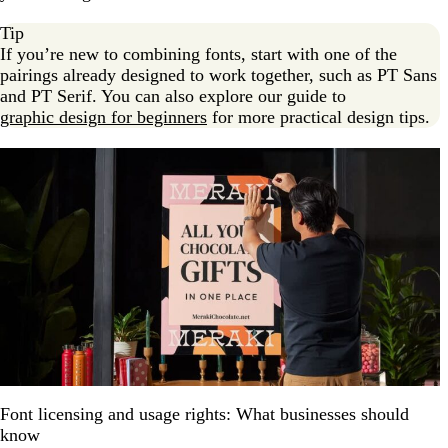
Tip
If you’re new to combining fonts, start with one of the
pairings already designed to work together, such as PT Sans
and PT Serif. You can also explore our guide to
graphic design for beginners
for more practical design tips.
Font licensing and usage rights: What businesses should
know