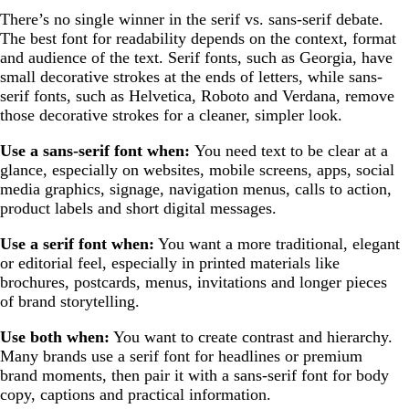
There’s no single winner in the serif vs. sans-serif debate.
The best font for readability depends on the context, format
and audience of the text. Serif fonts, such as Georgia, have
small decorative strokes at the ends of letters, while sans-
serif fonts, such as Helvetica, Roboto and Verdana, remove
those decorative strokes for a cleaner, simpler look.
Use a sans-serif font when:
You need text to be clear at a
glance, especially on websites, mobile screens, apps, social
media graphics, signage, navigation menus, calls to action,
product labels and short digital messages.
Use a serif font when:
You want a more traditional, elegant
or editorial feel, especially in printed materials like
brochures, postcards, menus, invitations and longer pieces
of brand storytelling.
Use both when:
You want to create contrast and hierarchy.
Many brands use a serif font for headlines or premium
brand moments, then pair it with a sans-serif font for body
copy, captions and practical information.