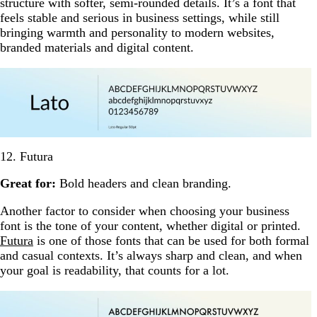
structure with softer, semi-rounded details. It’s a font that
feels stable and serious in business settings, while still
bringing warmth and personality to modern websites,
branded materials and digital content.
12. Futura
Great for:
Bold headers and clean branding.
Another factor to consider when choosing your business
font is the tone of your content, whether digital or printed.
Futura
is one of those fonts that can be used for both formal
and casual contexts. It’s always sharp and clean, and when
your goal is readability, that counts for a lot.