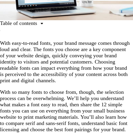
Table of contents
What makes a font easy to read?
With easy-to-read fonts, your brand message comes through
Why are legible, simple fonts important for businesses?
loud and clear. The fonts you choose are a key component
Top 12 easy-to-read fonts for businesses
of your website design, quickly conveying your brand
identity to visitors and potential customers. Choosing
Key characteristics of easy-to-read fonts
readable fonts can impact everything from how your brand
How to choose the best font pairings
is perceived to the accessibility of your content across both
print and digital channels.
Font licensing and usage rights: What businesses should
know
With so many fonts to choose from, though, the selection
process can be overwhelming. We’ll help you understand
Ready to put these fonts to use?
what makes a font easy to read, then share the 12 simple
Simple fonts FAQs
fonts you can use on everything from your small business
website to print marketing materials. You’ll also learn how
to compare serif and sans-serif fonts, understand basic font
licensing and choose the best font pairings for your brand.