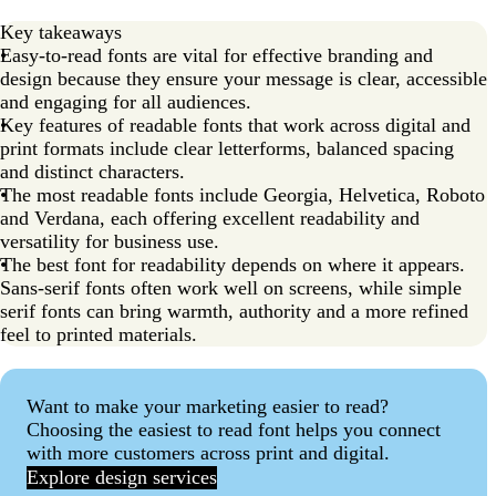
Key takeaways
Easy-to-read fonts are vital for effective branding and
design because they ensure your message is clear, accessible
and engaging for all audiences.
Key features of readable fonts that work across digital and
print formats include clear letterforms, balanced spacing
and distinct characters.
The most readable fonts include Georgia, Helvetica, Roboto
and Verdana, each offering excellent readability and
versatility for business use.
The best font for readability depends on where it appears.
Sans-serif fonts often work well on screens, while simple
serif fonts can bring warmth, authority and a more refined
feel to printed materials.
Want to make your marketing easier to read?
Choosing the easiest to read font helps you connect
with more customers across print and digital.
Explore design services