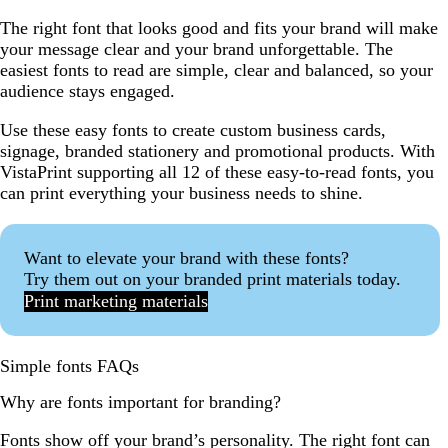
The right font that looks good and fits your brand will make
your message clear and your brand unforgettable. The
easiest fonts to read are simple, clear and balanced, so your
audience stays engaged.
Use these easy fonts to create custom business cards,
signage, branded stationery and promotional products. With
VistaPrint supporting all 12 of these easy-to-read fonts, you
can print everything your business needs to shine.
Want to elevate your brand with these fonts?
Try them out on your branded print materials today.
Print marketing materials
Simple fonts FAQs
Why are fonts important for branding?
Fonts show off your brand’s personality. The right font can