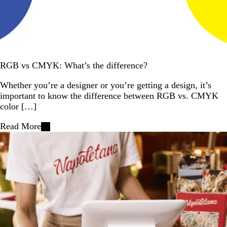
RGB vs CMYK: What’s the difference?
Whether you’re a designer or you’re getting a design, it’s
important to know the difference between RGB vs. CMYK
color […]
Read More