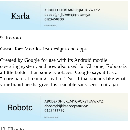
9. Roboto
Great for:
Mobile-first designs and apps.
Created by Google for use with its Android mobile
operating system, and now also used for Chrome,
Roboto
is
a little bolder than some typefaces. Google says it has a
“more natural reading rhythm.” So, if that sounds like what
your brand needs, give this readable sans-serif font a go.
10. Ubuntu