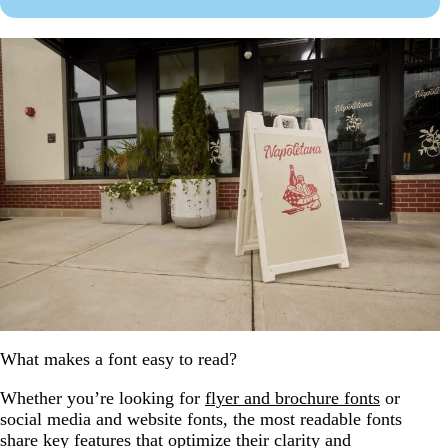
What makes a font easy to read?
Whether you’re looking for
flyer and brochure fonts
or
social media and website fonts, the most readable fonts
share key features that optimize their clarity and