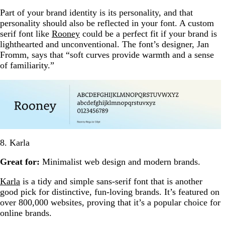
Part of your brand identity is its personality, and that
personality should also be reflected in your font. A custom
serif font like
Rooney
could be a perfect fit if your brand is
lighthearted and unconventional. The font’s designer, Jan
Fromm, says that “soft curves provide warmth and a sense
of familiarity.”
8. Karla
Great for:
Minimalist web design and modern brands.
Karla
is a tidy and simple sans-serif font that is another
good pick for distinctive, fun-loving brands. It’s featured on
over 800,000 websites, proving that it’s a popular choice for
online brands.