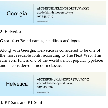
2. Helvetica
Great for:
Brand names, headlines and logos.
Along with Georgia,
Helvetica
is considered to be one of
the most readable fonts, according to
The Next Web
. This
sans-serif font is one of the world’s most popular typefaces
and is considered a modern classic.
3. PT Sans and PT Serif