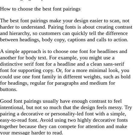
How to choose the best font pairings
The best font pairings make your design easier to scan, not
harder to understand. Pairing fonts is about creating contrast
and hierarchy, so customers can quickly tell the difference
between headings, body copy, captions and calls to action.
A simple approach is to choose one font for headlines and
another for body text. For example, you might use a
distinctive serif font for a headline and a clean sans-serif
font for supporting copy. Or, for a more minimal look, you
could use one font family in different weights, such as bold
for headings, regular for paragraphs and medium for
buttons.
Good font pairings usually have enough contrast to feel
intentional, but not so much that the design feels messy. Try
pairing a decorative or personality-led font with a simple,
easy-to-read font. Avoid using two highly decorative fonts
together because they can compete for attention and make
your message harder to read.