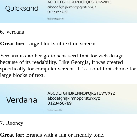
6. Verdana
Great for:
Large blocks of text on screens.
Verdana
is another go-to sans-serif font for web design
because of its readability. Like Georgia, it was created
specifically for computer screens. It’s a solid font choice for
large blocks of text.
7. Rooney
Great for:
Brands with a fun or friendly tone.