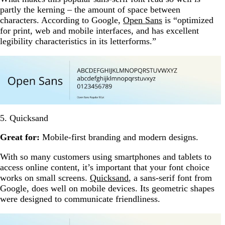
partly the kerning – the amount of space between
characters. According to Google,
Open Sans
is “optimized
for print, web and mobile interfaces, and has excellent
legibility characteristics in its letterforms.”
5. Quicksand
Great for:
Mobile-first branding and modern designs.
With so many customers using smartphones and tablets to
access online content, it’s important that your font choice
works on small screens.
Quicksand
, a sans-serif font from
Google, does well on mobile devices. Its geometric shapes
were designed to communicate friendliness.