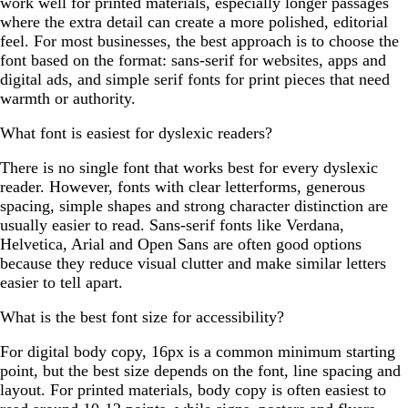
work well for printed materials, especially longer passages
where the extra detail can create a more polished, editorial
feel. For most businesses, the best approach is to choose the
font based on the format: sans-serif for websites, apps and
digital ads, and simple serif fonts for print pieces that need
warmth or authority.
What font is easiest for dyslexic readers?
There is no single font that works best for every dyslexic
reader. However, fonts with clear letterforms, generous
spacing, simple shapes and strong character distinction are
usually easier to read. Sans-serif fonts like Verdana,
Helvetica, Arial and Open Sans are often good options
because they reduce visual clutter and make similar letters
easier to tell apart.
What is the best font size for accessibility?
For digital body copy, 16px is a common minimum starting
point, but the best size depends on the font, line spacing and
layout. For printed materials, body copy is often easiest to