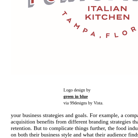
Logo design by
green in blue
via 99designs by Vista.
your business strategies and goals. For example, a comp
acquisition benefits from different branding strategies 
retention. But to complicate things further, the food in
on both their business style and what their audience find