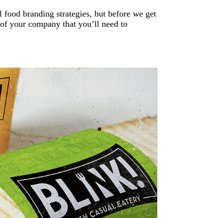
l food branding strategies, but before we get
s of your company that you’ll need to