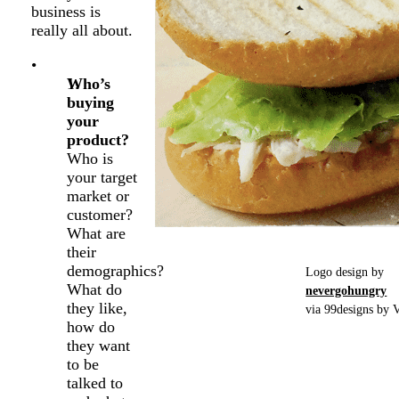
business is
really all about.
Who’s
buying
your
product?
Who is
your target
market or
customer?
What are
their
demographics?
Logo design by
What do
nevergohungry
they like,
via 99designs by V
how do
they want
to be
talked to