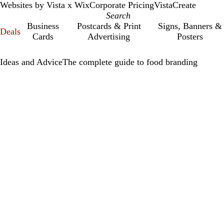
Websites by Vista x Wix
Corporate Pricing
VistaCreate
Business
Postcards & Print
Signs, Banners &
Deals
Cards
Advertising
Posters
Ideas and Advice
The complete guide to food branding