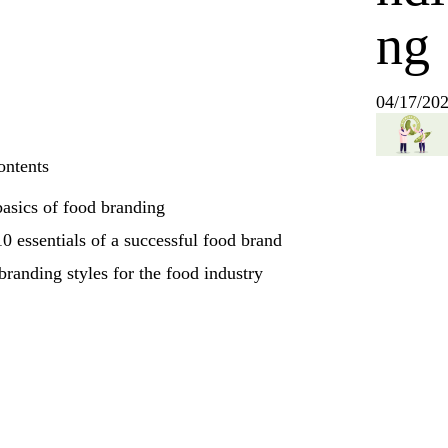
ng
04/17/20
ontents
asics of food branding
0 essentials of a successful food brand
branding styles for the food industry