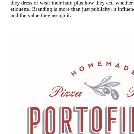
they dress or wear their hair, plus how they act, whether
etiquette. Branding is more than just publicity; it inf
and the value they assign it.