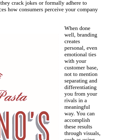
 they crack jokes or formally adhere to
luences how consumers perceive your company
When done
well, branding
creates
personal, even
emotional ties
with your
customer base,
not to mention
separating and
differentiating
you from your
rivals in a
meaningful
way. You can
accomplish
these results
through visuals,
such as using