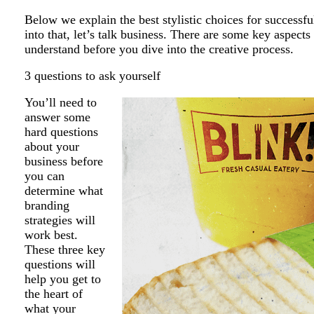
Below we explain the best stylistic choices for successfu
into that, let’s talk business. There are some key aspect
understand before you dive into the creative process.
3 questions to ask yourself
You’ll need to
answer some
hard questions
about your
business before
you can
determine what
branding
strategies will
work best.
These three key
questions will
help you get to
the heart of
what your