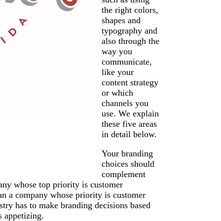
the right colors,
shapes and
typography and
also through the
way you
communicate,
like your
content strategy
or which
channels you
use. We explain
these five areas
in detail below.
Your branding
choices should
complement
any whose top priority is customer
than a company whose priority is customer
dustry has to make branding decisions based
s appetizing.