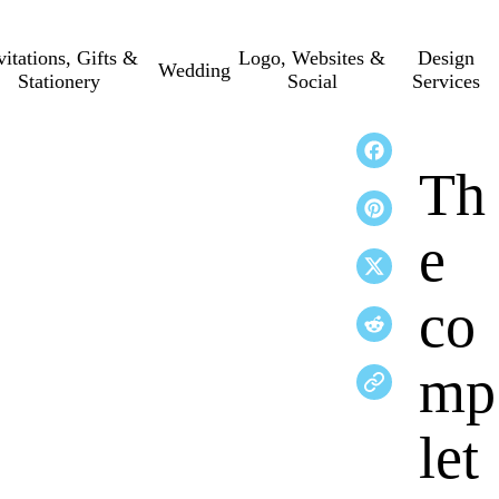
vitations, Gifts &
Logo, Websites &
Design
Wedding
Stationery
Social
Services
Th
e
co
mp
let