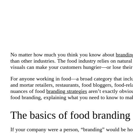
No matter how much you think you know about
brandin
than other industries. The food industry relies on natura
visuals can make your customers hungrier—or lose their 
For anyone working in food—a broad category that inclu
and mortar retailers, restaurants, food bloggers, food-
nuances of food
branding strategies
aren’t exactly obvio
food branding, explaining what you need to know to mak
The basics of food branding
If your company were a person, “branding” would be h