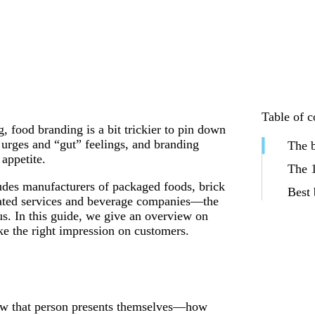
Table of c
g
, food branding is a bit trickier to pin down
l urges and “gut” feelings, and branding
The b
appetite.
The 1
des manufacturers of packaged foods, brick
Best 
related services and beverage companies—the
us. In this guide, we give an overview on
e the right impression on customers.
ow that person presents themselves—how