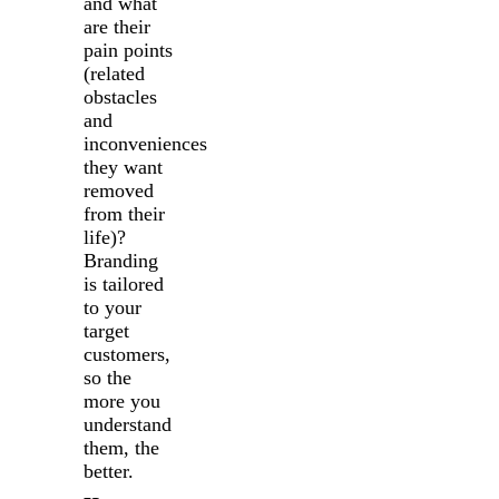
and what
are their
pain points
(related
obstacles
and
inconveniences
they want
removed
from their
life)?
Branding
is tailored
to your
target
customers,
so the
more you
understand
them, the
better.