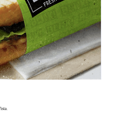
ista.