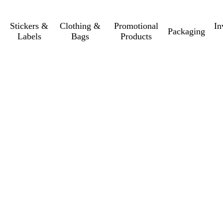
Stickers &
Clothing &
Promotional
In
Packaging
Labels
Bags
Products