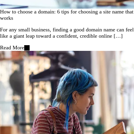
How to choose a domain: 6 tips for choosing a site name that
works
For any small business, finding a good domain name can feel
like a giant leap toward a confident, credible online […]
Read More