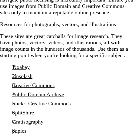
use images from Public Domain and Creative Commons
sites only to maintain a reputable online presence.
Resources for photographs, vectors, and illustrations
These sites are great catchalls for image research. They
have photos, vectors, videos, and illustrations, all with
image counts in the hundreds of thousands. Use them as a
starting point when you’re looking for a specific subject.
Pixabay
Unsplash
Creative Commons
Public Domain Archive
Flickr: Creative Commons
SplitShire
Gratisography
pdpics