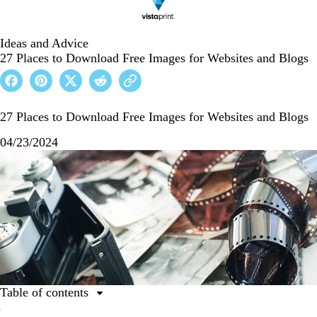
Ideas and Advice
27 Places to Download Free Images for Websites and Blogs
27 Places to Download Free Images for Websites and Blogs
04/23/2024
Table of contents
Resources for photographs, vectors, and illustrations