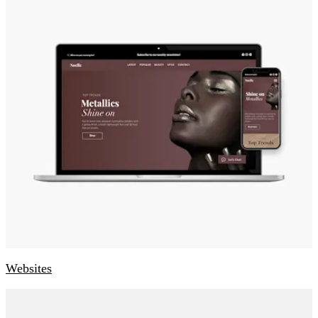
Websites