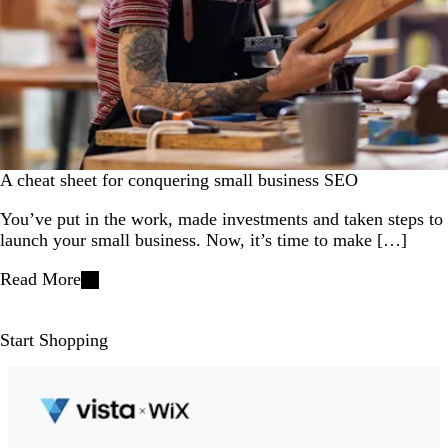
A cheat sheet for conquering small business SEO
You’ve put in the work, made investments and taken steps to
launch your small business. Now, it’s time to make […]
Read More
Start Shopping