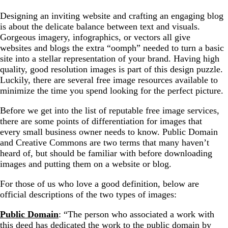
Designing an inviting website and crafting an engaging blog
Stylized images and niche topics
is about the delicate balance between text and visuals.
Gorgeous imagery, infographics, or vectors all give
websites and blogs the extra “oomph” needed to turn a basic
site into a stellar representation of your brand. Having high
quality, good resolution images is part of this design puzzle.
Luckily, there are several free image resources available to
minimize the time you spend looking for the perfect picture.
Before we get into the list of reputable free image services,
there are some points of differentiation for images that
every small business owner needs to know. Public Domain
and Creative Commons are two terms that many haven’t
heard of, but should be familiar with before downloading
images and putting them on a website or blog.
For those of us who love a good definition, below are
official descriptions of the two types of images:
Public Domain
: “The person who associated a work with
this deed has dedicated the work to the public domain by