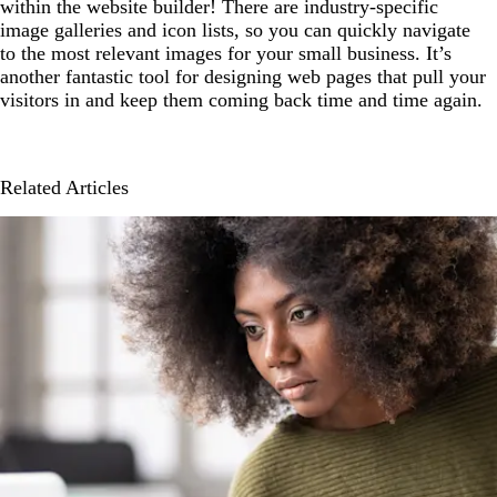
within the website builder! There are industry-specific
image galleries and icon lists, so you can quickly navigate
to the most relevant images for your small business. It’s
another fantastic tool for designing web pages that pull your
visitors in and keep them coming back time and time again.
Related Articles