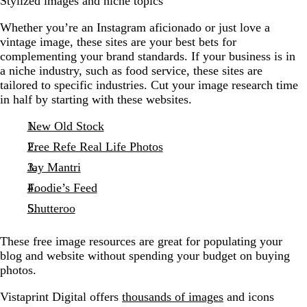
Stylized images and niche topics
Whether you’re an Instagram aficionado or just love a
vintage image, these sites are your best bets for
complementing your brand standards. If your business is in
a niche industry, such as food service, these sites are
tailored to specific industries. Cut your image research time
in half by starting with these websites.
New Old Stock
Free Refe Real Life Photos
Jay Mantri
Foodie’s Feed
Shutteroo
These free image resources are great for populating your
blog and website without spending your budget on buying
photos.
Vistaprint Digital offers
thousands of images
and icons