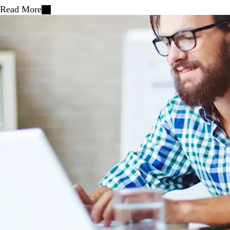
Read More