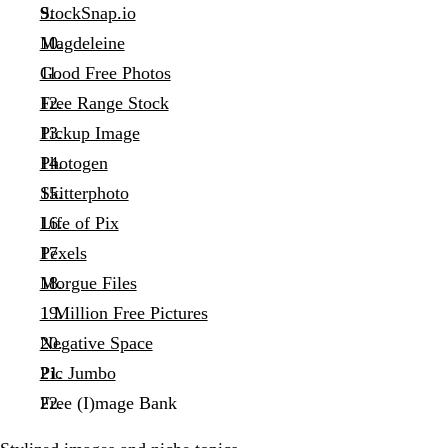
StockSnap.io
Magdeleine
Good Free Photos
Free Range Stock
Pickup Image
Photogen
Skitterphoto
Life of Pix
Pexels
Morgue Files
1 Million Free Pictures
Negative Space
Pic Jumbo
Free (I)mage Bank