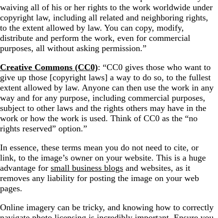
waiving all of his or her rights to the work worldwide under
copyright law, including all related and neighboring rights,
to the extent allowed by law. You can copy, modify,
distribute and perform the work, even for commercial
purposes, all without asking permission.”
Creative Commons (CC0)
: “CC0 gives those who want to
give up those [copyright laws] a way to do so, to the fullest
extent allowed by law. Anyone can then use the work in any
way and for any purpose, including commercial purposes,
subject to other laws and the rights others may have in the
work or how the work is used. Think of CC0 as the “no
rights reserved” option.”
In essence, these terms mean you do not need to cite, or
link, to the image’s owner on your website. This is a huge
advantage for
small business blogs
and websites, as it
removes any liability for posting the image on your web
pages.
Online imagery can be tricky, and knowing how to correctly
navigate photo licensing is incredibly important. Ensure you