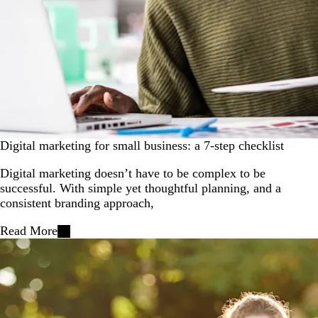
Digital marketing for small business: a 7-step checklist
Digital marketing doesn’t have to be complex to be
successful. With simple yet thoughtful planning, and a
consistent branding approach,
Read More