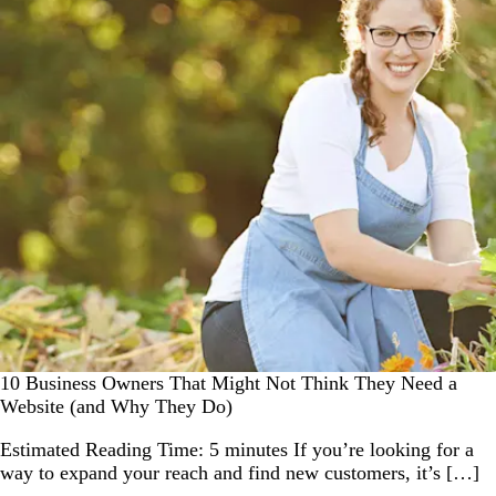
10 Business Owners That Might Not Think They Need a
Website (and Why They Do)
Estimated Reading Time: 5 minutes If you’re looking for a
way to expand your reach and find new customers, it’s […]