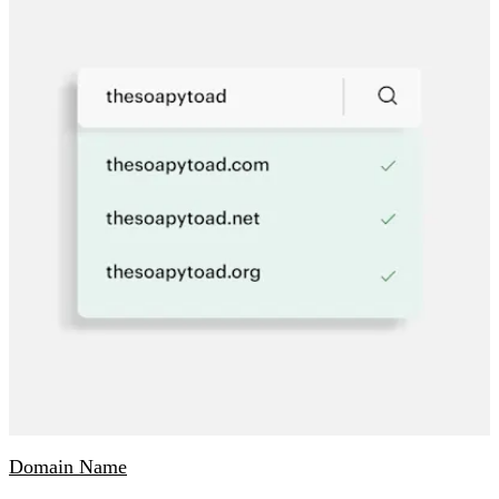
Domain Name