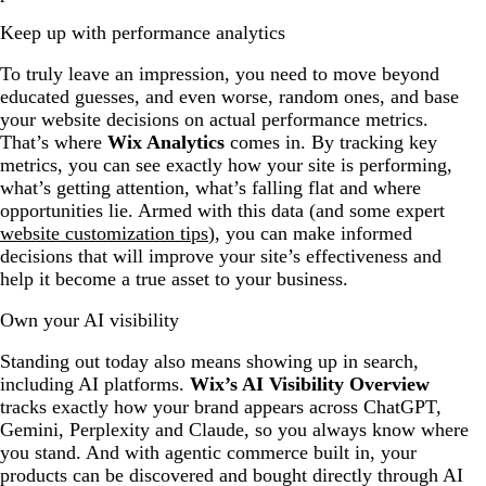
Keep up with performance analytics
To truly leave an impression, you need to move beyond
educated guesses, and even worse, random ones, and base
your website decisions on actual performance metrics.
That’s where
Wix Analytics
comes in. By tracking key
metrics, you can see exactly how your site is performing,
what’s getting attention, what’s falling flat and where
opportunities lie. Armed with this data (and some expert
website customization tips
), you can make informed
decisions that will improve your site’s effectiveness and
help it become a true asset to your business.
Own your AI visibility
Standing out today also means showing up in search,
including AI platforms.
Wix’s AI Visibility Overview
tracks exactly how your brand appears across ChatGPT,
Gemini, Perplexity and Claude, so you always know where
you stand. And with agentic commerce built in, your
products can be discovered and bought directly through AI