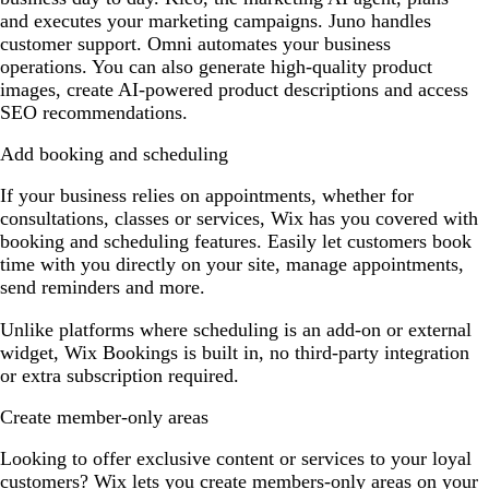
and executes your marketing campaigns. Juno handles
customer support. Omni automates your business
operations. You can also generate high-quality product
images, create AI-powered product descriptions and access
SEO recommendations.
Add booking and scheduling
If your business relies on appointments, whether for
consultations, classes or services, Wix has you covered with
booking and scheduling features. Easily let customers book
time with you directly on your site, manage appointments,
send reminders and more.
Unlike platforms where scheduling is an add-on or external
widget, Wix Bookings is built in, no third-party integration
or extra subscription required.
Create member-only areas
Looking to offer exclusive content or services to your loyal
customers? Wix lets you create members-only areas on your