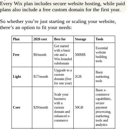
Every Wix plan includes secure website hosting, while paid
plans also include a free custom domain for the first year.
So whether you’re just starting or scaling your website,
there’s an option to fit your needs:
Plan
2026 cost
Best for
Storage
Tools
Get started
Essential
with a basic
website
Free
$0/month
site and a
500MB
building
Wix-branded
tools
subdomain
Upgrade to a
Basic
custom
Light
$17/month
2GB
marketing
domain (free
tools
for one year)
Basic e-
Scale your
commerce
business
capabilities,
with a
secure
Core
$29/month
custom
50GB
payment
domain and
processing,
enhanced e-
marketing
commerce
tools and
analytics