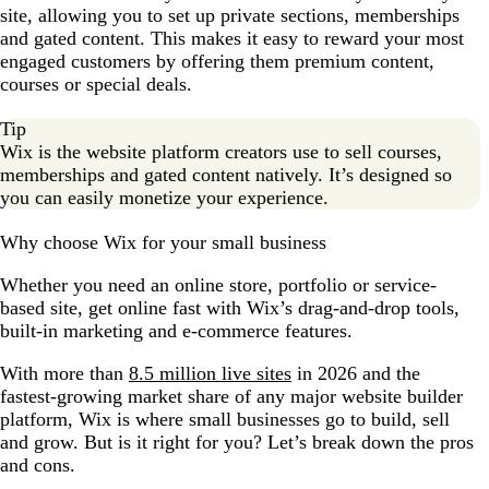
site, allowing you to set up private sections, memberships
and gated content. This makes it easy to reward your most
engaged customers by offering them premium content,
courses or special deals.
Tip
Wix is the website platform creators use to sell courses,
memberships and gated content natively. It’s designed so
you can easily monetize your experience.
Why choose Wix for your small business
Whether you need an online store, portfolio or service-
based site, get online fast with Wix’s drag-and-drop tools,
built-in marketing and e-commerce features.
With more than
8.5 million live sites
in 2026 and the
fastest-growing market share of any major website builder
platform, Wix is where small businesses go to build, sell
and grow. But is it right for you? Let’s break down the pros
and cons.