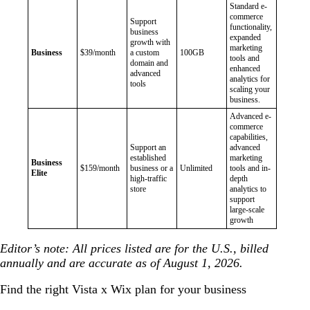
Standard e-
commerce
Support
functionality,
business
expanded
growth with
marketing
Business
$39/month
a custom
100GB
tools and
domain and
enhanced
advanced
analytics for
tools
scaling your
business.
Advanced e-
commerce
capabilities,
Support an
advanced
established
marketing
Business
$159/month
business or a
Unlimited
tools and in-
Elite
high-traffic
depth
store
analytics to
support
large-scale
growth
Editor’s note: All prices listed are for the U.S., billed
annually and are accurate as of August 1, 2026.
Find the right Vista x Wix plan for your business