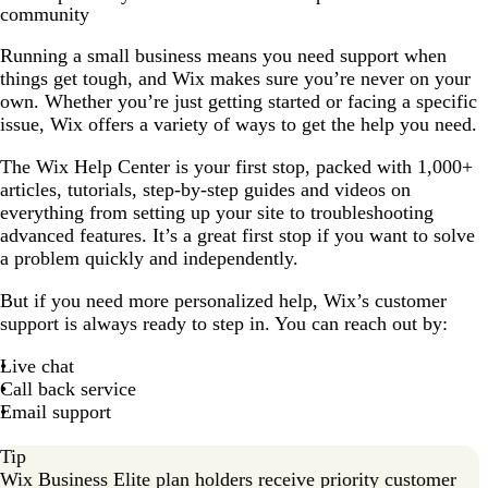
community
Running a small business means you need support when
things get tough, and Wix makes sure you’re never on your
own. Whether you’re just getting started or facing a specific
issue, Wix offers a variety of ways to get the help you need.
The Wix Help Center is your first stop, packed with 1,000+
articles, tutorials, step-by-step guides and videos on
everything from setting up your site to troubleshooting
advanced features. It’s a great first stop if you want to solve
a problem quickly and independently.
But if you need more personalized help, Wix’s customer
support is always ready to step in. You can reach out by:
Live chat
Call back service
Email support
Tip
Wix Business Elite plan holders receive priority customer