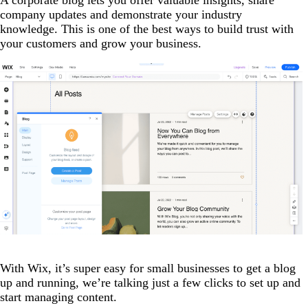
company updates and demonstrate your industry
knowledge. This is one of the best ways to build trust with
your customers and grow your business.
With Wix, it’s super easy for small businesses to get a blog
up and running, we’re talking just a few clicks to set up and
start managing content.