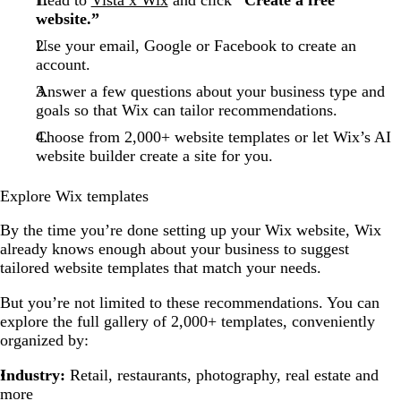
website.”
Use your email, Google or Facebook to create an
account.
Answer a few questions about your business type and
goals so that Wix can tailor recommendations.
Choose from 2,000+ website templates or let Wix’s AI
website builder create a site for you.
Explore Wix templates
By the time you’re done setting up your Wix website, Wix
already knows enough about your business to suggest
tailored website templates that match your needs.
But you’re not limited to these recommendations. You can
explore the full gallery of 2,000+ templates, conveniently
organized by:
Industry:
Retail, restaurants, photography, real estate and
more