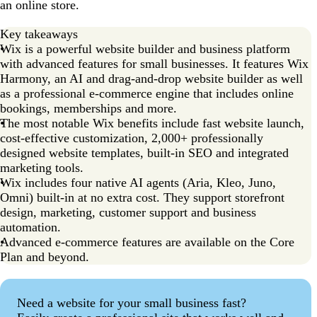
an online store.
Key takeaways
Wix is a powerful website builder and business platform
with advanced features for small businesses. It features Wix
Harmony, an AI and drag-and-drop website builder as well
as a professional e-commerce engine that includes online
bookings, memberships and more.
The most notable Wix benefits include fast website launch,
cost-effective customization, 2,000+ professionally
designed website templates, built-in SEO and integrated
marketing tools.
Wix includes four native AI agents (Aria, Kleo, Juno,
Omni) built-in at no extra cost. They support storefront
design, marketing, customer support and business
automation.
Advanced e-commerce features are available on the Core
Plan and beyond.
Need a website for your small business fast?