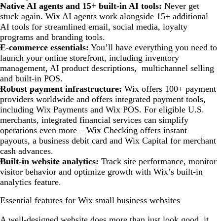
Native AI agents and 15+ built-in AI tools:
Never get
stuck again. Wix AI agents work alongside 15+ additional
AI tools for streamlined email, social media, loyalty
programs and branding tools.
E-commerce essentials:
You’ll have everything you need to
launch your online storefront, including inventory
management, AI product descriptions, multichannel selling
and built-in POS.
Robust payment infrastructure:
Wix offers 100+ payment
providers worldwide and offers integrated payment tools,
including Wix Payments and Wix POS. For eligible U.S.
merchants, integrated financial services can simplify
operations even more – Wix Checking offers instant
payouts, a business debit card and Wix Capital for merchant
cash advances.
Built-in website analytics:
Track site performance, monitor
visitor behavior and optimize growth with Wix’s built-in
analytics feature.
Essential features for Wix small business websites
A well-designed website does more than just look good, it