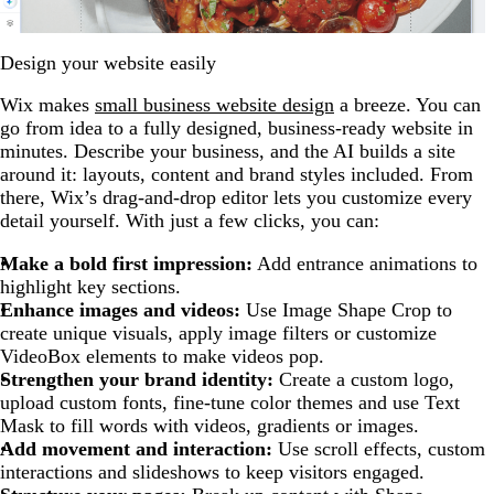
Design your website easily
Wix makes
small business website design
a breeze. You can
go from idea to a fully designed, business-ready website in
minutes. Describe your business, and the AI builds a site
around it: layouts, content and brand styles included. From
there, Wix’s drag-and-drop editor lets you customize every
detail yourself. With just a few clicks, you can:
Make a bold first impression:
Add entrance animations to
highlight key sections.
Enhance images and videos:
Use Image Shape Crop to
create unique visuals, apply image filters or customize
VideoBox elements to make videos pop.
Strengthen your brand identity:
Create a custom logo,
upload custom fonts, fine-tune color themes and use Text
Mask to fill words with videos, gradients or images.
Add movement and interaction:
Use scroll effects, custom
interactions and slideshows to keep visitors engaged.