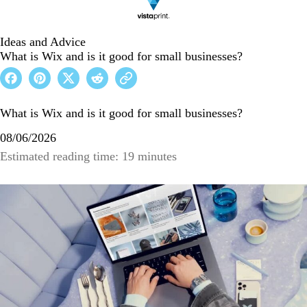
Ideas and Advice
What is Wix and is it good for small businesses?
What is Wix and is it good for small businesses?
08/06/2026
Estimated reading time: 19 minutes