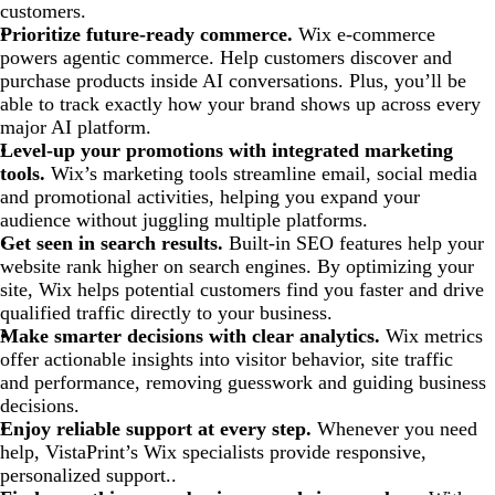
customers.
Prioritize future-ready commerce.
Wix e-commerce
powers agentic commerce. Help customers discover and
purchase products inside AI conversations. Plus, you’ll be
able to track exactly how your brand shows up across every
major AI platform.
Level-up your promotions with integrated marketing
tools.
Wix’s marketing tools streamline email, social media
and promotional activities, helping you expand your
audience without juggling multiple platforms.
Get seen in search results.
Built-in SEO features help your
website rank higher on search engines. By optimizing your
site, Wix helps potential customers find you faster and drive
qualified traffic directly to your business.
Make smarter decisions with clear analytics.
Wix metrics
offer actionable insights into visitor behavior, site traffic
and performance, removing guesswork and guiding business
decisions.
Enjoy reliable support at every step.
Whenever you need
help, VistaPrint’s Wix specialists provide responsive,
personalized support..