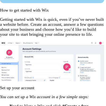
How to get started with Wix
Getting started with Wix is quick, even if you’ve never built
a website before. Create an account, answer a few questions
about your business and choose how you’d like to build
your site to start bringing your online presence to life.
Set up your account
You can set up a Wix account in a few simple steps:
Head to
Vista x Wix
and click
“Create a free