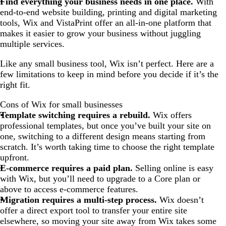
Find everything your business needs in one place.
With
end-to-end website building, printing and digital marketing
tools, Wix and VistaPrint offer an all-in-one platform that
makes it easier to grow your business without juggling
multiple services.
Like any small business tool, Wix isn’t perfect. Here are a
few limitations to keep in mind before you decide if it’s the
right fit.
Cons of Wix for small businesses
Template switching requires a rebuild.
Wix offers
professional templates, but once you’ve built your site on
one, switching to a different design means starting from
scratch. It’s worth taking time to choose the right template
upfront.
E-commerce requires a paid plan.
Selling online is easy
with Wix, but you’ll need to upgrade to a Core plan or
above to access e-commerce features.
Migration requires a multi-step process.
Wix doesn’t
offer a direct export tool to transfer your entire site
elsewhere, so moving your site away from Wix takes some