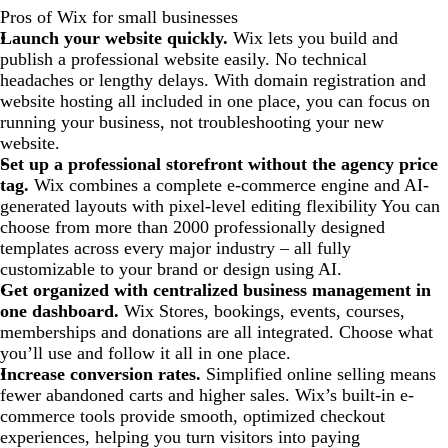
Pros of Wix for small businesses
Launch your website quickly.
Wix lets you build and
publish a professional website easily. No technical
headaches or lengthy delays. With domain registration and
website hosting all included in one place, you can focus on
running your business, not troubleshooting your new
website.
Set up a professional storefront without the agency price
tag.
Wix combines a complete e-commerce engine and AI-
generated layouts with pixel-level editing flexibility You can
choose from more than 2000 professionally designed
templates across every major industry – all fully
customizable to your brand or design using AI.
Get organized with centralized business management in
one dashboard.
Wix Stores, bookings, events, courses,
memberships and donations are all integrated. Choose what
you’ll use and follow it all in one place.
Increase conversion rates.
Simplified online selling means
fewer abandoned carts and higher sales. Wix’s built-in e-
commerce tools provide smooth, optimized checkout
experiences, helping you turn visitors into paying