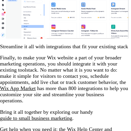
Streamline it all with integrations that fit your existing stack
Finally, to make your Wix website a part of your broader
marketing operations, you should integrate it with your
existing toolstack. No matter what it is you want to do:
make it simple for visitors to contact you, schedule
appointments, add live chat or track customer behavior, the
Wix App Market
has more than 800 integrations to help you
customize your site and streamline your business
operations.
Bring it all together by exploring our handy
guide to small business marketing
.
Get help when you need it: the Wix Help Center and