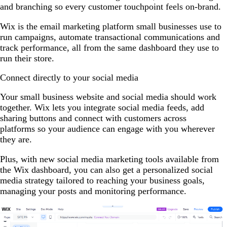
and branching so every customer touchpoint feels on-brand.
Wix is the email marketing platform small businesses use to
run campaigns, automate transactional communications and
track performance, all from the same dashboard they use to
run their store.
Connect directly to your social media
Your small business website and social media should work
together. Wix lets you integrate social media feeds, add
sharing buttons and connect with customers across
platforms so your audience can engage with you wherever
they are.
Plus, with new social media marketing tools available from
the Wix dashboard, you can also get a personalized social
media strategy tailored to reaching your business goals,
managing your posts and monitoring performance.