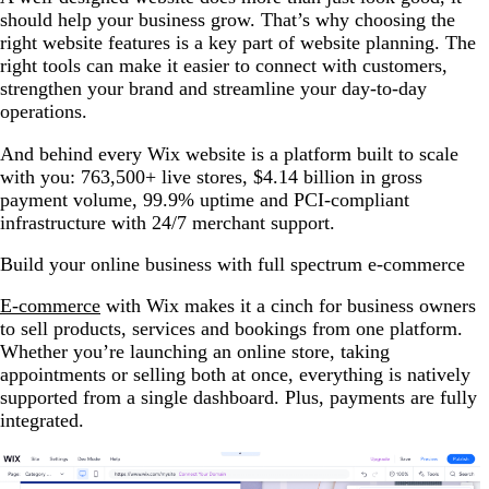
should help your business grow. That’s why choosing the
right website features is a key part of website planning. The
right tools can make it easier to connect with customers,
strengthen your brand and streamline your day-to-day
operations.
And behind every Wix website is a platform built to scale
with you: 763,500+ live stores, $4.14 billion in gross
payment volume, 99.9% uptime and PCI-compliant
infrastructure with 24/7 merchant support.
Build your online business with full spectrum e-commerce
E-commerce
with Wix makes it a cinch for business owners
to sell products, services and bookings from one platform.
Whether you’re launching an online store, taking
appointments or selling both at once, everything is natively
supported from a single dashboard. Plus, payments are fully
integrated.