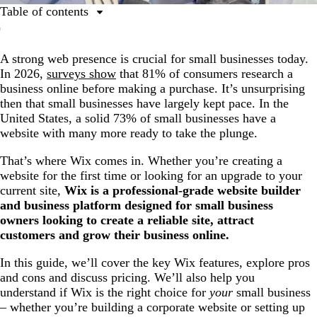
Table of contents
Summary of Wix features
A strong web presence is crucial for small businesses today.
Essential features for Wix small business websites
In 2026,
surveys show
that 81% of consumers research a
Advanced features for small businesses
business online before making a purchase. It’s unsurprising
then that small businesses have largely kept pace. In the
Why choose Wix for your small business
United States, a solid 73% of small businesses have a
Wix website pricing for 2026
website with many more ready to take the plunge.
How to get started with Wix
That’s where Wix comes in. Whether you’re creating a
website for the first time or looking for an upgrade to your
Tips to make your Wix website stand out
current site,
Wix is a professional-grade website builder
Ready to build your dream small business website?
and business platform designed for small business
owners looking to create a reliable site, attract
customers and grow their business online.
In this guide, we’ll cover the key Wix features, explore pros
and cons and discuss pricing. We’ll also help you
understand if Wix is the right choice for
your
small business
– whether you’re building a corporate website or setting up