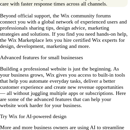
care with faster response times across all channels.
Beyond official support, the Wix community forums
connect you with a global network of experienced users and
professionals sharing tips, design advice, marketing
strategies and solutions. If you find you need hands-on help,
the Wix Marketplace lets you hire certified Wix experts for
design, development, marketing and more.
Advanced features for small businesses
Building a professional website is just the beginning. As
your business grows, Wix gives you access to built-in tools
that help you automate everyday tasks, deliver a better
customer experience and create new revenue opportunities
— all without juggling multiple apps or subscriptions. Here
are some of the advanced features that can help your
website work harder for your business.
Try Wix for AI-powered design
More and more business owners are using AI to streamline