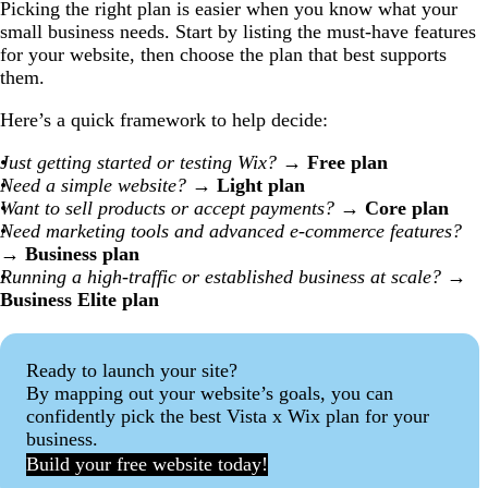
Picking the right plan is easier when you know what your
small business needs. Start by listing the must-have features
for your website, then choose the plan that best supports
them.
Here’s a quick framework to help decide:
Just getting started or testing Wix?
→
Free plan
Need a simple website?
→
Light plan
Want to sell products or accept payments?
→
Core plan
Need marketing tools and advanced e-commerce features?
→
Business plan
Running a high-traffic or established business at scale?
→
Business Elite plan
Ready to launch your site?
By mapping out your website’s goals, you can
confidently pick the best Vista x Wix plan for your
business.
Build your free website today!