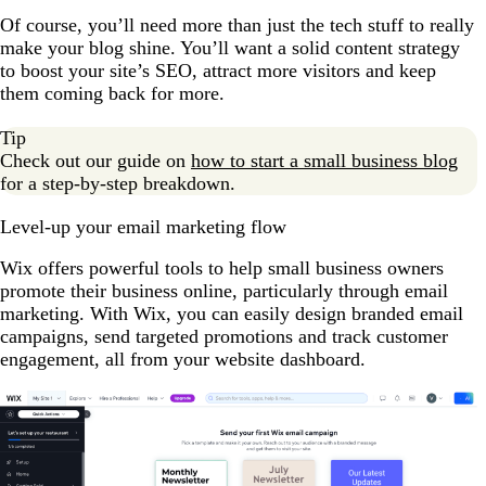
Of course, you’ll need more than just the tech stuff to really
make your blog shine. You’ll want a solid content strategy
to boost your site’s SEO, attract more visitors and keep
them coming back for more.
Tip
Check out our guide on
how to start a small business blog
for a step-by-step breakdown.
Level-up your email marketing flow
Wix offers powerful tools to help small business owners
promote their business online, particularly through email
marketing. With Wix, you can easily design branded email
campaigns, send targeted promotions and track customer
engagement, all from your website dashboard.