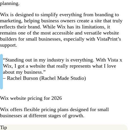
planning.
Wix is designed to simplify everything from branding to
marketing, helping business owners create a site that truly
reflects their brand. While Wix has its limitations, it
remains one of the most accessible and versatile website
builders for small businesses, especially with VistaPrint’s
support.
“Standing out in my industry is everything. With Vista x
Wix, I got a website that really represents what I love
about my business.”
– Rachel Burson (Rachel Made Studio)
Wix website pricing for 2026
Wix offers flexible pricing plans designed for small
businesses at different stages of growth.
Tip