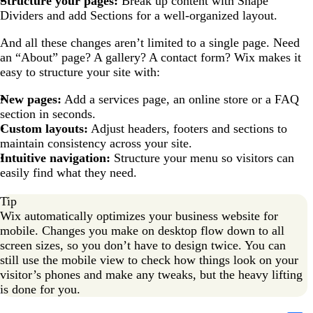
Structure your pages:
Break up content with Shape
Dividers and add Sections for a well-organized layout.
And all these changes aren’t limited to a single page. Need
an “About” page? A gallery? A contact form? Wix makes it
easy to structure your site with:
New pages:
Add a services page, an online store or a FAQ
section in seconds.
Custom layouts:
Adjust headers, footers and sections to
maintain consistency across your site.
Intuitive navigation:
Structure your menu so visitors can
easily find what they need.
Tip
Wix automatically optimizes your business website for
mobile. Changes you make on desktop flow down to all
screen sizes, so you don’t have to design twice. You can
still use the mobile view to check how things look on your
visitor’s phones and make any tweaks, but the heavy lifting
is done for you.