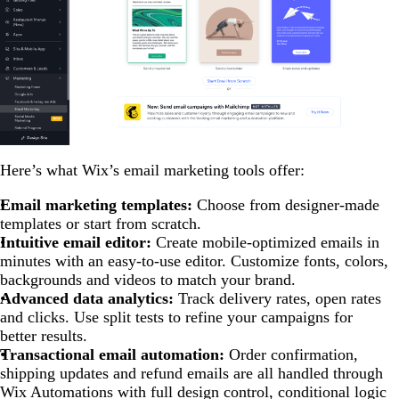
Here’s what Wix’s email marketing tools offer:
Email marketing templates:
Choose from designer-made
templates or start from scratch.
Intuitive email editor:
Create mobile-optimized emails in
minutes with an easy-to-use editor. Customize fonts, colors,
backgrounds and videos to match your brand.
Advanced data analytics:
Track delivery rates, open rates
and clicks. Use split tests to refine your campaigns for
better results.
Transactional email automation:
Order confirmation,
shipping updates and refund emails are all handled through
Wix Automations with full design control, conditional logic