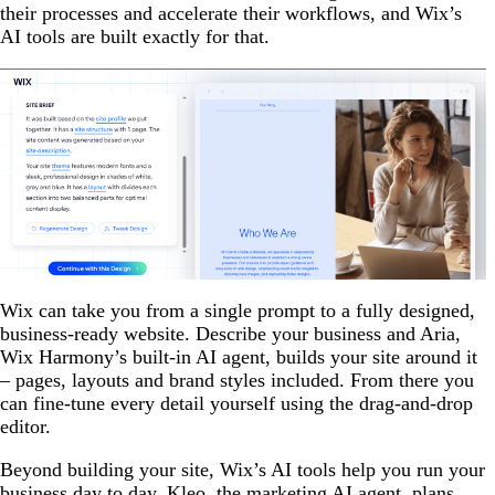
their processes and accelerate their workflows, and Wix’s
AI tools are built exactly for that.
Wix can take you from a single prompt to a fully designed,
business-ready website. Describe your business and Aria,
Wix Harmony’s built-in AI agent, builds your site around it
– pages, layouts and brand styles included. From there you
can fine-tune every detail yourself using the drag-and-drop
editor.
Beyond building your site, Wix’s AI tools help you run your
business day to day. Kleo, the marketing AI agent, plans