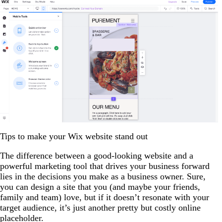
Tips to make your Wix website stand out
The difference between a good-looking website and a
powerful marketing tool that drives your business forward
lies in the decisions you make as a business owner. Sure,
you can design a site that you (and maybe your friends,
family and team) love, but if it doesn’t resonate with your
target audience, it’s just another pretty but costly online
placeholder.