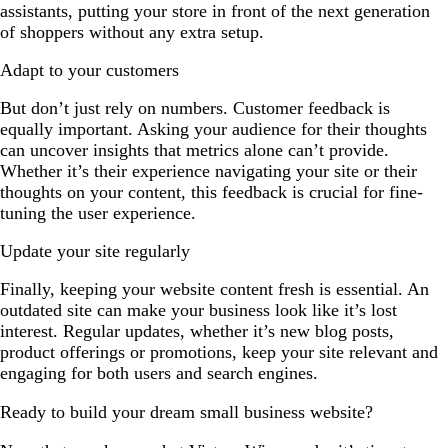
assistants, putting your store in front of the next generation
of shoppers without any extra setup.
Adapt to your customers
But don’t just rely on numbers. Customer feedback is
equally important. Asking your audience for their thoughts
can uncover insights that metrics alone can’t provide.
Whether it’s their experience navigating your site or their
thoughts on your content, this feedback is crucial for fine-
tuning the user experience.
Update your site regularly
Finally, keeping your website content fresh is essential. An
outdated site can make your business look like it’s lost
interest. Regular updates, whether it’s new blog posts,
product offerings or promotions, keep your site relevant and
engaging for both users and search engines.
Ready to build your dream small business website?