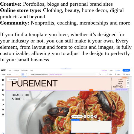
Creative:
Portfolios, blogs and personal brand sites
Online store type:
Clothing, beauty, home decor, digital
products and beyond
Community:
Nonprofits, coaching, memberships and more
If you find a template you love, whether it’s designed for
your industry or not, you can still make it your own. Every
element, from layout and fonts to colors and images, is fully
customizable, allowing you to adjust the design to perfectly
fit your small business.