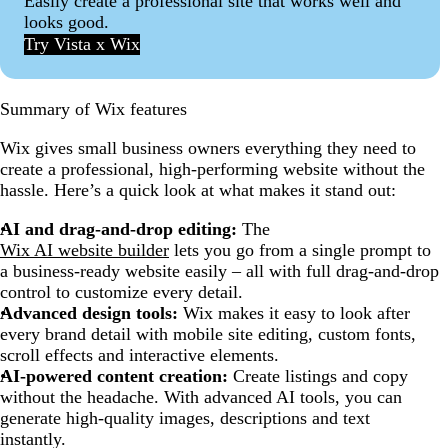
Easily create a professional site that works well and
looks good.
Try Vista x Wix
Summary of Wix features
Wix gives small business owners everything they need to
create a professional, high-performing website without the
hassle. Here’s a quick look at what makes it stand out:
AI and drag-and-drop editing:
The
Wix AI website builder
lets you go from a single prompt to
a business-ready website easily – all with full drag-and-drop
control to customize every detail.
Advanced design tools:
Wix makes it easy to look after
every brand detail with mobile site editing, custom fonts,
scroll effects and interactive elements.
AI-powered content creation:
Create listings and copy
without the headache. With advanced AI tools, you can
generate high-quality images, descriptions and text
instantly.