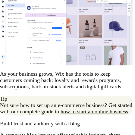
As your business grows, Wix has the tools to keep
customers coming back: loyalty and rewards programs,
subscriptions, back-in-stock alerts and digital gift cards.
Tip
Not sure how to set up an e-commerce business? Get started
with our complete guide to
how to start an online business
.
Build trust and authority with a blog
A corporate blog lets you offer valuable insights, share