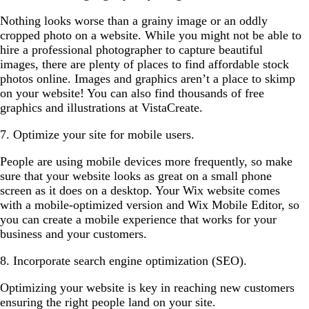
Nothing looks worse than a grainy image or an oddly
cropped photo on a website. While you might not be able to
hire a professional photographer to capture beautiful
images, there are plenty of places to find affordable stock
photos online. Images and graphics aren’t a place to skimp
on your website! You can also find thousands of free
graphics and illustrations at VistaCreate.
7. Optimize your site for mobile users.
People are using mobile devices more frequently, so make
sure that your website looks as great on a small phone
screen as it does on a desktop. Your Wix website comes
with a mobile-optimized version and Wix Mobile Editor, so
you can create a mobile experience that works for your
business and your customers.
8. Incorporate search engine optimization (SEO).
Optimizing your website is key in reaching new customers
ensuring the right people land on your site.