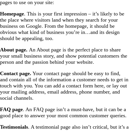
pages to use on your site:
Homepage
. This is your first impression – it’s likely to be
the place where visitors land when they search for your
business on Google. From the homepage, it should be
obvious what kind of business you’re in…and its design
should be appealing, too.
About page.
An About page is the perfect place to share
your small business story, and show potential customers the
person and the passion behind your website.
Contact page.
Your contact page should be easy to find,
and contain all of the information a customer needs to get in
touch with you. You can add a contact form here, or lay out
your mailing address, email address, phone number, and
social channels.
FAQ page
. An FAQ page isn’t a must-have, but it can be a
good place to answer your most common customer queries.
Testimonials
. A testimonial page also isn’t critical, but it’s a