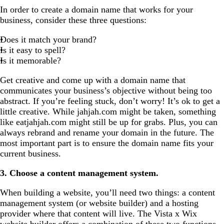
In order to create a domain name that works for your
business, consider these three questions:
Does it match your brand?
Is it easy to spell?
Is it memorable?
Get creative and come up with a domain name that
communicates your business’s objective without being too
abstract. If you’re feeling stuck, don’t worry! It’s ok to get a
little creative. While jahjah.com might be taken, something
like eatjahjah.com might still be up for grabs. Plus, you can
always rebrand and rename your domain in the future. The
most important part is to ensure the domain name fits your
current business.
3. Choose a content management system.
When building a website, you’ll need two things: a content
management system (or website builder) and a hosting
provider where that content will live. The Vista x Wix
website builder
offers a combination of these two functions,