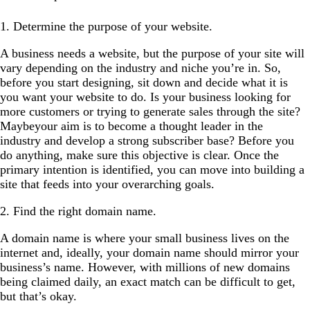
1. Determine the purpose of your website.
A business needs a website, but the purpose of your site will
vary depending on the industry and niche you’re in. So,
before you start designing, sit down and decide what it is
you want your website to do. Is your business looking for
more customers or trying to generate sales through the site?
Maybeyour aim is to become a thought leader in the
industry and develop a strong subscriber base? Before you
do anything, make sure this objective is clear. Once the
primary intention is identified, you can move into building a
site that feeds into your overarching goals.
2. Find the right domain name.
A domain name is where your small business lives on the
internet and, ideally, your domain name should mirror your
business’s name. However, with millions of new domains
being claimed daily, an exact match can be difficult to get,
but that’s okay.