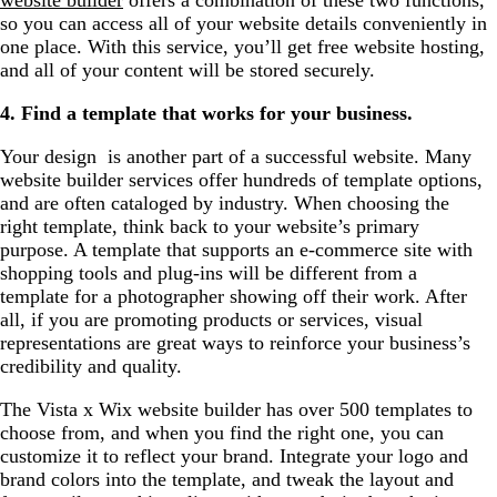
so you can access all of your website details conveniently in
one place. With this service, you’ll get free website hosting,
and all of your content will be stored securely.
4. Find a template that works for your business.
Your design is another part of a successful website. Many
website builder services offer hundreds of template options,
and are often cataloged by industry. When choosing the
right template, think back to your website’s primary
purpose. A template that supports an e-commerce site with
shopping tools and plug-ins will be different from a
template for a photographer showing off their work. After
all, if you are promoting products or services, visual
representations are great ways to reinforce your business’s
credibility and quality.
The Vista x Wix website builder has over 500 templates to
choose from, and when you find the right one, you can
customize it to reflect your brand. Integrate your logo and
brand colors into the template, and tweak the layout and