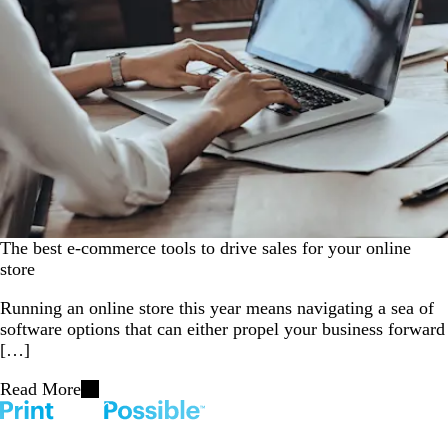
The best e-commerce tools to drive sales for your online
store
Running an online store this year means navigating a sea of
software options that can either propel your business forward
[…]
Read More