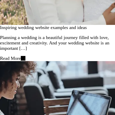
Inspiring wedding website examples and ideas
Planning a wedding is a beautiful journey filled with love,
excitement and creativity. And your wedding website is an
important […]
Read More