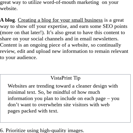
great way to utilize word-of-mouth marketing on your
website.
A blog
.
Creating a blog for your small business
is a great
way to show off your expertise, and earn some SEO points
(more on that later!). It’s also great to have this content to
share on your social channels and in email newsletters.
Content is an ongoing piece of a website, so continually
review, edit and upload new information to remain relevant
to your audience.
VistaPrint Tip
Websites are trending toward a cleaner design with
minimal text. So, be mindful of how much
information you plan to include on each page – you
don’t want to overwhelm site visitors with web
pages packed with text.
6. Prioritize using high-quality images.