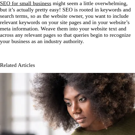
SEO for small business
might seem a little overwhelming,
but it’s actually pretty easy! SEO is rooted in keywords and
search terms, so as the website owner, you want to include
relevant keywords on your site pages and in your website’s
meta information. Weave them into your website text and
across any relevant pages so that queries begin to recognize
your business as an industry authority.
Related Articles