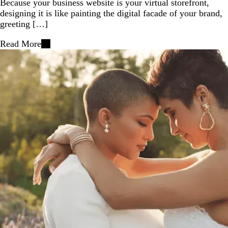
Because your business website is your virtual storefront,
designing it is like painting the digital facade of your brand,
greeting […]
Read More