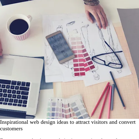
Inspirational web design ideas to attract visitors and convert
customers