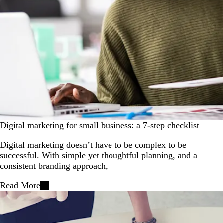
Digital marketing for small business: a 7-step checklist
Digital marketing doesn’t have to be complex to be
successful. With simple yet thoughtful planning, and a
consistent branding approach,
Read More