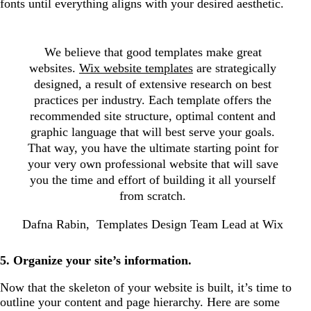
fonts until everything aligns with your desired aesthetic.
We believe that good templates make great
websites.
Wix website templates
are strategically
designed, a result of extensive research on best
practices per industry. Each template offers the
recommended site structure, optimal content and
graphic language that will best serve your goals.
That way, you have the ultimate starting point for
your very own professional website that will save
you the time and effort of building it all yourself
from scratch.
Dafna Rabin, Templates Design Team Lead at Wix
5. Organize your site’s information.
Now that the skeleton of your website is built, it’s time to
outline your content and page hierarchy. Here are some