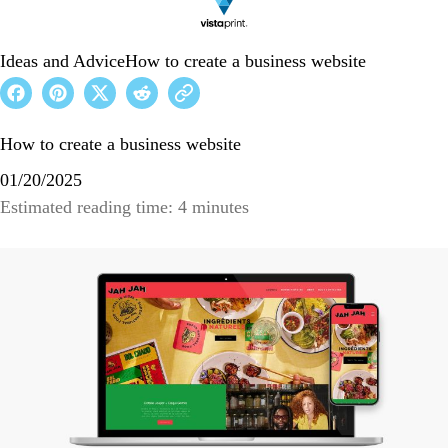
Ideas and Advice
How to create a business website
How to create a business website
01/20/2025
Estimated reading time: 4 minutes