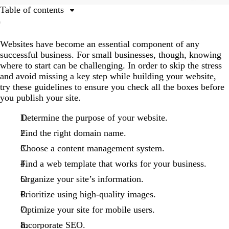
Table of contents
1. Determine the purpose of your website.
Websites have become an essential component of any
2. Find the right domain name.
successful business. For small businesses, though, knowing
3. Choose a content management system.
where to start can be challenging. In order to skip the stress
and avoid missing a key step while building your website,
4. Find a template that works for your business.
try these guidelines to ensure you check all the boxes before
5. Organize your site’s information.
you publish your site.
6. Prioritize using high-quality images.
Determine the purpose of your website.
7. Optimize your site for mobile users.
Find the right domain name.
8. Incorporate search engine optimization (SEO).
Choose a content management system.
Find a web template that works for your business.
Organize your site’s information.
Prioritize using high-quality images.
Optimize your site for mobile users.
Incorporate SEO.