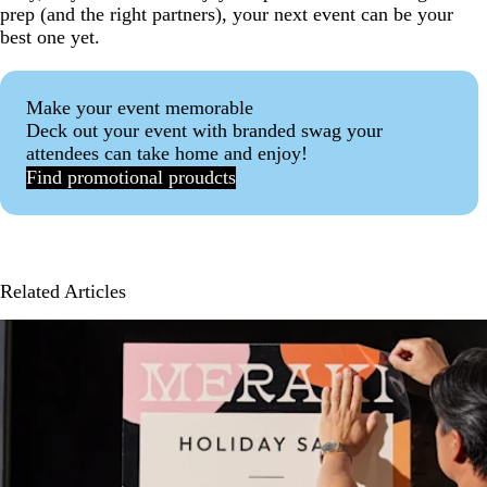
prep (and the right partners), your next event can be your
best one yet.
Make your event memorable
Deck out your event with branded swag your
attendees can take home and enjoy!
Find promotional proudcts
Related Articles