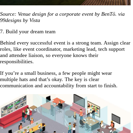
Source: Venue design for a corporate event by BenTō. via
99designs by Vista
7. Build your dream team
Behind every successful event is a strong team. Assign clear
roles, like event coordinator, marketing lead, tech support
and attendee liaison, so everyone knows their
responsibilities.
If you’re a small business, a few people might wear
multiple hats and that’s okay. The key is clear
communication and accountability from start to finish.