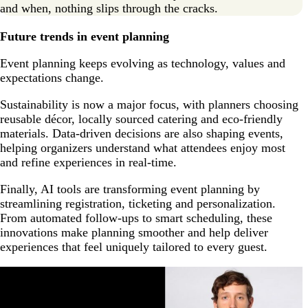
and when, nothing slips through the cracks.
Future trends in event planning
Event planning keeps evolving as technology, values and
expectations change.
Sustainability is now a major focus, with planners choosing
reusable décor, locally sourced catering and eco-friendly
materials. Data-driven decisions are also shaping events,
helping organizers understand what attendees enjoy most
and refine experiences in real-time.
Finally, AI tools are transforming event planning by
streamlining registration, ticketing and personalization.
From automated follow-ups to smart scheduling, these
innovations make planning smoother and help deliver
experiences that feel uniquely tailored to every guest.