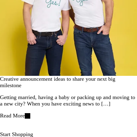
Creative announcement ideas to share your next big
milestone
Getting married, having a baby or packing up and moving to
a new city? When you have exciting news to […]
Read More
Start Shopping