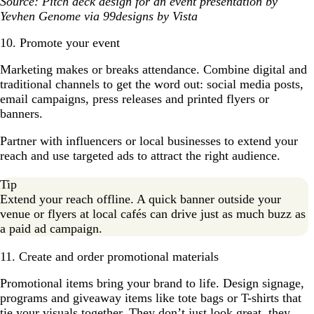
Source: Pitch deck design for an event presentation by
Yevhen Genome via 99designs by Vista
10. Promote your event
Marketing makes or breaks attendance. Combine digital and
traditional channels to get the word out: social media posts,
email campaigns, press releases and printed flyers or
banners.
Partner with influencers or local businesses to extend your
reach and use targeted ads to attract the right audience.
Tip
Extend your reach offline. A quick banner outside your
venue or flyers at local cafés can drive just as much buzz as
a paid ad campaign.
11. Create and order promotional materials
Promotional items bring your brand to life. Design signage,
programs and giveaway items like tote bags or T-shirts that
tie your visuals together. They don’t just look great, they