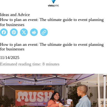
Ideas and Advice
How to plan an event: The ultimate guide to event planning
for businesses
How to plan an event: The ultimate guide to event planning
for businesses
11/14/2025
Estimated reading time: 8 minutes