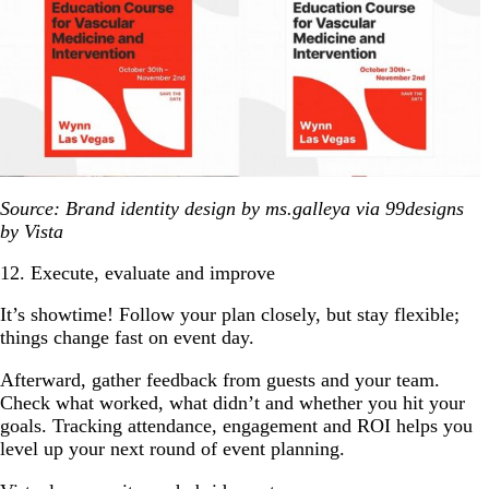
Source: Brand identity design by ms.galleya via 99designs
by Vista
12. Execute, evaluate and improve
It’s showtime! Follow your plan closely, but stay flexible;
things change fast on event day.
Afterward, gather feedback from guests and your team.
Check what worked, what didn’t and whether you hit your
goals. Tracking attendance, engagement and ROI helps you
level up your next round of event planning.