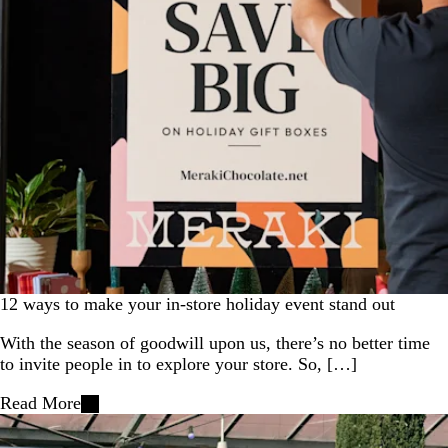
12 ways to make your in-store holiday event stand out
With the season of goodwill upon us, there’s no better time
to invite people in to explore your store. So, […]
Read More