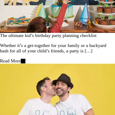
The ultimate kid’s birthday party planning checklist
Whether it’s a get-together for your family or a backyard
bash for all of your child’s friends, a party is […]
Read More