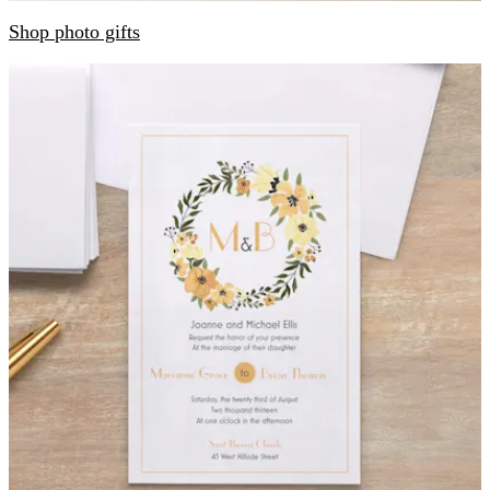
Shop photo gifts