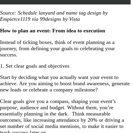
Source: Schedule lanyard and name tag design by
Empierce1119 via 99designs by Vista
How to plan an event: From idea to execution
Instead of ticking boxes, think of event planning as a
journey, from defining your goals to celebrating your
success.
1. Set clear goals and objectives
Start by deciding what you actually want your event to
achieve. Are you aiming to boost brand awareness, generate
new leads or celebrate a company milestone?
Clear goals give you a compass, shaping your event’s
purpose, audience and budget. Without them, you’re
essentially planning in the dark. Think measurable
outcomes, like increasing attendance by 20% or driving a
set number of social media mentions, to make it easier to
track success later on.