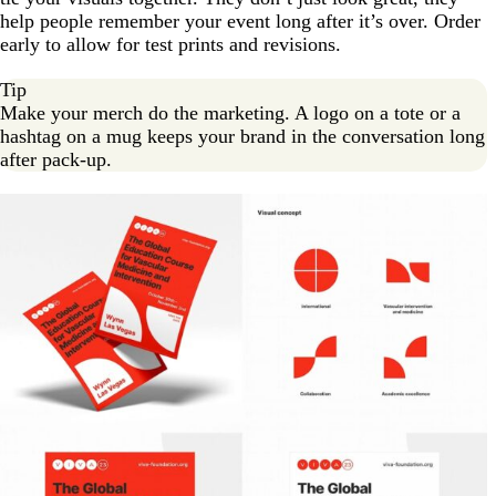
help people remember your event long after it’s over. Order
early to allow for test prints and revisions.
Tip
Make your merch do the marketing. A logo on a tote or a
hashtag on a mug keeps your brand in the conversation long
after pack-up.