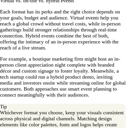
Virtual vs. on-site vs. hybrid events
Each format has its perks and the right choice depends on
your goals, budget and audience. Virtual events help you
reach a global crowd without travel costs, while in-person
gatherings build stronger relationships through real-time
connection. Hybrid events combine the best of both,
offering the intimacy of an in-person experience with the
reach of a live stream.
For example, a boutique marketing firm might host an in-
person client appreciation night complete with branded
décor and custom signage to foster loyalty. Meanwhile, a
tech startup could run a hybrid product demo, inviting
media and investors onsite while streaming online for global
customers. Both approaches use smart event planning to
connect meaningfully with their audiences.
Tip
Whichever format you choose, keep your visuals consistent
across physical and digital channels. Matching design
elements like color palettes, fonts and logos helps create