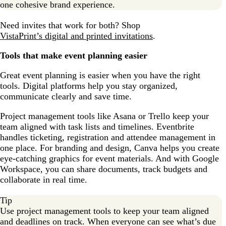
one cohesive brand experience.
Need invites that work for both? Shop
VistaPrint’s digital and printed invitations
.
Tools that make event planning easier
Great event planning is easier when you have the right
tools. Digital platforms help you stay organized,
communicate clearly and save time.
Project management tools like Asana or Trello keep your
team aligned with task lists and timelines. Eventbrite
handles ticketing, registration and attendee management in
one place. For branding and design, Canva helps you create
eye-catching graphics for event materials. And with Google
Workspace, you can share documents, track budgets and
collaborate in real time.
Tip
Use project management tools to keep your team aligned
and deadlines on track. When everyone can see what’s due