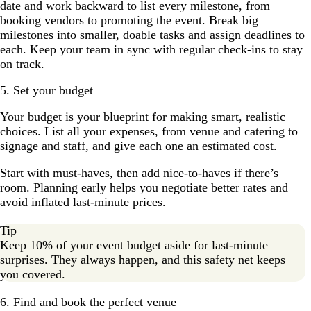
date and work backward to list every milestone, from
booking vendors to promoting the event. Break big
milestones into smaller, doable tasks and assign deadlines to
each. Keep your team in sync with regular check-ins to stay
on track.
5. Set your budget
Your budget is your blueprint for making smart, realistic
choices. List all your expenses, from venue and catering to
signage and staff, and give each one an estimated cost.
Start with must-haves, then add nice-to-haves if there’s
room. Planning early helps you negotiate better rates and
avoid inflated last-minute prices.
Tip
Keep 10% of your event budget aside for last-minute
surprises. They always happen, and this safety net keeps
you covered.
6. Find and book the perfect venue