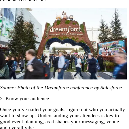
Source: Photo of the Dreamforce conference by Salesforce
2. Know your audience
Once you’ve nailed your goals, figure out who you actually
want to show up. Understanding your attendees is key to
good event planning, as it shapes your messaging, venue
and overall vibe.