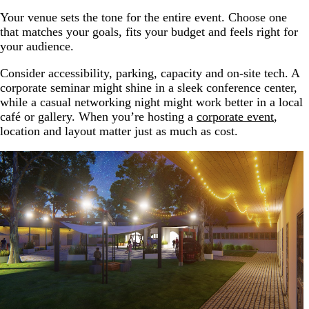
Your venue sets the tone for the entire event. Choose one
that matches your goals, fits your budget and feels right for
your audience.
Consider accessibility, parking, capacity and on-site tech. A
corporate seminar might shine in a sleek conference center,
while a casual networking night might work better in a local
café or gallery. When you’re hosting a
corporate event
,
location and layout matter just as much as cost.