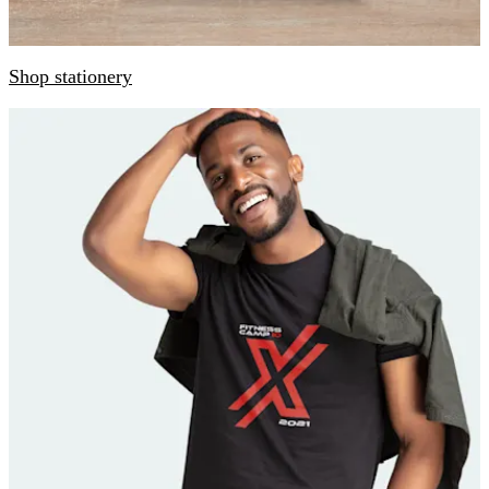
Shop stationery