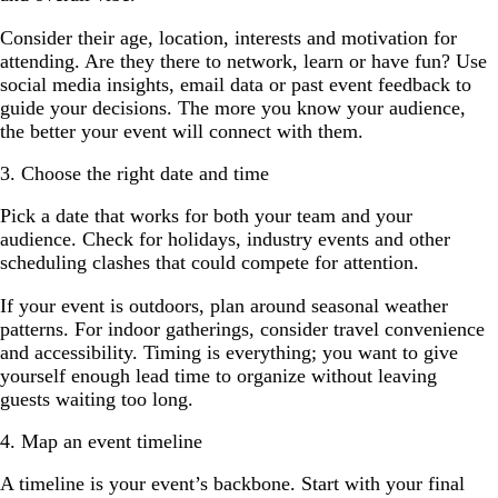
Consider their age, location, interests and motivation for
attending. Are they there to network, learn or have fun? Use
social media insights, email data or past event feedback to
guide your decisions. The more you know your audience,
the better your event will connect with them.
3. Choose the right date and time
Pick a date that works for both your team and your
audience. Check for holidays, industry events and other
scheduling clashes that could compete for attention.
If your event is outdoors, plan around seasonal weather
patterns. For indoor gatherings, consider travel convenience
and accessibility. Timing is everything; you want to give
yourself enough lead time to organize without leaving
guests waiting too long.
4. Map an event timeline
A timeline is your event’s backbone. Start with your final