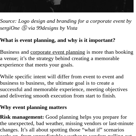
Source: Logo design and branding for a corporate event by
sergiOne Ⓢ via 99designs by Vista
What is event planning, and why is it important?
Business and
corporate event planning
is more than booking
a venue; it’s the strategy behind creating a memorable
experience that meets your goals.
While specific intent will differ from event to event and
business to business, the ultimate goal is to create a
successful and memorable experience, meeting objectives
and delivering smooth execution from start to finish.
Why event planning matters
Risk management:
Good planning helps you prepare for
the unexpected, bad weather, missing vendors or last-minute
changes.
It’s all about spotting those “what if” scenarios