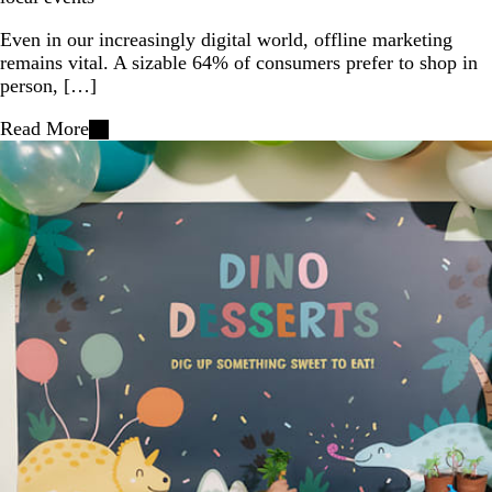
Even in our increasingly digital world, offline marketing
remains vital. A sizable 64% of consumers prefer to shop in
person, […]
Read More