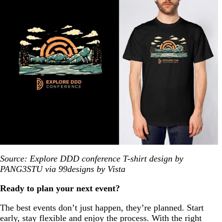
Source: Explore DDD conference T-shirt design by
PANG3STU via 99designs by Vista
Ready to plan your next event?
The best events don’t just happen, they’re planned. Start
early, stay flexible and enjoy the process. With the right