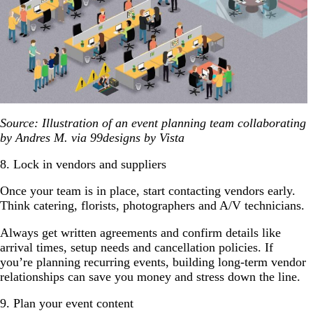
Source: Illustration of an event planning team collaborating
by Andres M. via 99designs by Vista
8. Lock in vendors and suppliers
Once your team is in place, start contacting vendors early.
Think catering, florists, photographers and A/V technicians.
Always get written agreements and confirm details like
arrival times, setup needs and cancellation policies. If
you’re planning recurring events, building long-term vendor
relationships can save you money and stress down the line.
9. Plan your event content