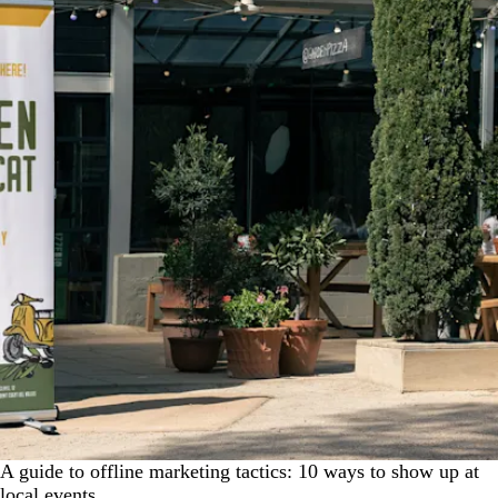
A guide to offline marketing tactics: 10 ways to show up at
local events