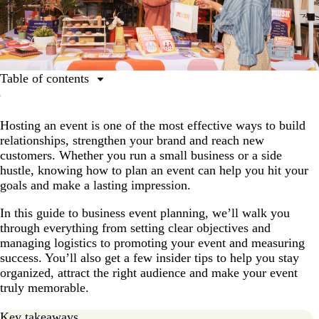
Table of contents
What is event planning, and why is it important?
Hosting an event is one of the most effective ways to build
How to plan an event: From idea to execution
relationships, strengthen your brand and reach new
Virtual vs. on-site vs. hybrid events
customers. Whether you run a small business or a side
hustle, knowing how to plan an event can help you hit your
Tools that make event planning easier
goals and make a lasting impression.
Future trends in event planning
In this guide to business event planning, we’ll walk you
through everything from setting clear objectives and
managing logistics to promoting your event and measuring
success. You’ll also get a few insider tips to help you stay
organized, attract the right audience and make your event
truly memorable.
Key takeaways