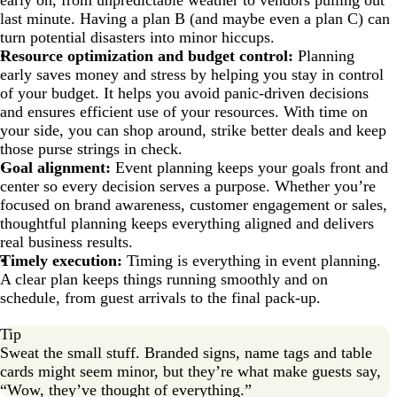
early on, from unpredictable weather to vendors pulling out
last minute. Having a plan B (and maybe even a plan C) can
turn potential disasters into minor hiccups.
Resource optimization and budget control:
Planning
early saves money and stress by helping you stay in control
of your budget. It helps you avoid panic-driven decisions
and ensures efficient use of your resources. With time on
your side, you can shop around, strike better deals and keep
those purse strings in check.
Goal alignment:
Event planning keeps your goals front and
center so every decision serves a purpose. Whether you’re
focused on brand awareness, customer engagement or sales,
thoughtful planning keeps everything aligned and delivers
real business results.
Timely execution:
Timing is everything in event planning.
A clear plan keeps things running smoothly and on
schedule, from guest arrivals to the final pack-up.
Tip
Sweat the small stuff. Branded signs, name tags and table
cards might seem minor, but they’re what make guests say,
“Wow, they’ve thought of everything.”