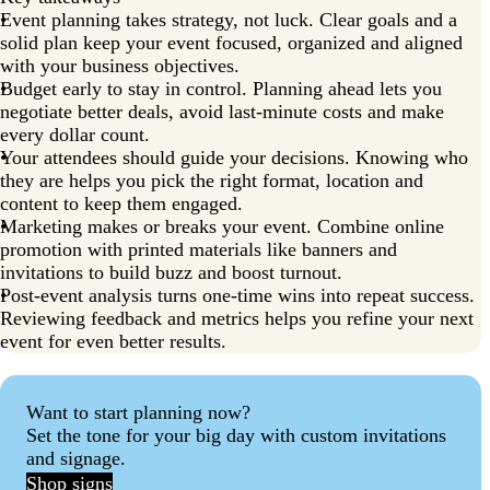
Event planning takes strategy, not luck. Clear goals and a
solid plan keep your event focused, organized and aligned
with your business objectives.
Budget early to stay in control. Planning ahead lets you
negotiate better deals, avoid last-minute costs and make
every dollar count.
Your attendees should guide your decisions. Knowing who
they are helps you pick the right format, location and
content to keep them engaged.
Marketing makes or breaks your event. Combine online
promotion with printed materials like banners and
invitations to build buzz and boost turnout.
Post-event analysis turns one-time wins into repeat success.
Reviewing feedback and metrics helps you refine your next
event for even better results.
Want to start planning now?
Set the tone for your big day with custom invitations
and signage.
Shop signs