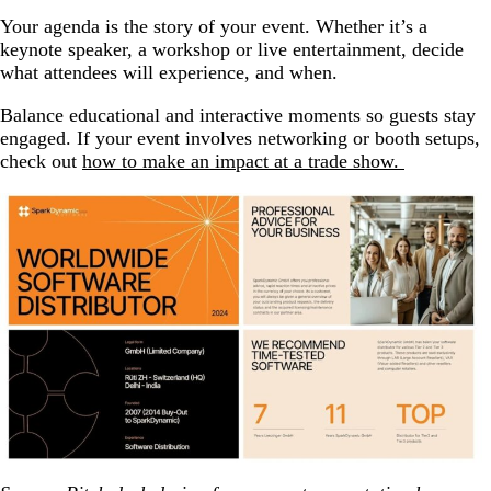
Your agenda is the story of your event. Whether it’s a
keynote speaker, a workshop or live entertainment, decide
what attendees will experience, and when.
Balance educational and interactive moments so guests stay
engaged. If your event involves networking or booth setups,
check out
how to make an impact at a trade show.