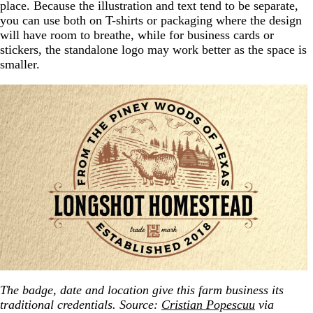
place. Because the illustration and text tend to be separate,
you can use both on T-shirts or packaging where the design
will have room to breathe, while for business cards or
stickers, the standalone logo may work better as the space is
smaller.
The badge, date and location give this farm business its
traditional credentials. Source:
Cristian Popescuu
via