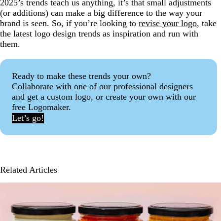
2025’s trends teach us anything, it’s that small adjustments
(or additions) can make a big difference to the way your
brand is seen. So, if you’re looking to
revise your logo
, take
the latest logo design trends as inspiration and run with
them.
Ready to make these trends your own?
Collaborate with one of our professional designers
and get a custom logo, or create your own with our
free Logomaker.
Let’s go!
Related Articles