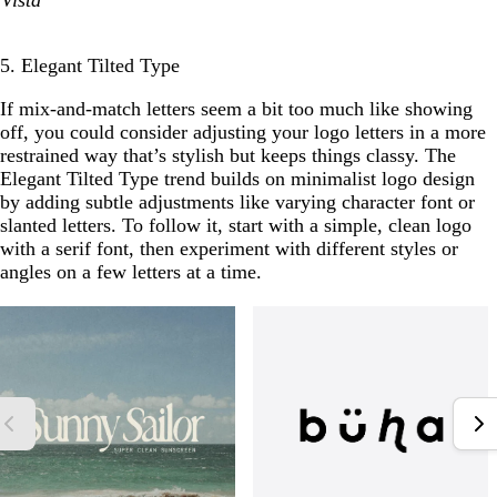
Vista
5. Elegant Tilted Type
If mix-and-match letters seem a bit too much like showing
off, you could consider adjusting your logo letters in a more
restrained way that’s stylish but keeps things classy. The
Elegant Tilted Type trend builds on minimalist logo design
by adding subtle adjustments like varying character font or
slanted letters. To follow it, start with a simple, clean logo
with a serif font, then experiment with different styles or
angles on a few letters at a time.