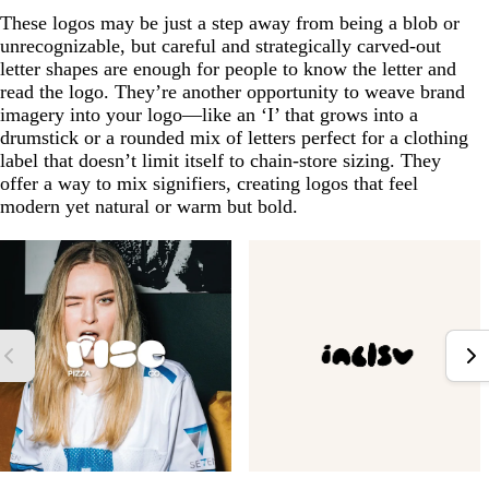
These logos may be just a step away from being a blob or
unrecognizable, but careful and strategically carved-out
letter shapes are enough for people to know the letter and
read the logo. They’re another opportunity to weave brand
imagery into your logo—like an ‘I’ that grows into a
drumstick or a rounded mix of letters perfect for a clothing
label that doesn’t limit itself to chain-store sizing. They
offer a way to mix signifiers, creating logos that feel
modern yet natural or warm but bold.