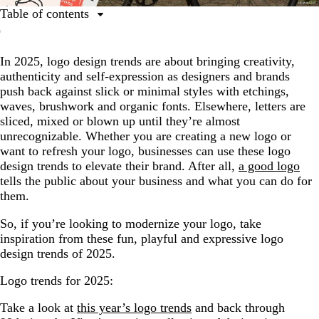
Table of contents
1. Mix and Match Type
In 2025, logo design trends are about bringing creativity,
2. Subtle Icons
authenticity and self-expression as designers and brands
3. Etched Emblems
push back against slick or minimal styles with etchings,
waves, brushwork and organic fonts. Elsewhere, letters are
4. A Touch of Character
sliced, mixed or blown up until they’re almost
5. Elegant Tilted Type
unrecognizable. Whether you are creating a new logo or
want to refresh your logo, businesses can use these logo
6. Fun and Chunky
design trends to elevate their brand. After all,
a good logo
7. Brilliant Brushwork
tells the public about your business and what you can do for
them.
8. Waves and Fades
So, if you’re looking to modernize your logo, take
9. Sliced Up
inspiration from these fun, playful and expressive logo
design trends of 2025.
Logo trends for 2025:
Take a look at
this year’s logo trends
and back through