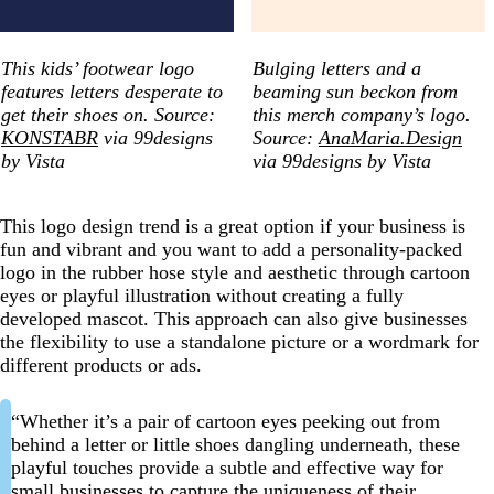
This kids’ footwear logo
Bulging letters and a
features letters desperate to
beaming sun beckon from
get their shoes on. Source:
this merch company’s logo.
KONSTABR
via 99designs
Source:
AnaMaria.Design
by Vista
via 99designs by Vista
This logo design trend is a great option if your business is
fun and vibrant and you want to add a personality-packed
logo in the rubber hose style and aesthetic through cartoon
eyes or playful illustration without creating a fully
developed mascot. This approach can also give businesses
the flexibility to use a standalone picture or a wordmark for
different products or ads.
“Whether it’s a pair of cartoon eyes peeking out from
behind a letter or little shoes dangling underneath, these
playful touches provide a subtle and effective way for
small businesses to capture the uniqueness of their