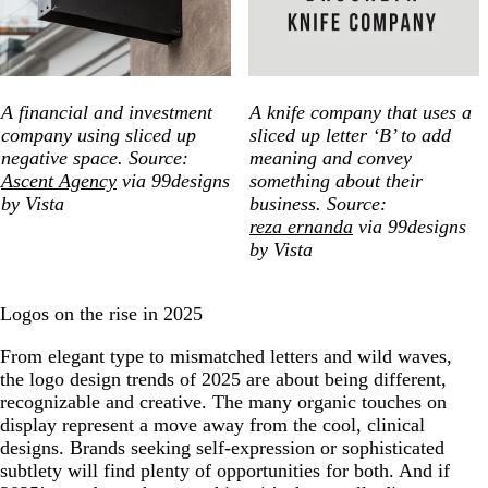
A financial and investment
A knife company that uses a
company using sliced up
sliced up letter ‘B’ to add
negative space. Source:
meaning and convey
Ascent Agency
via 99designs
something about their
by Vista
business. Source:
reza ernanda
via 99designs
by Vista
Logos on the rise in 2025
From elegant type to mismatched letters and wild waves,
the logo design trends of 2025 are about being different,
recognizable and creative. The many organic touches on
display represent a move away from the cool, clinical
designs. Brands seeking self-expression or sophisticated
subtlety will find plenty of opportunities for both. And if