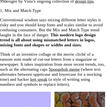
99designs by Vista’s ongoing collection of
design tips
.
1. Mix and Match Type
Conventional wisdom says mixing different letter styles is
risky and you should keep fonts and scales similar to avoid
confusing consumers. But the Mix and Match Type trend
laughs in the face of danger.
This modern logo design
trend is all about using mismatched letters in logos,
mixing fonts and shapes or widths and sizes.
Think of an inventive collage or the movie cliché of a
ransom note made of cut-out letters from a magazine or
newspaper. It takes inspiration from more recent trends, too,
such as the alternating caps
Spongebob meme
(where text
alternates between uppercase and lowercase for a mocking
tone) and hacker
leet speak
(a style of writing using
numbers and symbols to replace letters).