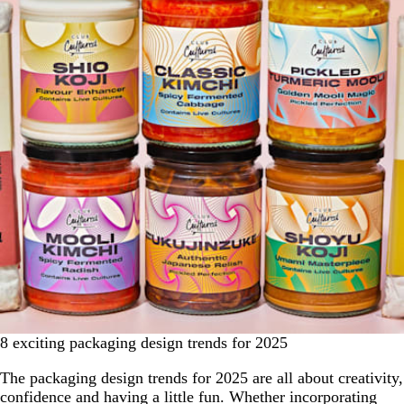
8 exciting packaging design trends for 2025
The packaging design trends for 2025 are all about creativity,
confidence and having a little fun. Whether incorporating