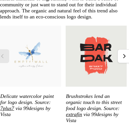
community or just want to stand out for their individual
approach. The organic and natural feel of this trend also
lends itself to an eco-conscious logo design.
Delicate watercolor paint
Brushstrokes lend an
for logo design. Source:
organic touch to this street
7plus7
via 99designs by
food logo design. Source:
Vista
extrafin
via 99designs by
Vista