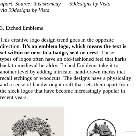
apart. Source:
thisisremedy
99designs by Vista
via 99designs by Vista
3. Etched Emblems
This creative logo design trend goes in the opposite
direction.
It’s an emblem logo, which means the text is
set within or next to a badge, seal or crest
. These
types of logos
often have an old-fashioned feel that harks
back to medieval heraldry. Etched Emblems take it to
another level by adding intricate, hand-drawn marks that
recall etchings or woodcuts. The designs have a physicality
and a sense of handwrought craft that sets them apart from
the sleek logos that have become increasingly popular in
recent years.