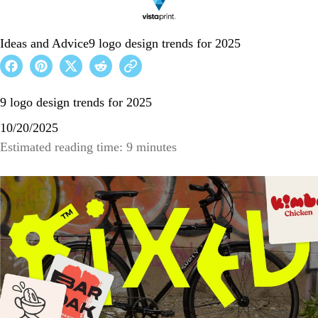
Ideas and Advice
9 logo design trends for 2025
9 logo design trends for 2025
10/20/2025
Estimated reading time: 9 minutes