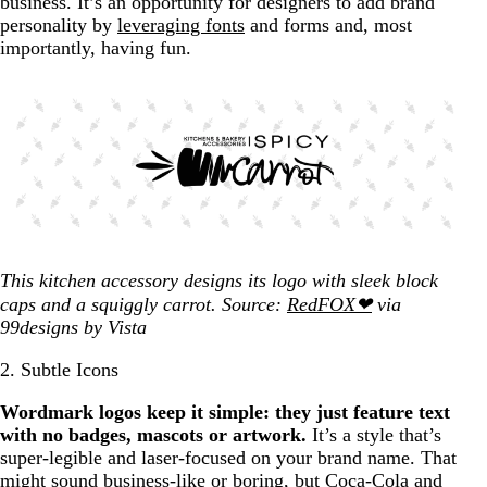
business. It’s an opportunity for designers to add brand
personality by
leveraging fonts
and forms and, most
importantly, having fun.
This kitchen accessory designs its logo with sleek block
caps and a squiggly carrot. Source:
RedFOX❤
via
99designs by Vista
2. Subtle Icons
Wordmark logos keep it simple: they just feature text
with no badges, mascots or artwork.
It’s a style that’s
super-legible and laser-focused on your brand name. That
might sound business-like or boring, but Coca-Cola and