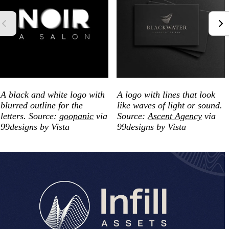
A black and white logo with
A logo with lines that look
blurred outline for the
like waves of light or sound.
letters. Source:
goopanic
via
Source:
Ascent Agency
via
99designs by Vista
99designs by Vista