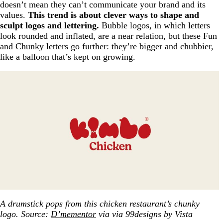
doesn’t mean they can’t communicate your brand and its
values.
This trend is about clever ways to shape and
sculpt logos and lettering.
Bubble logos, in which letters
look rounded and inflated, are a near relation, but these Fun
and Chunky letters go further: they’re bigger and chubbier,
like a balloon that’s kept on growing.
A drumstick pops from this chicken restaurant’s chunky
logo. Source:
D’mementor
via via 99designs by Vista