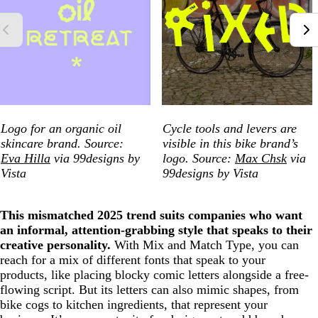
Logo for an organic oil
Cycle tools and levers are
skincare brand. Source:
visible in this bike brand’s
Eva Hilla
via 99designs by
logo. Source:
Max Chsk
via
Vista
99designs by Vista
This mismatched 2025 trend suits companies who want
an informal, attention-grabbing style that speaks to their
creative personality.
With Mix and Match Type, you can
reach for a mix of different fonts that speak to your
products, like placing blocky comic letters alongside a free-
flowing script. But its letters can also mimic shapes, from
bike cogs to kitchen ingredients, that represent your