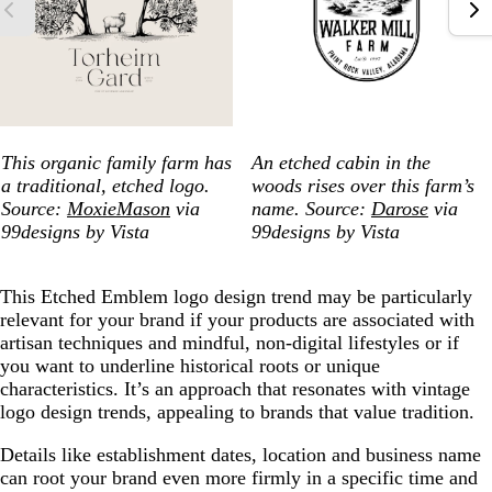
This organic family farm has
An etched cabin in the
a traditional, etched logo.
woods rises over this farm’s
Source:
MoxieMason
via
name. Source:
Darose
via
99designs by Vista
99designs by Vista
This Etched Emblem logo design trend may be particularly
relevant for your brand if your products are associated with
artisan techniques and mindful, non-digital lifestyles or if
you want to underline historical roots or unique
characteristics. It’s an approach that resonates with vintage
logo design trends, appealing to brands that value tradition.
Details like establishment dates, location and business name
can root your brand even more firmly in a specific time and