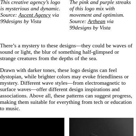
This creative agency’s logo
The pink and purple streaks
is mysterious and dynamic.
of this logo mix with
Source:
Ascent Agency
via
movement and optimism.
99designs by Vista
Source:
Arthean
via
99designs by Vista
There’s a mystery to these designs—they could be waves of
sound or light, the blur of something half-glimpsed or
strange creatures from the depths of the sea.
Drawn with darker tones, these logo designs can feel
dystopian, while brighter colors may evoke friendliness or
mystery. Different wave styles—from electromagnetic to
surface waves—offer different design inspirations and
associations. Above all, these patterns can suggest progress,
making them suitable for everything from tech or education
to music.