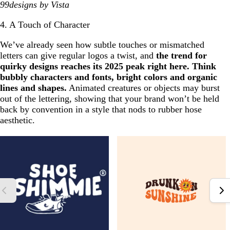
99designs by Vista
4. A Touch of Character
We’ve already seen how subtle touches or mismatched
letters can give regular logos a twist, and
the trend for
quirky designs reaches its 2025 peak right here. Think
bubbly characters and fonts, bright colors and organic
lines and shapes.
Animated creatures or objects may burst
out of the lettering, showing that your brand won’t be held
back by convention in a style that nods to rubber hose
aesthetic.