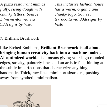
A pizza restaurant mimics
This inclusive fashion house
fluffy, rising dough with
has a warm, organic and
chunky letters. Source:
chunky logo. Source:
D’mementor
via via
terracotta
via 99designs by
99designs by Vista
Vista
7. Brilliant Brushwork
Like Etched Emblems,
Brilliant Brushwork is all about
bringing human creativity back into a machine-tooled,
AI-optimized world
. That means giving your logo rounded
edges, streaky, painterly lines and an artistic feel, hinting at
the subtle imperfections that characterize anything
handmade. Thick, raw lines mimic brushstrokes, pushing
away from synthetic minimalism.