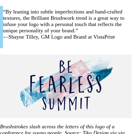
“By leaning into subtle imperfections and hand-crafted
textures, the Brilliant Brushwork trend is a great way to
infuse your logo with a personal touch that reflects the
unique personality of your brand.”
—Shayne Tilley, GM Logo and Brand at VistaPrint
Brushstrokes slash across the letters of this logo of a
conference for young people. Source:
Tika Design
via via