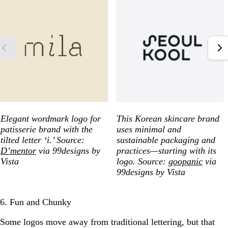
Elegant wordmark logo for
This Korean skincare brand
patisserie brand with the
uses minimal and
tilted letter ‘i.’ Source:
sustainable packaging and
D’mentor
via 99designs by
practices—starting with its
Vista
logo. Source:
goopanic
via
99designs by Vista
6. Fun and Chunky
Some logos move away from traditional lettering, but that