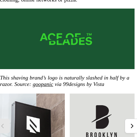
This shaving brand’s logo is naturally slashed in half by a
razor. Source:
goopanic
via 99designs by Vista