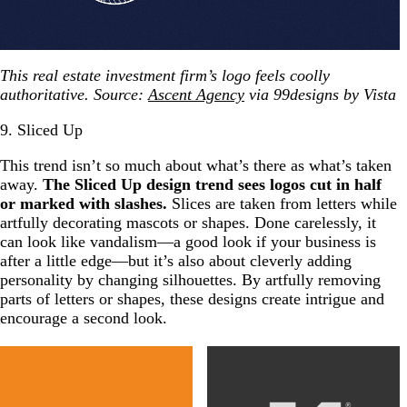
This real estate investment firm’s logo feels coolly
authoritative. Source:
Ascent Agency
via 99designs by Vista
9. Sliced Up
This trend isn’t so much about what’s there as what’s taken
away.
The Sliced Up design trend sees logos cut in half
or marked with slashes.
Slices are taken from letters while
artfully decorating mascots or shapes. Done carelessly, it
can look like vandalism—a good look if your business is
after a little edge—but it’s also about cleverly adding
personality by changing silhouettes. By artfully removing
parts of letters or shapes, these designs create intrigue and
encourage a second look.