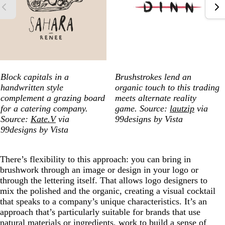
Block capitals in a
Brushstrokes lend an
handwritten style
organic touch to this trading
complement a grazing board
meets alternate reality
for a catering company.
game. Source:
lautzip
via
Source:
Kate.V
via
99designs by Vista
99designs by Vista
There’s flexibility to this approach: you can bring in
brushwork through an image or design in your logo or
through the lettering itself. That allows logo designers to
mix the polished and the organic, creating a visual cocktail
that speaks to a company’s unique characteristics. It’s an
approach that’s particularly suitable for brands that use
natural materials or ingredients, work to build a sense of