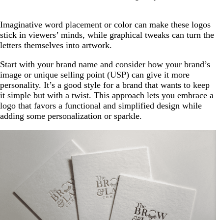
Imaginative word placement or color can make these logos
stick in viewers’ minds, while graphical tweaks can turn the
letters themselves into artwork.
Start with your brand name and consider how your brand’s
image or unique selling point (USP) can give it more
personality. It’s a good style for a brand that wants to keep
it simple but with a twist. This approach lets you embrace a
logo that favors a functional and simplified design while
adding some personalization or sparkle.