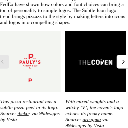
FedEx have shown how colors and font choices can bring a
ton of personality to simple logos. The Subtle Icon logo
trend brings pizzazz to the style by making letters into icons
and logos into compelling shapes.
This pizza restaurant has a
With mixed weights and a
subtle pizza peel in its logo.
witchy ‘V’, the coven’s logo
Source:
∙beko
∙ via 99designs
echoes its freaky name.
by Vista
Source:
artsigma
via
99designs by Vista