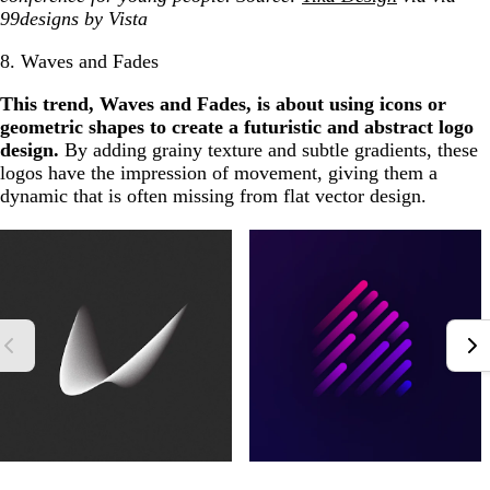
99designs by Vista
8. Waves and Fades
This trend, Waves and Fades, is about using icons or
geometric shapes to create a futuristic and abstract logo
design.
By adding grainy texture and subtle gradients, these
logos have the impression of movement, giving them a
dynamic that is often missing from flat vector design.