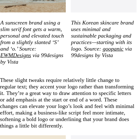
A sunscreen brand using a
This Korean skincare brand
slim serif font gets a warm,
uses minimal and
personal and elevated touch
sustainable packaging and
from a slightly slanted ‘S’
practices—starting with its
and ‘o.’ Source:
logo. Source:
goopanic
via
EWMDesigns
via 99designs
99designs by Vista
by Vista
These slight tweaks require relatively little change to
regular text; they accent your logo rather than transforming
it. They’re a great way to draw attention to specific letters
or add emphasis at the start or end of a word. These
changes can elevate your logo’s look and feel with minimal
effort, making a business-like script feel more intimate,
softening a bold logo or underlining that your brand does
things a little bit differently.