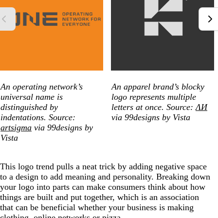
An operating network’s
An apparel brand’s blocky
universal name is
logo represents multiple
distinguished by
letters at once. Source:
ΛИ
indentations. Source:
via 99designs by Vista
artsigma
via 99designs by
Vista
This logo trend pulls a neat trick by adding negative space
to a design to add meaning and personality. Breaking down
your logo into parts can make consumers think about how
things are built and put together, which is an association
that can be beneficial whether your business is making
clothing, online networks or pizza.