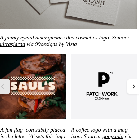
A jaunty eyelid distinguishes this cosmetics logo. Source:
ultrasjarna
via 99designs by Vista
A fun flag icon subtly placed
A coffee logo with a mug
in the letter ‘A’ sets this logo
icon. Source:
goopanic
via