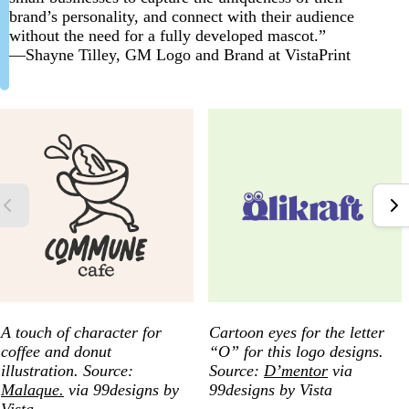
brand’s personality, and connect with their audience
without the need for a fully developed mascot.”
—Shayne Tilley, GM Logo and Brand at VistaPrint
A touch of character for
Cartoon eyes for the letter
coffee and donut
“O” for this logo designs.
illustration. Source:
Source:
D’mentor
via
Malaque.
via 99designs by
99designs by Vista