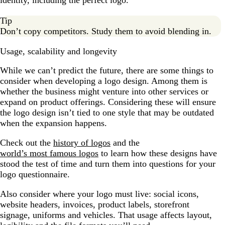
identity, including the perfect logo.
Tip
Don’t copy competitors. Study them to avoid blending in.
Usage, scalability and longevity
While we can’t predict the future, there are some things to
consider when developing a logo design. Among them is
whether the business might venture into other services or
expand on product offerings. Considering these will ensure
the logo design isn’t tied to one style that may be outdated
when the expansion happens.
Check out the
history of logos
and the
world’s most famous logos
to learn how these designs have
stood the test of time and turn them into questions for your
logo questionnaire.
Also consider where your logo must live: social icons,
website headers, invoices, product labels, storefront
signage, uniforms and vehicles. That usage affects layout,