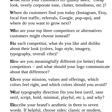
look, overly corporate tone, clutter, trendiness, etc.)?
Where do customers find you today (Instagram, Etsy,
local foot traffic, referrals, Google, pop-ups), and
where do you want to grow next?
Who are your top three competitors or alternatives
customers might choose instead?
For each competitor, what do you like and dislike
about their look (colors, logo style, imagery,
typography, overall vibe)?
How are you meaningfully different (or better) than
competitors – and what should your logo communicate
about that difference?
Given your mission, values and offerings, which
colors feel right, and which colors should you avoid?
What typography direction fits you best (serif, sans
serif, script, bold, minimal, playful, etc.), and why?
Describe your brand’s aesthetic in three to seven
words. If helpful, choose sides: classic or modern,