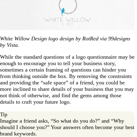
White Willow Design logo design by RotRed via 99designs
by Vista.
While the standard questions of a logo questionnaire may be
enough to encourage you to tell your business story,
sometimes a certain framing of questions can hinder you
from thinking outside the box. By removing the constraints
and providing the “safe space” of a friend, you could be
more inclined to share details of your business that you may
not think of otherwise, and find the gems among those
details to craft your future logo.
Tip
Imagine a friend asks, “So what do you do?” and “Why
should I choose you?” Your answers often become your best
brand keywords.