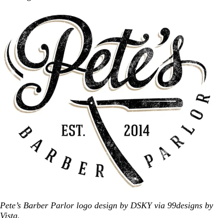
Pete’s Barber Parlor logo design by DSKY via 99designs by
Vista.