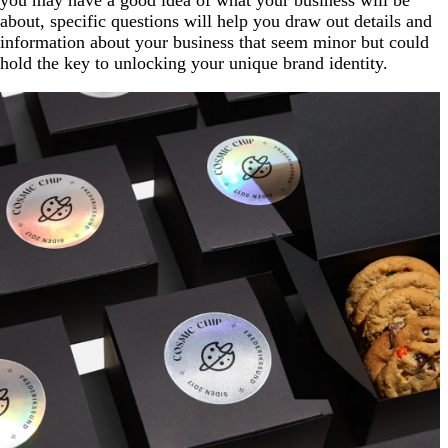
you may have a good idea of what your business will be
about, specific questions will help you draw out details and
information about your business that seem minor but could
hold the key to unlocking your unique brand identity.