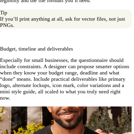
legibility and the file formats you’ll need.
Tip
If you’ll print anything at all, ask for vector files, not just
PNGs.
Budget, timeline and deliverables
Especially for small businesses, the questionnaire should
include constraints. A designer can propose smarter options
when they know your budget range, deadline and what
“done” means. Include practical deliverables like primary
logo, alternate lockups, icon mark, color variations and a
mini style guide, all scaled to what you truly need right
now.