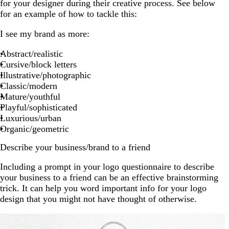
for your designer during their creative process. See below
for an example of how to tackle this:
I see my brand as more:
Abstract/realistic
Cursive/block letters
Illustrative/photographic
Classic/modern
Mature/youthful
Playful/sophisticated
Luxurious/urban
Organic/geometric
Describe your business/brand to a friend
Including a prompt in your logo questionnaire to describe
your business to a friend can be an effective brainstorming
trick. It can help you word important info for your logo
design that you might not have thought of otherwise.