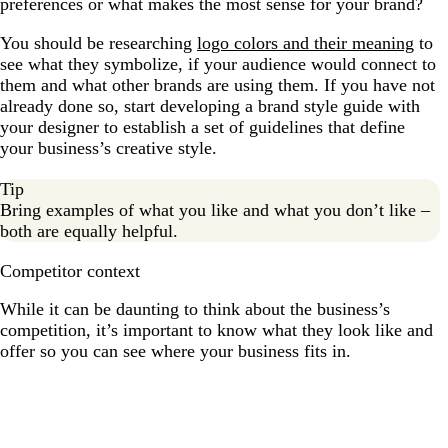
preferences or what makes the most sense for your brand?
You should be researching
logo colors and their meaning
to
see what they symbolize, if your audience would connect to
them and what other brands are using them. If you have not
already done so, start developing a brand style guide with
your designer to establish a set of guidelines that define
your business’s creative style.
Tip
Bring examples of what you like and what you don’t like –
both are equally helpful.
Competitor context
While it can be daunting to think about the business’s
competition, it’s important to know what they look like and
offer so you can see where your business fits in.