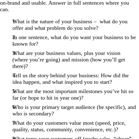
on-brand and usable. Answer in full sentences where you
can.
What is the nature of your business – what do you
offer and what problem do you solve?
In one sentence, what do you want your business to be
known for?
What are your business values, plus your vision
(where you’re going) and mission (how you’ll get
there)?
Tell us the story behind your business: How did the
idea happen, and what inspired you to start?
What are the most important milestones you’ve hit so
far (or hope to hit in year one)?
Who is your primary target audience (be specific), and
who is secondary?
What do your customers value most (speed, price,
quality, status, community, convenience, etc.)?
What turns your customers off (pushy sales, “cheap”