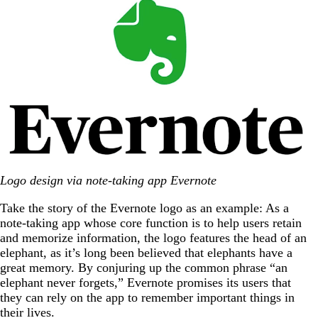
Logo design via note-taking app Evernote
Take the story of the Evernote logo as an example: As a
note-taking app whose core function is to help users retain
and memorize information, the logo features the head of an
elephant, as it’s long been believed that elephants have a
great memory. By conjuring up the common phrase “an
elephant never forgets,” Evernote promises its users that
they can rely on the app to remember important things in
their lives.