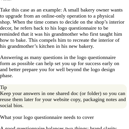
Take this case as an example: A small bakery owner wants
to upgrade from an online-only operation to a physical
shop. When the time comes to decide on the shop’s interior
decor, he refers back to his logo questionnaire to be
reminded that it was his grandmother who first taught him
how to bake. This compels him to recreate the interior of
his grandmother’s kitchen in his new bakery.
Answering as many questions in the logo questionnaire
form as possible can help set you up for success early on
and better prepare you for well beyond the logo design
phase.
Tip
Keep your answers in one shared doc (or folder) so you can
reuse them later for your website copy, packaging notes and
social bios.
What your logo questionnaire needs to cover
A good questionnaire balances two things: brand clarity