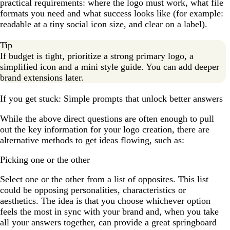
practical requirements: where the logo must work, what file
formats you need and what success looks like (for example:
readable at a tiny social icon size, and clear on a label).
Tip
If budget is tight, prioritize a strong primary logo, a
simplified icon and a mini style guide. You can add deeper
brand extensions later.
If you get stuck: Simple prompts that unlock better answers
While the above direct questions are often enough to pull
out the key information for your logo creation, there are
alternative methods to get ideas flowing, such as:
Picking one or the other
Select one or the other from a list of opposites. This list
could be opposing personalities, characteristics or
aesthetics. The idea is that you choose whichever option
feels the most in sync with your brand and, when you take
all your answers together, can provide a great springboard