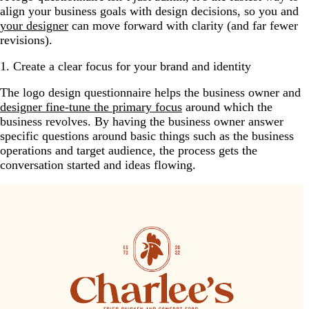
align your business goals with design decisions, so you and
your designer
can move forward with clarity (and far fewer
revisions).
1. Create a clear focus for your brand and identity
The logo design questionnaire helps the business owner and
designer fine-tune the primary focus
around which the
business revolves. By having the business owner answer
specific questions around basic things such as the business
operations and target audience, the process gets the
conversation started and ideas flowing.