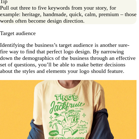
Tip
Pull out three to five keywords from your story, for
example: heritage, handmade, quick, calm, premium – those
words often become design direction.
Target audience
Identifying the business’s target audience is another sure-
fire way to find that perfect logo design. By narrowing
down the demographics of the business through an effective
set of questions, you’ll be able to make better decisions
about the styles and elements your logo should feature.