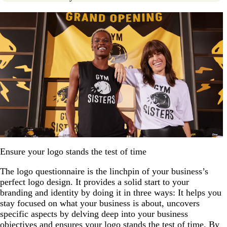
Ensure your logo stands the test of time
The logo questionnaire is the linchpin of your business’s
perfect logo design. It provides a solid start to your
branding and identity by doing it in three ways: It helps you
stay focused on what your business is about, uncovers
specific aspects by delving deep into your business
objectives and ensures your logo stands the test of time. By