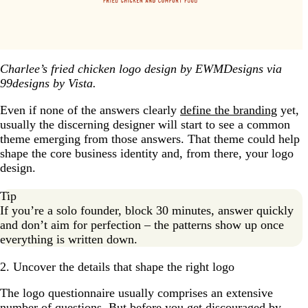
Charlee’s fried chicken logo design by EWMDesigns via
99designs by Vista.
Even if none of the answers clearly
define the branding
yet,
usually the discerning designer will start to see a common
theme emerging from those answers. That theme could help
shape the core business identity and, from there, your logo
design.
Tip
If you’re a solo founder, block 30 minutes, answer quickly
and don’t aim for perfection – the patterns show up once
everything is written down.
2. Uncover the details that shape the right logo
The logo questionnaire usually comprises an extensive
number of questions. But before you get discouraged by