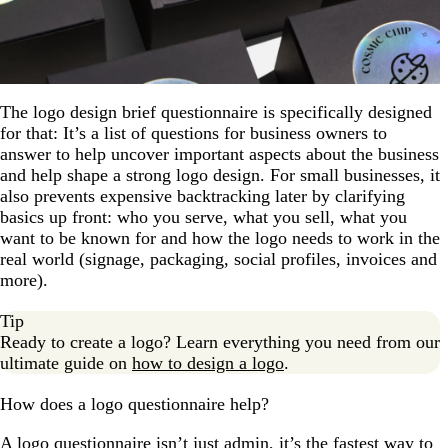
The logo design brief questionnaire is specifically designed
for that: It’s a list of questions for business owners to
answer to help uncover important aspects about the business
and help shape a strong logo design. For small businesses, it
also prevents expensive backtracking later by clarifying
basics up front: who you serve, what you sell, what you
want to be known for and how the logo needs to work in the
real world (signage, packaging, social profiles, invoices and
more).
Tip
Ready to create a logo? Learn everything you need from our
ultimate guide on
how to design a logo
.
How does a logo questionnaire help?
A logo questionnaire isn’t just admin, it’s the fastest way to