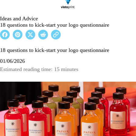
Ideas and Advice
18 questions to kick-start your logo questionnaire
18 questions to kick-start your logo questionnaire
01/06/2026
Estimated reading time: 15 minutes