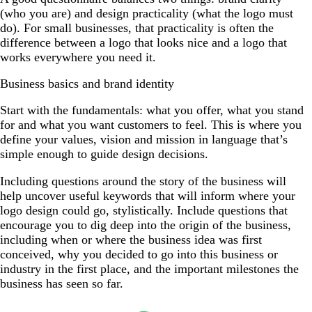
(who you are) and design practicality (what the logo must
do). For small businesses, that practicality is often the
difference between a logo that looks nice and a logo that
works everywhere you need it.
Business basics and brand identity
Start with the fundamentals: what you offer, what you stand
for and what you want customers to feel. This is where you
define your values, vision and mission in language that’s
simple enough to guide design decisions.
Including questions around the story of the business will
help uncover useful keywords that will inform where your
logo design could go, stylistically. Include questions that
encourage you to dig deep into the origin of the business,
including when or where the business idea was first
conceived, why you decided to go into this business or
industry in the first place, and the important milestones the
business has seen so far.