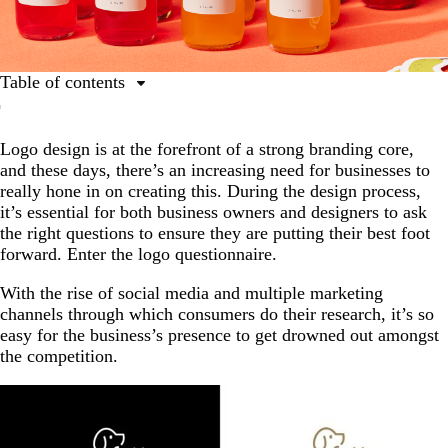
Table of contents
What is a logo questionnaire?
Logo design is at the forefront of a strong branding core,
How does a logo questionnaire help?
and these days, there’s an increasing need for businesses to
What your logo questionnaire needs to cover
really hone in on creating this. During the design process,
it’s essential for both business owners and designers to ask
The 18 logo questionnaire questions (+ checklist)
the right questions to ensure they are putting their best foot
How to apply your answers
forward. Enter the logo questionnaire.
If you get stuck: Simple prompts that unlock better
With the rise of social media and multiple marketing
answers
channels through which consumers do their research, it’s so
easy for the business’s presence to get drowned out amongst
Ensure your logo stands the test of time
the competition.
FAQs