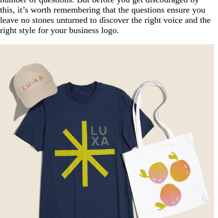
this, it’s worth remembering that the questions ensure you
leave no stones unturned to discover the right voice and the
right style for your business logo.