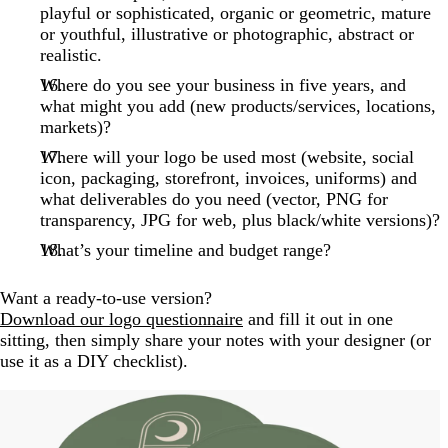
playful or sophisticated, organic or geometric, mature
or youthful, illustrative or photographic, abstract or
realistic.
Where do you see your business in five years, and
what might you add (new products/services, locations,
markets)?
Where will your logo be used most (website, social
icon, packaging, storefront, invoices, uniforms) and
what deliverables do you need (vector, PNG for
transparency, JPG for web, plus black/white versions)?
What’s your timeline and budget range?
Want a ready-to-use version?
Download our logo questionnaire
and fill it out in one
sitting, then simply share your notes with your designer (or
use it as a DIY checklist).