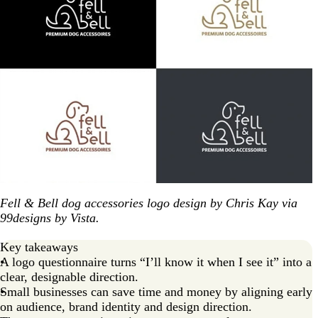
Fell & Bell dog accessories logo design by Chris Kay via
99designs by Vista.
Key takeaways
A logo questionnaire turns “I’ll know it when I see it” into a
clear, designable direction.
Small businesses can save time and money by aligning early
on audience, brand identity and design direction.