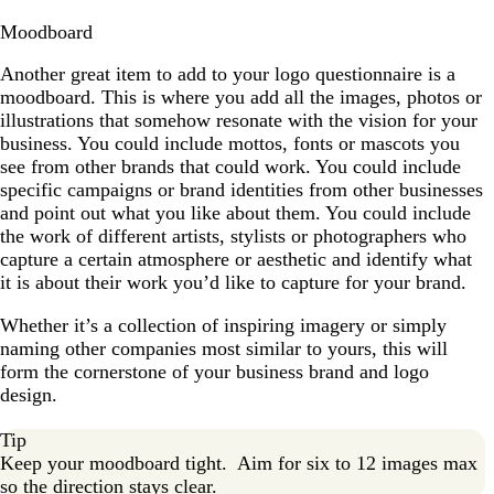
Moodboard
Another great item to add to your logo questionnaire is a
moodboard. This is where you add all the images, photos or
illustrations that somehow resonate with the vision for your
business. You could include mottos, fonts or mascots you
see from other brands that could work. You could include
specific campaigns or brand identities from other businesses
and point out what you like about them. You could include
the work of different artists, stylists or photographers who
capture a certain atmosphere or aesthetic and identify what
it is about their work you’d like to capture for your brand.
Whether it’s a collection of inspiring imagery or simply
naming other companies most similar to yours, this will
form the cornerstone of your business brand and logo
design.
Tip
Keep your moodboard tight. Aim for six to 12 images max
so the direction stays clear.