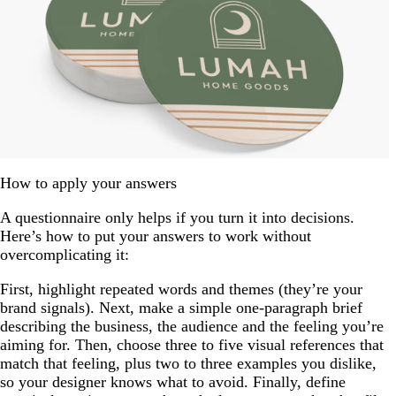
How to apply your answers
A questionnaire only helps if you turn it into decisions.
Here’s how to put your answers to work without
overcomplicating it:
First, highlight repeated words and themes (they’re your
brand signals). Next, make a simple one-paragraph brief
describing the business, the audience and the feeling you’re
aiming for. Then, choose three to five visual references that
match that feeling, plus two to three examples you dislike,
so your designer knows what to avoid. Finally, define