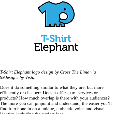
T-Shirt Elephant logo design by Cross The Lime via
99designs by Vista.
Does it do something similar to what they are, but more
efficiently or cheaper? Does it offer extra services or
products? How much overlap is there with your audiences?
The more you can pinpoint and understand, the easier you’ll
find it to hone in on a unique, authentic voice and visual