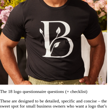
The 18 logo questionnaire questions (+ checklist)
These are designed to be detailed, specific and concise – the
sweet spot for small business owners who want a logo that’s