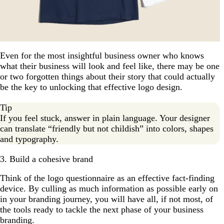
Even for the most insightful business owner who knows
what their business will look and feel like, there may be one
or two forgotten things about their story that could actually
be the key to unlocking that effective logo design.
Tip
If you feel stuck, answer in plain language. Your designer
can translate “friendly but not childish” into colors, shapes
and typography.
3. Build a cohesive brand
Think of the logo questionnaire as an effective fact-finding
device. By culling as much information as possible early on
in your branding journey, you will have all, if not most, of
the tools ready to tackle the next phase of your business
branding.