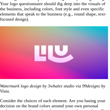
Your logo questionnaire should dig deep into the visuals of
the business, including colors, font style and even specific
elements that speak to the business (e.g., round shape, text-
focused design).
Watermark logo design by 3whales studio via 99designs by
Vista.
Consider the choices of each element. Are you basing your
decision on the brand colors around your own personal