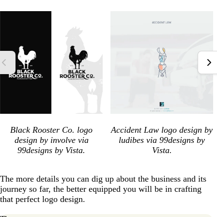
Black Rooster Co. logo
Accident Law logo design by
design by involve via
ludibes via 99designs by
99designs by Vista.
Vista.
The more details you can dig up about the business and its
journey so far, the better equipped you will be in crafting
that perfect logo design.