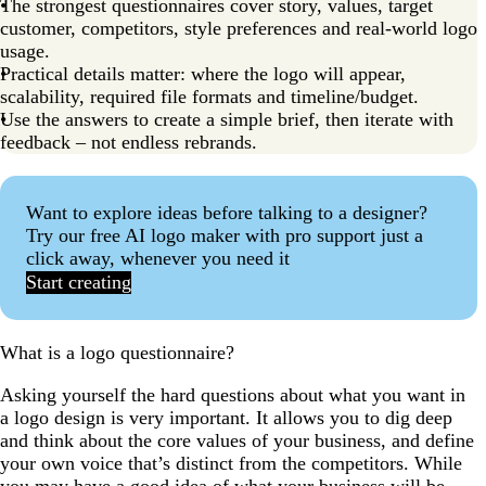
The strongest questionnaires cover story, values, target
customer, competitors, style preferences and real-world logo
usage.
Practical details matter: where the logo will appear,
scalability, required file formats and timeline/budget.
Use the answers to create a simple brief, then iterate with
feedback – not endless rebrands.
Want to explore ideas before talking to a designer?
Try our free AI logo maker with pro support just a
click away, whenever you need it
Start creating
What is a logo questionnaire?
Asking yourself the hard questions about what you want in
a logo design is very important. It allows you to dig deep
and think about the core values of your business, and define
your own voice that’s distinct from the competitors. While