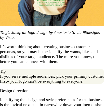
Ting’s Jackfruit logo design by Anastasia S. via 99designs
by Vista.
It’s worth thinking about creating business customer
personas, so you may better identify the wants, likes and
dislikes of your target audience. The more you know, the
better you can connect with them.
Tip
If you serve multiple audiences, pick your primary customer
first– your logo can’t be everything to everyone.
Design direction
Identifying the design and style preferences for the business
is the logical next step in narrowing down your logo design.