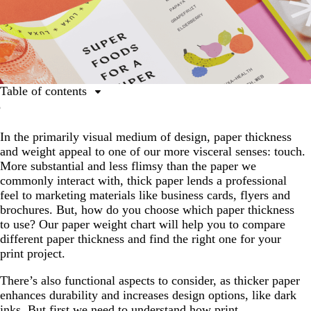
Table of contents
The difference between paper weight and thickness
In the primarily visual medium of design, paper thickness
How paper thickness and weight are measured
and weight appeal to one of our more visceral senses: touch.
Paper weight and thickness measurement chart
More substantial and less flimsy than the paper we
commonly interact with, thick paper lends a professional
How to choose the right paper thickness for your print
feel to marketing materials like business cards, flyers and
job
brochures. But, how do you choose which paper thickness
Paper weight is no light matter
to use? Our paper weight chart will help you to compare
different paper thickness and find the right one for your
FAQs about paper weight
print project.
There’s also functional aspects to consider, as thicker paper
enhances durability and increases design options, like dark
inks. But first we need to understand how print