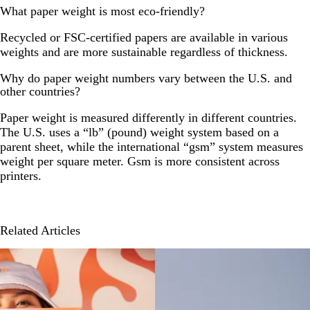
What paper weight is most eco-friendly?
Recycled or FSC-certified papers are available in various
weights and are more sustainable regardless of thickness.
Why do paper weight numbers vary between the U.S. and
other countries?
Paper weight is measured differently in different countries.
The U.S. uses a “lb” (pound) weight system based on a
parent sheet, while the international “gsm” system measures
weight per square meter. Gsm is more consistent across
printers.
Related Articles