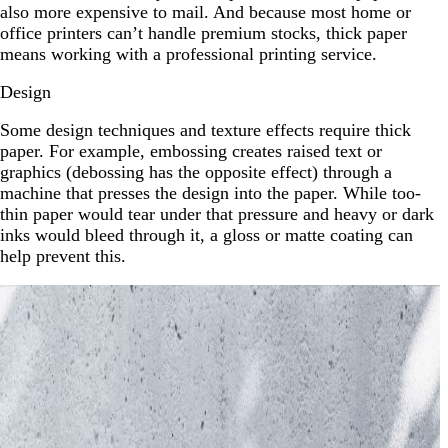
also more expensive to mail. And because most home or
office printers can’t handle premium stocks, thick paper
means working with a professional printing service.
Design
Some design techniques and texture effects require thick
paper. For example, embossing creates raised text or
graphics (debossing has the opposite effect) through a
machine that presses the design into the paper. While too-
thin paper would tear under that pressure and heavy or dark
inks would bleed through it, a gloss or matte coating can
help prevent this.