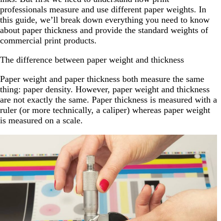
professionals measure and use different paper weights. In
this guide, we’ll break down everything you need to know
about paper thickness and provide the standard weights of
commercial print products.
The difference between paper weight and thickness
Paper weight and paper thickness both measure the same
thing: paper density. However, paper weight and thickness
are not exactly the same. Paper thickness is measured with a
ruler (or more technically, a caliper) whereas paper weight
is measured on a scale.