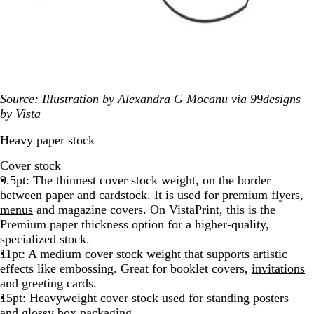
Source: Illustration by
Alexandra G Mocanu
via 99designs
by Vista
Heavy paper stock
Cover stock
9.5pt: The thinnest cover stock weight, on the border
between paper and cardstock. It is used for premium flyers,
menus
and magazine covers. On VistaPrint, this is the
Premium paper thickness option for a higher-quality,
specialized stock.
11pt: A medium cover stock weight that supports artistic
effects like embossing. Great for booklet covers,
invitations
and greeting cards.
15pt: Heavyweight cover stock used for standing posters
and glossy box
packaging
.