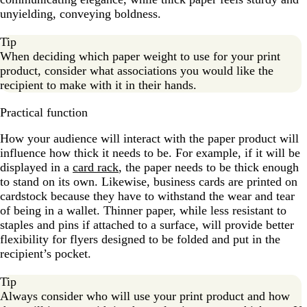
unyielding, conveying boldness.
Tip
When deciding which paper weight to use for your print
product, consider what associations you would like the
recipient to make with it in their hands.
Practical function
How your audience will interact with the paper product will
influence how thick it needs to be. For example, if it will be
displayed in a
card rack
, the paper needs to be thick enough
to stand on its own. Likewise, business cards are printed on
cardstock because they have to withstand the wear and tear
of being in a wallet. Thinner paper, while less resistant to
staples and pins if attached to a surface, will provide better
flexibility for flyers designed to be folded and put in the
recipient’s pocket.
Tip
Always consider who will use your print product and how