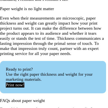
Paper weight is no light matter
Even when their measurements are microscopic, paper
thickness and weight can greatly impact how your print
project turns out. It can make the difference between how
the product appears to its audience and whether it tears
easily or stands the test of time. Thickness communicates a
lasting impression through the primal sense of touch. To
make that impression truly count, partner with an expert
printing service for all your paper needs.
Ready to print?
Use the right paper thickness and weight for your
marketing materials.
Print now!
FAQs about paper weight