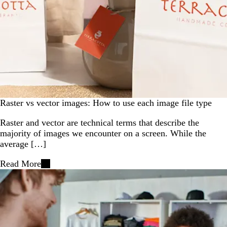
Raster vs vector images: How to use each image file type
Raster and vector are technical terms that describe the
majority of images we encounter on a screen. While the
average […]
Read More