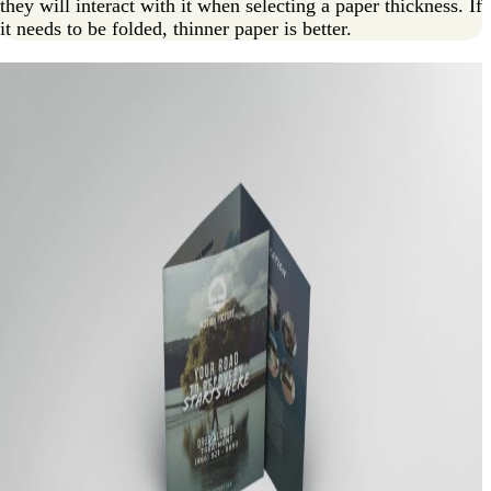
they will interact with it when selecting a paper thickness. If
it needs to be folded, thinner paper is better.