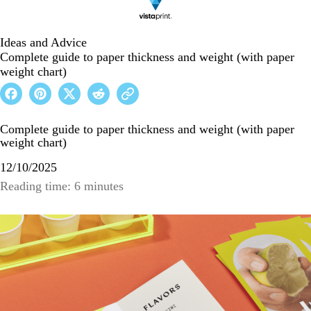
Ideas and Advice
Complete guide to paper thickness and weight (with paper
weight chart)
Complete guide to paper thickness and weight (with paper
weight chart)
12/10/2025
Reading time: 6 minutes