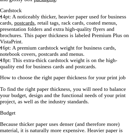
Cardstock
14pt: A noticeably thicker, heavier paper used for business
cards,
postcards
, retail tags, rack cards, coated menus,
presentation folders and extra high-quality flyers and
brochures. This paper thickness is labeled Premium Plus on
VistaPrint.
16pt: A premium cardstock weight for business cards,
notebook covers, postcards and menus.
18pt: This extra-thick cardstock weight is on the high-
quality end for business cards and postcards.
How to choose the right paper thickness for your print job
To find the right paper thickness, you will need to balance
your budget, design and the functional needs of your print
project, as well as the industry standards.
Budget
Because thicker paper uses denser (and therefore more)
material, it is naturally more expensive. Heavier paper is