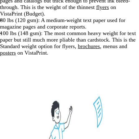
pages and catalogs but thick enough to prevent ink bleed-
through. This is the weight of the thinnest
flyers
on
VistaPrint (Budget).
80 lbs (120 gsm): A medium-weight text paper used for
magazine pages and corporate reports.
100 lbs (148 gsm): The most common heavy weight for text
paper but still much more pliable than cardstock. This is the
Standard weight option for flyers,
brochures
, menus and
posters
on VistaPrint.