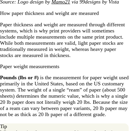
Source: Logo design by
Mamo21
via 99designs by Vista
How paper thickness and weight are measured
Paper thickness and weight are measured through different
systems, which is why print providers will sometimes
include multiple measurements on the same print product.
While both measurements are valid, light paper stocks are
traditionally measured in weight, whereas heavy paper
stocks are measured in thickness.
Paper weight measurements
Pounds (lbs or #)
is the measurement for paper weight used
primarily in the United States, based on the US customary
system. The weight of a single “ream” of paper (about 500
sheets) determines the numeric value, which is why a single
20 lb paper does not literally weigh 20 lbs. Because the size
of a ream can vary between paper variants, 20 lb paper may
not be as thick as 20 lb paper of a different grade.
Tip