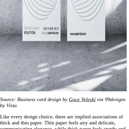
Source: Business card design by
Goce Veleski
via 99designs
by Vista
Like every design choice, there are implied associations of
thick and thin paper. Thin paper feels airy and delicate,
communicating elegance, while thick paper feels sturdy and