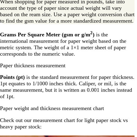
When shopping for paper measured in pounds, take into
account the type of paper since actual weight will vary
based on the ream size. Use a paper weight conversion chart
to find the gsm value for a more standardized measurement.
2
Grams Per Square Meter (gsm or g/m
)
is the
international measurement for paper weight based on the
metric system. The weight of a 1×1 meter sheet of paper
corresponds to the numeric value.
Paper thickness measurement
Points (pt)
is the standard measurement for paper thickness.
1pt equates to 1/1000 inches thick. Caliper, or mil, is the
same measurement, but it is written as 0.001 inches instead
of 1pt.
Paper weight and thickness measurement chart
Check out our measurement chart for light paper stock vs
heavy paper stock: