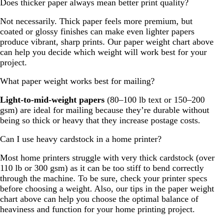
Does thicker paper always mean better print quality?
Not necessarily. Thick paper feels more premium, but
coated or glossy finishes can make even lighter papers
produce vibrant, sharp prints. Our paper weight chart above
can help you decide which weight will work best for your
project.
What paper weight works best for mailing?
Light-to-mid-weight papers
(80–100 lb text or 150–200
gsm) are ideal for mailing because they’re durable without
being so thick or heavy that they increase postage costs.
Can I use heavy cardstock in a home printer?
Most home printers struggle with very thick cardstock (over
110 lb or 300 gsm) as it can be too stiff to bend correctly
through the machine. To be sure, check your printer specs
before choosing a weight. Also, our tips in the paper weight
chart above can help you choose the optimal balance of
heaviness and function for your home printing project.