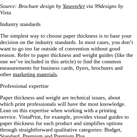
Source: Brochure design by
YaseenArt
via 99designs by
Vista
Industry standards
The simplest way to choose paper thickness is to base your
decision on the industry standards. In most cases, you don’t
want to go too far outside of convention without good
reason. Refer to paper thickness and weight guides (like the
one we’ve included in this article) to find the common
measurements for business cards, flyers, brochures and
other
marketing materials
.
Professional expertise
Paper thickness and weight are technical issues, about
which print professionals will have the most knowledge.
Lean on this expertise when working with a printing
service. VistaPrint, for example, provides visual guides to
paper thickness for each product and simplifies options
through straightforward qualitative categories: Budget,
Standard, Premium and Premium Plus.