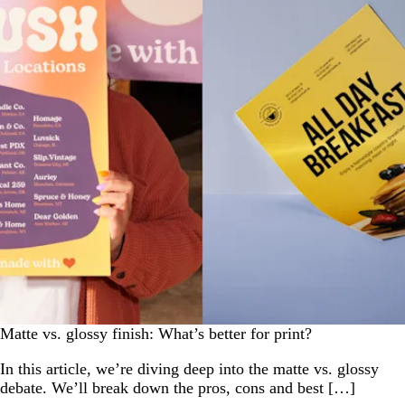
Matte vs. glossy finish: What’s better for print?
In this article, we’re diving deep into the matte vs. glossy
debate. We’ll break down the pros, cons and best […]