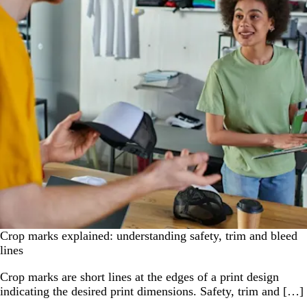
Crop marks explained: understanding safety, trim and bleed
lines
Crop marks are short lines at the edges of a print design
indicating the desired print dimensions. Safety, trim and […]