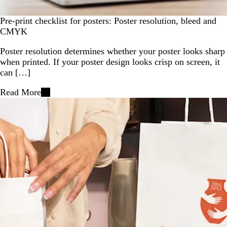
Pre-print checklist for posters: Poster resolution, bleed and
CMYK
Poster resolution determines whether your poster looks sharp
when printed. If your poster design looks crisp on screen, it
can […]
Read More