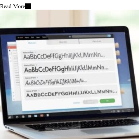
Read More