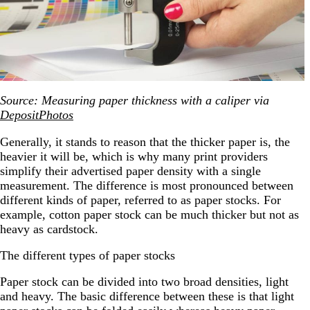
Source: Measuring paper thickness with a caliper via
DepositPhotos
Generally, it stands to reason that the thicker paper is, the
heavier it will be, which is why many print providers
simplify their advertised paper density with a single
measurement. The difference is most pronounced between
different kinds of paper, referred to as paper stocks. For
example, cotton paper stock can be much thicker but not as
heavy as cardstock.
The different types of paper stocks
Paper stock can be divided into two broad densities, light
and heavy. The basic difference between these is that light