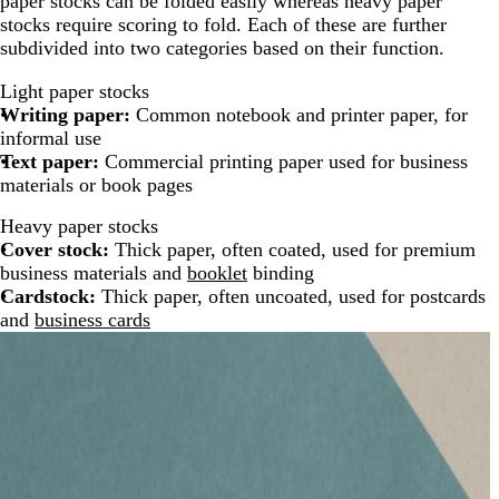
paper stocks can be folded easily whereas heavy paper
stocks require scoring to fold. Each of these are further
subdivided into two categories based on their function.
Light paper stocks
Writing paper:
Common notebook and printer paper, for
informal use
Text paper:
Commercial printing paper used for business
materials or book pages
Heavy paper stocks
Cover stock:
Thick paper, often coated, used for premium
business materials and
booklet
binding
Cardstock:
Thick paper, often uncoated, used for postcards
and
business cards