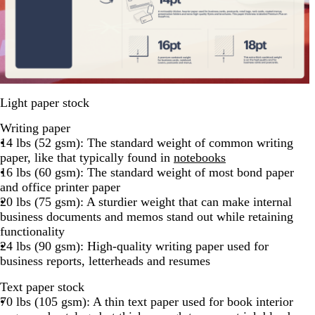
Light paper stock
Writing paper
14 lbs (52 gsm): The standard weight of common writing
paper, like that typically found in
notebooks
16 lbs (60 gsm): The standard weight of most bond paper
and office printer paper
20 lbs (75 gsm): A sturdier weight that can make internal
business documents and memos stand out while retaining
functionality
24 lbs (90 gsm): High-quality writing paper used for
business reports, letterheads and resumes
Text paper stock
70 lbs (105 gsm): A thin text paper used for book interior