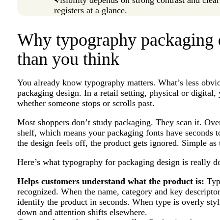
registers at a glance.
Why typography packaging 
than you think
You already know typography matters. What’s less obviou
packaging design. In a retail setting, physical or digita
whether someone stops or scrolls past.
Most shoppers don’t study packaging. They scan it.
Ove
shelf, which means your packaging fonts have seconds to 
the design feels off, the product gets ignored. Simple as 
Here’s what typography for packaging design is really d
Helps customers understand what the product is:
Typo
recognized. When the name, category and key descriptor 
identify the product in seconds. When type is overly styl
down and attention shifts elsewhere.