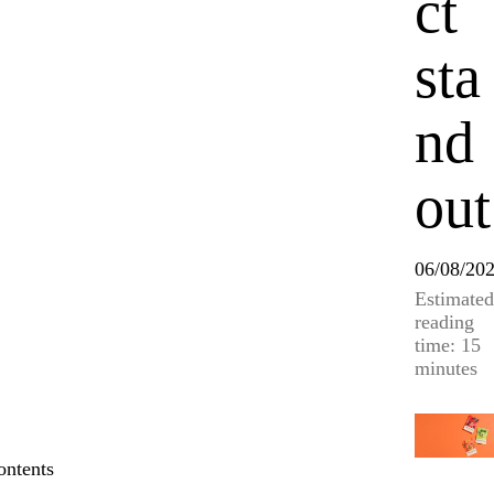
ct
sta
nd
out
06/08/20
Estimated
reading
time: 15
minutes
ontents