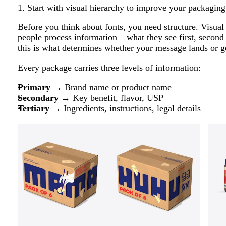
1. Start with visual hierarchy to improve your packaging
Before you think about fonts, you need structure. Visual
people process information – what they see first, second
this is what determines whether your message lands or ge
Every package carries three levels of information:
Primary
→ Brand name or product name
Secondary
→ Key benefit, flavor, USP
Tertiary
→ Ingredients, instructions, legal details