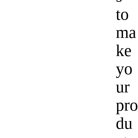
to
ma
ke
yo
ur
pro
du