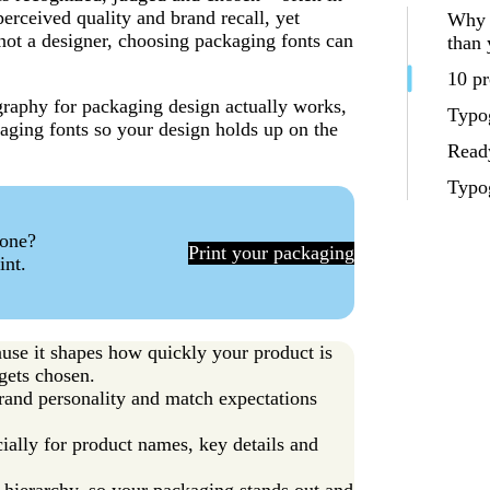
erceived quality and brand recall, yet
Why 
e not a designer, choosing packaging fonts can
than 
10 pr
ography for packaging design actually works,
Typog
aging fonts so your design holds up on the
Ready
Typo
 one?
Print your packaging
int.
use it shapes how quickly your product is
gets chosen.
rand personality and match expectations
ially for product names, key details and
r hierarchy, so your packaging stands out and