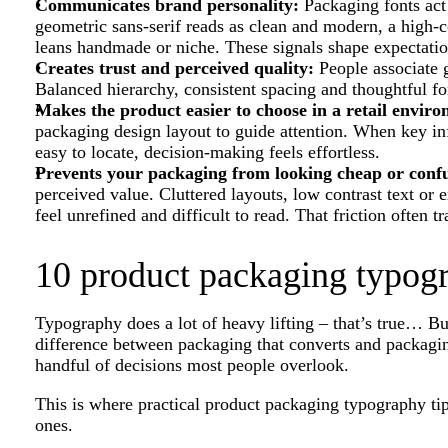
Communicates brand personality:
Packaging fonts act 
geometric sans-serif reads as clean and modern, a high-co
leans handmade or niche. These signals shape expectatio
Creates trust and perceived quality:
People associate 
Balanced hierarchy, consistent spacing and thoughtful fon
Makes the product easier to choose in a retail envir
packaging design layout to guide attention. When key info
easy to locate, decision-making feels effortless.
Prevents your packaging from looking cheap or conf
perceived value. Cluttered layouts, low contrast text or
feel unrefined and difficult to read. That friction often tr
10 product packaging typogr
Typography does a lot of heavy lifting – that’s true… Bu
difference between packaging that converts and packagi
handful of decisions most people overlook.
This is where practical product packaging typography tip
ones.