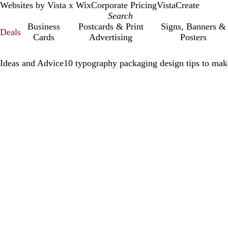
Websites by Vista x Wix
Corporate Pricing
VistaCreate
Business
Postcards & Print
Signs, Banners &
Deals
Cards
Advertising
Posters
Ideas and Advice
10 typography packaging design tips to mak