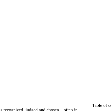
Table of c
 recognized, judged and chosen – often in