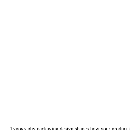
Typography packaging design shapes how your product is