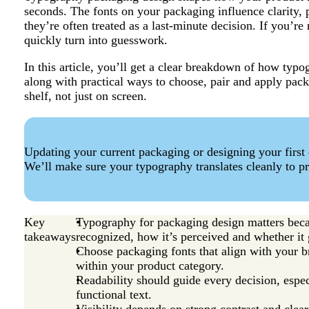
seconds. The fonts on your packaging influence clarity, p
they’re often treated as a last-minute decision. If you’r
quickly turn into guesswork.
In this article, you’ll get a clear breakdown of how typ
along with practical ways to choose, pair and apply pack
shelf, not just on screen.
Updating your current packaging or designing your first
We’ll make sure your typography translates cleanly to pr
Key
Typography for packaging design matters beca
takeaways
recognized, how it’s perceived and whether it 
Choose packaging fonts that align with your b
within your product category.
Readability should guide every decision, espec
functional text.
Visibility depends on strong contrast and clea