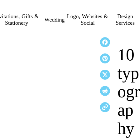
vitations, Gifts &
Logo, Websites &
Design
Wedding
Stationery
Social
Services
10
typ
ogr
ap
hy