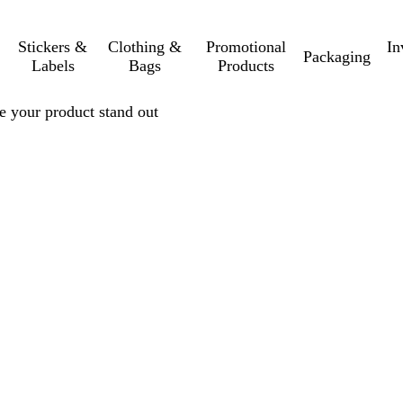
Stickers &
Clothing &
Promotional
In
Packaging
Labels
Bags
Products
e your product stand out