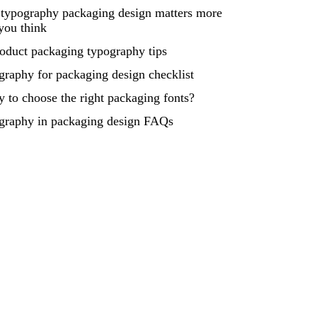
typography packaging design matters more
you think
oduct packaging typography tips
raphy for packaging design checklist
 to choose the right packaging fonts?
graphy in packaging design FAQs