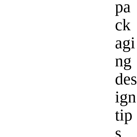
pa
ck
agi
ng
des
ign
tip
s