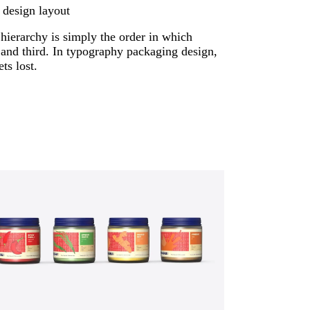
 design layout
 hierarchy is simply the order in which
 and third. In typography packaging design,
ts lost.