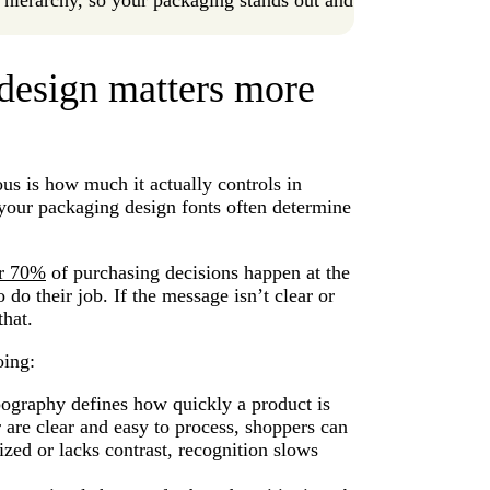
design matters more
s is how much it actually controls in
l, your packaging design fonts often determine
r 70%
of purchasing decisions happen at the
do their job. If the message isn’t clear or
that.
oing:
graphy defines how quickly a product is
are clear and easy to process, shoppers can
ized or lacks contrast, recognition slows