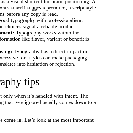
as a visual shortcut for brand positioning. A
ntrast serif suggests premium, a script style
ns before any copy is read.
good typography with professionalism.
t choices signal a reliable product.
onment:
Typography works within the
rmation like flavor, variant or benefit is
using:
Typography has a direct impact on
 excessive font styles can make packaging
anslates into hesitation or rejection.
aphy tips
t only when it’s handled with intent. The
ng that gets ignored usually comes down to a
s come in. Let’s look at the most important