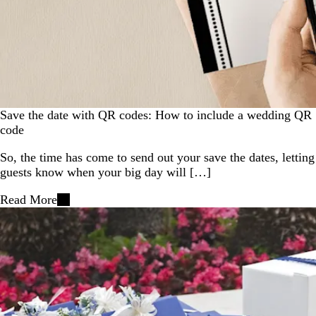
Save the date with QR codes: How to include a wedding QR
code
So, the time has come to send out your save the dates, letting
guests know when your big day will […]
Read More