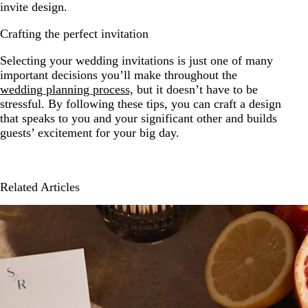
invite design.
Crafting the perfect invitation
Selecting your wedding invitations is just one of many
important decisions you’ll make throughout the
wedding planning process,
but it doesn’t have to be
stressful. By following these tips, you can craft a design
that speaks to you and your significant other and builds
guests’ excitement for your big day.
Related Articles