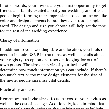
In other words, your invites are your first opportunity to get
friends and family excited about your wedding, and often,
people begin forming their impressions based on factors like
color and design elements before they even read a single
word. The design and size you choose will help set the tone
for the rest of the wedding experience.
Clarity of information
In addition to your wedding date and location, you’ll also
need to include RSVP instructions, as well as details about
your registry, reception and reserved lodging for out-of-
town guests. The size and style of your invite will
determine how much information you can include. If there’s
too much text or too many design elements for the size of
the invite, people can miss vital details.
Practicality and cost
Remember that invite size affects the cost of your invites as
well as the cost of postage. Additionally, keep in mind that
many people attach invites to their refrigerators or bulletin