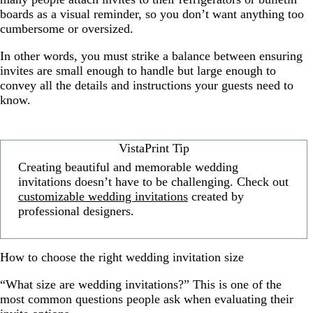
boards as a visual reminder, so you don’t want anything too
cumbersome or oversized.
In other words, you must strike a balance between ensuring
invites are small enough to handle but large enough to
convey all the details and instructions your guests need to
know.
VistaPrint Tip
Creating beautiful and memorable wedding
invitations doesn’t have to be challenging. Check out
customizable wedding invitations
created by
professional designers.
How to choose the right wedding invitation size
“What size are wedding invitations?” This is one of the
most common questions people ask when evaluating their