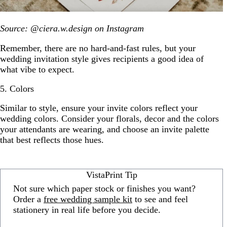
Source: @ciera.w.design on Instagram
Remember, there are no hard-and-fast rules, but your
wedding invitation style gives recipients a good idea of
what vibe to expect.
5. Colors
Similar to style, ensure your invite colors reflect your
wedding colors. Consider your florals, decor and the colors
your attendants are wearing, and choose an invite palette
that best reflects those hues.
VistaPrint Tip
Not sure which paper stock or finishes you want?
Order a
free wedding sample kit
to see and feel
stationery in real life before you decide.