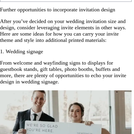
Further opportunities to incorporate invitation design
After you’ve decided on your wedding invitation size and
design, consider leveraging invite elements in other ways.
Here are some ideas for how you can carry your invite
theme and style into additional printed materials:
1. Wedding signage
From welcome and wayfinding signs to displays for
guestbook stands, gift tables, photo booths, buffets and
more, there are plenty of opportunities to echo your invite
design in wedding signage.