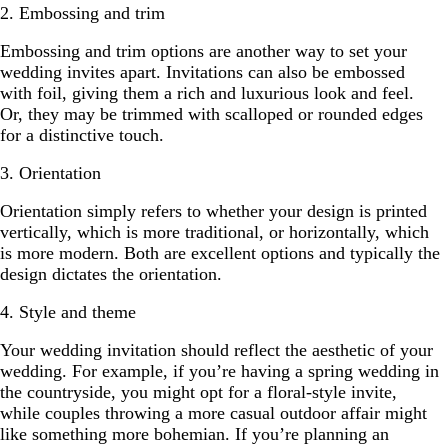
2. Embossing and trim
Embossing and trim options are another way to set your
wedding invites apart. Invitations can also be embossed
with foil, giving them a rich and luxurious look and feel.
Or, they may be trimmed with scalloped or rounded edges
for a distinctive touch.
3. Orientation
Orientation simply refers to whether your design is printed
vertically, which is more traditional, or horizontally, which
is more modern. Both are excellent options and typically the
design dictates the orientation.
4. Style and theme
Your wedding invitation should reflect the aesthetic of your
wedding. For example, if you’re having a spring wedding in
the countryside, you might opt for a floral-style invite,
while couples throwing a more casual outdoor affair might
like something more bohemian. If you’re planning an