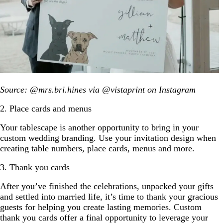
Source: @mrs.bri.hines via @vistaprint on Instagram
2. Place cards and menus
Your tablescape is another opportunity to bring in your
custom wedding branding. Use your invitation design when
creating table numbers, place cards, menus and more.
3. Thank you cards
After you’ve finished the celebrations, unpacked your gifts
and settled into married life, it’s time to thank your gracious
guests for helping you create lasting memories. Custom
thank you cards offer a final opportunity to leverage your