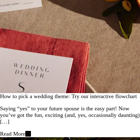
How to pick a wedding theme: Try our interactive flowchart
Saying “yes” to your future spouse is the easy part! Now
you’ve got the fun, exciting (and, yes, occasionally daunting)
[…]
Read More