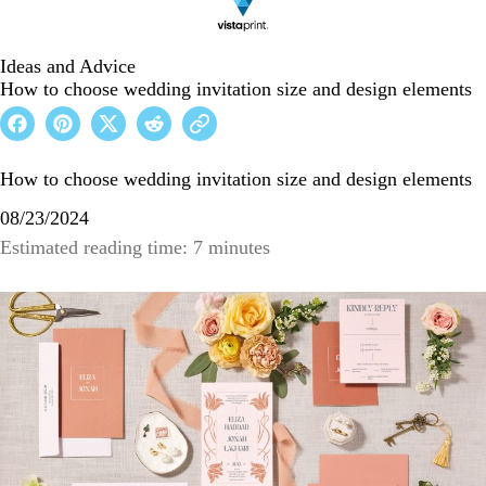
Ideas and Advice
How to choose wedding invitation size and design elements
How to choose wedding invitation size and design elements
08/23/2024
Estimated reading time: 7 minutes