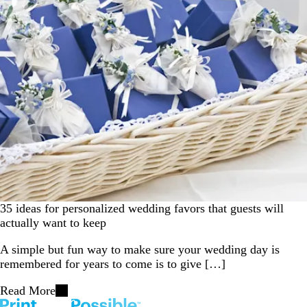
35 ideas for personalized wedding favors that guests will
actually want to keep
A simple but fun way to make sure your wedding day is
remembered for years to come is to give […]
Read More