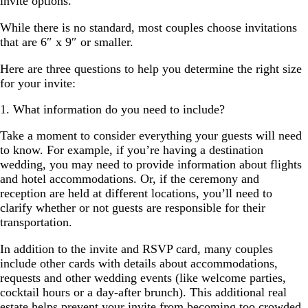
invite options.
While there is no standard, most couples choose invitations
that are 6″ x 9″ or smaller.
Here are three questions to help you determine the right size
for your invite:
1. What information do you need to include?
Take a moment to consider everything your guests will need
to know. For example, if you’re having a destination
wedding, you may need to provide information about flights
and hotel accommodations. Or, if the ceremony and
reception are held at different locations, you’ll need to
clarify whether or not guests are responsible for their
transportation.
In addition to the invite and RSVP card, many couples
include other cards with details about accommodations,
requests and other wedding events (like welcome parties,
cocktail hours or a day-after brunch). This additional real
estate helps prevent your invite from becoming too crowded