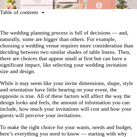
Table of contents
The importance of wedding invitation size and design
The wedding planning process is full of decisions — and,
How to choose the right wedding invitation size
naturally, some are bigger than others. For example,
Other design elements for consideration
choosing a wedding venue requires more consideration than
deciding between two similar shades of table linens. Then,
Further opportunities to incorporate invitation design
there are choices that appear small at first but can have a
Crafting the perfect invitation
significant impact, like selecting your wedding invitation
size and design.
While it may seem like your invite dimensions, shape, style
and orientation have little bearing on your event, the
opposite is true. All of these factors will affect the way the
design looks and feels, the amount of information you can
include, how much your invitations will cost and how your
guests will perceive your invitations.
To make the right choice for your wants, needs and budget,
here’s everything you need to know — starting with why