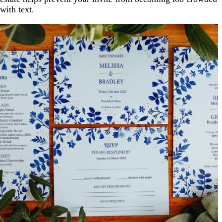
with text.