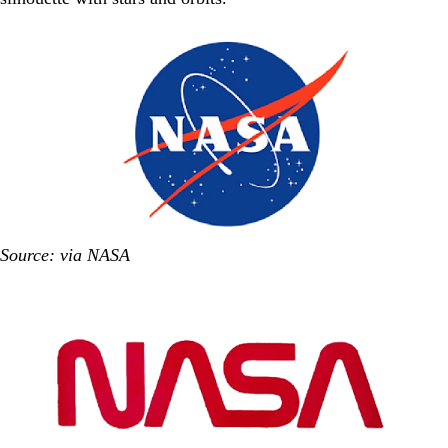
Source: via NASA