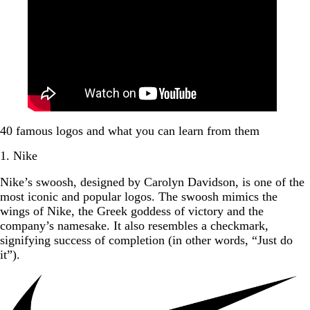
40 famous logos and what you can learn from them
1. Nike
Nike’s swoosh, designed by Carolyn Davidson, is one of the
most iconic and popular logos. The swoosh mimics the
wings of Nike, the Greek goddess of victory and the
company’s namesake. It also resembles a checkmark,
signifying success of completion (in other words, “Just do
it”).