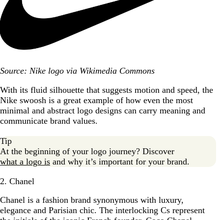
Source: Nike logo via Wikimedia Commons
With its fluid silhouette that suggests motion and speed, the
Nike swoosh is a great example of how even the most
minimal and abstract logo designs can carry meaning and
communicate brand values.
Tip
At the beginning of your logo journey? Discover
what a logo is
and why it’s important for your brand.
2. Chanel
Chanel is a fashion brand synonymous with luxury,
elegance and Parisian chic. The interlocking Cs represent