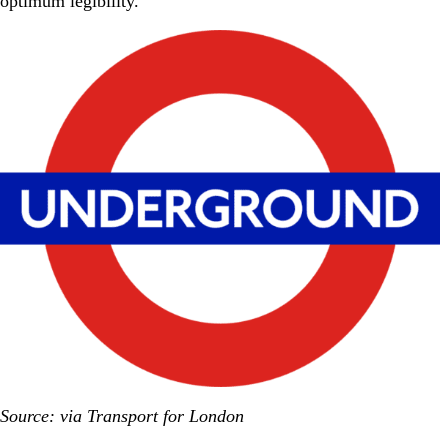
optimum legibility.
Source: via Transport for London