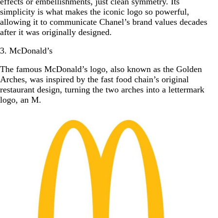
effects or embellishments, just clean symmetry. Its
simplicity is what makes the iconic logo so powerful,
allowing it to communicate Chanel’s brand values decades
after it was originally designed.
3. McDonald’s
The famous McDonald’s logo, also known as the Golden
Arches, was inspired by the fast food chain’s original
restaurant design, turning the two arches into a lettermark
logo, an M.