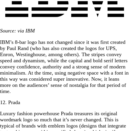
Source: via IBM
IBM’s 8-bar logo has not changed since it was first created
by Paul Rand (who has also created the logos for UPS,
Enron, Westinghouse, among others). The stripes convey
speed and dynamism, while the capital and bold serif letters
convey confidence, authority and a strong sense of modern
minimalism. At the time, using negative space with a font in
this way was considered super innovative. Now, it leans
more on the audiences’ sense of nostalgia for that period of
time.
12. Prada
Luxury fashion powerhouse Prada treasures its original
wordmark logo so much that it’s never changed. This is
typical of brands with emblem logos (designs that integrate