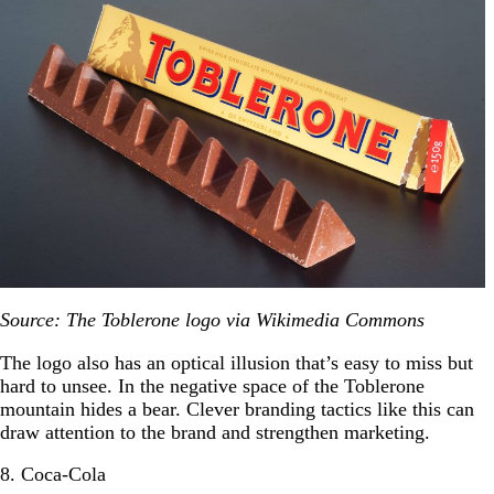
Source: The Toblerone logo via Wikimedia Commons
The logo also has an optical illusion that’s easy to miss but
hard to unsee. In the negative space of the Toblerone
mountain hides a bear. Clever branding tactics like this can
draw attention to the brand and strengthen marketing.
8. Coca-Cola