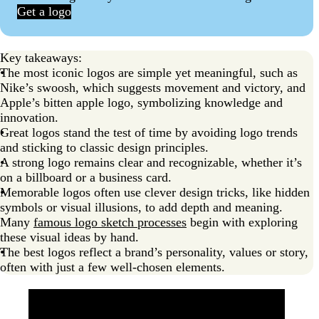
Get a logo
Key takeaways:
The most iconic logos are simple yet meaningful, such as
Nike’s swoosh, which suggests movement and victory, and
Apple’s bitten apple logo, symbolizing knowledge and
innovation.
Great logos stand the test of time by avoiding logo trends
and sticking to classic design principles.
A strong logo remains clear and recognizable, whether it’s
on a billboard or a business card.
Memorable logos often use clever design tricks, like hidden
symbols or visual illusions, to add depth and meaning.
Many
famous logo sketch processes
begin with exploring
these visual ideas by hand.
The best logos reflect a brand’s personality, values or story,
often with just a few well-chosen elements.