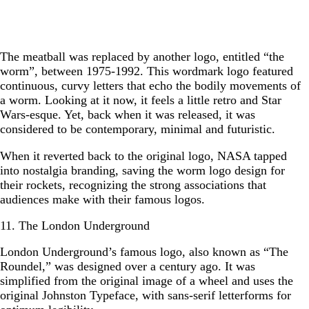
The meatball was replaced by another logo, entitled “the
worm”, between 1975-1992. This wordmark logo featured
continuous, curvy letters that echo the bodily movements of
a worm. Looking at it now, it feels a little retro and Star
Wars-esque. Yet, back when it was released, it was
considered to be contemporary, minimal and futuristic.
When it reverted back to the original logo, NASA tapped
into nostalgia branding, saving the worm logo design for
their rockets, recognizing the strong associations that
audiences make with their famous logos.
11. The London Underground
London Underground’s famous logo, also known as “The
Roundel,” was designed over a century ago. It was
simplified from the original image of a wheel and uses the
original Johnston Typeface, with sans-serif letterforms for