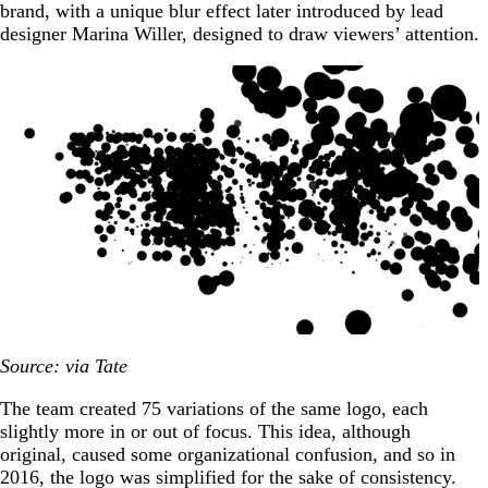
brand, with a unique blur effect later introduced by lead
designer Marina Willer, designed to draw viewers’ attention.
Source: via Tate
The team created 75 variations of the same logo, each
slightly more in or out of focus. This idea, although
original, caused some organizational confusion, and so in
2016, the logo was simplified for the sake of consistency.