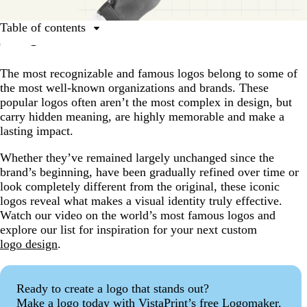
Table of contents
7 of the world’s most famous logos | Design
inspiration for your brand
The most recognizable and famous logos belong to some of
the most well-known organizations and brands. These
40 famous logos and what you can learn from them
popular logos often aren’t the most complex in design, but
The world’s most famous logos: Common traits
carry hidden meaning, are highly memorable and make a
lasting impact.
Fun facts about famous logos
Famous logos FAQs
Whether they’ve remained largely unchanged since the
brand’s beginning, have been gradually refined over time or
look completely different from the original, these iconic
logos reveal what makes a visual identity truly effective.
Watch our video on the world’s most famous logos and
explore our list for inspiration for your next custom
logo design
.
Ready to create a logo that stands out?
Make a logo today with VistaPrint’s free Logomaker.