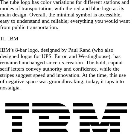
The tube logo has color variations for different stations and
modes of transportation, with the red and blue logo as its
main design. Overall, the minimal symbol is accessible,
easy to understand and reliable; everything you would want
from public transportation.
11. IBM
IBM’s 8-bar logo, designed by Paul Rand (who also
designed logos for UPS, Enron and Westinghouse), has
remained unchanged since its creation. The bold, capital
serif letters convey authority and confidence, while the
stripes suggest speed and innovation. At the time, this use
of negative space was groundbreaking; today, it taps into
nostalgia.