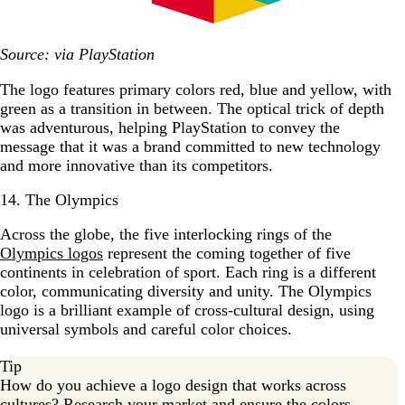
Source: via PlayStation
The logo features primary colors red, blue and yellow, with
green as a transition in between. The optical trick of depth
was adventurous, helping PlayStation to convey the
message that it was a brand committed to new technology
and more innovative than its competitors.
14. The Olympics
Across the globe, the five interlocking rings of the
Olympics logos
represent the coming together of five
continents in celebration of sport. Each ring is a different
color, communicating diversity and unity. The Olympics
logo is a brilliant example of cross-cultural design, using
universal symbols and careful color choices.
Tip
How do you achieve a logo design that works across
cultures? Research your market and ensure the colors,