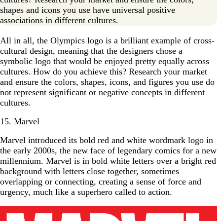
shapes and icons you use have universal positive
associations in different cultures.
All in all, the Olympics logo is a brilliant example of cross-
cultural design, meaning that the designers chose a
symbolic logo that would be enjoyed pretty equally across
cultures. How do you achieve this? Research your market
and ensure the colors, shapes, icons, and figures you use do
not represent significant or negative concepts in different
cultures.
15. Marvel
Marvel introduced its bold red and white wordmark logo in
the early 2000s, the new face of legendary comics for a new
millennium. Marvel is in bold white letters over a bright red
background with letters close together, sometimes
overlapping or connecting, creating a sense of force and
urgency, much like a superhero called to action.