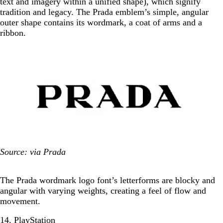
text and imagery within a unified shape), which signify
tradition and legacy. The Prada emblem’s simple, angular
outer shape contains its wordmark, a coat of arms and a
ribbon.
Source: via Prada
The Prada wordmark logo font’s letterforms are blocky and
angular with varying weights, creating a feel of flow and
movement.
14. PlayStation