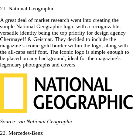
21. National Geographic
A great deal of market research went into creating the
simple National Geographic logo, with a recognizable,
versatile identity being the top priority for design agency
Chermayeff & Geismar. They decided to include the
magazine’s iconic gold border within the logo, along with
the all-caps serif font. The iconic logo is simple enough to
be placed on any background, ideal for the magazine’s
legendary photographs and covers.
Source: via National Geographic
22. Mercedes-Benz