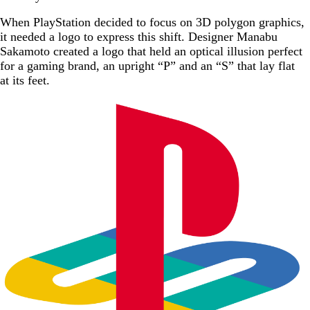
When PlayStation decided to focus on 3D polygon graphics,
it needed a logo to express this shift. Designer Manabu
Sakamoto created a logo that held an optical illusion perfect
for a gaming brand, an upright “P” and an “S” that lay flat
at its feet.