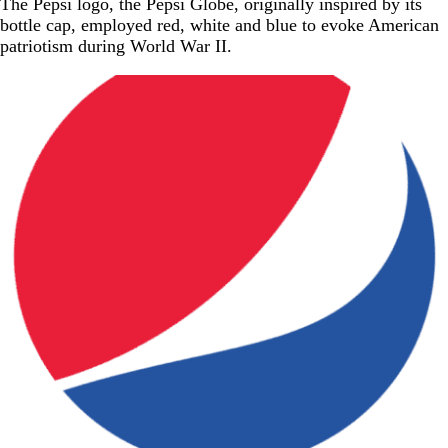
The Pepsi logo, the Pepsi Globe, originally inspired by its
bottle cap, employed red, white and blue to evoke American
patriotism during World War II.