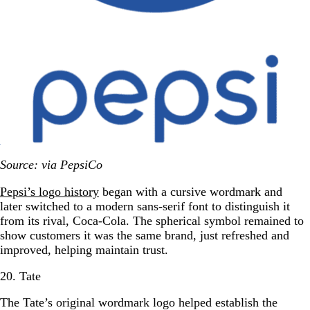
Source: via PepsiCo
Pepsi’s logo history
began with a cursive wordmark and
later switched to a modern sans-serif font to distinguish it
from its rival, Coca-Cola. The spherical symbol remained to
show customers it was the same brand, just refreshed and
improved, helping maintain trust.
20. Tate
The Tate’s original wordmark logo helped establish the