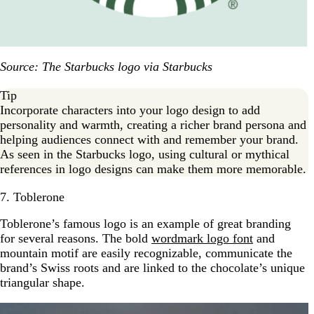
Source: The Starbucks logo via Starbucks
Tip
Incorporate characters into your logo design to add
personality and warmth, creating a richer brand persona and
helping audiences connect with and remember your brand.
As seen in the Starbucks logo, using cultural or mythical
references in logo designs can make them more memorable.
7. Toblerone
Toblerone’s famous logo is an example of great branding
for several reasons. The bold
wordmark logo font
and
mountain motif are easily recognizable, communicate the
brand’s Swiss roots and are linked to the chocolate’s unique
triangular shape.