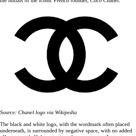
the initials of the iconic French founder, Coco Chanel.
Source: Chanel logo via Wikipedia
The black and white logo, with the wordmark often placed
underneath, is surrounded by negative space, with no added