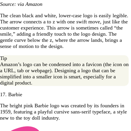
Source: via Amazon
The clean black and white, lower-case logo is easily legible.
The arrow connects a to z with one swift move, just like the
customer experience. This arrow is sometimes called “the
smile,” adding a friendly touch to the logo design. The
gentle curve below the z, where the arrow lands, brings a
sense of motion to the design.
Tip
Amazon’s logo can be condensed into a favicon (the icon on
a URL, tab or webpage). Designing a logo that can be
simplified into a smaller icon is smart, especially for a
digital product.
17. Barbie
The bright pink Barbie logo was created by its founders in
1959, featuring a playful cursive sans-serif typeface, a style
new to the toy doll industry.