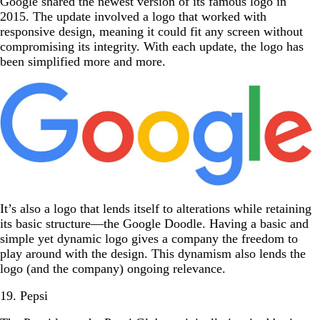
Google shared the newest version of its famous logo in
2015. The update involved a logo that worked with
responsive design, meaning it could fit any screen without
compromising its integrity. With each update, the logo has
been simplified more and more.
It’s also a logo that lends itself to alterations while retaining
its basic structure—the Google Doodle. Having a basic and
simple yet dynamic logo gives a company the freedom to
play around with the design. This dynamism also lends the
logo (and the company) ongoing relevance.
19. Pepsi