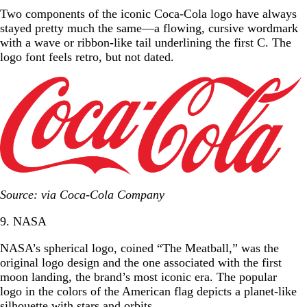
Two components of the iconic Coca-Cola logo have always
stayed pretty much the same—a flowing, cursive wordmark
with a wave or ribbon-like tail underlining the first C. The
logo font feels retro, but not dated.
Source: via Coca-Cola Company
9. NASA
NASA’s spherical logo, coined “The Meatball,” was the
original logo design and the one associated with the first
moon landing, the brand’s most iconic era. The popular
logo in the colors of the American flag depicts a planet-like
silhouette with stars and orbits.