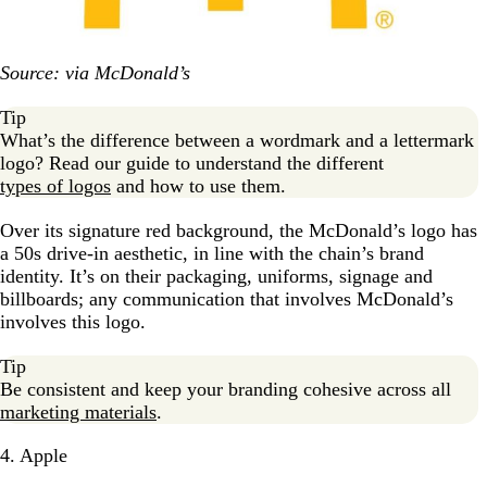
Source: via McDonald’s
Tip
What’s the difference between a wordmark and a lettermark
logo? Read our guide to understand the different
types of logos
and how to use them.
Over its signature red background, the McDonald’s logo has
a 50s drive-in aesthetic, in line with the chain’s brand
identity. It’s on their packaging, uniforms, signage and
billboards; any communication that involves McDonald’s
involves this logo.
Tip
Be consistent and keep your branding cohesive across all
marketing materials
.
4. Apple