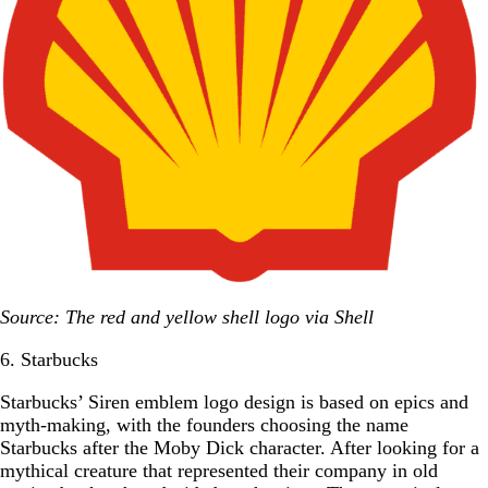
Source: The red and yellow shell logo via Shell
6. Starbucks
Starbucks’ Siren emblem logo design is based on epics and
myth-making, with the founders choosing the name
Starbucks after the Moby Dick character. After looking for a
mythical creature that represented their company in old