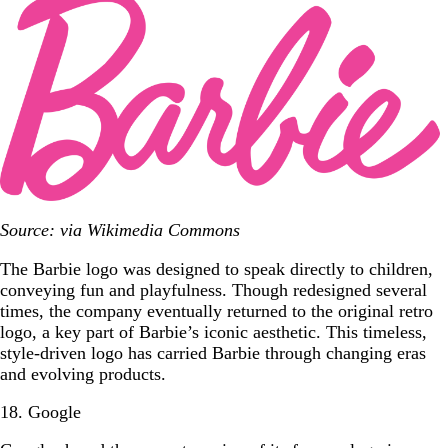
Source: via Wikimedia Commons
The Barbie logo was designed to speak directly to children,
conveying fun and playfulness. Though redesigned several
times, the company eventually returned to the original retro
logo, a key part of Barbie’s iconic aesthetic. This timeless,
style-driven logo has carried Barbie through changing eras
and evolving products.
18. Google