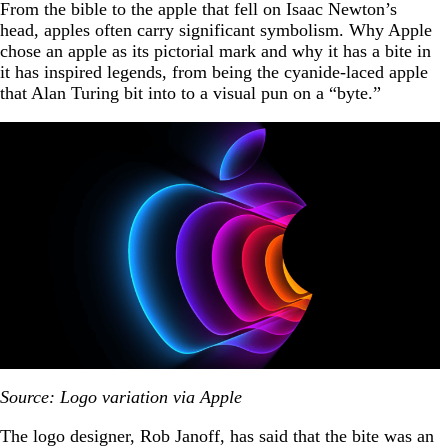
From the bible to the apple that fell on Isaac Newton’s
head, apples often carry significant symbolism. Why Apple
chose an apple as its pictorial mark and why it has a bite in
it has inspired legends, from being the cyanide-laced apple
that Alan Turing bit into to a visual pun on a “byte.”
Source: Logo variation via Apple
The logo designer, Rob Janoff, has said that the bite was an