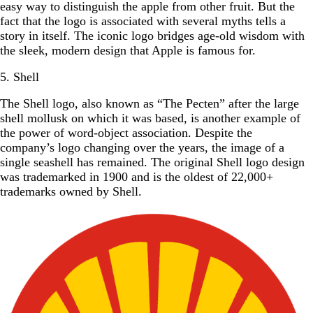
easy way to distinguish the apple from other fruit. But the
fact that the logo is associated with several myths tells a
story in itself. The iconic logo bridges age-old wisdom with
the sleek, modern design that Apple is famous for.
5. Shell
The Shell logo, also known as “The Pecten” after the large
shell mollusk on which it was based, is another example of
the power of word-object association. Despite the
company’s logo changing over the years, the image of a
single seashell has remained. The original Shell logo design
was trademarked in 1900 and is the oldest of 22,000+
trademarks owned by Shell.