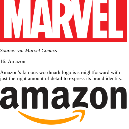
Source: via Marvel Comics
16. Amazon
Amazon’s famous wordmark logo is straightforward with
just the right amount of detail to express its brand identity.