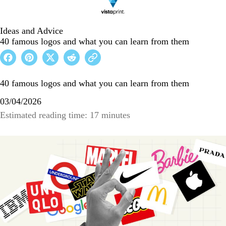
Ideas and Advice
40 famous logos and what you can learn from them
40 famous logos and what you can learn from them
03/04/2026
Estimated reading time: 17 minutes