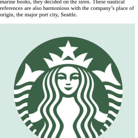
marine books, they decided on the siren. These nautical
references are also harmonious with the company’s place of
origin, the major port city, Seattle.