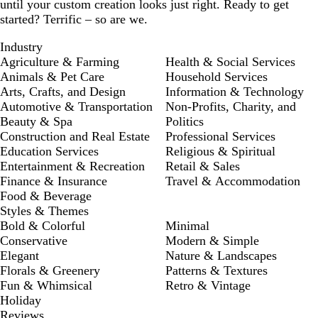
until your custom creation looks just right. Ready to get
started? Terrific – so are we.
Industry
Agriculture & Farming
Health & Social Services
Animals & Pet Care
Household Services
Arts, Crafts, and Design
Information & Technology
Automotive & Transportation
Non-Profits, Charity, and
Beauty & Spa
Politics
Construction and Real Estate
Professional Services
Education Services
Religious & Spiritual
Entertainment & Recreation
Retail & Sales
Finance & Insurance
Travel & Accommodation
Food & Beverage
Styles & Themes
Bold & Colorful
Minimal
Conservative
Modern & Simple
Elegant
Nature & Landscapes
Florals & Greenery
Patterns & Textures
Fun & Whimsical
Retro & Vintage
Holiday
Reviews