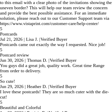
to this email with a clear photo of the invitations showing the
uneven border? This will help our team review the concern
and provide the best possible assistance. For an immediate
solution, please reach out to our Customer Support team via
https://www.vistaprint.com/customer-care/help-center/
5
Postcards
Jul 21, 2026
|
Lisa J.
|
Verified Buyer
Postcards came out exactly the way I requested. Nice job!
5
Postcard review
Jun 30, 2026
|
Thomas D.
|
Verified Buyer
You guys did a great job, quality work. Great time Range
from order to delivery.
5
So cute!
Jun 29, 2026
|
Heather D.
|
Verified Buyer
I love these postcards! They are so much cuter with the die-
cut!
5
Beautiful and Colorful