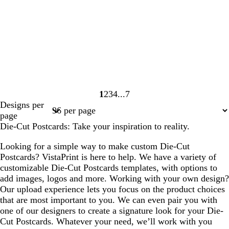
1
2
3
4
7
Page
Page
Page
Page
Page
Designs per
1
2
3
4
7
page
Die-Cut Postcards: Take your inspiration to reality.
Looking for a simple way to make custom Die-Cut
Postcards? VistaPrint is here to help. We have a variety of
customizable Die-Cut Postcards templates, with options to
add images, logos and more. Working with your own design?
Our upload experience lets you focus on the product choices
that are most important to you. We can even pair you with
one of our designers to create a signature look for your Die-
Cut Postcards. Whatever your need, we’ll work with you