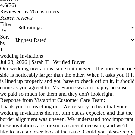
76
4.6
(
76
)
reviews
Reviewed by 76 customers
My
search
Filter
inputs
By
Sort
by
1
wedding invitations
Jul 23, 2026
|
Sarah T.
|
Verified Buyer
Our wedding invitations came out uneven. The border on one
side is noticeably larger than the other. When it asks you if it
is lined up properly and you have to check off on it, it should
come as you agreed to. My Fiance was not happy because
we paid so much for them and they don't look right.
Response from Vistaprint Customer Care Team:
Thank you for reaching out. We’re sorry to hear that your
wedding invitations did not turn out as expected and that the
border alignment was uneven. We understand how important
these invitations are for such a special occasion, and we’d
like to take a closer look at the issue. Could you please reply