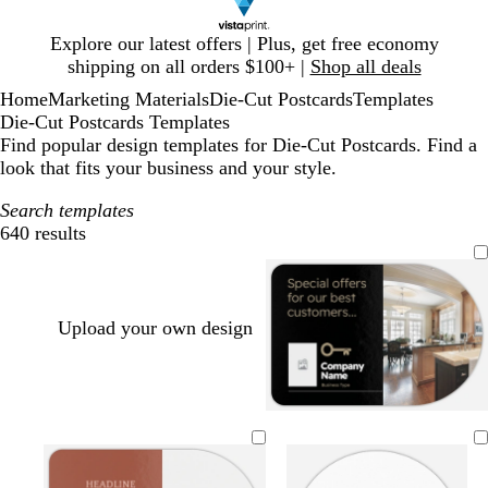
Slide
Explore our latest offers | Plus, get free economy
1
shipping on all orders $100+ |
Shop all deals
of
Home
Marketing Materials
Die-Cut Postcards
Templates
1
Die-Cut Postcards Templates
Find popular design templates for Die-Cut Postcards. Find a
look that fits your business and your style.
Search templates
640 results
Filters
Upload your own design
b
d
d
d
f
w
l
a
a
a
o
h
a
r
r
r
r
i