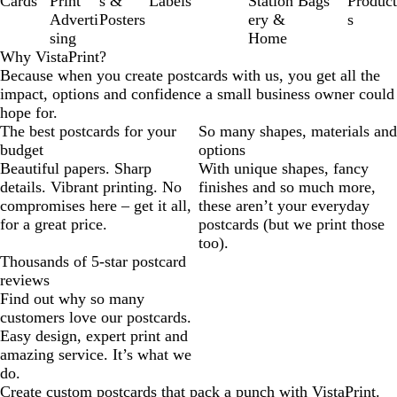
Cards
Print
s &
Labels
Station
Bags
Product
Adverti
Posters
ery &
s
sing
Home
Why VistaPrint?
Because when you create postcards with us, you get all the
impact, options and confidence a small business owner could
hope for.
The best postcards for your
So many shapes, materials and
budget
options
Beautiful papers. Sharp
With unique shapes, fancy
details. Vibrant printing. No
finishes and so much more,
compromises here – get it all,
these aren’t your everyday
for a great price.
postcards (but we print those
too).
Thousands of 5-star postcard
reviews
Find out why so many
customers love our postcards.
Easy design, expert print and
amazing service. It’s what we
do.
Create custom postcards that pack a punch with VistaPrint.