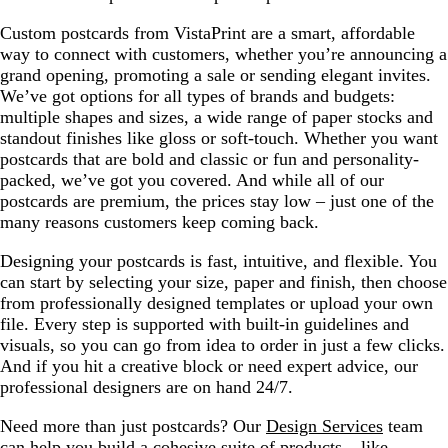
Custom postcards from VistaPrint are a smart, affordable
way to connect with customers, whether you’re announcing a
grand opening, promoting a sale or sending elegant invites.
We’ve got options for all types of brands and budgets:
multiple shapes and sizes, a wide range of paper stocks and
standout finishes like gloss or soft-touch. Whether you want
postcards that are bold and classic or fun and personality-
packed, we’ve got you covered. And while all of our
postcards are premium, the prices stay low – just one of the
many reasons customers keep coming back.
Designing your postcards is fast, intuitive, and flexible. You
can start by selecting your size, paper and finish, then choose
from professionally designed templates or upload your own
file. Every step is supported with built-in guidelines and
visuals, so you can go from idea to order in just a few clicks.
And if you hit a creative block or need expert advice, our
professional designers are on hand 24/7.
Need more than just postcards? Our
Design Services
team
can help you build a cohesive suite of products – like