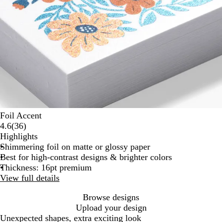
Foil Accent
36
4.6
(
36
)
reviews
Highlights
Shimmering foil on matte or glossy paper
Best for high-contrast designs & brighter colors
Thickness: 16pt premium
View full details
Browse designs
Upload your design
Unexpected shapes, extra exciting look