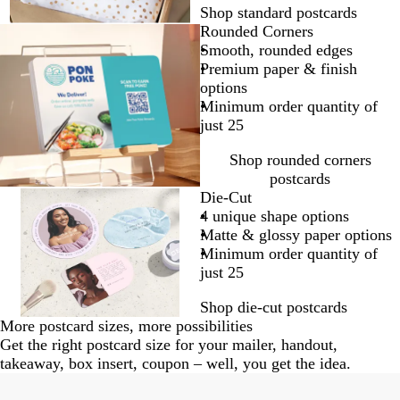
Shop standard postcards
Rounded Corners
Smooth, rounded edges
Premium paper & finish
options
Minimum order quantity of
just 25
Shop rounded corners
postcards
Die-Cut
4 unique shape options
Matte & glossy paper options
Minimum order quantity of
just 25
Shop die-cut postcards
More postcard sizes, more possibilities
Get the right postcard size for your mailer, handout,
takeaway, box insert, coupon – well, you get the idea.