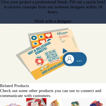
Give your project a professional finish. Fill out a quick brief
to receive concepts from our in-house designer within 24
hours.
Work with a designer
Related Products
Check out some other products you can use to connect and
communicate with customers.
Slides
1