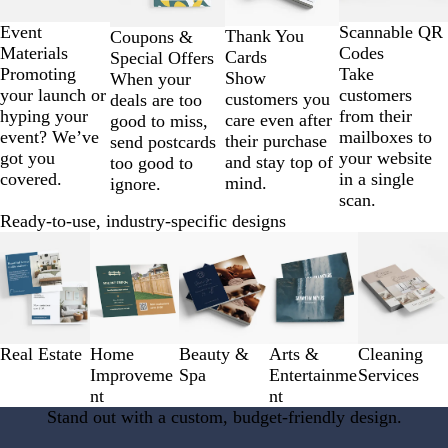
of
4
Scannable QR
Event
Thank You
Coupons &
Codes
Materials
Cards
Special Offers
Take
Promoting
Show
When your
customers
your launch or
customers you
deals are too
from their
hyping your
care even after
good to miss,
mailboxes to
event? We’ve
their purchase
send postcards
your website
got you
and stay top of
too good to
in a single
covered.
mind.
ignore.
scan.
Ready-to-use, industry-specific designs
Slides
1
to
3
of
5
Real Estate
Home
Beauty &
Arts &
Cleaning
Improveme
Spa
Entertainme
Services
nt
nt
Stand out with a custom, budget-friendly design.