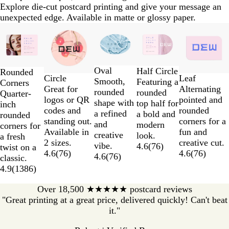
Explore die-cut postcard printing and give your message an
unexpected edge. Available in matte or glossy paper.
Slides
1
to
2
Oval
of
Half Circle
Rounded
Circle
Leaf
Smooth,
5
Featuring a
Corners
Great for
Alternating
rounded
rounded
Quarter-
logos or QR
pointed and
shape with
top half for
inch
codes and
rounded
a refined
a bold and
rounded
standing out.
corners for a
and
modern
corners for
Available in
fun and
creative
look.
a fresh
2 sizes.
creative cut.
vibe.
4.6
(
76
)
twist on a
4.6
(
76
)
4.6
(
76
)
4.6
(
76
)
classic.
4.9
(
1386
)
Over 18,500 ★★★★★ postcard reviews
"Great printing at a great price, delivered quickly! Can't beat
it."