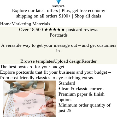
Slide
Explore our latest offers | Plus, get free economy
1
shipping on all orders $100+ |
Shop all deals
of
Home
Marketing Materials
1
Over 18,500 ★★★★★ postcard reviews
Postcards
A versatile way to get your message out – and get customers
in.
Browse templates
Reorder
Upload design
The best postcard for your budget
Explore postcards that fit your business and your budget –
from cost-friendly classics to eye-catching extras.
Standard
Clean & classic corners
Premium paper & finish
options
Minimum order quantity of
just 25