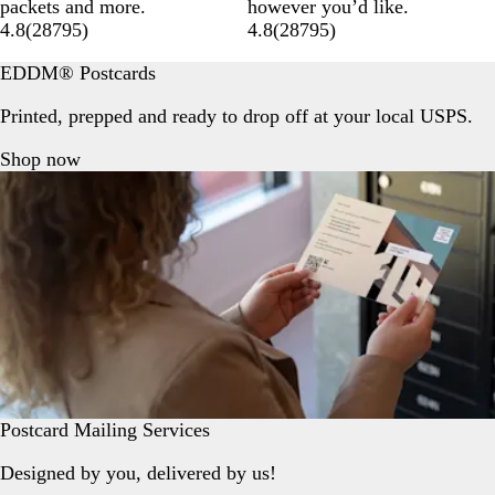
packets and more.
however you’d like.
4.8
(
28795
)
4.8
(
28795
)
EDDM® Postcards
Printed, prepped and ready to drop off at your local USPS.
Shop now
Postcard Mailing Services
Designed by you, delivered by us!