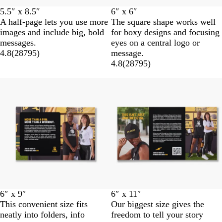
5.5″ x 8.5″
6″ x 6″
A half-page lets you use more
The square shape works well
images and include big, bold
for boxy designs and focusing
messages.
eyes on a central logo or
4.8
(
28795
)
message.
4.8
(
28795
)
6″ x 9″
6″ x 11″
This convenient size fits
Our biggest size gives the
neatly into folders, info
freedom to tell your story