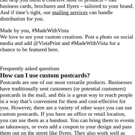
business cards, brochures and flyers – tailored to your brand.
And if time’s tight, our
mailing services
can handle
distribution for you.
Made by you, #MadeWithVista
We love to see your custom creations. Post a photo on social
media and add @VistaPrint and #MadeWithVista for a
chance to be featured here.
Frequently asked questions
How can I use custom postcards?
Postcards are one of our most versatile products. Businesses
have traditionally sent customers (or potential customers)
postcards in the mail, and this is a great way to reach people
in a way that’s convenient for them and cost-effective for
you. However, there are a variety of other ways you can use
custom postcards. If you have an office or retail location,
you can use them as a handout. You can bring them to events
as takeaways, or even add a coupon to your design and pass
them out on the street like flyers. They also work well as