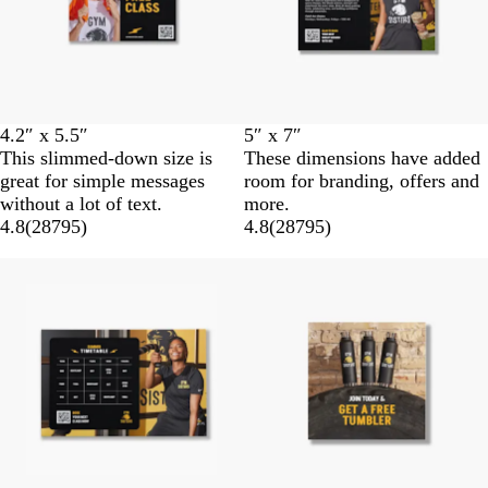
4.2″ x 5.5″
5″ x 7″
This slimmed-down size is
These dimensions have added
great for simple messages
room for branding, offers and
without a lot of text.
more.
4.8
(
28795
)
4.8
(
28795
)