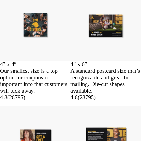
4″ x 4″
4″ x 6″
Our smallest size is a top
A standard postcard size that’s
option for coupons or
recognizable and great for
important info that customers
mailing. Die-cut shapes
will tuck away.
available.
4.8
(
28795
)
4.8
(
28795
)