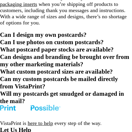
packaging inserts
when you’re shipping off products to
customers, including thank you messages and instructions.
With a wide range of sizes and designs, there’s no shortage
of options for you.
Can I design my own postcards?
Can I use photos on custom postcards?
What postcard paper stocks are available?
Can designs and branding be brought over from
my other marketing materials?
What custom postcard sizes are available?
Can my custom postcards be mailed directly
from VistaPrint?
Will my postcards get smudged or damaged in
the mail?
VistaPrint is
here to help
every step of the way.
Let Us Help