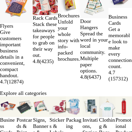
to
2
Brochures
Business
of
Rack Cards
Door
Unfold
Cards
5
Stack these
Flyers
Hangers
your
Get a
takeaways
Give
Spread the
whole
memorabl
for people
customers
word in your
story with
e look to
to grab on
important
local
info-
make
their way
business
community.
packed
every
out.
details in a
Multiple
brochures.
connection
4.8
(
4235
)
convenient,
paper
count.
compact
options.
4.7
handout.
4.8
(
6437
)
(
157312
)
4.7
(
12874
)
Explore all categories
Slides
1
to
3
Busine
Postcar
Signs,
Sticker
Packag
Invitati
Clothin
Promot
of
ss
ds &
Banner
s &
ing
ons,
g &
ional
8