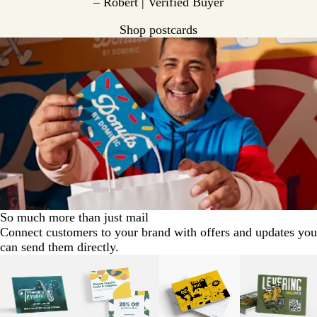
– Robert | Verified Buyer
Shop postcards
So much more than just mail
Connect customers to your brand with offers and updates you
can send them directly.
Slides
1
to
2