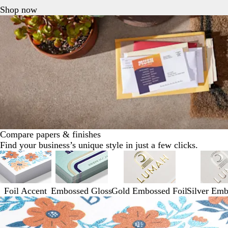
Shop now
Compare papers & finishes
Find your business’s unique style in just a few clicks.
Foil Accent
Embossed Gloss
Gold Embossed Foil
Silver Emb