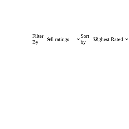
Filter
Sort
By
by