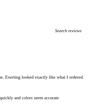
My
search
inputs
e. Exerting looked exactly like what I ordered.
y quickly and colors seem accurate