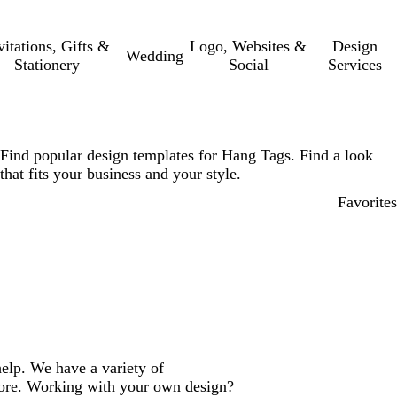
vitations, Gifts &
Logo, Websites &
Design
Wedding
Stationery
Social
Services
Find popular design templates for Hang Tags. Find a look
that fits your business and your style.
Favorites
elp. We have a variety of
more. Working with your own design?