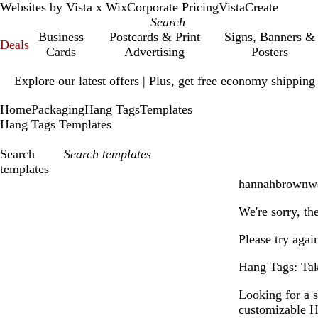
Websites by Vista x Wix
Corporate Pricing
VistaCreate
Business
Postcards & Print
Signs, Banners &
Deals
Cards
Advertising
Posters
Slide
Explore our latest offers | Plus, get free economy shipping
1
of
Home
Packaging
Hang Tags
Templates
1
Hang Tags Templates
Search
templates
hannahbrownwe
Filters
We're sorry, th
Please try agai
Hang Tags: Take
Looking for a 
customizable H