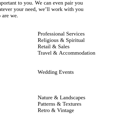
mportant to you. We can even pair you
atever your need, we’ll work with you
o are we.
Professional Services
Religious & Spiritual
Retail & Sales
Travel & Accommodation
Wedding Events
Nature & Landscapes
Patterns & Textures
Retro & Vintage