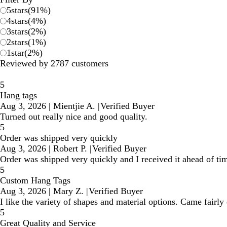
5
stars
(
91
%)
4
stars
(
4
%)
3
stars
(
2
%)
2
stars
(
1
%)
1
star
(
2
%)
Reviewed by 2787 customers
5
Hang tags
Aug 3, 2026
|
Mientjie A.
|
Verified Buyer
Turned out really nice and good quality.
5
Order was shipped very quickly
Aug 3, 2026
|
Robert P.
|
Verified Buyer
Order was shipped very quickly and I received it ahead of tim
5
Custom Hang Tags
Aug 3, 2026
|
Mary Z.
|
Verified Buyer
I like the variety of shapes and material options. Came fairl
5
Great Quality and Service