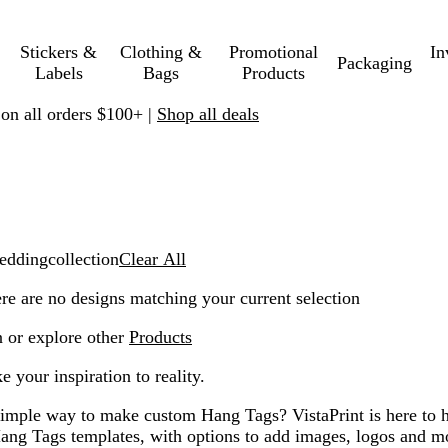
Stickers &
Clothing &
Promotional
In
Packaging
Labels
Bags
Products
 on all orders $100+ |
Shop all deals
ddingcollection
Clear All
ere are no designs matching your current selection
n or explore other
Products
 your inspiration to reality.
simple way to make custom Hang Tags? VistaPrint is here to h
ang Tags templates, with options to add images, logos and 