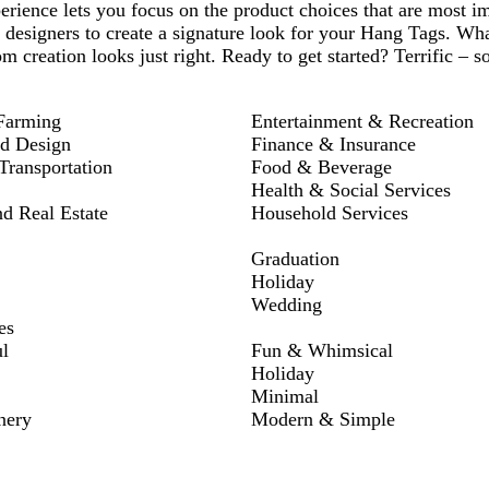
rience lets you focus on the product choices that are most i
 designers to create a signature look for your Hang Tags. Wh
om creation looks just right. Ready to get started? Terrific – s
Farming
Entertainment & Recreation
nd Design
Finance & Insurance
ransportation
Food & Beverage
Health & Social Services
nd Real Estate
Household Services
Graduation
Holiday
Wedding
es
l
Fun & Whimsical
Holiday
Minimal
nery
Modern & Simple