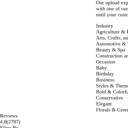
Our upload expe
with one of our
until your cust
Industry
Agriculture & 
Arts, Crafts, a
Automotive & T
Beauty & Spa
Construction a
Occasion
Baby
Birthday
Business
Styles & Them
Bold & Colorfu
Conservative
Elegant
Florals & Gree
Reviews
2787
4.8
(
2787
)
reviews
Filter By