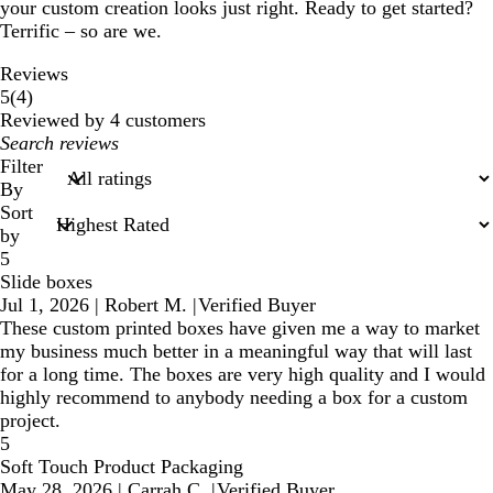
your custom creation looks just right. Ready to get started?
Terrific – so are we.
Reviews
4
5
(
4
)
reviews
Reviewed by 4 customers
My
search
Filter
inputs
By
Sort
by
5
Slide boxes
Jul 1, 2026
|
Robert M.
|
Verified Buyer
These custom printed boxes have given me a way to market
my business much better in a meaningful way that will last
for a long time. The boxes are very high quality and I would
highly recommend to anybody needing a box for a custom
project.
5
Soft Touch Product Packaging
May 28, 2026
|
Carrah C.
|
Verified Buyer