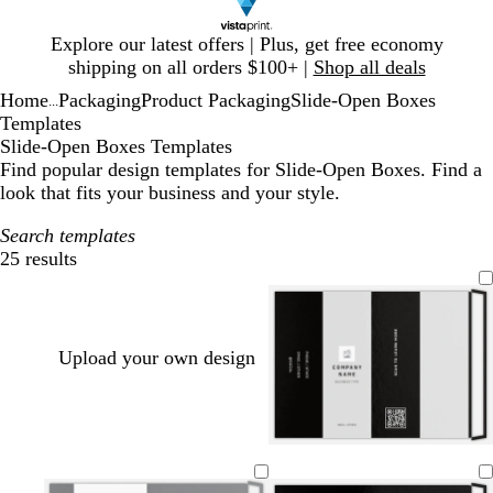
Slide
Explore our latest offers | Plus, get free economy
1
shipping on all orders $100+ |
Shop all deals
of
Home
Packaging
Product Packaging
Slide-Open Boxes
1
...
Templates
Slide-Open Boxes Templates
Find popular design templates for Slide-Open Boxes. Find a
look that fits your business and your style.
Search templates
25 results
Filters
Upload your own design
b
w
o
t
t
l
h
r
a
e