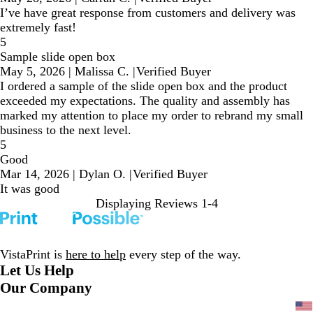
I’ve have great response from customers and delivery was
extremely fast!
5
Sample slide open box
May 5, 2026
|
Malissa C.
|
Verified Buyer
I ordered a sample of the slide open box and the product
exceeded my expectations. The quality and assembly has
marked my attention to place my order to rebrand my small
business to the next level.
5
Good
Mar 14, 2026
|
Dylan O.
|
Verified Buyer
It was good
Displaying Reviews
1-4
VistaPrint is
here to help
every step of the way.
Let Us Help
Our Company