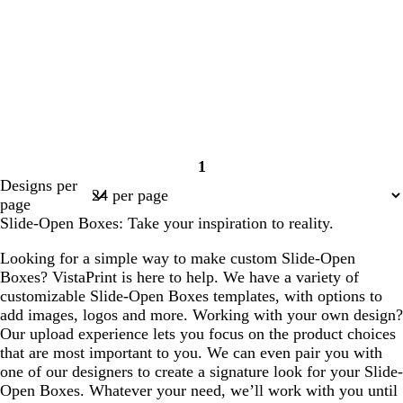
1
Page
Designs per
1
page
Slide-Open Boxes: Take your inspiration to reality.
Looking for a simple way to make custom Slide-Open
Boxes? VistaPrint is here to help. We have a variety of
customizable Slide-Open Boxes templates, with options to
add images, logos and more. Working with your own design?
Our upload experience lets you focus on the product choices
that are most important to you. We can even pair you with
one of our designers to create a signature look for your Slide-
Open Boxes. Whatever your need, we’ll work with you until