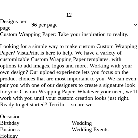
1
2
Page
Page
Designs per
1
2
page
Custom Wrapping Paper: Take your inspiration to reality.
Looking for a simple way to make custom Custom Wrapping
Paper? VistaPrint is here to help. We have a variety of
customizable Custom Wrapping Paper templates, with
options to add images, logos and more. Working with your
own design? Our upload experience lets you focus on the
product choices that are most important to you. We can even
pair you with one of our designers to create a signature look
for your Custom Wrapping Paper. Whatever your need, we’ll
work with you until your custom creation looks just right.
Ready to get started? Terrific – so are we.
Occasion
Birthday
Wedding
Business
Wedding Events
Holiday