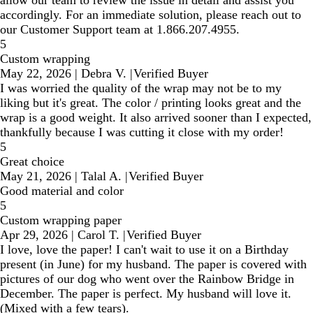
allow our team to review the issue in detail and assist you
accordingly. For an immediate solution, please reach out to
our Customer Support team at 1.866.207.4955.
5
Custom wrapping
May 22, 2026
|
Debra V.
|
Verified Buyer
I was worried the quality of the wrap may not be to my
liking but it's great. The color / printing looks great and the
wrap is a good weight. It also arrived sooner than I expected,
thankfully because I was cutting it close with my order!
5
Great choice
May 21, 2026
|
Talal A.
|
Verified Buyer
Good material and color
5
Custom wrapping paper
Apr 29, 2026
|
Carol T.
|
Verified Buyer
I love, love the paper! I can't wait to use it on a Birthday
present (in June) for my husband. The paper is covered with
pictures of our dog who went over the Rainbow Bridge in
December. The paper is perfect. My husband will love it.
(Mixed with a few tears).