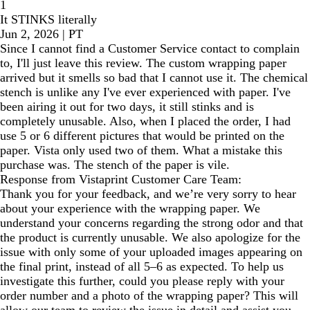
1
It STINKS literally
Jun 2, 2026
|
PT
Since I cannot find a Customer Service contact to complain
to, I'll just leave this review. The custom wrapping paper
arrived but it smells so bad that I cannot use it. The chemical
stench is unlike any I've ever experienced with paper. I've
been airing it out for two days, it still stinks and is
completely unusable. Also, when I placed the order, I had
use 5 or 6 different pictures that would be printed on the
paper. Vista only used two of them. What a mistake this
purchase was. The stench of the paper is vile.
Response from Vistaprint Customer Care Team:
Thank you for your feedback, and we’re very sorry to hear
about your experience with the wrapping paper. We
understand your concerns regarding the strong odor and that
the product is currently unusable. We also apologize for the
issue with only some of your uploaded images appearing on
the final print, instead of all 5–6 as expected. To help us
investigate this further, could you please reply with your
order number and a photo of the wrapping paper? This will