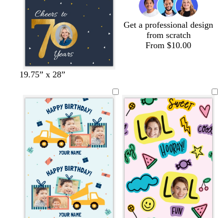
Get a professional design
from scratch
From $10.00
d
d
l
19.75” x 28”
a
a
i
r
r
g
k
k
h
g
p
t
r
u
g
a
r
r
y
p
a
l
y
e