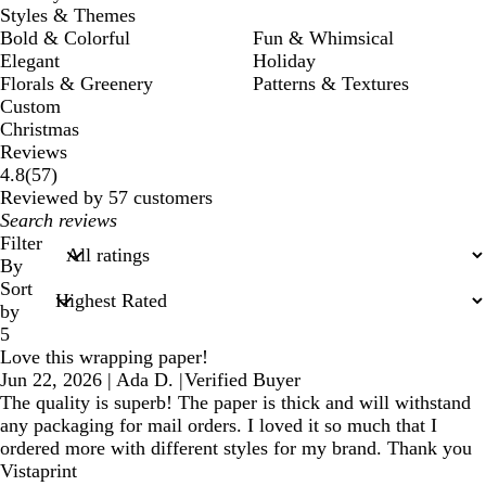
Styles & Themes
Bold & Colorful
Fun & Whimsical
Elegant
Holiday
Florals & Greenery
Patterns & Textures
Custom
Christmas
Reviews
57
4.8
(
57
)
reviews
Reviewed by 57 customers
My
search
Filter
inputs
By
Sort
by
5
Love this wrapping paper!
Jun 22, 2026
|
Ada D.
|
Verified Buyer
The quality is superb! The paper is thick and will withstand
any packaging for mail orders. I loved it so much that I
ordered more with different styles for my brand. Thank you
Vistaprint