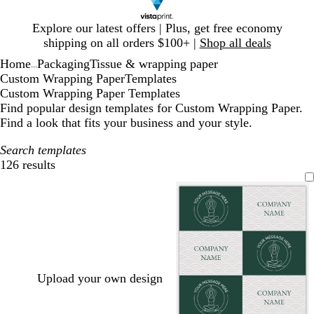
Slide
Explore our latest offers | Plus, get free economy
1
shipping on all orders $100+ |
Shop all deals
of
Home
Packaging
Tissue & wrapping paper
1
...
Custom Wrapping Paper
Templates
Custom Wrapping Paper Templates
Find popular design templates for Custom Wrapping Paper.
Find a look that fits your business and your style.
Search templates
126 results
Filters
Upload your own design