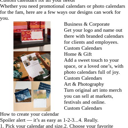
Custom calendars for all your needs
Whether you need promotional calendars or photo calendars
for the fam, here are a few ways our designs can work for
you.
Business & Corporate
Get your logo and name out
there with branded calendars
for clients and employees.
Custom Calendars
Home & Gift
Add a sweet touch to your
space, or a loved one’s, with
photo calendars full of joy.
Custom Calendars
Art & Photography
Turn original art into merch
you can sell at markets,
festivals and online.
Custom Calendars
How to create your calendar
Spoiler alert — it’s as easy as 1-2-3...4. Really.
1. Pick your calendar and size.
2. Choose your favorite