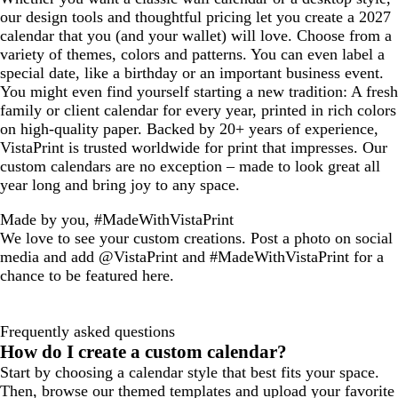
our design tools and thoughtful pricing let you create a 2027
calendar that you (and your wallet) will love. Choose from a
variety of themes, colors and patterns. You can even label a
special date, like a birthday or an important business event.
You might even find yourself starting a new tradition: A fresh
family or client calendar for every year, printed in rich colors
on high-quality paper. Backed by 20+ years of experience,
VistaPrint is trusted worldwide for print that impresses. Our
custom calendars are no exception – made to look great all
year long and bring joy to any space.
Made by you, #MadeWithVistaPrint
We love to see your custom creations. Post a photo on social
media and add @VistaPrint and #MadeWithVistaPrint for a
chance to be featured here.
Frequently asked questions
How do I create a custom calendar?
Start by choosing a calendar style that best fits your space.
Then, browse our themed templates and upload your favorite