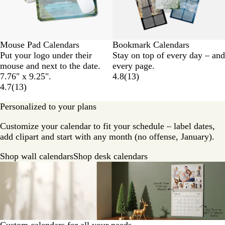
Mouse Pad Calendars
Bookmark Calendars
Put your logo under their
Stay on top of every day – and
mouse and next to the date.
every page.
7.76" x 9.25".
4.8
(
13
)
4.7
(
13
)
Personalized to your plans
Customize your calendar to fit your schedule – label dates,
add clipart and start with any month (no offense, January).
Shop wall calendars
Shop desk calendars