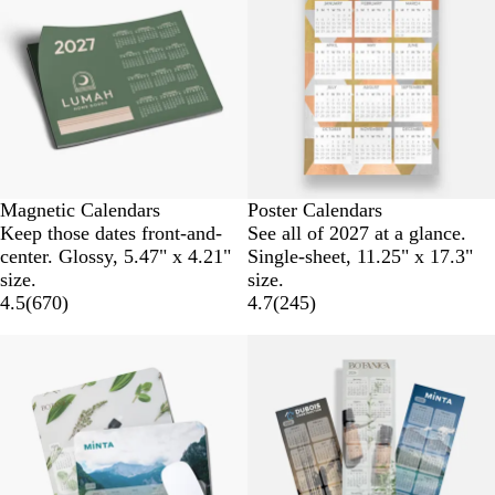
Magnetic Calendars
Poster Calendars
Keep those dates front-and-
See all of 2027 at a glance.
center. Glossy, 5.47" x 4.21"
Single-sheet, 11.25" x 17.3"
size.
size.
4.5
(
670
)
4.7
(
245
)