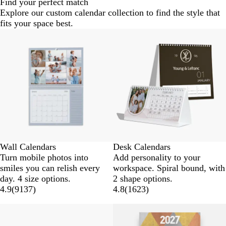
Find your perfect match
Explore our custom calendar collection to find the style that
fits your space best.
Wall Calendars
Desk Calendars
Turn mobile photos into
Add personality to your
smiles you can relish every
workspace. Spiral bound, with
day. 4 size options.
2 shape options.
4.9
(
9137
)
4.8
(
1623
)
New options