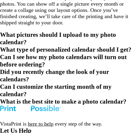
photos. You can show off a single picture every month or
create a collage using our layout options. Once you’ve
finished creating, we’ll take care of the printing and have it
shipped straight to your door.
What pictures should I upload to my photo
calendar?
What type of personalized calendar should I get?
Can I see how my photo calendars will turn out
before ordering?
Did you recently change the look of your
calendars?
Can I customize the starting month of my
calendar?
What is the best site to make a photo calendar?
VistaPrint is
here to help
every step of the way.
Let Us Help