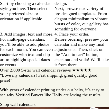
Start by choosing a calendar
design.
style you love. Then select
Next, browse our variety of
your preferred size or
pre-designed templates. From
orientation if applicable.
elegant minimalism to vibrant
bursts of color, our gallery has
something for everyone.
3. Add images, text and more.
4. Place your order.
For multi-page calendars,
Before ordering, preview your
you’ll be able to add photos
calendar and make any final
for each month. You can even
adjustments. Then, click on
customize with text and clip
the “Add to cart” button,
art to highlight special dates
checkout and voilà! We’ll take
or events.
it from there.
Over 2,000 5-star wall calendar reviews ★★★★★
“Love my calendars! Fast shipping, great quality, good
price!”
With years of calendar printing under our belts, it’s easy to
see why Verified Buyers like Holly are loving the results.
Shop wall calendars