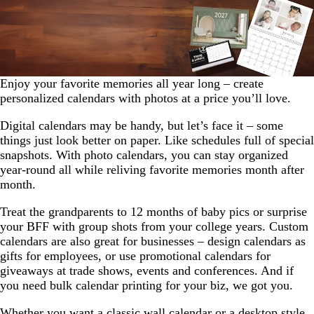
Enjoy your favorite memories all year long – create
personalized calendars with photos at a price you’ll love.
Digital calendars may be handy, but let’s face it – some
things just look better on paper. Like schedules full of special
snapshots. With photo calendars, you can stay organized
year-round all while reliving favorite memories month after
month.
Treat the grandparents to 12 months of baby pics or surprise
your BFF with group shots from your college years. Custom
calendars are also great for businesses – design calendars as
gifts for employees, or use promotional calendars for
giveaways at trade shows, events and conferences. And if
you need bulk calendar printing for your biz, we got you.
Whether you want a classic wall calendar or a desktop style,