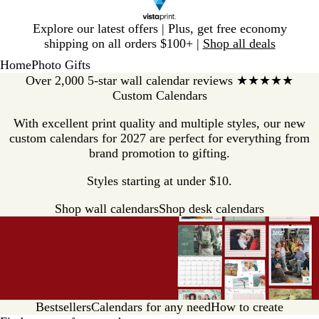
Slide
Explore our latest offers | Plus, get free economy
1
shipping on all orders $100+ |
Shop all deals
of
Home
Photo Gifts
1
Over 2,000 5-star wall calendar reviews ★★★★★
Custom Calendars
With excellent print quality and multiple styles, our new
custom calendars for 2027 are perfect for everything from
brand promotion to gifting.
Styles starting at under $10.
Shop wall calendars
Shop desk calendars
Bestsellers
Calendars for any need
How to create