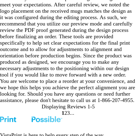
meet your expectations. After careful review, we noted the
logo placement on the received mugs matches the design as
it was configured during the editing process. As such, we
recommend that you utilize our preview mode and carefully
review the PDF proof generated during the design process
before finalizing an order. These tools are provided
specifically to help set clear expectations for the final print
outcome and to allow for adjustments to alignment and
orientation before production begins. Since the product was
produced as designed, we encourage you to make any
necessary adjustments to the positioning within our design
tool if you would like to move forward with a new order.
You are welcome to place a reorder at your convenience, and
we hope this helps you achieve the perfect alignment you are
looking for. Should you have any questions or need further
assistance, please don't hesitate to call us at 1-866-207-4955.
Displaying Reviews
1-5
1
2
3
Go
Go
Go
to
to
to
page
page
page
VistaPrint is
here to help
every step of the way.