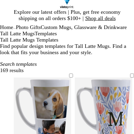
Slide
Explore our latest offers | Plus, get free economy
1
shipping on all orders $100+ |
Shop all deals
of
Home
Photo Gifts
Custom Mugs, Glassware & Drinkware
1
...
Tall Latte Mugs
Templates
Tall Latte Mugs Templates
Find popular design templates for Tall Latte Mugs. Find a
look that fits your business and your style.
Search templates
169 results
Filters