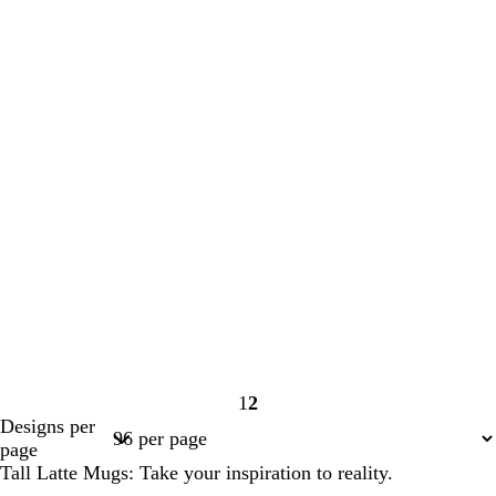
1
2
Page
Page
Designs per
1
2
page
Tall Latte Mugs: Take your inspiration to reality.