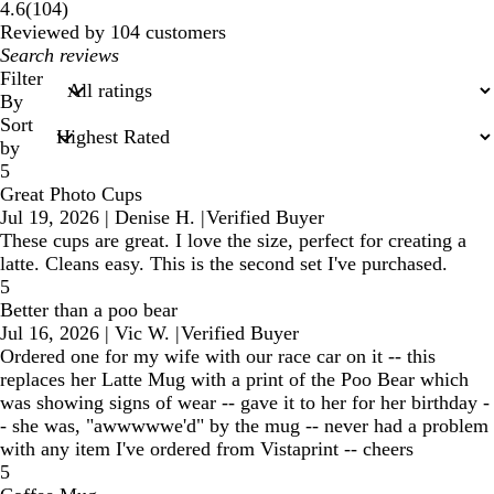
104
4.6
(
104
)
reviews
Reviewed by 104 customers
My
search
Filter
inputs
By
Sort
by
5
Great Photo Cups
Jul 19, 2026
|
Denise H.
|
Verified Buyer
These cups are great. I love the size, perfect for creating a
latte. Cleans easy. This is the second set I've purchased.
5
Better than a poo bear
Jul 16, 2026
|
Vic W.
|
Verified Buyer
Ordered one for my wife with our race car on it -- this
replaces her Latte Mug with a print of the Poo Bear which
was showing signs of wear -- gave it to her for her birthday -
- she was, "awwwwwe'd" by the mug -- never had a problem
with any item I've ordered from Vistaprint -- cheers
5