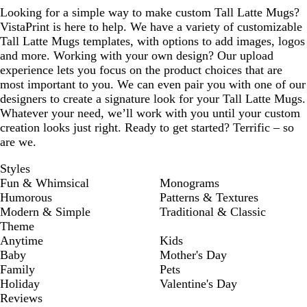
Looking for a simple way to make custom Tall Latte Mugs?
VistaPrint is here to help. We have a variety of customizable
Tall Latte Mugs templates, with options to add images, logos
and more. Working with your own design? Our upload
experience lets you focus on the product choices that are
most important to you. We can even pair you with one of our
designers to create a signature look for your Tall Latte Mugs.
Whatever your need, we’ll work with you until your custom
creation looks just right. Ready to get started? Terrific – so
are we.
Styles
Fun & Whimsical
Monograms
Humorous
Patterns & Textures
Modern & Simple
Traditional & Classic
Theme
Anytime
Kids
Baby
Mother's Day
Family
Pets
Holiday
Valentine's Day
Reviews