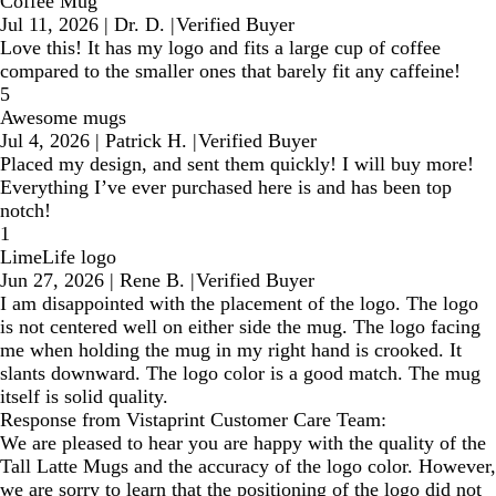
Coffee Mug
Jul 11, 2026
|
Dr. D.
|
Verified Buyer
Love this! It has my logo and fits a large cup of coffee
compared to the smaller ones that barely fit any caffeine!
5
Awesome mugs
Jul 4, 2026
|
Patrick H.
|
Verified Buyer
Placed my design, and sent them quickly! I will buy more!
Everything I’ve ever purchased here is and has been top
notch!
1
LimeLife logo
Jun 27, 2026
|
Rene B.
|
Verified Buyer
I am disappointed with the placement of the logo. The logo
is not centered well on either side the mug. The logo facing
me when holding the mug in my right hand is crooked. It
slants downward. The logo color is a good match. The mug
itself is solid quality.
Response from Vistaprint Customer Care Team:
We are pleased to hear you are happy with the quality of the
Tall Latte Mugs and the accuracy of the logo color. However,
we are sorry to learn that the positioning of the logo did not