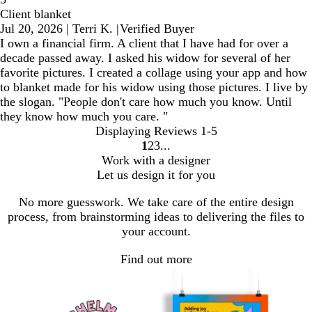
Client blanket
Jul 20, 2026
|
Terri K.
|
Verified Buyer
I own a financial firm. A client that I have had for over a
decade passed away. I asked his widow for several of her
favorite pictures. I created a collage using your app and how
to blanket made for his widow using those pictures. I live by
the slogan. "People don't care how much you know. Until
they know how much you care. "
Displaying Reviews
1-5
1
2
3
Go
Go
Go
Work with a designer
to
to
to
Let us design it for you
page
page
page
No more guesswork. We take care of the entire design
process, from brainstorming ideas to delivering the files to
your account.
Find out more