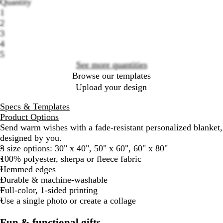
Quantity
Loading
1
options
2
3
4
5
See more quantities
Browse our templates
Upload your design
Specs & Templates
Product Options
Send warm wishes with a fade-resistant personalized blanket,
designed by you.
3 size options: 30" x 40", 50" x 60", 60" x 80"
100% polyester, sherpa or fleece fabric
Hemmed edges
Durable & machine-washable
Full-color, 1-sided printing
Use a single photo or create a collage
Fun & functional gifts