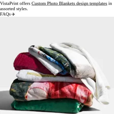
VistaPrint offers
Custom Photo Blankets design templates
in
assorted styles.
FAQs