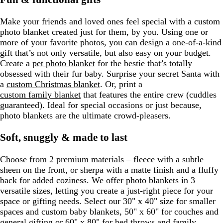
Make your friends and loved ones feel special with a custom
photo blanket created just for them, by you. Using one or
more of your favorite photos, you can design a one-of-a-kind
gift that’s not only versatile, but also easy on your budget.
Create a
pet photo blanket
for the bestie that’s totally
obsessed with their fur baby. Surprise your secret Santa with
a
custom Christmas blanket
. Or, print a
custom family blanket
that features the entire crew (cuddles
guaranteed). Ideal for special occasions or just because,
photo blankets are the ultimate crowd-pleasers.
Soft, snuggly & made to last
Choose from 2 premium materials – fleece with a subtle
sheen on the front, or sherpa with a matte finish and a fluffy
back for added coziness. We offer photo blankets in 3
versatile sizes, letting you create a just-right piece for your
space or gifting needs. Select our 30" x 40" size for smaller
spaces and custom baby blankets, 50" x 60" for couches and
general gifting or 60" x 80" for bed throws and family