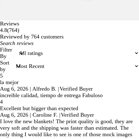
Reviews
764
4.8
(
764
)
reviews
Reviewed by 764 customers
My
search
Filter
inputs
By
Sort
by
5
la mejor
Aug 6, 2026
|
Alfredo B.
|
Verified Buyer
increible calidad, tiempo de entrega Fabuloso
4
Excellent but bigger than expected
Aug 6, 2026
|
Caroline F.
|
Verified Buyer
I love the new blankets! The print quality is good, they are
very soft and the shipping was faster than estimated. The
only thing I would like to see is one of those mock images