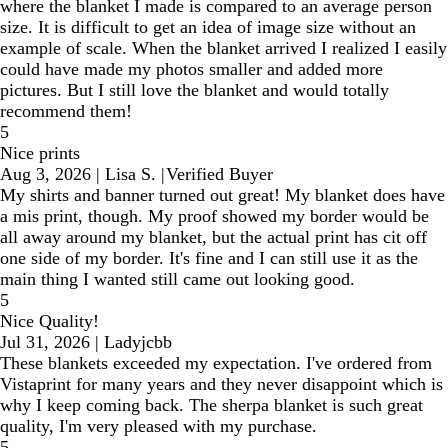
where the blanket I made is compared to an average person
size. It is difficult to get an idea of image size without an
example of scale. When the blanket arrived I realized I easily
could have made my photos smaller and added more
pictures. But I still love the blanket and would totally
recommend them!
5
Nice prints
Aug 3, 2026
|
Lisa S.
|
Verified Buyer
My shirts and banner turned out great! My blanket does have
a mis print, though. My proof showed my border would be
all away around my blanket, but the actual print has cit off
one side of my border. It's fine and I can still use it as the
main thing I wanted still came out looking good.
5
Nice Quality!
Jul 31, 2026
|
Ladyjcbb
These blankets exceeded my expectation. I've ordered from
Vistaprint for many years and they never disappoint which is
why I keep coming back. The sherpa blanket is such great
quality, I'm very pleased with my purchase.
5