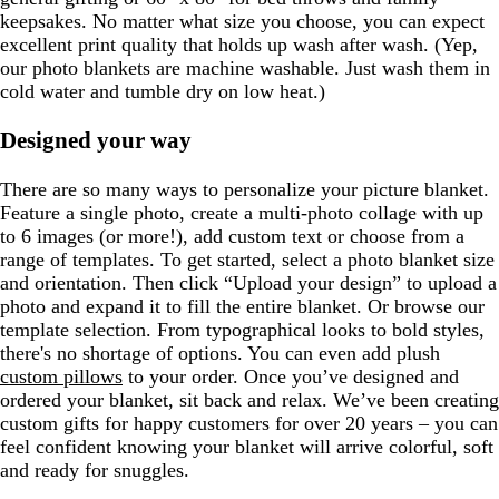
keepsakes. No matter what size you choose, you can expect
excellent print quality that holds up wash after wash. (Yep,
our photo blankets are machine washable. Just wash them in
cold water and tumble dry on low heat.)
Designed your way
There are so many ways to personalize your picture blanket.
Feature a single photo, create a multi-photo collage with up
to 6 images (or more!), add custom text or choose from a
range of templates. To get started, select a photo blanket size
and orientation. Then click “Upload your design” to upload a
photo and expand it to fill the entire blanket. Or browse our
template selection. From typographical looks to bold styles,
there's no shortage of options. You can even add plush
custom pillows
to your order. Once you’ve designed and
ordered your blanket, sit back and relax. We’ve been creating
custom gifts for happy customers for over 20 years – you can
feel confident knowing your blanket will arrive colorful, soft
and ready for snuggles.