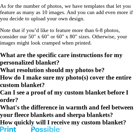
As for the number of photos, we have templates that let you
feature as many as 10 images. And you can add even more if
you decide to upload your own design.
Note that if you’d like to feature more than 6-8 photos,
consider our 50" x 60" or 60" x 80" sizes. Otherwise, your
images might look cramped when printed.
What are the specific care instructions for my
personalized blanket?
What resolution should my photos be?
How do I make sure my photo(s) cover the entire
custom blanket?
Can I see a proof of my custom blanket before I
order?
What's the difference in warmth and feel between
your fleece blankets and sherpa blankets?
How quickly will I receive my custom blanket?