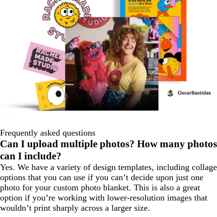
Frequently asked questions
Can I upload multiple photos? How many photos
can I include?
Yes. We have a variety of design templates, including collage
options that you can use if you can’t decide upon just one
photo for your custom photo blanket. This is also a great
option if you’re working with lower-resolution images that
wouldn’t print sharply across a larger size.