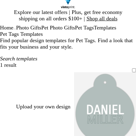
Slide
Explore our latest offers | Plus, get free economy
1
shipping on all orders $100+ |
Shop all deals
of
Home
Photo Gifts
Pet Photo Gifts
Pet Tags
Templates
1
...
Pet Tags Templates
Find popular design templates for Pet Tags. Find a look that
fits your business and your style.
Search templates
1 result
Filters
Upload your own design