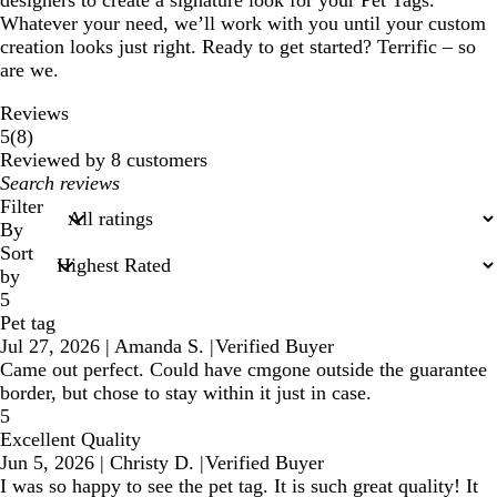
designers to create a signature look for your Pet Tags.
Whatever your need, we’ll work with you until your custom
creation looks just right. Ready to get started? Terrific – so
are we.
Reviews
8
5
(
8
)
reviews
Reviewed by 8 customers
My
search
Filter
inputs
By
Sort
by
5
Pet tag
Jul 27, 2026
|
Amanda S.
|
Verified Buyer
Came out perfect. Could have cmgone outside the guarantee
border, but chose to stay within it just in case.
5
Excellent Quality
Jun 5, 2026
|
Christy D.
|
Verified Buyer
I was so happy to see the pet tag. It is such great quality! It