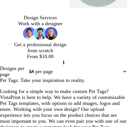
s
c
t
d
t
l
b
d
s
p
t
r
u
a
e
i
l
a
e
e
Design Services
e
e
r
r
r
g
a
r
a
r
Work with a designer
e
a
q
k
r
h
c
k
f
i
l
m
u
g
a
t
k
b
o
w
o
r
c
p
l
a
i
Get a professional design
i
a
o
i
u
m
n
from scratch
s
y
t
n
e
g
k
From $10.00
e
t
k
r
l
1
a
e
e
Page
Designs per
e
1
page
n
Pet Tags: Take your inspiration to reality.
Looking for a simple way to make custom Pet Tags?
VistaPrint is here to help. We have a variety of customizable
Pet Tags templates, with options to add images, logos and
more. Working with your own design? Our upload
experience lets you focus on the product choices that are
most important to you. We can even pair you with one of our