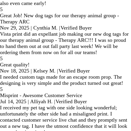
also even came early!
5
Great Job! New dog tags for our therapy animal group -
Therapy ARC
Nov 29, 2025
|
Cynthia M.
|
Verified Buyer
Vista print did an expellant job making our new dog tags for
our therapy animal group - Therapy ARC!!! I was so proud
to hand them out at out fall party last week! We will be
ordering them from now on for all our teams!
5
Great quality!
Nov 18, 2025
|
Kelsey M.
|
Verified Buyer
I needed custom tags made for an escape room prop. The
designing is very simple and the product turned out great!
5
Misprint - Awesome Customer Service
Jul 14, 2025
|
Alliyah H.
|
Verified Buyer
I received my pet tag with one side looking wonderful;
unfortunately the other side had a misaligned print. I
contacted customer service live chat and they promptly sent
out a new tag. I have the utmost confidence that it will look