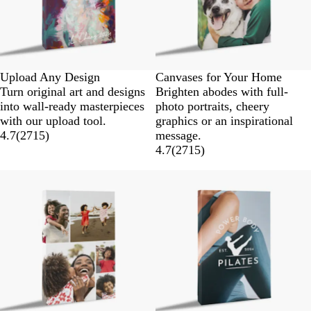
Upload Any Design
Canvases for Your Home
Turn original art and designs
Brighten abodes with full-
into wall-ready masterpieces
photo portraits, cheery
with our upload tool.
graphics or an inspirational
4.7
(
2715
)
message.
4.7
(
2715
)