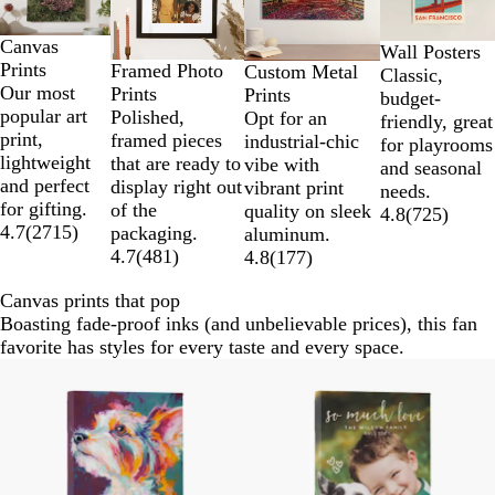
2
of
Canvas
4
Wall Posters
Prints
Framed Photo
Custom Metal
Classic,
Our most
Prints
Prints
budget-
popular art
Polished,
Opt for an
friendly, great
print,
framed pieces
industrial-chic
for playrooms
lightweight
that are ready to
vibe with
and seasonal
and perfect
display right out
vibrant print
needs.
for gifting.
of the
quality on sleek
4.8
(
725
)
4.7
(
2715
)
packaging.
aluminum.
4.7
(
481
)
4.8
(
177
)
Canvas prints that pop
Boasting fade-proof inks (and unbelievable prices), this fan
favorite has styles for every taste and every space.