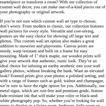
mantelpiece or transform a room? With our collection of
custom wall decor, you can make one-of-a-kind pieces out of
your photography or original artwork.
If you’re not sure which custom wall art type to choose,
don’t worry. From modern to classic, our collection features
wall pictures for every style. Versatile and cost-saving,
posters are the easy choice for showing off large text and
photos. This custom wall art option also makes a great
addition to nurseries and playrooms. Canvas prints are
sturdy, warp resistant and built on a frame for easy
mounting. Made of 1" thick maple, our wooden prints will
give your artwork that authentic, rustic look. They’re an
ideal choice for infusing an earthy aesthetic into your wall
gallery photos, without breaking the bank. Want an elevated
look? Framed prints give your photos a polished setting, and
with a range of frames such as gold, walnut and champagne,
we’re sure to have the right option for you. Additionally, our
metal signs, which are rust-free and premium grade, feature
fade-resistant ink that will make your color or black-and-
white photography pop. So, whether you’re looking for wall
prints to display in a living room, bedroom, kid’s room or