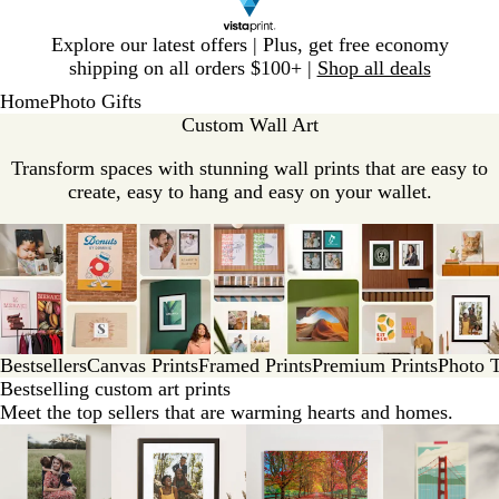
Slide
Explore our latest offers | Plus, get free economy
1
shipping on all orders $100+ |
Shop all deals
of
Home
Photo Gifts
1
Custom Wall Art
Transform spaces with stunning wall prints that are easy to
create, easy to hang and easy on your wallet.
Bestsellers
Canvas Prints
Framed Prints
Premium Prints
Photo T
Bestselling custom art prints
Meet the top sellers that are warming hearts and homes.
Slides
1
to