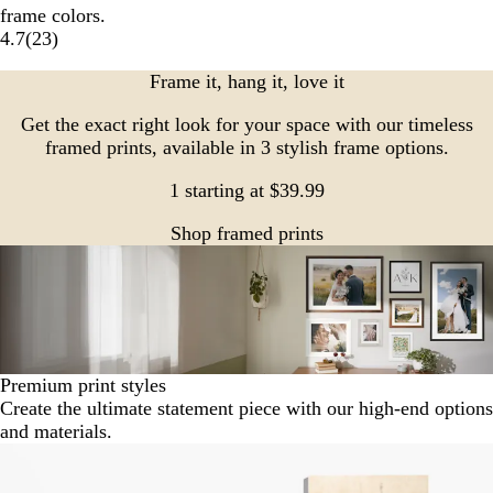
frame colors.
4.7
(
23
)
Frame it, hang it, love it
Get the exact right look for your space with our timeless
framed prints, available in 3 stylish frame options.
1 starting at $39.99
Shop framed prints
Premium print styles
Create the ultimate statement piece with our high-end options
and materials.