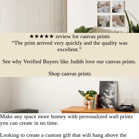
★★★★★ review for canvas prints
“The print arrived very quickly and the quality was
excellent.”
See why Verified Buyers like Judith love our canvas prints.
Shop canvas prints
Make any space more homey with personalized wall prints
you can create in no time.
Looking to create a custom gift that will hang above the