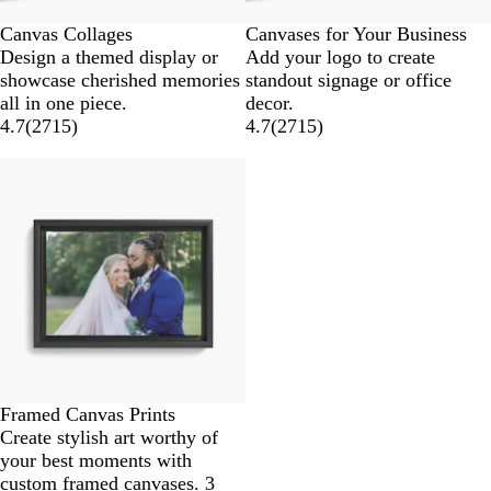
Canvas Collages
Canvases for Your Business
Design a themed display or
Add your logo to create
showcase cherished memories
standout signage or office
all in one piece.
decor.
4.7
(
2715
)
4.7
(
2715
)
Framed Canvas Prints
Create stylish art worthy of
your best moments with
custom framed canvases. 3