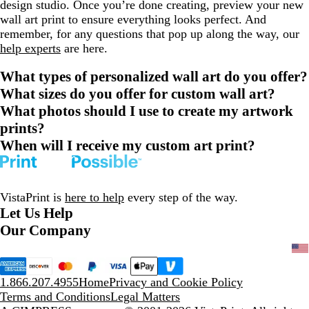
design studio. Once you’re done creating, preview your new
wall art print to ensure everything looks perfect. And
remember, for any questions that pop up along the way, our
help experts
are here.
What types of personalized wall art do you offer?
What sizes do you offer for custom wall art?
What photos should I use to create my artwork
prints?
When will I receive my custom art print?
VistaPrint is
here to help
every step of the way.
Let Us Help
Our Company
1.866.207.4955
Home
Privacy and Cookie Policy
Terms and Conditions
Legal Matters