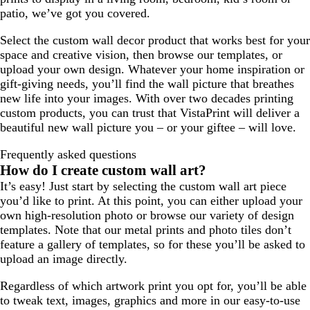
patio, we’ve got you covered.
Select the custom wall decor product that works best for your
space and creative vision, then browse our templates, or
upload your own design. Whatever your home inspiration or
gift-giving needs, you’ll find the wall picture that breathes
new life into your images. With over two decades printing
custom products, you can trust that VistaPrint will deliver a
beautiful new wall picture you – or your giftee – will love.
Frequently asked questions
How do I create custom wall art?
It’s easy! Just start by selecting the custom wall art piece
you’d like to print. At this point, you can either upload your
own high-resolution photo or browse our variety of design
templates. Note that our metal prints and photo tiles don’t
feature a gallery of templates, so for these you’ll be asked to
upload an image directly.
Regardless of which artwork print you opt for, you’ll be able
to tweak text, images, graphics and more in our easy-to-use