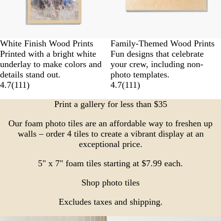
White Finish Wood Prints
Family-Themed Wood Prints
Printed with a bright white
Fun designs that celebrate
underlay to make colors and
your crew, including non-
details stand out.
photo templates.
4.7
(
111
)
4.7
(
111
)
Print a gallery for less than $35
Our foam photo tiles are an affordable way to freshen up
walls – order 4 tiles to create a vibrant display at an
exceptional price.
5" x 7" foam tiles starting at $7.99 each.
Shop photo tiles
Excludes taxes and shipping.