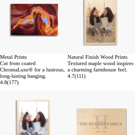
Metal Prints
Natural Finish Wood Prints
Cut from coated
Textured maple wood inspires
ChromaLuxe® for a lustrous,
a charming farmhouse feel.
long-lasting hanging.
4.7
(
111
)
4.8
(
177
)