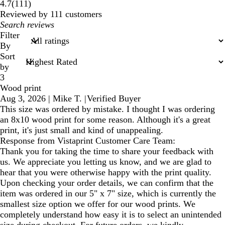
111
4.7
(
111
)
reviews
Reviewed by 111 customers
My
search
Filter
inputs
By
Sort
by
3
Wood print
Aug 3, 2026
|
Mike T.
|
Verified Buyer
This size was ordered by mistake. I thought I was ordering
an 8x10 wood print for some reason. Although it's a great
print, it's just small and kind of unappealing.
Response from Vistaprint Customer Care Team:
Thank you for taking the time to share your feedback with
us. We appreciate you letting us know, and we are glad to
hear that you were otherwise happy with the print quality.
Upon checking your order details, we can confirm that the
item was ordered in our 5" x 7" size, which is currently the
smallest size option we offer for our wood prints. We
completely understand how easy it is to select an unintended
size during checkout. For future orders, we kindly