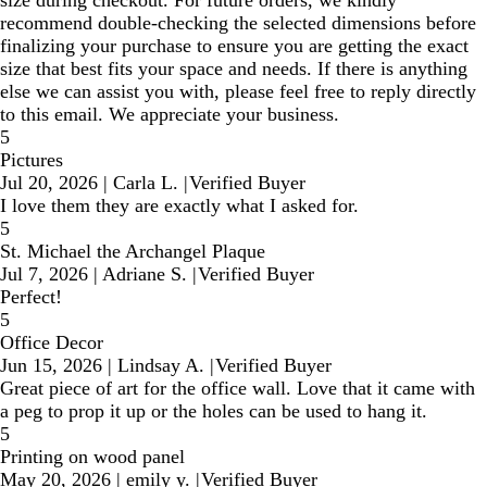
recommend double-checking the selected dimensions before
finalizing your purchase to ensure you are getting the exact
size that best fits your space and needs. If there is anything
else we can assist you with, please feel free to reply directly
to this email. We appreciate your business.
5
Pictures
Jul 20, 2026
|
Carla L.
|
Verified Buyer
I love them they are exactly what I asked for.
5
St. Michael the Archangel Plaque
Jul 7, 2026
|
Adriane S.
|
Verified Buyer
Perfect!
5
Office Decor
Jun 15, 2026
|
Lindsay A.
|
Verified Buyer
Great piece of art for the office wall. Love that it came with
a peg to prop it up or the holes can be used to hang it.
5
Printing on wood panel
May 20, 2026
|
emily y.
|
Verified Buyer