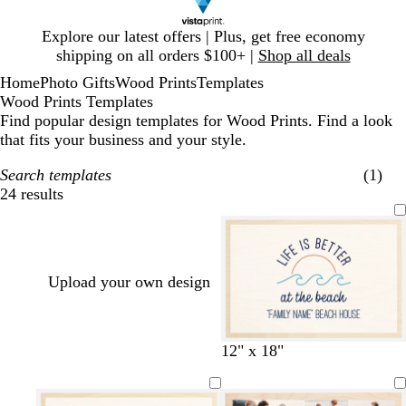
Slide
Explore our latest offers | Plus, get free economy
1
shipping on all orders $100+ |
Shop all deals
of
Home
Photo Gifts
Wood Prints
Templates
1
Wood Prints Templates
Find popular design templates for Wood Prints. Find a look
that fits your business and your style.
Search templates
(1)
24 results
Filters
Upload your own design
d
t
12" x 18"
a
e
r
a