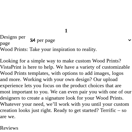
1
Page
Designs per
1
page
Wood Prints: Take your inspiration to reality.
Looking for a simple way to make custom Wood Prints?
VistaPrint is here to help. We have a variety of customizable
Wood Prints templates, with options to add images, logos
and more. Working with your own design? Our upload
experience lets you focus on the product choices that are
most important to you. We can even pair you with one of our
designers to create a signature look for your Wood Prints.
Whatever your need, we’ll work with you until your custom
creation looks just right. Ready to get started? Terrific – so
are we.
Reviews