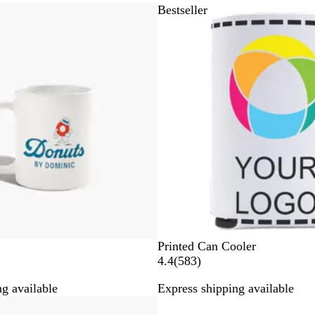
Bestseller
W
Printed Can Cooler
h
5
4.4
(
583
)
i
8
g available
Express shipping available
t
3
Bestseller
e
r