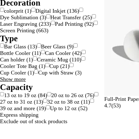
choices
Decoration
5
l
o
r
r
v
l
e
colorprit
(
1
)
Digital Inkjet
(
136
)
e
e
o
n
Dye Sublimation
(
3
)
Heat Transfer
(
25
)
v
r
r
t
Laser Engraving
(
233
)
Pad Printing
(
92
)
i
Screen Printing
(
663
)
e
Type
w
Bar Glass
(
13
)
Beer Glass
(
9
)
s
Bottle Cooler
(
11
)
Can Cooler
(
42
)
Can holder
(
1
)
Ceramic Mug
(
110
)
Cooler Tote Bag
(
1
)
Cup
(
21
)
Cup Cooler
(
1
)
Cup with Straw
(
3
)
Type
Show more
choices
Capacity
13 oz to 19 oz
(
84
)
20 oz to 26 oz
(
76
)
Full-Print Pap
27 oz to 31 oz
(
13
)
32 oz to 38 oz
(
11
)
5
4.7
(
53
)
39 oz and more
(
19
)
Up to 12 oz
(
52
)
3
Express shipping
r
Exclude out of stock products
e
Out of stock
v
i