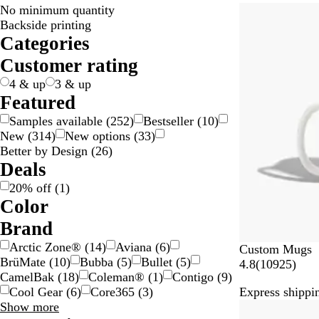
No minimum quantity
20% off
Backside printing
Categories
Customer rating
4 & up
3 & up
Featured
Samples available
(
252
)
Bestseller
(
10
)
New
(
314
)
New options
(
33
)
Better by Design
(
26
)
Deals
20% off
(
1
)
Color
B
B
B
B
G
G
G
G
G
O
P
P
R
S
W
Y
M
T
Brand
e
l
l
r
o
r
r
r
r
r
i
u
e
i
h
e
u
r
Arctic Zone®
(
14
)
Aviana
(
6
)
Custom Mugs
i
a
u
o
l
a
a
e
e
a
n
r
d
l
i
l
l
a
BrüMate
(
10
)
Bubba
(
5
)
Bullet
(
5
)
1
4.8
(
10925
)
g
c
e
w
d
y
y
e
y
n
k
p
v
t
l
t
n
CamelBak
(
18
)
Coleman®
(
1
)
Contigo
(
9
)
0
e
k
n
/
n
g
l
e
e
o
i
s
Cool Gear
(
6
)
Core365
(
3
)
Express shippin
9
S
e
e
r
w
-
p
Brand
Show more
Bestseller
2
i
c
a