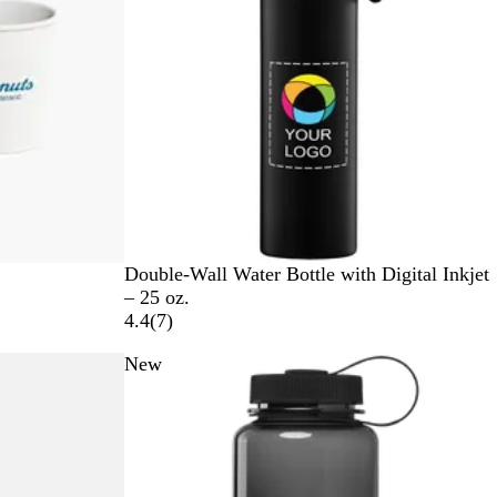
s
B
W
C
Double-Wall Water Bottle with Digital Inkjet
l
h
h
– 25 oz.
a
i
r
7
4.4
(
7
)
c
t
o
r
New
k
e
m
e
e
v
i
e
w
s