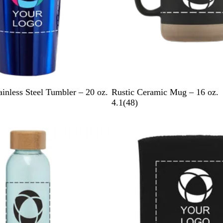
B
G
W
ainless Steel Tumbler – 20 oz.
Rustic Ceramic Mug – 16 oz.
l
r
h
4
4.1
(
48
)
a
a
i
8
c
y
t
r
New options
k
e
e
v
i
e
w
s