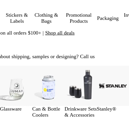
Stickers &
Clothing &
Promotional
In
Packaging
Labels
Bags
Products
 on all orders $100+ |
Shop all deals
about shipping, samples or designing? Call us
Glassware
Can & Bottle
Drinkware Sets
Stanley®
Coolers
& Accessories
p to filtered results