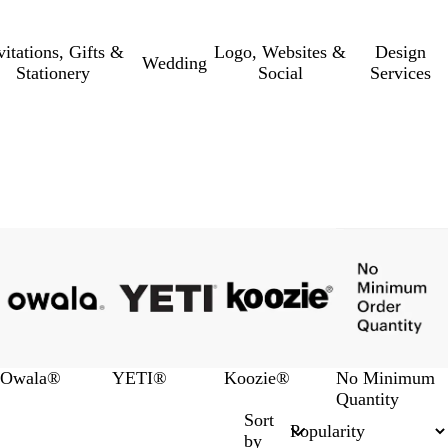
vitations, Gifts &
Logo, Websites &
Design
Wedding
Stationery
Social
Services
Owala®
YETI®
Koozie®
No Minimum
Quantity
Sort
by