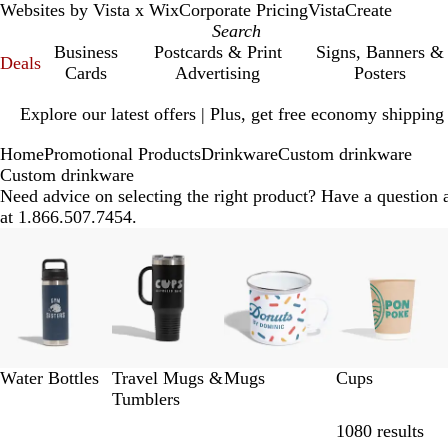
Websites by Vista x Wix
Corporate Pricing
VistaCreate
Business
Postcards & Print
Signs, Banners &
Deals
Cards
Advertising
Posters
Slide
Explore our latest offers | Plus, get free economy shipping
1
of
Home
Promotional Products
Drinkware
Custom drinkware
1
Custom drinkware
Need advice on selecting the right product? Have a question 
at 1.866.507.7454.
Slides
1
to
8
of
12
Water Bottles
Travel Mugs &
Mugs
Cups
Tumblers
Ski
1080 results