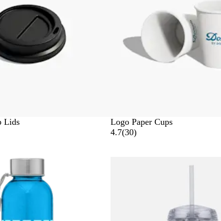
e
n
e
e
w
s
 Lids
Logo Paper Cups
3
4.7
(
30
)
0
r
e
v
i
e
w
s