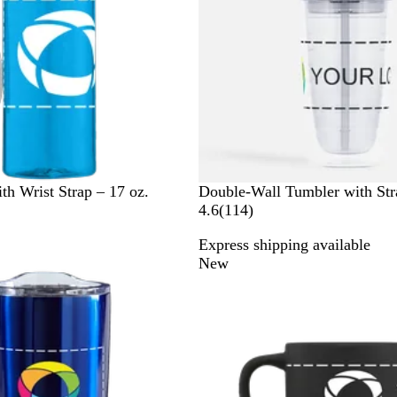
C
th Wrist Strap – 17 oz.
Double-Wall Tumbler with Str
l
1
4.6
(
114
)
e
1
Express shipping available
a
4
New
r
r
e
v
i
e
w
s