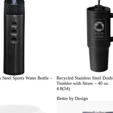
B
e
v
l
n
i
u
e
e
w
s
B
G
N
W
s Steel Sports Water Bottle –
Recycled Stainless Steel Doub
l
r
a
h
Tumbler with Straw – 40 oz.
a
e
v
i
5
4.8
(
54
)
c
e
y
t
4
Better by Design
k
n
B
e
r
Bestseller
l
e
u
v