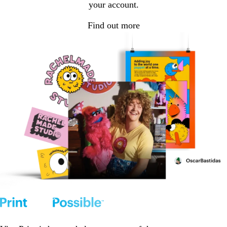
your account.
Find out more