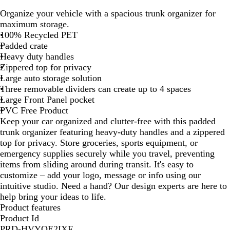
a
Organize your vehicle with a spacious trunk organizer for
r
maximum storage.
k
100% Recycled PET
G
Padded crate
r
Heavy duty handles
e
Zippered top for privacy
y
Large auto storage solution
Three removable dividers can create up to 4 spaces
Large Front Panel pocket
PVC Free Product
Keep your car organized and clutter-free with this padded
trunk organizer featuring heavy-duty handles and a zippered
top for privacy. Store groceries, sports equipment, or
emergency supplies securely while you travel, preventing
items from sliding around during transit. It's easy to
customize – add your logo, message or info using our
intuitive studio. Need a hand? Our design experts are here to
help bring your ideas to life.
Product features
Product Id
PRD-HVYQE2IXF