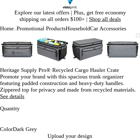
Slide
Explore our latest offers | Plus, get free economy
1
shipping on all orders $100+ |
Shop all deals
of
Home
Promotional Products
Household
Car Accessories
1
...
Slide
Zoomable
Zoomed
Use
Click
Zoomable
Zoomed
Use
Click
Zoomable
Zoomed
Use
Click
Zoomab
Zoome
Use
Click
1
Image
to
plus
to
Image
to
plus
to
Image
to
plus
to
Image
to
plus
to
of
minimum
and
expand
minimum
and
expand
minimum
and
expand
minim
and
expand
4
minus
minus
minus
minus
key
key
key
key
to
to
to
to
Heritage Supply Pro® Recycled Cargo Hauler Crate
zoom
zoom
zoom
zoom
Promote your brand with this spacious trunk organizer
and
and
and
and
featuring padded construction and heavy-duty handles.
arrow
arrow
arrow
arrow
Zippered top for privacy and made from recycled materials.
keys
keys
keys
keys
See details
to
to
to
to
pan
pan
pan
pan
Quantity
Color
Dark Grey
D
Upload your design