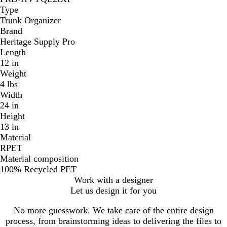
Type
Trunk Organizer
Brand
Heritage Supply Pro
Length
12 in
Weight
4 lbs
Width
24 in
Height
13 in
Material
RPET
Material composition
100% Recycled PET
Work with a designer
Let us design it for you
No more guesswork. We take care of the entire design
process, from brainstorming ideas to delivering the files to