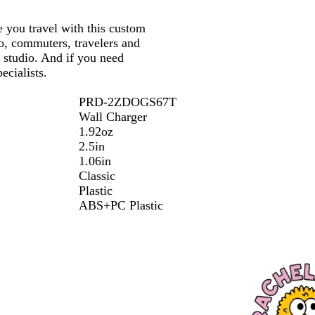
e you travel with this custom
o, commuters, travelers and
e studio. And if you need
ecialists.
PRD-2ZDOGS67T
Wall Charger
1.92oz
2.5in
1.06in
Classic
Plastic
ABS+PC Plastic