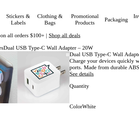
Stickers &
Clothing &
Promotional
In
Packaging
Labels
Bags
Products
 on all orders $100+ |
Shop all deals
es
Dual USB Type-C Wall Adapter – 20W
mable
omed
ck
Zoomable
Zoomed
Use
Click
Dual USB Type-C Wall Adapt
ge
s
Image
to
plus
to
Charge your devices quickly w
nimum
and
minimum
and
expand
ports. Made from durable ABS
us
minus
See details
key
Quantity
to
om
zoom
and
ow
arrow
Color
White
s
keys
W
to
h
pan
i
t
e