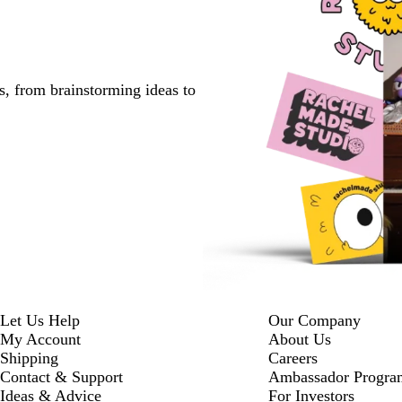
s, from brainstorming ideas to
Let Us Help
Our Company
My Account
About Us
Shipping
Careers
Contact & Support
Ambassador Progra
Ideas & Advice
For Investors