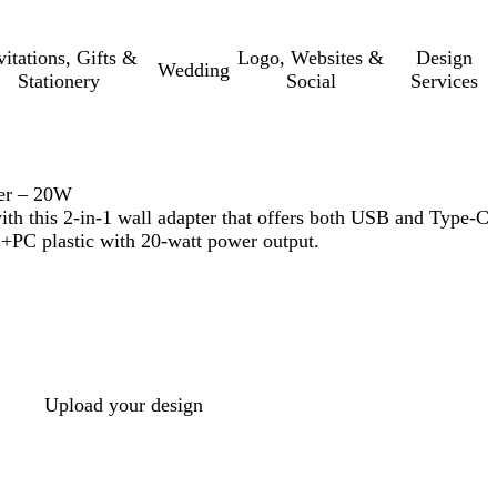
vitations, Gifts &
Logo, Websites &
Design
Wedding
Stationery
Social
Services
er – 20W
ith this 2-in-1 wall adapter that offers both USB and Type-C
+PC plastic with 20-watt power output.
Upload your design