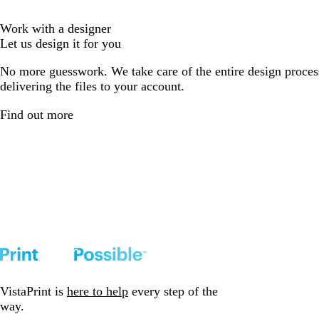
Work with a designer
Let us design it for you
No more guesswork. We take care of the entire design proces
delivering the files to your account.
Find out more
VistaPrint is
here to help
every step of the
way.