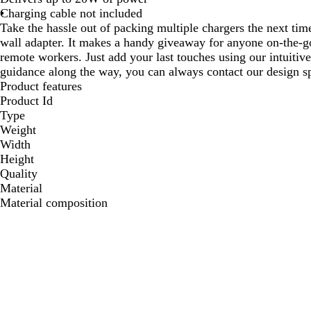
Charging cable not included
Take the hassle out of packing multiple chargers the next tim
wall adapter. It makes a handy giveaway for anyone on-the-g
remote workers. Just add your last touches using our intuitiv
guidance along the way, you can always contact our design sp
Product features
Product Id
Type
Weight
Width
Height
Quality
Material
Material composition