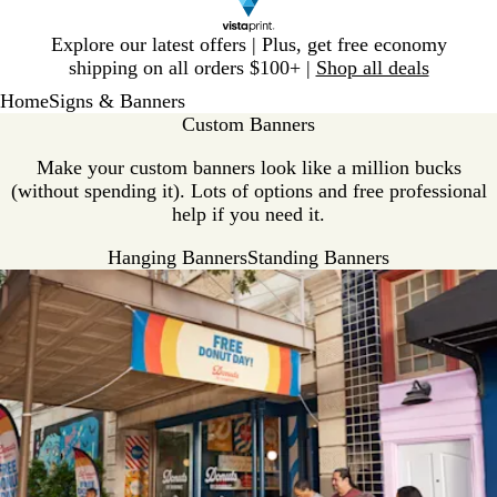
Slide
Explore our latest offers | Plus, get free economy
1
shipping on all orders $100+ |
Shop all deals
of
Home
Signs & Banners
1
Custom Banners
Make your custom banners look like a million bucks
(without spending it). Lots of options and free professional
help if you need it.
Hanging Banners
Standing Banners