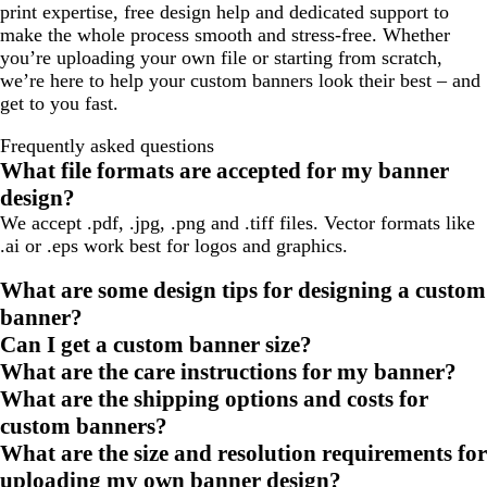
print expertise, free design help and dedicated support to
make the whole process smooth and stress-free. Whether
you’re uploading your own file or starting from scratch,
we’re here to help your custom banners look their best – and
get to you fast.
Frequently asked questions
What file formats are accepted for my banner
design?
We accept .pdf, .jpg, .png and .tiff files. Vector formats like
.ai or .eps work best for logos and graphics.
What are some design tips for designing a custom
banner?
Can I get a custom banner size?
What are the care instructions for my banner?
What are the shipping options and costs for
custom banners?
What are the size and resolution requirements for
uploading my own banner design?