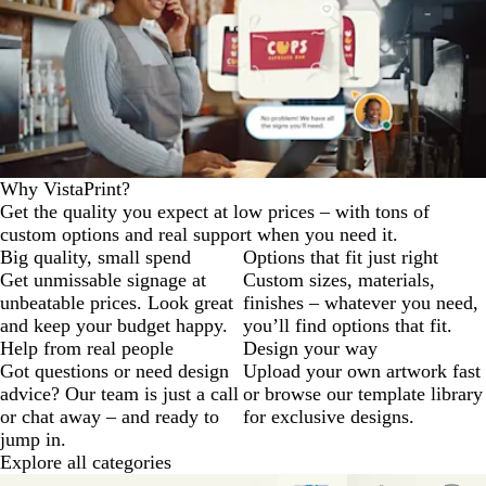
Why VistaPrint?
Get the quality you expect at low prices – with tons of
custom options and real support when you need it.
Big quality, small spend
Options that fit just right
Get unmissable signage at
Custom sizes, materials,
unbeatable prices. Look great
finishes – whatever you need,
and keep your budget happy.
you’ll find options that fit.
Help from real people
Design your way
Got questions or need design
Upload your own artwork fast
advice? Our team is just a call
or browse our template library
or chat away – and ready to
for exclusive designs.
jump in.
Explore all categories
Slides