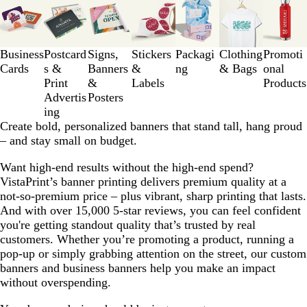
1
to
3
Business
Postcard
Signs,
Stickers
Packagi
Clothing
Promoti
of
Cards
s &
Banners
&
ng
& Bags
onal
7
Print
&
Labels
Products
Advertis
Posters
ing
Create bold, personalized banners that stand tall, hang proud
– and stay small on budget.
Want high-end results without the high-end spend?
VistaPrint’s banner printing delivers premium quality at a
not-so-premium price – plus vibrant, sharp printing that lasts.
And with over 15,000 5-star reviews, you can feel confident
you're getting standout quality that’s trusted by real
customers. Whether you’re promoting a product, running a
pop-up or simply grabbing attention on the street, our custom
banners and business banners help you make an impact
without overspending.