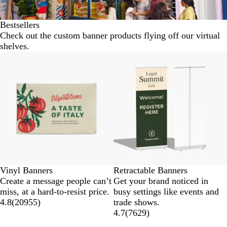
Bestsellers
Check out the custom banner products flying off our virtual
shelves.
New low price
New options
Vinyl Banners
Retractable Banners
Create a message people can’t
Get your brand noticed in
miss, at a hard-to-resist price.
busy settings like events and
4.8
(
20955
)
trade shows.
4.7
(
7629
)