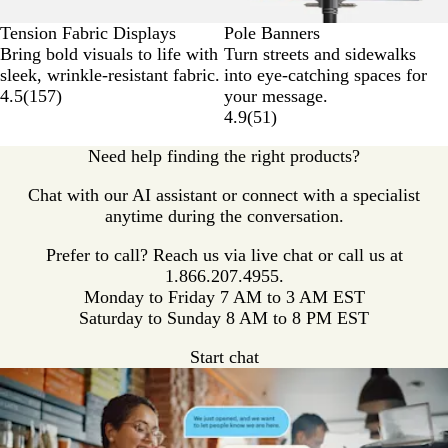
Tension Fabric Displays
Pole Banners
Bring bold visuals to life with
Turn streets and sidewalks
sleek, wrinkle-resistant fabric.
into eye-catching spaces for
4.5
(
157
)
your message.
4.9
(
51
)
Need help finding the right products?
Chat with our AI assistant or connect with a specialist
anytime during the conversation.
Prefer to call? Reach us via live chat or call us at
1.866.207.4955.
Monday to Friday 7 AM to 3 AM EST
Saturday to Sunday 8 AM to 8 PM EST
Start chat