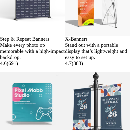
Step & Repeat Banners
X-Banners
Make every photo op
Stand out with a portable
memorable with a high-impact
display that’s lightweight and
backdrop.
easy to set up.
4.6
(
691
)
4.7
(
383
)