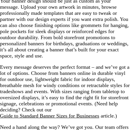
Your banner design should be just as custom as your
message. Upload your own artwork in minutes, browse
professionally made templates that are easy to tweak or
partner with our design experts if you want extra polish. You
can also choose finishing options like grommets for hanging,
pole pockets for sleek displays or reinforced edges for
outdoor durability. From bold storefront promotions to
personalized banners for birthdays, graduations or weddings,
it’s all about creating a banner that’s built for your exact
space, style and use.
Every message deserves the perfect format – and we’ve got a
lot of options. Choose from banners online in durable vinyl
for outdoor use, lightweight fabric for indoor displays,
breathable mesh for windy conditions or retractable styles for
tradeshows and events. With sizes ranging from tabletop to
oversized displays, it’s easy to find the right fit for storefront
signage, celebrations or promotional events. (Need help
deciding? Check out our
Guide to Standard Banner Sizes for Businesses
article.)
Need a hand along the way? We’ve got you. Our team offers