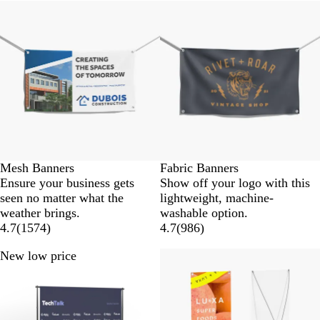
New low price
New low price
Mesh Banners
Fabric Banners
Ensure your business gets
Show off your logo with this
seen no matter what the
lightweight, machine-
weather brings.
washable option.
4.7
(
1574
)
4.7
(
986
)
New low price