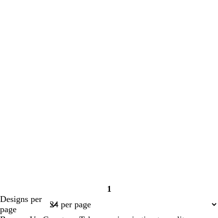
1
Page
Designs per
1
page