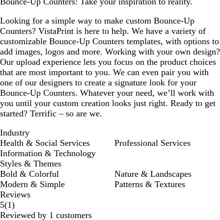
Bounce-Up Counters: Take your inspiration to reality.
Looking for a simple way to make custom Bounce-Up
Counters? VistaPrint is here to help. We have a variety of
customizable Bounce-Up Counters templates, with options to
add images, logos and more. Working with your own design?
Our upload experience lets you focus on the product choices
that are most important to you. We can even pair you with
one of our designers to create a signature look for your
Bounce-Up Counters. Whatever your need, we’ll work with
you until your custom creation looks just right. Ready to get
started? Terrific – so are we.
Industry
Health & Social Services
Professional Services
Information & Technology
Styles & Themes
Bold & Colorful
Nature & Landscapes
Modern & Simple
Patterns & Textures
Reviews
1
5
(
1
)
reviews
Reviewed by 1 customers