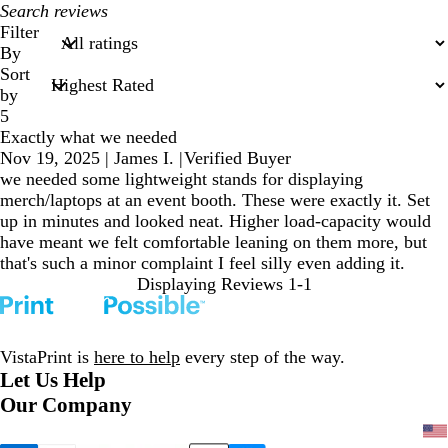
My
search
Filter
inputs
By
Sort
by
5
Exactly what we needed
Nov 19, 2025
|
James I.
|
Verified Buyer
we needed some lightweight stands for displaying
merch/laptops at an event booth. These were exactly it. Set
up in minutes and looked neat. Higher load-capacity would
have meant we felt comfortable leaning on them more, but
that's such a minor complaint I feel silly even adding it.
Displaying Reviews
1-1
VistaPrint is
here to help
every step of the way.
Let Us Help
Our Company