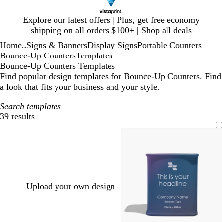
Slide
Explore our latest offers | Plus, get free economy
1
shipping on all orders $100+ |
Shop all deals
of
Home
Signs & Banners
Display Signs
Portable Counters
1
...
Bounce-Up Counters
Templates
Bounce-Up Counters Templates
Find popular design templates for Bounce-Up Counters. Find
a look that fits your business and your style.
Search templates
39 results
Filters
Upload your own design