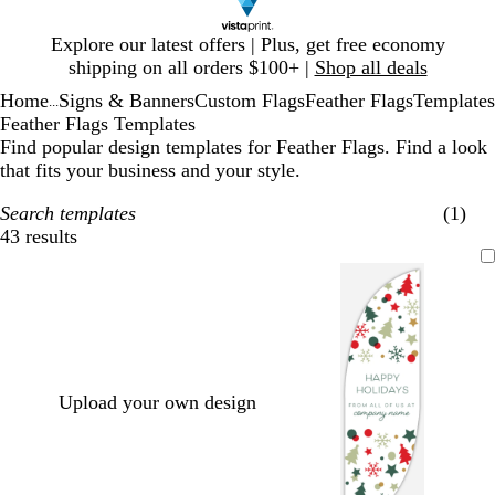
Slide
Explore our latest offers | Plus, get free economy
1
shipping on all orders $100+ |
Shop all deals
of
Home
Signs & Banners
Custom Flags
Feather Flags
Templates
1
...
Feather Flags Templates
Find popular design templates for Feather Flags. Find a look
that fits your business and your style.
Search templates
(1)
43 results
Filters
Upload your own design