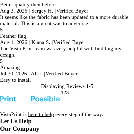
Better quality then before
Aug 3, 2026
|
Sergey H.
|
Verified Buyer
It seems like the fabric has been updated to a more durable
material. This is a great was to advertise
5
Feather flag
Aug 1, 2026
|
Kiana S.
|
Verified Buyer
The Vista Print team was very helpful with building my
design.
5
Amazing
Jul 30, 2026
|
All I.
|
Verified Buyer
Easy to install
Displaying Reviews
1-5
1
2
3
Go
Go
Go
to
to
to
page
page
page
VistaPrint is
here to help
every step of the way.
Let Us Help
Our Company