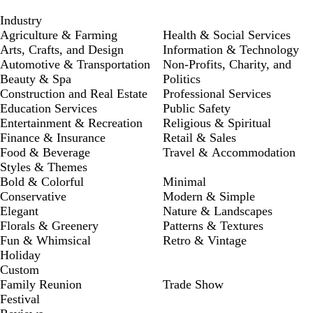
Industry
Agriculture & Farming
Health & Social Services
Arts, Crafts, and Design
Information & Technology
Automotive & Transportation
Non-Profits, Charity, and
Beauty & Spa
Politics
Construction and Real Estate
Professional Services
Education Services
Public Safety
Entertainment & Recreation
Religious & Spiritual
Finance & Insurance
Retail & Sales
Food & Beverage
Travel & Accommodation
Styles & Themes
Bold & Colorful
Minimal
Conservative
Modern & Simple
Elegant
Nature & Landscapes
Florals & Greenery
Patterns & Textures
Fun & Whimsical
Retro & Vintage
Holiday
Custom
Family Reunion
Trade Show
Festival