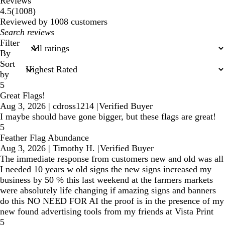
Reviews
1008
4.5
(
1008
)
reviews
Reviewed by 1008 customers
My
search
Filter
inputs
By
Sort
by
5
Great Flags!
Aug 3, 2026
|
cdross1214
|
Verified Buyer
I maybe should have gone bigger, but these flags are great!
5
Feather Flag Abundance
Aug 3, 2026
|
Timothy H.
|
Verified Buyer
The immediate response from customers new and old was all
I needed 10 years w old signs the new signs increased my
business by 50 % this last weekend at the farmers markets
were absolutely life changing if amazing signs and banners
do this NO NEED FOR AI the proof is in the presence of my
new found advertising tools from my friends at Vista Print
5