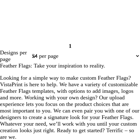
1
Page
Designs per
1
page
Feather Flags: Take your inspiration to reality.
Looking for a simple way to make custom Feather Flags?
VistaPrint is here to help. We have a variety of customizable
Feather Flags templates, with options to add images, logos
and more. Working with your own design? Our upload
experience lets you focus on the product choices that are
most important to you. We can even pair you with one of our
designers to create a signature look for your Feather Flags.
Whatever your need, we’ll work with you until your custom
creation looks just right. Ready to get started? Terrific – so
are we.